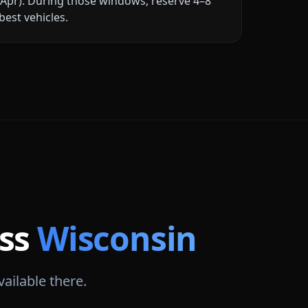
Apr)
. During those windows, reserve 4–8
best vehicles.
oss
Wisconsin
vailable there.