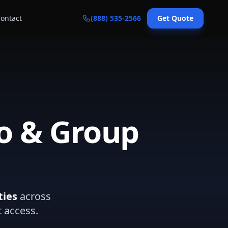
ontact
(888) 535-2566
Get Quote
o & Group
ties
across
t access.