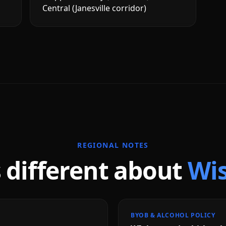
Central (Janesville corridor)
REGIONAL NOTES
 different about
Wi
BYOB & ALCOHOL POLICY