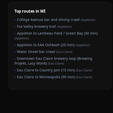
Top routes in WI
›
College Avenue bar and dining crawl
(
Appleton
)
›
Fox Valley brewery trail
(
Appleton
)
›
Appleton to Lambeau Field / Green Bay (30 min)
(
Appleton
)
›
Appleton to EAA Oshkosh (20 min)
(
Appleton
)
›
Water Street bar crawl
(
Eau Claire
)
›
Downtown Eau Claire brewery loop (Brewing
Projekt, Lazy Monk)
(
Eau Claire
)
›
Eau Claire to Country Jam (15 min)
(
Eau Claire
)
›
Eau Claire to Minneapolis (90 min)
(
Eau Claire
)