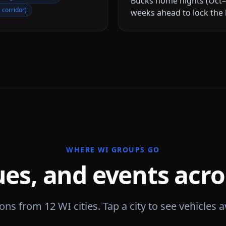
Bucks home nights (Oct–
 corridor)
weeks ahead to lock the 
WHERE
WI
GROUPS GO
ues, and events acr
tions from
12
WI
cities. Tap a city to see vehicles a