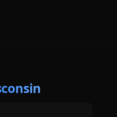
sconsin