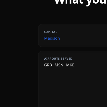
CAPITAL
Madison
AIRPORTS SERVED
GRB · MSN · MKE