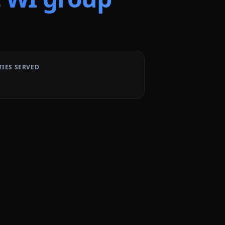
TIES SERVED
2