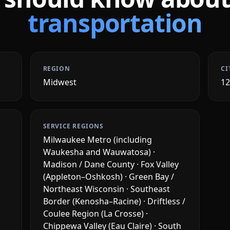
transportation
REGION
CI
Midwest
1
SERVICE REGIONS
Milwaukee Metro (including
Waukesha and Wauwatosa) ·
Madison / Dane County · Fox Valley
(Appleton–Oshkosh) · Green Bay /
Northeast Wisconsin · Southeast
Border (Kenosha–Racine) · Driftless /
Coulee Region (La Crosse) ·
Chippewa Valley (Eau Claire) · South