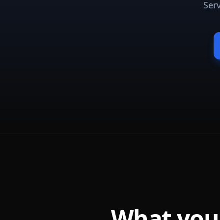
Ser
What you