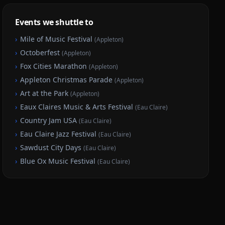
Events we shuttle to
›
Mile of Music Festival
(
Appleton
)
›
Octoberfest
(
Appleton
)
›
Fox Cities Marathon
(
Appleton
)
›
Appleton Christmas Parade
(
Appleton
)
›
Art at the Park
(
Appleton
)
›
Eaux Claires Music & Arts Festival
(
Eau Claire
)
›
Country Jam USA
(
Eau Claire
)
›
Eau Claire Jazz Festival
(
Eau Claire
)
›
Sawdust City Days
(
Eau Claire
)
›
Blue Ox Music Festival
(
Eau Claire
)