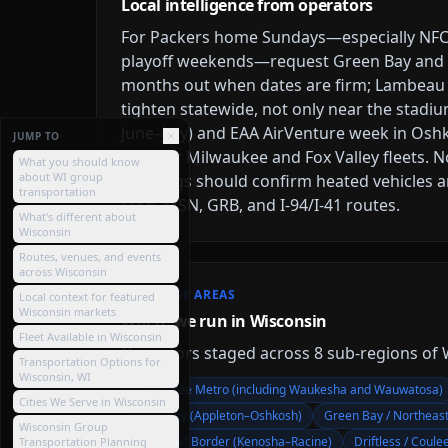
Local intelligence from operators
For Packers home Sundays—especially NFC 
playoff weekends—request Green Bay and F
months out when dates are firm; Lambeau 
tighten statewide, not only near the stadi
June–July) and EAA AirVenture week in Osh
JUMP TO
time for Milwaukee and Fox Valley fleets
What you should know
about WI group
bookings should confirm heated vehicles 
transportation
MKE, MSN, GRB, and I-94/I-41 routes.
What's different about
Wisconsin
Routes, venues, and events
across Wisconsin
COVERAGE AREAS
Local context for featured
Wisconsin markets
Where we run in Wisconsin
Fleet Available in Wisconsin
Operators staged across
8
sub-region
s
of
Transportation Options for
Wisconsin, WI
Milwaukee Metro (including Waukesha and Wauwatosa)
Cities We Serve in Wisconsin
Fox Valley (Appleton–Oshkosh)
Green Bay / Northeas
Wisconsin Group
Southeast Border (Kenosha–Racine)
Driftless / Coule
Transportation Planning