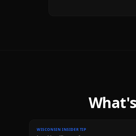
What's
WISCONSIN INSIDER TIP