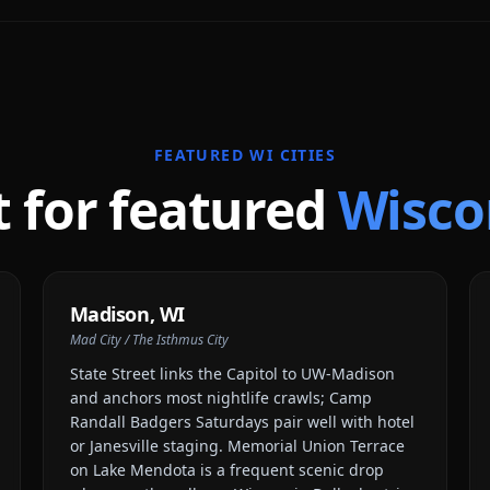
FEATURED
WI
CITIES
t for featured
Wisco
Madison
,
WI
Mad City / The Isthmus City
State Street links the Capitol to UW-Madison
and anchors most nightlife crawls; Camp
Randall Badgers Saturdays pair well with hotel
or Janesville staging. Memorial Union Terrace
on Lake Mendota is a frequent scenic drop