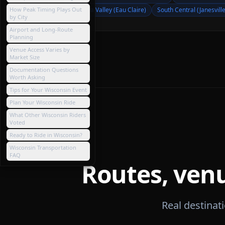
How Peak Timing Plays Out
Chippewa Valley (Eau Claire)
South Central (Janesville
by City
Airport and Long-Route
Planning
Venue Access Varies by
Market Size
Documentation Questions
Worth Asking
Tips for Your Wisconsin Event
Plan Your Wisconsin Ride
What Other Wisconsin Riders
Voted
Ready to Ride in Wisconsin?
Wisconsin Transportation
FAQ
Routes, ven
Real destina