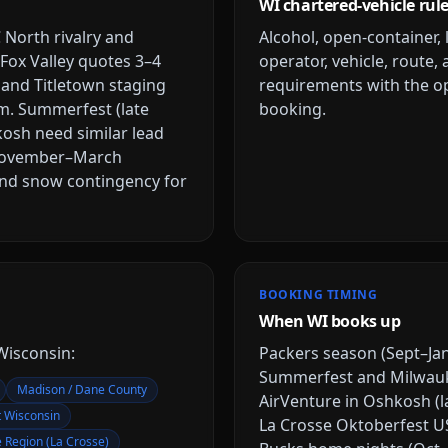
WI chartered-vehicle rul
North rivalry and
Alcohol, open-container, 
ox Valley quotes 3–4
operator, vehicle, route,
and Titletown staging
requirements with the op
um. Summerfest (late
booking.
kosh need similar lead
. November–March
and snow contingency for
BOOKING TIMING
When WI books up
Wisconsin
:
Packers season (Sept–Jan
Summerfest and Milwaukee
Madison / Dane County
AirVenture in Oshkosh (l
t Wisconsin
La Crosse Oktoberfest US
e Region (La Crosse)