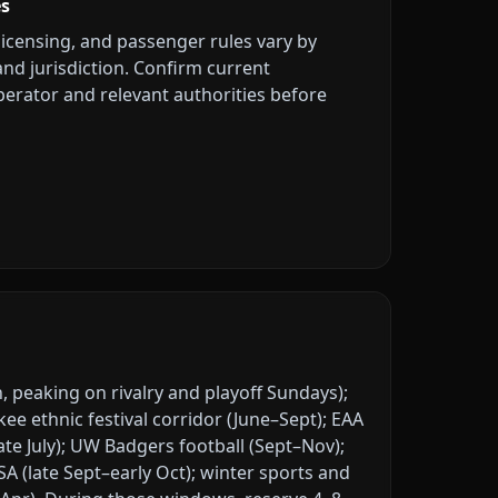
es
licensing, and passenger rules vary by
 and jurisdiction. Confirm current
erator and relevant authorities before
, peaking on rivalry and playoff Sundays);
 ethnic festival corridor (June–Sept); EAA
ate July); UW Badgers football (Sept–Nov);
A (late Sept–early Oct); winter sports and