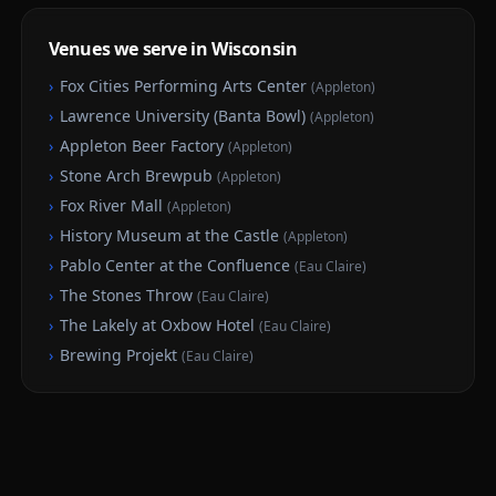
Venues we serve in Wisconsin
›
Fox Cities Performing Arts Center
(
Appleton
)
›
Lawrence University (Banta Bowl)
(
Appleton
)
›
Appleton Beer Factory
(
Appleton
)
›
Stone Arch Brewpub
(
Appleton
)
›
Fox River Mall
(
Appleton
)
›
History Museum at the Castle
(
Appleton
)
›
Pablo Center at the Confluence
(
Eau Claire
)
›
The Stones Throw
(
Eau Claire
)
›
The Lakely at Oxbow Hotel
(
Eau Claire
)
›
Brewing Projekt
(
Eau Claire
)