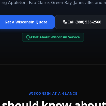
ving
Appleton, Eau Claire, Green Bay, Janesville
, and 
Get a
Wisconsin
Quote
Call (888) 535-2566
Chat About Wisconsin Service
WISCONSIN
AT A GLANCE
 should know abou