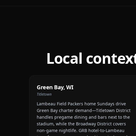
Local contex
Green Bay
,
WI
Titletown
Lambeau Field Packers home Sundays drive
Green Bay charter demand—Titletown District
handles pregame dining and bars next to the
stadium, while the Broadway District covers
non-game nightlife. GRB hotel-to-Lambeau