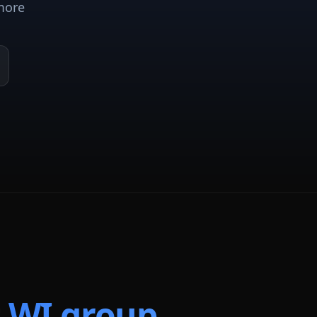
more
t
WI
group