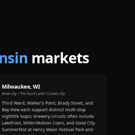
nsin
markets
Milwaukee
,
WI
Brew City / The Good Land / Cream City
Third Ward, Walker’s Point, Brady Street, and
Bay View each support distinct multi-stop
nightlife loops; brewery circuits often include
Lakefront, Miller/Molson Coors, and Good City.
Summerfest at Henry Maier Festival Park and