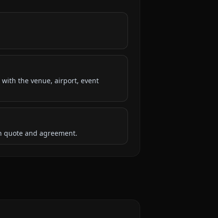
 with the venue, airport, event
ten quote and agreement.