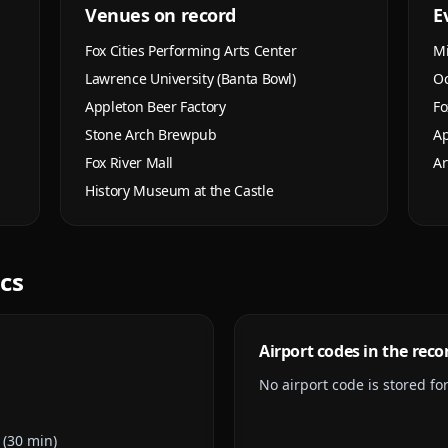
Venues on record
E
Fox Cities Performing Arts Center
Mi
Lawrence University (Banta Bowl)
Oc
Appleton Beer Factory
Fo
Stone Arch Brewpub
Ap
Fox River Mall
Ar
History Museum at the Castle
ics
Airport codes in the reco
No airport code is stored for 
 (30 min)