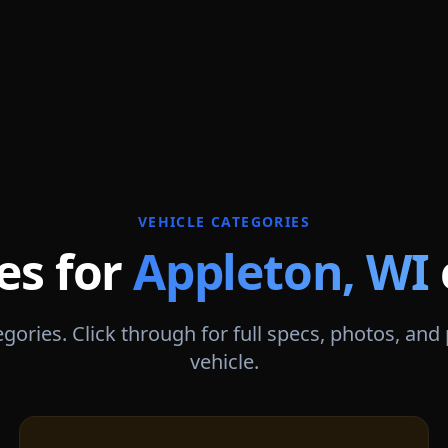
VEHICLE CATEGORIES
es for
Appleton
,
WI
gories. Click through for full specs, photos, and
vehicle.