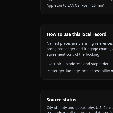
Appleton to EAA Oshkosh (20 min)
How to use this local record
Named places are planning references, n
order, passenger and luggage counts, a
agreement control the booking.
Exact pickup address and stop order
Passenger, luggage, and accessibility 
Source status
City identity and geography:
U.S. Cens
route ideas still require trip-date verifi