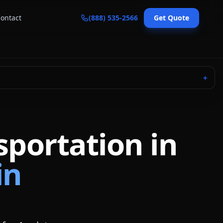
ontact
(888) 535-2566
Get Quote
＋
sportation in
in