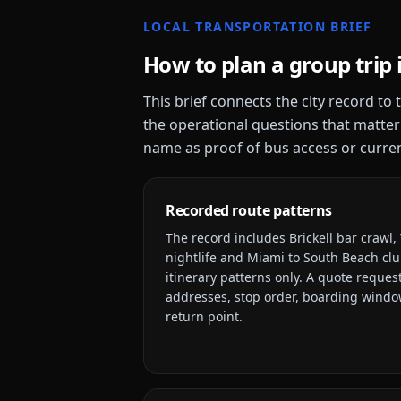
LOCAL TRANSPORTATION BRIEF
How to plan a group trip 
This brief connects the city record to
the operational questions that matter
name as proof of bus access or current
Recorded route patterns
The record includes
Brickell bar crawl
nightlife and Miami to South Beach clu
itinerary patterns only. A quote request
addresses, stop order, boarding window
return point.