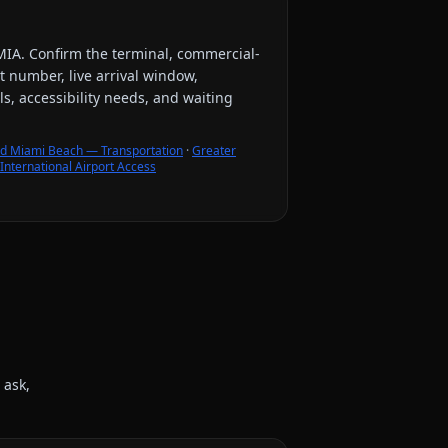
MIA
. Confirm the terminal, commercial-
ht number, live arrival window,
s, accessibility needs, and waiting
d Miami Beach — Transportation
·
Greater
nternational Airport Access
 ask,