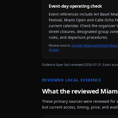
Event-day operating check
Event references include
Art Basel Mia
Festival, Miami Open and Calle Ocho Fe
current calendar. Check the organizer's
street closures, designated group zones
rules, and departure procedures.
Review source
:
Greater Miami and Miami Beach
Access
Evidence layer last reviewed
2026-07-31
. Exact acc
REVIEWED LOCAL EVIDENCE
What the reviewed
Miam
These primary sources were reviewed for s
but current access, timing, price, and availa