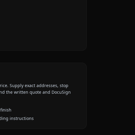
rice. Supply exact addresses, stop
 and the written quote and DocuSign
finish
ding instructions