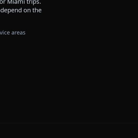
for
Miami
trips.
s depend on the
vice areas