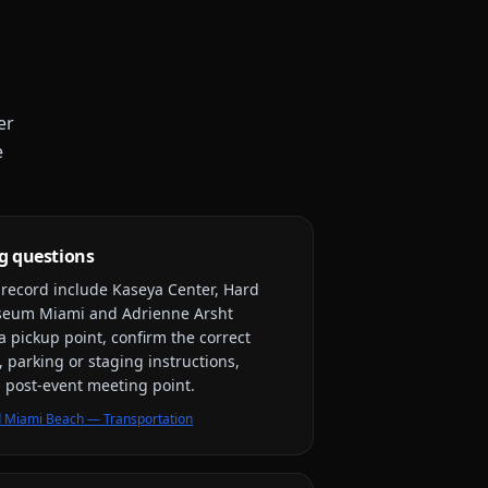
er
e
g questions
y record include
Kaseya Center, Hard
useum Miami and Adrienne Arsht
a pickup point, confirm the correct
, parking or staging instructions,
nd post-event meeting point.
 Miami Beach — Transportation