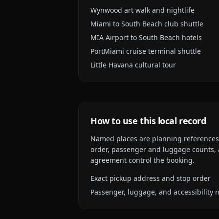
Wynwood art walk and nightlife
Miami to South Beach club shuttle
MIA Airport to South Beach hotels
PortMiami cruise terminal shuttle
Little Havana cultural tour
How to use this local record
Named places are planning references, n
order, passenger and luggage counts, a
agreement control the booking.
Exact pickup address and stop order
Passenger, luggage, and accessibility 