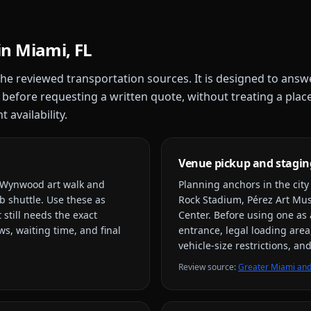
in
Miami, FL
 the reviewed transportation sources. It is designed to answ
 before requesting a written quote, without treating a plac
 availability.
Venue pickup and stagin
, Wynwood art walk and
Planning anchors in the cit
b shuttle
. Use these as
Rock Stadium, Pérez Art M
 still needs the exact
Center
. Before using one as 
s, waiting time, and final
entrance, legal loading area
vehicle-size restrictions, a
Review source
:
Greater Miami and