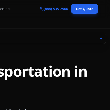
ontact
(888) 535-2566
Get Quote
＋
sportation in