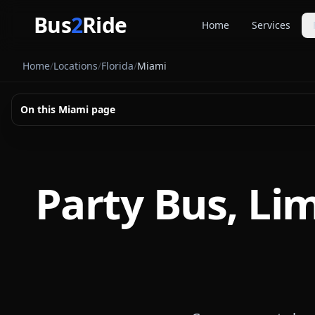
Skip to main content
Bus
2
Ride
Home
Services
Party Buse
Home
/
Locations
/
Florida
/
Miami
Party bus quo
Limousines
On this
Miami
page
Limo quote pl
Coach Buse
Larger group 
Party Bus, Li