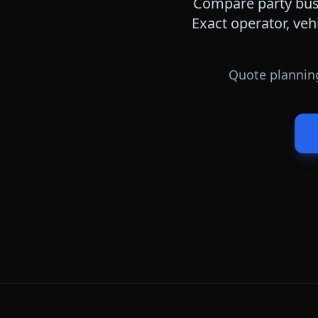
Compare party bus,
Exact operator, veh
Quote planning