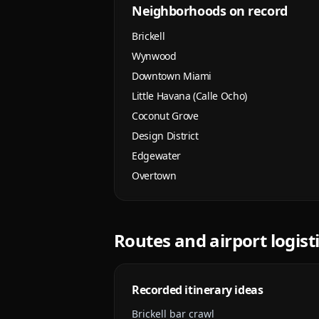
Neighborhoods on record
Brickell
Wynwood
Downtown Miami
Little Havana (Calle Ocho)
Coconut Grove
Design District
Edgewater
Overtown
Routes and airport logist
Recorded itinerary ideas
Brickell bar crawl