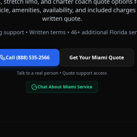
 stretch limo, and charter coach quote options 
icle, amenities, availability, and included charge
written quote.
 support • Written terms •
46
+ additional
Florida
ser
Call (888) 535-2566
Get Your
Miami
Quote
Talk to a real person • Quote support access
Chat About Miami Service