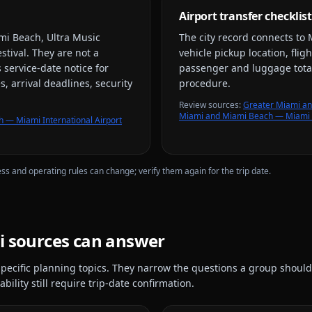
Airport transfer checklist
mi Beach, Ultra Music
The city record connects to
stival
. They are not a
vehicle pickup location, flig
 service-date notice for
passenger and luggage total
, arrival deadlines, security
procedure.
Review source
s
:
Greater Miami an
Miami and Miami Beach — Miami I
 — Miami International Airport
ess and operating rules can change; verify them again for the trip date.
i
sources can answer
pecific planning topics. They narrow the questions a group should
bility still require trip-date confirmation.