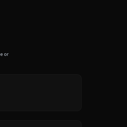
le or