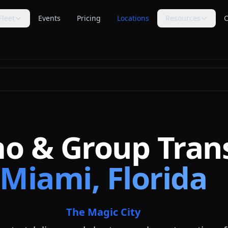
Fleet
Events
Pricing
Locations
Resources
C
s
Trip Assistant
Guides
🧭
📚
te planning
Build a quote-ready trip plan
Transportation planning
guides
Cost Guides
Comparisons
💵
⚖️
anning
Estimate and compare cost
Compare vehicle categories
factors
s
transport planning
FAQ
Blog
❓
📝
Common questions answered
Tips, guides & planning help
mo & Group Tran
Industry Secrets
Planning Tools
🔑
🛠
Quote comparison tips
Calculators & checklists
Miami, Florida
Customer Reviews
Polls
⭐
📊
Available rider feedback
Vote on trending topics
Poll Results
About Us
📈
🏢
See what others think
Our role & quote process
The Magic City