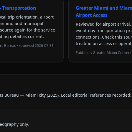
 Transportation
Greater Miami and Miam
Airport Access
cal trip orientation, airport
planning and municipal
Reviewed for
airport arriva
 source again for the service
event-day transportation pr
ting detail as current.
connections
. Check this sou
treating an access or operat
ors Bureau
· reviewed
2026-07-31
Publisher:
Greater Miami Conventi
us Bureau — Miami city
(
2025
).
Local editorial references recorded
eography only.