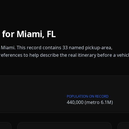
 for
Miami
,
FL
r
Miami
. This record contains
33
named pickup-area,
references to help describe the real itinerary before a vehic
POPULATION ON RECORD
440,000 (metro 6.1M)