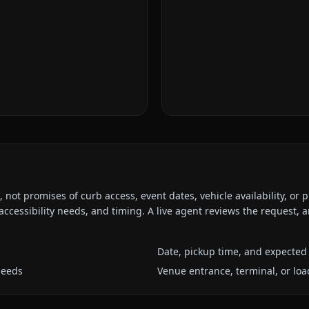
ot promises of curb access, event dates, vehicle availability, or p
ccessibility needs, and timing. A live agent reviews the request,
Date, pickup time, and expected 
needs
Venue entrance, terminal, or loa