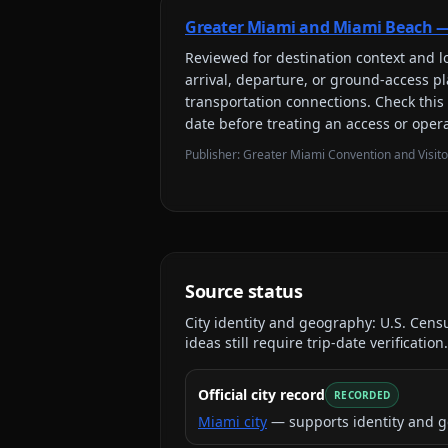
Greater Miami and Miami Beach —
Reviewed for
destination context and lo
arrival, departure, or ground-access 
transportation connections
. Check this
date before treating an access or opera
Publisher:
Greater Miami Convention and Visit
Source status
City identity and geography:
U.S. Cens
ideas still require trip-date verification.
Official city record
RECORDED
Miami city
— supports identity and g