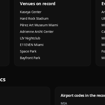
Venues on record
E
Kaseya Center
Ar
Hard Rock Stadium
Ul
Pérez Art Museum Miami
M
Adrienne Arsht Center
Ca
LIV Nightclub
Mi
E11EVEN Miami
M
Space Park
Fo
Bayfront Park
M
ics
Airport codes in the reco
MIA