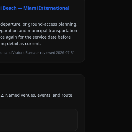
i Beach — Miami International
l, departure, or ground-access planning,
eparation and municipal transportation
rce again for the service date before
ing detail as current.
on and Visitors Bureau
· reviewed
2026-07-31
:
2
. Named venues, events, and route