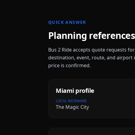
QUICK ANSWER
Planning references
Bus 2 Ride accepts quote requests fo
destination, event, route, and airport 
price is confirmed.
Miami
profile
LOCAL NICKNAME
The Magic City