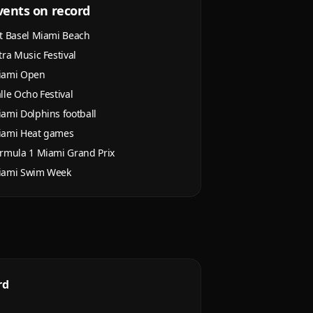
vents on record
t Basel Miami Beach
tra Music Festival
iami Open
lle Ocho Festival
ami Dolphins football
iami Heat games
rmula 1 Miami Grand Prix
iami Swim Week
rd