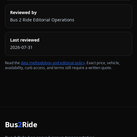
Reviewed by
Bus 2 Ride Editorial Operations
Last reviewed
2026-07-31
Read the
data methodology and editorial policy
. Exact price, vehicle,
availability, curb access, and terms still require a written quote.
Bus
2
Ride