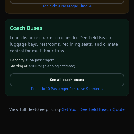
Top pick:
8 Passenger Limo
→
Coach Buses
Long-distance charter coaches for Deerfield Beach —
luggage bays, restrooms, reclining seats, and climate
control for multi-hour trips.
Capacity:
8–56 passengers
Starting at:
$100/hr
(planning estimate)
See all
coach buses
Top pick:
10 Passenger Executive Sprinter
→
·
·
View full fleet
See pricing
Get Your
Deerfield Beach
Quote