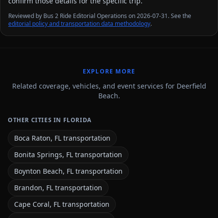
confirm those details for the specific trip.
Reviewed by Bus 2 Ride Editorial Operations on 2026-07-31. See the
editorial policy and transportation data methodology
.
EXPLORE MORE
Related coverage, vehicles, and event services for Deerfield
Beach.
OTHER CITIES IN FLORIDA
Boca Raton, FL transportation
Bonita Springs, FL transportation
Boynton Beach, FL transportation
Brandon, FL transportation
Cape Coral, FL transportation