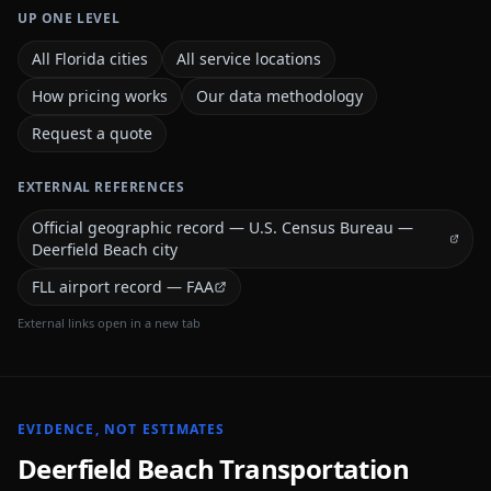
UP ONE LEVEL
All Florida cities
All service locations
How pricing works
Our data methodology
Request a quote
EXTERNAL REFERENCES
Official geographic record — U.S. Census Bureau —
Deerfield Beach city
FLL airport record — FAA
External links open in a new tab
EVIDENCE, NOT ESTIMATES
Deerfield Beach
Transportation