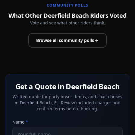
COMMUNITY POLLS
What Other Deerfield Beach Riders Voted
Vote and see what other riders think.
Browse all community polls
Get a Quote in Deerfield Beach
Written quote for party buses, limos, and coach buses
in Deerfield Beach, FL. Review included charges and
confirm terms before booking.
Name
*