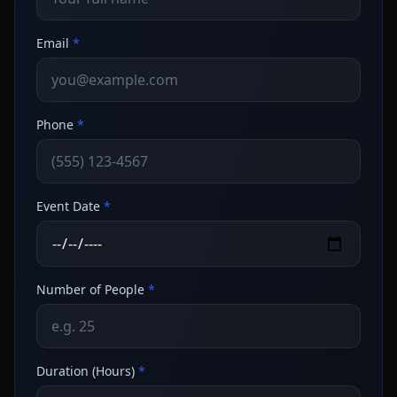
Email
*
Phone
*
Event Date
*
Number of People
*
Duration (Hours)
*