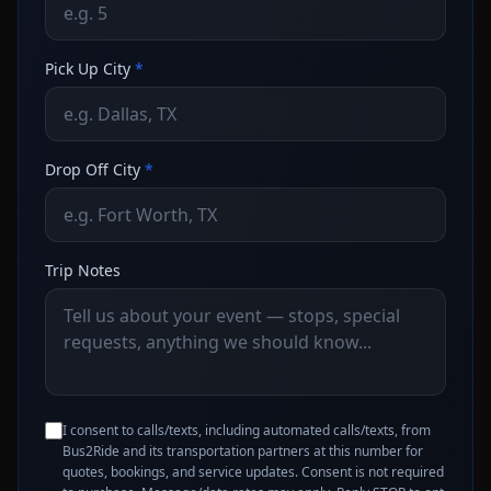
Pick Up City
*
Drop Off City
*
Trip Notes
I consent to calls/texts, including automated calls/texts, from
Bus2Ride and its transportation partners at this number for
quotes, bookings, and service updates. Consent is not required