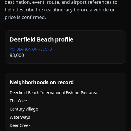
destination, event, route, and airport references to
help describe the real itinerary before a vehicle or
price is confirmed.
Deerfield Beach
profile
POPULATION ON RECORD
83,000
Neighborhoods on record
Deerfield Beach International Fishing Pier area
The Cove
Century Village
Waterways
Deer Creek