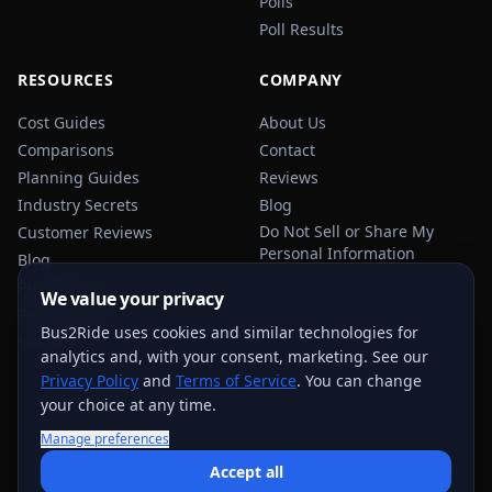
Polls
Poll Results
RESOURCES
COMPANY
Cost Guides
About Us
Comparisons
Contact
Planning Guides
Reviews
Industry Secrets
Blog
Do Not Sell or Share My
Customer Reviews
Personal Information
Blog
Privacy Policy
We value your privacy
Terms of Service
Bus2Ride uses cookies and similar technologies for
Sitemap
analytics and, with your consent, marketing. See our
Privacy Policy
and
Terms of Service
. You can change
your choice at any time.
Manage preferences
USEFUL TRANSPORTATION REFERENCES:
FMCSA
AAA
Accept all