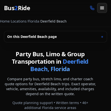
Skip to main content
Bus
2
Ride
Home
/
Locations
/
Florida
/
Deerfield Beach
On this
Deerfield Beach
page
＋
Party Bus, Limo & Group
Transportation in
Deerfield
Beach, Florida
Compare party bus, stretch limo, and charter coach
quote options for
Deerfield Beach
trips. Exact operator,
vehicle, amenities, availability, and included charges
depend on the written quote.
Quote planning support • Written terms •
46
+
additional
Florida
service areas