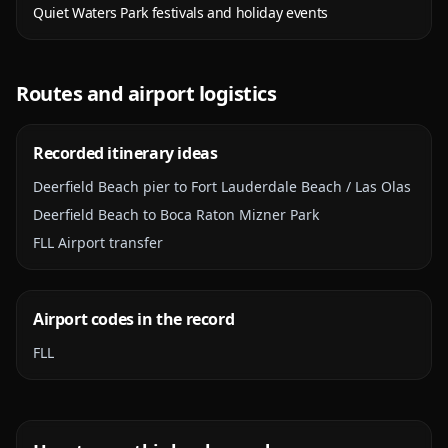
Quiet Waters Park festivals and holiday events
Routes and airport logistics
Recorded itinerary ideas
Deerfield Beach pier to Fort Lauderdale Beach / Las Olas
Deerfield Beach to Boca Raton Mizner Park
FLL Airport transfer
Airport codes in the record
FLL