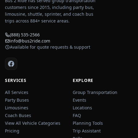
Bus 2 Ride has served group transportation
customers since 2015, including party bus,
limousine, shuttle, sprinter, and coach bus
trips across
884
+ service areas.
(888) 535-2566
info@bus2ride.com
Available for quote requests & support
SERVICES
EXPLORE
All Services
Group Transportation
Party Buses
Events
Limousines
Locations
Coach Buses
FAQ
View All Vehicle Categories
Planning Tools
Pricing
Trip Assistant