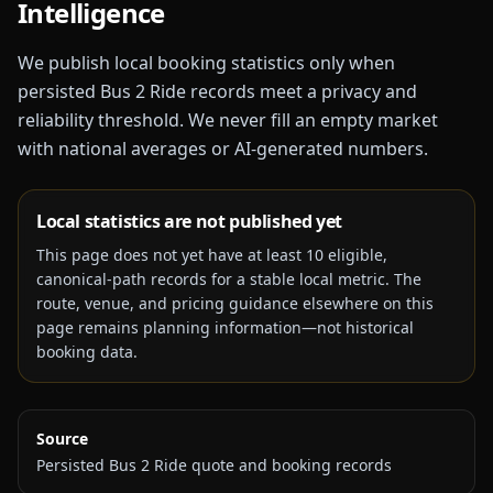
Intelligence
We publish local booking statistics only when
persisted Bus 2 Ride records meet a privacy and
reliability threshold. We never fill an empty market
with national averages or AI-generated numbers.
Local statistics are not published yet
This page does not yet have at least
10
eligible,
canonical-path records for a stable local metric. The
route, venue, and pricing guidance elsewhere on this
page remains planning information—not historical
booking data.
Source
Persisted Bus 2 Ride quote and booking records