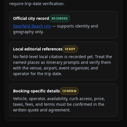
require trip-date verification.
Official city record
RECORDED
Deerfield Beach city
— supports identity and
geography only.
Local editorial references
VERIFY
No field-level local citation is recorded yet. Treat the
named places as itinerary prompts and verify them
with the venue, airport, event organizer, and
operator for the trip date.
Booking-specific details
CONFIRM
Vehicle, operator, availability, curb access, price,
taxes, fees, and terms must be confirmed in the
written quote and agreement.