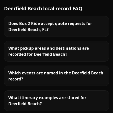
Deerfield Beach
local-record FAQ
Does Bus 2 Ride accept quote requests for
Deerfield Beach, FL?
What pickup areas and destinations are
recorded for Deerfield Beach?
Which events are named in the Deerfield Beach
record?
What itinerary examples are stored for
Deerfield Beach?