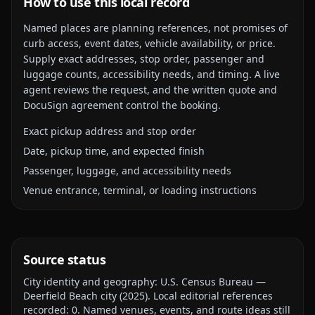
How to use this local record
Named places are planning references, not promises of
curb access, event dates, vehicle availability, or price.
Supply exact addresses, stop order, passenger and
luggage counts, accessibility needs, and timing. A live
agent reviews the request, and the written quote and
DocuSign agreement control the booking.
Exact pickup address and stop order
Date, pickup time, and expected finish
Passenger, luggage, and accessibility needs
Venue entrance, terminal, or loading instructions
Source status
City identity and geography:
U.S. Census Bureau —
Deerfield Beach city
(
2025
).
Local editorial references
recorded:
0
. Named venues, events, and route ideas still