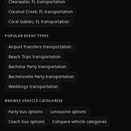
Clearwater, FL transportation
Coconut Creek, FL transportation
Coral Gables, FL transportation
POPULAR EVENT TYPES
Airport Transfers transportation
Beach Trips transportation
Bachelor Party transportation
Bachelorette Party transportation
Weddings transportation
BROWSE VEHICLE CATEGORIES
Party bus options
Limousine options
Coach bus options
Compare vehicle categories