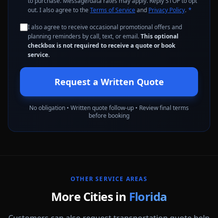
to purchase. Message/data rates may apply. Reply STOP to opt
out. I also agree to the
Terms of Service
and
Privacy Policy
.
*
I also agree to receive occasional promotional offers and
planning reminders by call, text, or email.
This optional
checkbox is not required to receive a quote or book
service.
Request a Written Quote
No obligation • Written quote follow-up • Review final terms
before booking
OTHER SERVICE AREAS
More Cities in
Florida