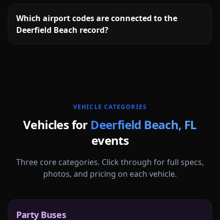
Which airport codes are connected to the
Deerfield Beach record?
More
Florida
service areas follow.
VEHICLE CATEGORIES
Vehicles for
Deerfield Beach
,
FL
events
Three core categories. Click through for full specs,
photos, and pricing on each vehicle.
Party Buses