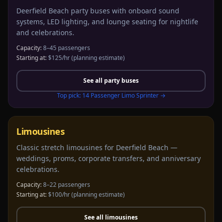
Deerfield Beach party buses with onboard sound
systems, LED lighting, and lounge seating for nightlife
and celebrations.
Capacity:
8–45 passengers
Starting at:
$125/hr
(planning estimate)
See all
party buses
Top pick:
14 Passenger Limo Sprinter
→
Limousines
Classic stretch limousines for Deerfield Beach —
weddings, proms, corporate transfers, and anniversary
celebrations.
Capacity:
8–22 passengers
Starting at:
$100/hr
(planning estimate)
See all
limousines