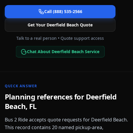
Call (888) 535-2566
Get Your
Deerfield Beach
Quote
Talk to a real person • Quote support access
Chat About Deerfield Beach Service
QUICK ANSWER
Planning references for
Deerfield
Beach
,
FL
Bus 2 Ride accepts quote requests for
Deerfield Beach
.
This record contains
20
named pickup-area,