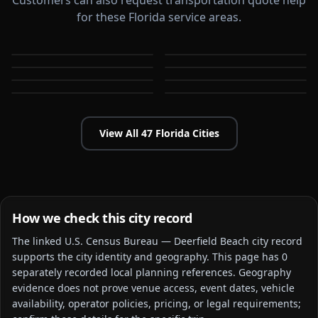
Customers can also request transportation quote help
for these Florida service areas.
Boca Raton
Bonita Springs
Boynton Beach
Brandon
FL
FL
Cape Coral
Clearwater
FL
FL
Coconut Creek
Coral Gables
FL
FL
FL
FL
View All
47
Florida
Cities
How we check this city record
The linked
U.S. Census Bureau — Deerfield Beach city
record
supports the city identity and geography. This page has
0
separately recorded local planning reference
s
. Geography
evidence does not prove venue access, event dates, vehicle
availability, operator policies, pricing, or legal requirements;