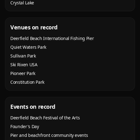
Crystal Lake
Venues on record
Deerfield Beach International Fishing Pier
Quiet Waters Park
Sullivan Park
Ski Rixen USA
Pioneer Park
Constitution Park
Events on record
Deerfield Beach Festival of the Arts
Founder's Day
Pier and beachfront community events