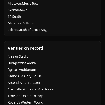
Midtown/Music Row
Germantown
12 South
Marathon Village
Sobro (South of Broadway)
Venues on record
Nissan Stadium
Bridgestone Arena
Ryman Auditorium
Grand Ole Opry House
Ascend Amphitheater
Nashville Municipal Auditorium
Tootsie's Orchid Lounge
Robert's Western World