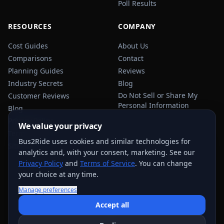
Poll Results
RESOURCES
COMPANY
Cost Guides
About Us
Comparisons
Contact
Planning Guides
Reviews
Industry Secrets
Blog
Do Not Sell or Share My
Customer Reviews
Personal Information
Blog
Privacy Policy
We value your privacy
Terms of Service
Bus2Ride uses cookies and similar technologies for
Sitemap
analytics and, with your consent, marketing. See our
Privacy Policy
and
Terms of Service
. You can change
your choice at any time.
Manage preferences
USEFUL TRANSPORTATION REFERENCES:
FMCSA
AAA
Accept all
NHTSA