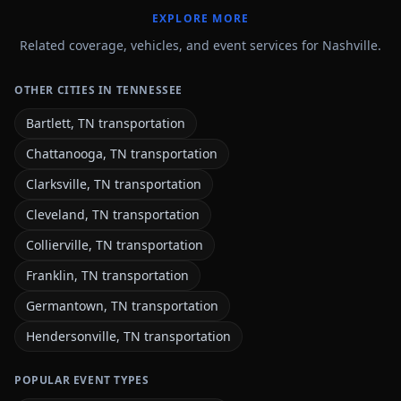
EXPLORE MORE
Related coverage, vehicles, and event services for Nashville.
OTHER CITIES IN TENNESSEE
Bartlett, TN transportation
Chattanooga, TN transportation
Clarksville, TN transportation
Cleveland, TN transportation
Collierville, TN transportation
Franklin, TN transportation
Germantown, TN transportation
Hendersonville, TN transportation
POPULAR EVENT TYPES