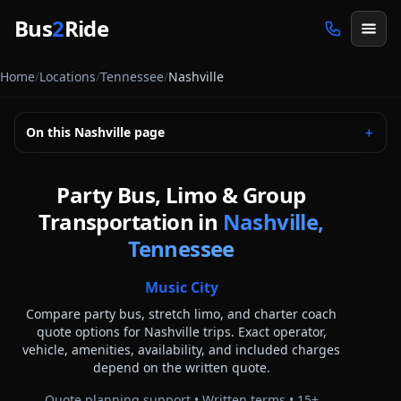
Skip to main content
Bus
2
Ride
Home
/
Locations
/
Tennessee
/
Nashville
On this
Nashville
page
＋
Party Bus, Limo & Group
Transportation in
Nashville,
Tennessee
Music City
Compare party bus, stretch limo, and charter coach
quote options for
Nashville
trips. Exact operator,
vehicle, amenities, availability, and included charges
depend on the written quote.
Quote planning support • Written terms •
15
+