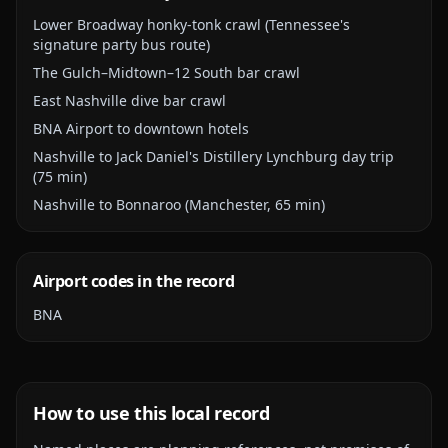
Lower Broadway honky-tonk crawl (Tennessee's
signature party bus route)
The Gulch–Midtown–12 South bar crawl
East Nashville dive bar crawl
BNA Airport to downtown hotels
Nashville to Jack Daniel's Distillery Lynchburg day trip
(75 min)
Nashville to Bonnaroo (Manchester, 65 min)
Airport codes in the record
BNA
How to use this local record