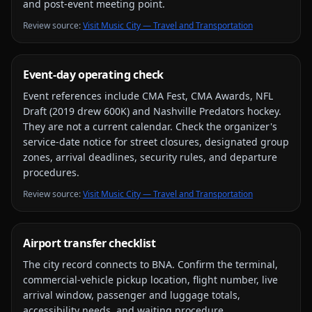
and post-event meeting point.
Review source
:
Visit Music City — Travel and Transportation
Event-day operating check
Event references include
CMA Fest, CMA Awards, NFL
Draft (2019 drew 600K) and Nashville Predators hockey
.
They are not a current calendar. Check the organizer's
service-date notice for street closures, designated group
zones, arrival deadlines, security rules, and departure
procedures.
Review source
:
Visit Music City — Travel and Transportation
Airport transfer checklist
The city record connects to
BNA
. Confirm the terminal,
commercial-vehicle pickup location, flight number, live
arrival window, passenger and luggage totals,
accessibility needs, and waiting procedure.