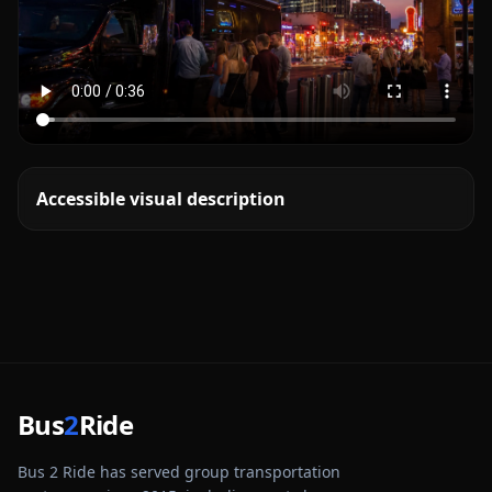
Accessible visual description
Bus
2
Ride
Bus 2 Ride has served group transportation