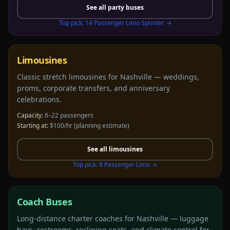
See all
party buses
Top pick:
14 Passenger Limo Sprinter
→
Limousines
Classic stretch limousines for Nashville — weddings,
proms, corporate transfers, and anniversary
celebrations.
Capacity:
8–22 passengers
Starting at:
$100/hr
(planning estimate)
See all
limousines
Top pick:
8 Passenger Limo
→
Coach Buses
Long-distance charter coaches for Nashville — luggage
bays, restrooms, reclining seats, and climate control for