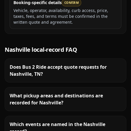
Booking-specific details
CONFIRM
Vehicle, operator, availability, curb access, price,
taxes, fees, and terms must be confirmed in the
written quote and agreement.
Nashville
local-record FAQ
Does Bus 2 Ride accept quote requests for
Nashville, TN?
What pickup areas and destinations are
recorded for Nashville?
Which events are named in the Nashville