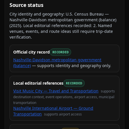
Source status
City identity and geography:
U.S. Census Bureau —
Nashville-Davidson metropolitan government (balance)
(
2025
).
Local editorial references recorded:
2
. Named
venues, events, and route ideas still require trip-date
verification.
Official city record
RECORDED
Nashville-Davidson metropolitan government
(balance)
— supports identity and geography only.
Local editorial references
RECORDED
Visit Music City — Travel and Transportation
supports
destination context, event operations, airport access, municipal
transportation
Nashville International Airport — Ground
Transportation
supports
airport access