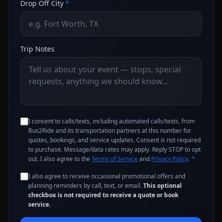
Drop Off City
*
Trip Notes
I consent to calls/texts, including automated calls/texts, from
Bus2Ride and its transportation partners at this number for
quotes, bookings, and service updates. Consent is not required
to purchase. Message/data rates may apply. Reply STOP to opt
out. I also agree to the
Terms of Service
and
Privacy Policy
.
*
I also agree to receive occasional promotional offers and
planning reminders by call, text, or email.
This optional
checkbox is not required to receive a quote or book
service.