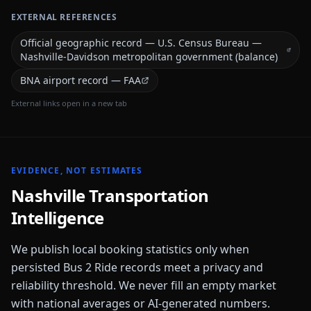
EXTERNAL REFERENCES
Official geographic record — U.S. Census Bureau —
Nashville-Davidson metropolitan government (balance)
BNA airport record — FAA
External links open in a new tab
EVIDENCE, NOT ESTIMATES
Nashville
Transportation
Intelligence
We publish local booking statistics only when
persisted Bus 2 Ride records meet a privacy and
reliability threshold. We never fill an empty market
with national averages or AI-generated numbers.