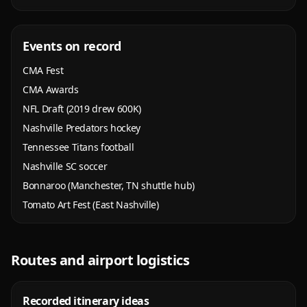
Events on record
CMA Fest
CMA Awards
NFL Draft (2019 drew 600K)
Nashville Predators hockey
Tennessee Titans football
Nashville SC soccer
Bonnaroo (Manchester, TN shuttle hub)
Tomato Art Fest (East Nashville)
Routes and airport logistics
Recorded itinerary ideas