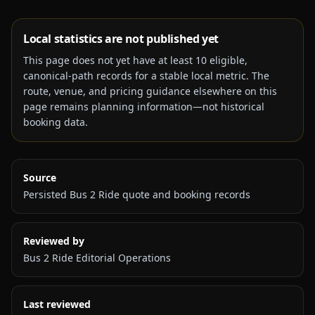
Local statistics are not published yet
This page does not yet have at least
10
eligible,
canonical-path records for a stable local metric. The
route, venue, and pricing guidance elsewhere on this
page remains planning information—not historical
booking data.
Source
Persisted Bus 2 Ride quote and booking records
Reviewed by
Bus 2 Ride Editorial Operations
Last reviewed