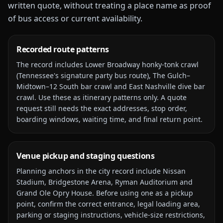
written quote, without treating a place name as proof
of bus access or current availability.
Recorded route patterns
The record includes
Lower Broadway honky-tonk crawl
(Tennessee's signature party bus route), The Gulch–
Midtown–12 South bar crawl and East Nashville dive bar
crawl
. Use these as itinerary patterns only. A quote
request still needs the exact addresses, stop order,
boarding windows, waiting time, and final return point.
Venue pickup and staging questions
Planning anchors in the city record include
Nissan
Stadium, Bridgestone Arena, Ryman Auditorium and
Grand Ole Opry House
. Before using one as a pickup
point, confirm the correct entrance, legal loading area,
parking or staging instructions, vehicle-size restrictions,