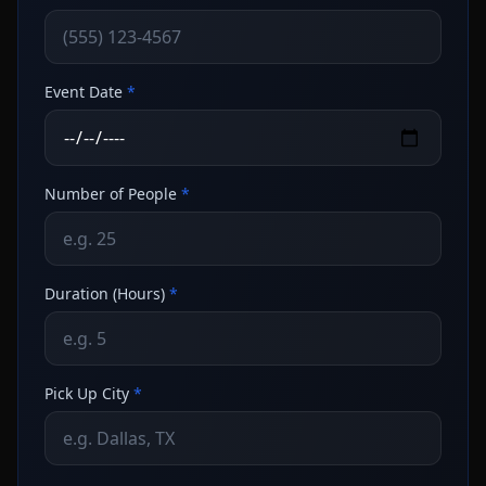
Event Date
*
Number of People
*
Duration (Hours)
*
Pick Up City
*