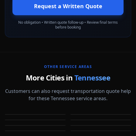
Request a Written Quote
No obligation • Written quote follow-up • Review final terms
before booking
OTHER SERVICE AREAS
More Cities in
Tennessee
Customers can also request transportation quote help
for these Tennessee service areas.
Bartlett
Chattanooga
Clarksville
Cleveland
TN
TN
Collierville
Franklin
TN
TN
Germantown
Hendersonville
TN
TN
TN
TN