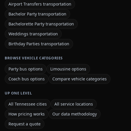
Airport Transfers transportation
Bachelor Party transportation
Bachelorette Party transportation
Weddings transportation
Birthday Parties transportation
BROWSE VEHICLE CATEGORIES
Party bus options
Limousine options
Coach bus options
Compare vehicle categories
UP ONE LEVEL
All Tennessee cities
All service locations
How pricing works
Our data methodology
Request a quote