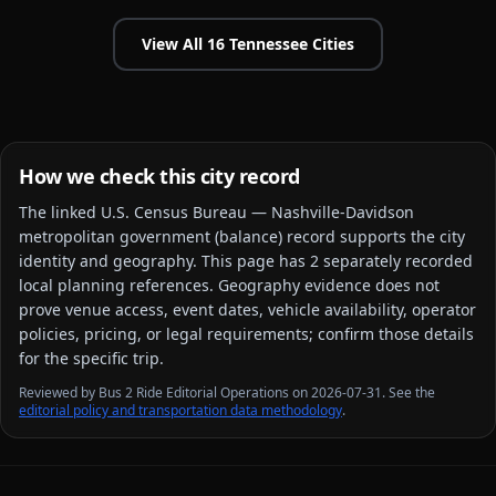
View All
16
Tennessee
Cities
How we check this city record
The linked
U.S. Census Bureau — Nashville-Davidson
metropolitan government (balance)
record supports the city
identity and geography. This page has
2
separately recorded
local planning reference
s
. Geography evidence does not
prove venue access, event dates, vehicle availability, operator
policies, pricing, or legal requirements; confirm those details
for the specific trip.
Reviewed by Bus 2 Ride Editorial Operations on 2026-07-31. See the
editorial policy and transportation data methodology
.