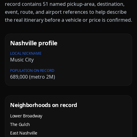
record contains
51
named pickup-area, destination,
event, route, and airport references to help describe
the real itinerary before a vehicle or price is confirmed.
Nashville
profile
LOCAL NICKNAME
Music City
POPULATION ON RECORD
689,000 (metro 2M)
Neighborhoods on record
Lower Broadway
The Gulch
East Nashville