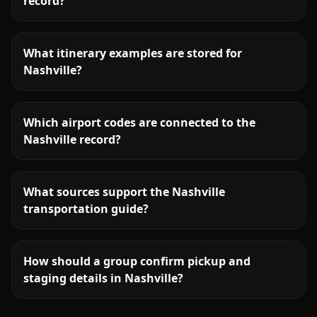
record?
What itinerary examples are stored for
Nashville?
Which airport codes are connected to the
Nashville record?
What sources support the Nashville
transportation guide?
How should a group confirm pickup and
staging details in Nashville?