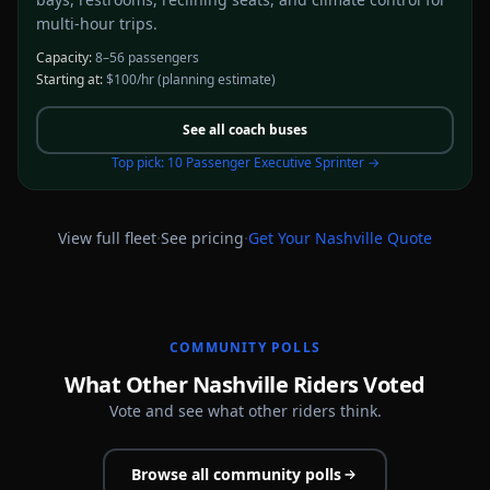
multi-hour trips.
Capacity:
8–56 passengers
Starting at:
$100/hr
(planning estimate)
See all
coach buses
Top pick:
10 Passenger Executive Sprinter
→
·
·
View full fleet
See pricing
Get Your
Nashville
Quote
COMMUNITY POLLS
What Other Nashville Riders Voted
Vote and see what other riders think.
Browse all community polls