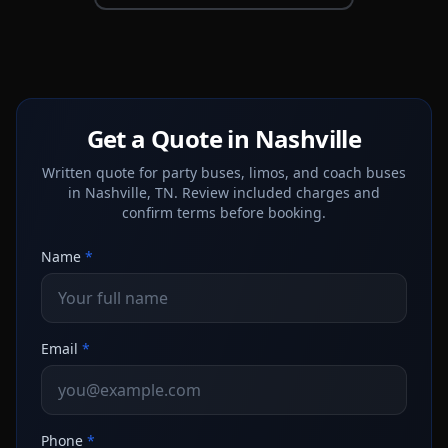
Get a Quote in Nashville
Written quote for party buses, limos, and coach buses
in Nashville, TN. Review included charges and
confirm terms before booking.
Name
*
Email
*
Phone
*