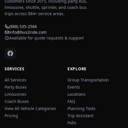
customers since 2015, including party bus,
limousine, shuttle, sprinter, and coach bus
trips across
884
+ service areas.
(888) 535-2566
info@bus2ride.com
Available for quote requests & support
SERVICES
EXPLORE
All Services
Group Transportation
Party Buses
Events
Limousines
Locations
Coach Buses
FAQ
View All Vehicle Categories
Planning Tools
Pricing
Trip Assistant
Polls