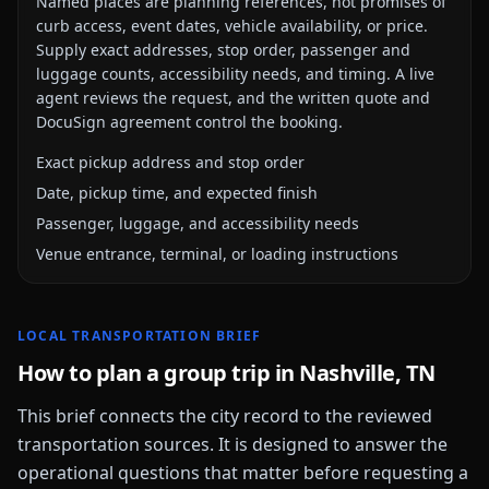
Named places are planning references, not promises of
curb access, event dates, vehicle availability, or price.
Supply exact addresses, stop order, passenger and
luggage counts, accessibility needs, and timing. A live
agent reviews the request, and the written quote and
DocuSign agreement control the booking.
Exact pickup address and stop order
Date, pickup time, and expected finish
Passenger, luggage, and accessibility needs
Venue entrance, terminal, or loading instructions
LOCAL TRANSPORTATION BRIEF
How to plan a group trip in
Nashville, TN
This brief connects the city record to the reviewed
transportation sources. It is designed to answer the
operational questions that matter before requesting a