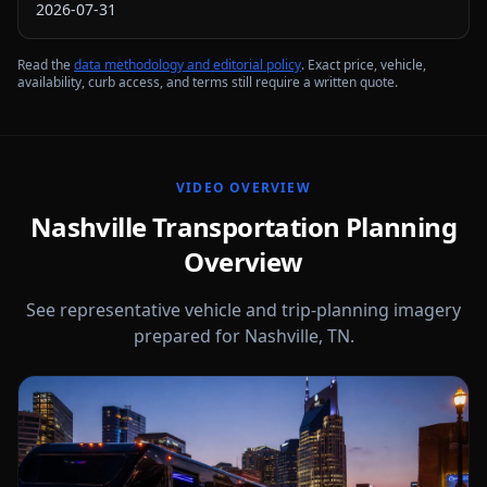
2026-07-31
Read the
data methodology and editorial policy
. Exact price, vehicle,
availability, curb access, and terms still require a written quote.
VIDEO OVERVIEW
Nashville Transportation Planning
Overview
See representative vehicle and trip-planning imagery
prepared for Nashville, TN.