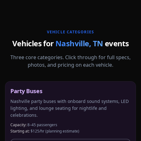
More
Tennessee
service areas follow.
VEHICLE CATEGORIES
Vehicles for
Nashville
,
TN
events
Three core categories. Click through for full specs,
photos, and pricing on each vehicle.
Party Buses
Nashville party buses with onboard sound systems, LED
lighting, and lounge seating for nightlife and
celebrations.
Capacity:
8–45 passengers
Starting at:
$125/hr
(planning estimate)