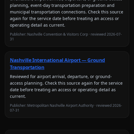
planning, event-day transportation preparation and
municipal transportation connections
. Check this source
again for the service date before treating an access or
operating detail as current.
Publisher:
Nashville Convention & Visitors Corp
· reviewed
2026-07-
31
Nashville International Airport — Ground
Transportation
Reviewed for
airport arrival, departure, or ground-
access planning
. Check this source again for the service
date before treating an access or operating detail as
current.
Publisher:
Metropolitan Nashville Airport Authority
· reviewed
2026-
07-31