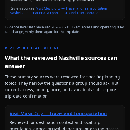
Review source
s
:
Visit Music City — Travel and Transportation
·
Nashville International Airport — Ground Transportation
Evidence layer last reviewed
2026-07-31
. Exact access and operating rules
can change; verify them again for the trip date.
REVIEWED LOCAL EVIDENCE
What the reviewed
Nashville
sources can
answer
These primary sources were reviewed for specific planning
topics. They narrow the questions a group should ask, but
current access, timing, price, and availability still require
trip-date confirmation.
Visit Music City — Travel and Transportation
Reviewed for
destination context and local trip
orientation, airport arrival, departure, or ground-access