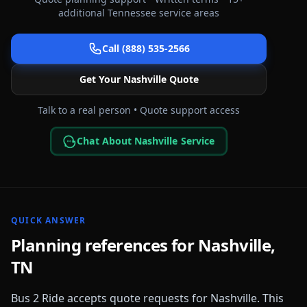
additional
Tennessee
service areas
Call (888) 535-2566
Get Your
Nashville
Quote
Talk to a real person • Quote support access
Chat About Nashville Service
QUICK ANSWER
Planning references for
Nashville
,
TN
Bus 2 Ride accepts quote requests for
Nashville
. This