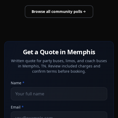
Browse all community polls
Get a Quote in Memphis
Written quote for party buses, limos, and coach buses
in Memphis, TN. Review included charges and
confirm terms before booking.
Name
*
Email
*