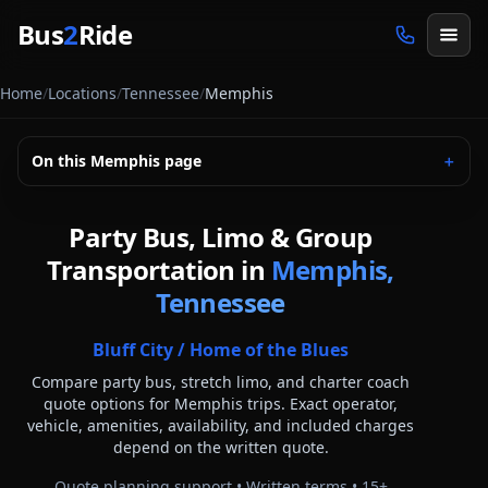
Skip to main content
Bus
2
Ride
Home
/
Locations
/
Tennessee
/
Memphis
On this
Memphis
page
＋
Party Bus, Limo & Group
Transportation in
Memphis,
Tennessee
Bluff City / Home of the Blues
Compare party bus, stretch limo, and charter coach
quote options for
Memphis
trips. Exact operator,
vehicle, amenities, availability, and included charges
depend on the written quote.
Quote planning support • Written terms •
15
+