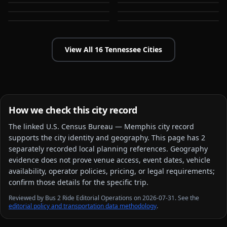
Germantown
Hendersonville
TN
TN
TN
TN
View All
16
Tennessee
Cities
How we check this city record
The linked
U.S. Census Bureau — Memphis city
record
supports the city identity and geography. This page has
2
separately recorded local planning reference
s
. Geography
evidence does not prove venue access, event dates, vehicle
availability, operator policies, pricing, or legal requirements;
confirm those details for the specific trip.
Reviewed by Bus 2 Ride Editorial Operations on 2026-07-31. See the
editorial policy and transportation data methodology
.