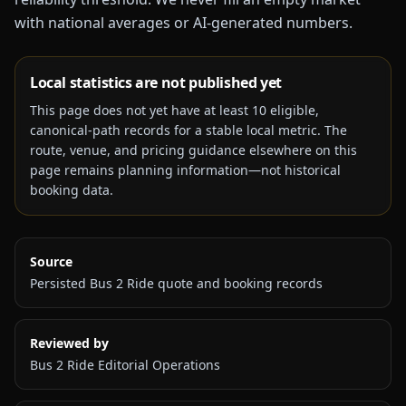
with national averages or AI-generated numbers.
Local statistics are not published yet
This page does not yet have at least
10
eligible,
canonical-path records for a stable local metric. The
route, venue, and pricing guidance elsewhere on this
page remains planning information—not historical
booking data.
Source
Persisted Bus 2 Ride quote and booking records
Reviewed by
Bus 2 Ride Editorial Operations