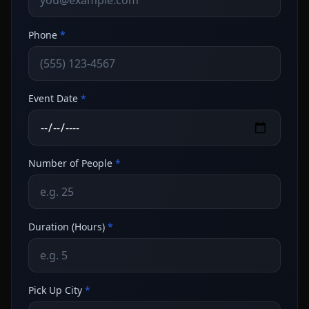
Phone
*
Event Date
*
Number of People
*
Duration (Hours)
*
Pick Up City
*