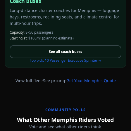
Coach Buses
Long-distance charter coaches for Memphis — luggage
bays, restrooms, reclining seats, and climate control for
multi-hour trips.
Capacity:
8–56 passengers
Starting at:
$100/hr
(planning estimate)
See all
coach buses
Top pick:
10 Passenger Executive Sprinter
→
·
·
View full fleet
See pricing
Get Your
Memphis
Quote
COMMUNITY POLLS
What Other Memphis Riders Voted
Vote and see what other riders think.