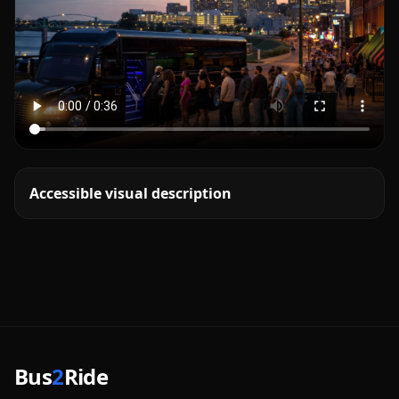
Accessible visual description
Bus
2
Ride