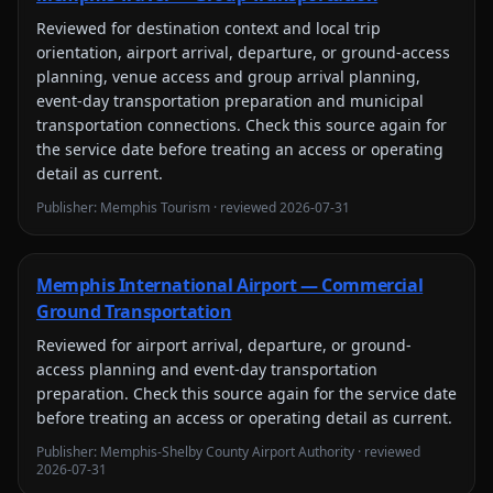
Reviewed for
destination context and local trip
orientation, airport arrival, departure, or ground-access
planning, venue access and group arrival planning,
event-day transportation preparation and municipal
transportation connections
. Check this source again for
the service date before treating an access or operating
detail as current.
Publisher:
Memphis Tourism
· reviewed
2026-07-31
Memphis International Airport — Commercial
Ground Transportation
Reviewed for
airport arrival, departure, or ground-
access planning and event-day transportation
preparation
. Check this source again for the service date
before treating an access or operating detail as current.
Publisher:
Memphis-Shelby County Airport Authority
· reviewed
2026-07-31