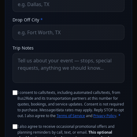
Drop Off City
*
Trip Notes
I consent to calls/texts, including automated calls/texts, from
Bus2Ride and its transportation partners at this number for
quotes, bookings, and service updates. Consent is not required
to purchase. Message/data rates may apply. Reply STOP to opt
out. I also agree to the
Terms of Service
and
Privacy Policy
.
*
I also agree to receive occasional promotional offers and
planning reminders by call, text, or email.
This optional