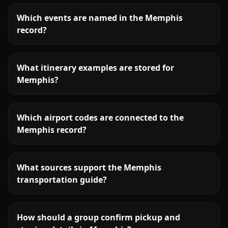
Which events are named in the Memphis
record?
What itinerary examples are stored for
Memphis?
Which airport codes are connected to the
Memphis record?
What sources support the Memphis
transportation guide?
How should a group confirm pickup and