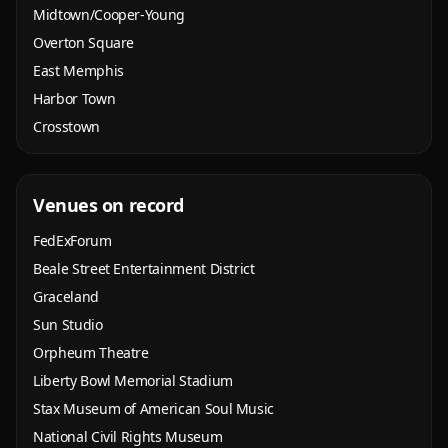
Midtown/Cooper-Young
Overton Square
East Memphis
Harbor Town
Crosstown
Venues on record
FedExForum
Beale Street Entertainment District
Graceland
Sun Studio
Orpheum Theatre
Liberty Bowl Memorial Stadium
Stax Museum of American Soul Music
National Civil Rights Museum