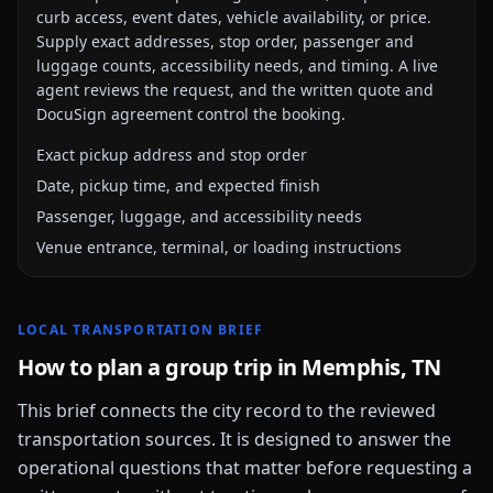
curb access, event dates, vehicle availability, or price.
Supply exact addresses, stop order, passenger and
luggage counts, accessibility needs, and timing. A live
agent reviews the request, and the written quote and
DocuSign agreement control the booking.
Exact pickup address and stop order
Date, pickup time, and expected finish
Passenger, luggage, and accessibility needs
Venue entrance, terminal, or loading instructions
LOCAL TRANSPORTATION BRIEF
How to plan a group trip in
Memphis, TN
This brief connects the city record to the reviewed
transportation sources. It is designed to answer the
operational questions that matter before requesting a