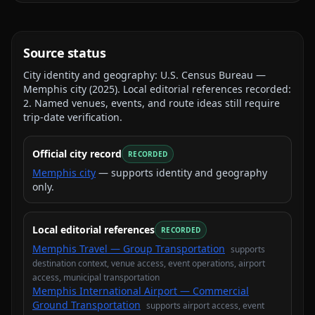
Source status
City identity and geography:
U.S. Census Bureau —
Memphis city
(
2025
).
Local editorial references recorded:
2
. Named venues, events, and route ideas still require
trip-date verification.
Official city record
RECORDED
Memphis city
— supports identity and geography
only.
Local editorial references
RECORDED
Memphis Travel — Group Transportation
supports
destination context, venue access, event operations, airport
access, municipal transportation
Memphis International Airport — Commercial
Ground Transportation
supports
airport access, event