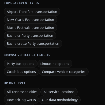
POPULAR EVENT TYPES
Airport Transfers transportation
New Year's Eve transportation
Music Festivals transportation
Bachelor Party transportation
Bachelorette Party transportation
BROWSE VEHICLE CATEGORIES
Party bus options
Limousine options
Coach bus options
Compare vehicle categories
UP ONE LEVEL
All Tennessee cities
All service locations
How pricing works
Our data methodology