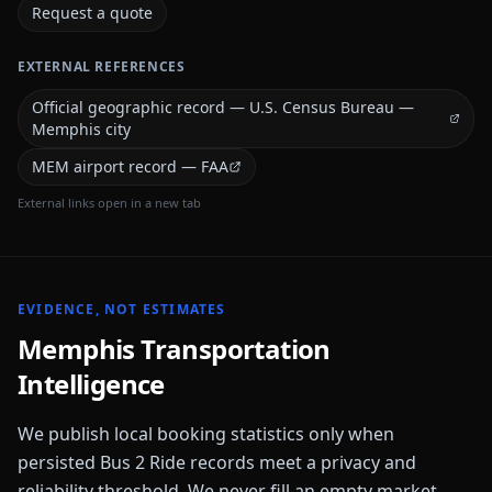
Request a quote
EXTERNAL REFERENCES
Official geographic record — U.S. Census Bureau —
Memphis city
MEM airport record — FAA
External links open in a new tab
EVIDENCE, NOT ESTIMATES
Memphis
Transportation
Intelligence
We publish local booking statistics only when
persisted Bus 2 Ride records meet a privacy and
reliability threshold. We never fill an empty market