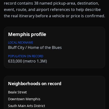
record contains
38
named pickup-area, destination,
event, route, and airport references to help describe
the real itinerary before a vehicle or price is confirmed.
Memphis
profile
LOCAL NICKNAME
Bluff City / Home of the Blues
POPULATION ON RECORD
633,000 (metro 1.3M)
Neighborhoods on record
Beale Street
Downtown Memphis
South Main Arts District