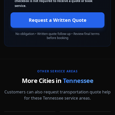
checkbox is not required to receive a quote or book
service.
Request a Written Quote
No obligation • Written quote follow-up • Review final terms
before booking
OTHER SERVICE AREAS
More Cities in
Tennessee
Customers can also request transportation quote help
for these Tennessee service areas.
Bartlett
Chattanooga
Clarksville
Cleveland
TN
TN
Collierville
Franklin
TN
TN