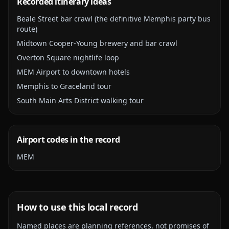
Recorded itinerary ideas
Beale Street bar crawl (the definitive Memphis party bus
route)
Midtown Cooper-Young brewery and bar crawl
Overton Square nightlife loop
MEM Airport to downtown hotels
Memphis to Graceland tour
South Main Arts District walking tour
Airport codes in the record
MEM
How to use this local record
Named places are planning references, not promises of