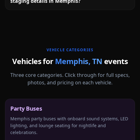
staging details in Memphis?
More
Tennessee
service areas follow.
VEHICLE CATEGORIES
Vehicles for
Memphis
,
TN
events
Three core categories. Click through for full specs,
photos, and pricing on each vehicle.
Party Buses
Memphis party buses with onboard sound systems, LED
lighting, and lounge seating for nightlife and
celebrations.