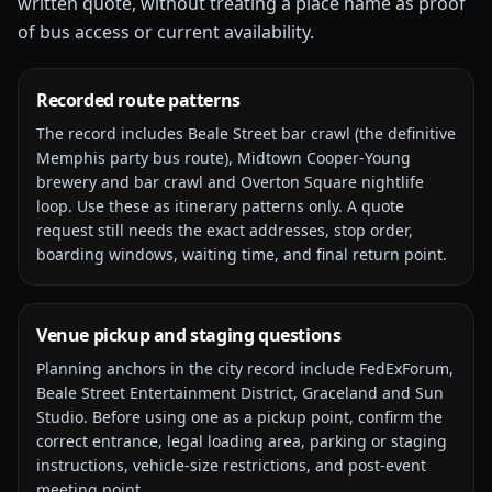
written quote, without treating a place name as proof
of bus access or current availability.
Recorded route patterns
The record includes
Beale Street bar crawl (the definitive
Memphis party bus route), Midtown Cooper-Young
brewery and bar crawl and Overton Square nightlife
loop
. Use these as itinerary patterns only. A quote
request still needs the exact addresses, stop order,
boarding windows, waiting time, and final return point.
Venue pickup and staging questions
Planning anchors in the city record include
FedExForum,
Beale Street Entertainment District, Graceland and Sun
Studio
. Before using one as a pickup point, confirm the
correct entrance, legal loading area, parking or staging
instructions, vehicle-size restrictions, and post-event
meeting point.