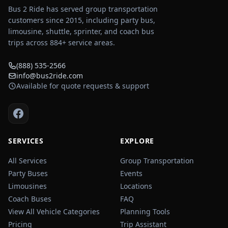
Bus 2 Ride has served group transportation
customers since 2015, including party bus,
limousine, shuttle, sprinter, and coach bus
trips across
884
+ service areas.
(888) 535-2566
info@bus2ride.com
Available for quote requests & support
SERVICES
EXPLORE
All Services
Group Transportation
Party Buses
Events
Limousines
Locations
Coach Buses
FAQ
View All Vehicle Categories
Planning Tools
Pricing
Trip Assistant