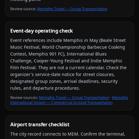
Review source
:
Memphis Travel — Group Transportation
Event-day operating check
Event references include
Memphis in May (Beale Street
Music Festival, World Championship Barbecue Cooking
Contest, Memphis 901 FC), International Blues
Challenge, Cooper-Young Festival and Indie Memphis
Film Festival
. They are not a current calendar. Check the
organizer's service-date notice for street closures,
designated group zones, arrival deadlines, security
rules, and departure procedures.
Review source
s
:
Memphis Travel — Group Transportation
·
Memphis
International Airport — Commercial Ground Transportation
Airport transfer checklist
The city record connects to
MEM
. Confirm the terminal,