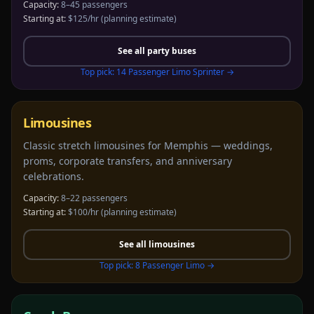
Capacity:
8–45 passengers
Starting at:
$125/hr
(planning estimate)
See all
party buses
Top pick:
14 Passenger Limo Sprinter
→
Limousines
Classic stretch limousines for Memphis — weddings,
proms, corporate transfers, and anniversary
celebrations.
Capacity:
8–22 passengers
Starting at:
$100/hr
(planning estimate)
See all
limousines
Top pick:
8 Passenger Limo
→