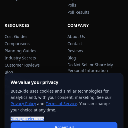
Polls
Poll Results
RESOURCES
COMPANY
Cost Guides
About Us
Comparisons
Contact
Planning Guides
Reviews
Industry Secrets
Blog
Do Not Sell or Share My
Customer Reviews
Personal Information
Blog
Privacy Policy
We value your privacy
Terms of Service
Bus2Ride uses cookies and similar technologies for
Sitemap
analytics and, with your consent, marketing. See our
Privacy Policy
and
Terms of Service
. You can change
your choice at any time.
Manage preferences
USEFUL TRANSPORTATION REFERENCES:
FMCSA
AAA
Accept all