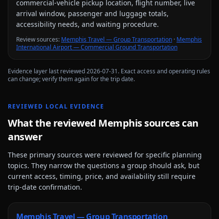
commercial-vehicle pickup location, flight number, live
arrival window, passenger and luggage totals,
accessibility needs, and waiting procedure.
Review source
s
:
Memphis Travel — Group Transportation
·
Memphis
International Airport — Commercial Ground Transportation
Evidence layer last reviewed
2026-07-31
. Exact access and operating rules
can change; verify them again for the trip date.
REVIEWED LOCAL EVIDENCE
What the reviewed
Memphis
sources can
answer
These primary sources were reviewed for specific planning
topics. They narrow the questions a group should ask, but
current access, timing, price, and availability still require
trip-date confirmation.
Memphis Travel — Group Transportation