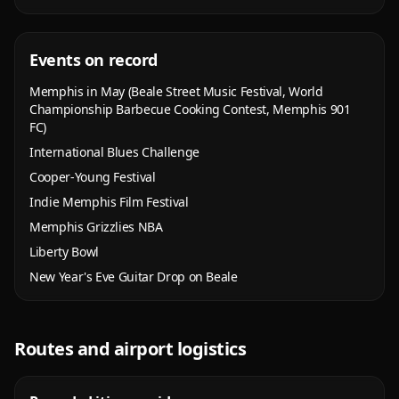
Events on record
Memphis in May (Beale Street Music Festival, World
Championship Barbecue Cooking Contest, Memphis 901
FC)
International Blues Challenge
Cooper-Young Festival
Indie Memphis Film Festival
Memphis Grizzlies NBA
Liberty Bowl
New Year's Eve Guitar Drop on Beale
Routes and airport logistics