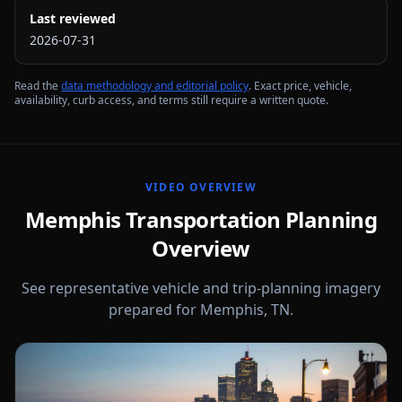
Last reviewed
2026-07-31
Read the
data methodology and editorial policy
. Exact price, vehicle,
availability, curb access, and terms still require a written quote.
VIDEO OVERVIEW
Memphis Transportation Planning
Overview
See representative vehicle and trip-planning imagery
prepared for Memphis, TN.