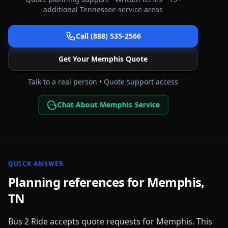
additional
Tennessee
service areas
Call (888) 535-2566
Get Your
Memphis
Quote
Talk to a real person • Quote support access
Chat About Memphis Service
QUICK ANSWER
Planning references for
Memphis
,
TN
Bus 2 Ride accepts quote requests for
Memphis
. This