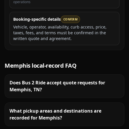
operations
Booking-specific details
CONFIRM
Vehicle, operator, availability, curb access, price,
taxes, fees, and terms must be confirmed in the
written quote and agreement.
Memphis
local-record FAQ
Does Bus 2 Ride accept quote requests for
Memphis, TN?
What pickup areas and destinations are
recorded for Memphis?