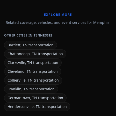
EXPLORE MORE
Related coverage, vehicles, and event services for Memphis.
OTHER CITIES IN TENNESSEE
Bartlett, TN transportation
Chattanooga, TN transportation
Clarksville, TN transportation
Cleveland, TN transportation
Collierville, TN transportation
Franklin, TN transportation
Germantown, TN transportation
Hendersonville, TN transportation