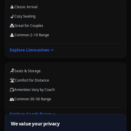
🎩
Classic Arrival
💺
Cozy Seating
💑
Great for Couples
👤
Common 2–10 Range
Coach Buses
Explore
Limousines
Large-group transportation options for conferences, schools, teams,
and trips.
🪑
Seats & Storage
🛣️
Comfort for Distance
📺
Amenities Vary by Coach
👥
Common 30–56 Range
Explore
Coach Buses
We value your privacy