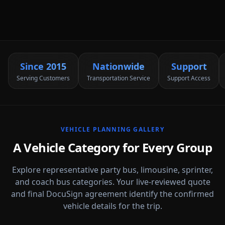
Since 2015
Nationwide
Support
Serving Customers
Transportation Service
Support Access
VEHICLE PLANNING GALLERY
A Vehicle Category for Every Group
Explore representative party bus, limousine, sprinter,
and coach bus categories. Your live-reviewed quote
and final DocuSign agreement identify the confirmed
vehicle details for the trip.