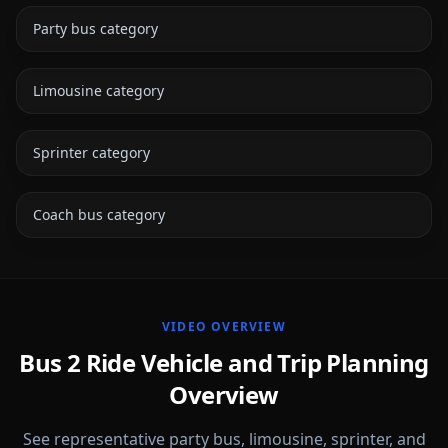
Party bus category
Limousine category
Sprinter category
Coach bus category
VIDEO OVERVIEW
Bus 2 Ride Vehicle and Trip Planning
Overview
See representative party bus, limousine, sprinter, and