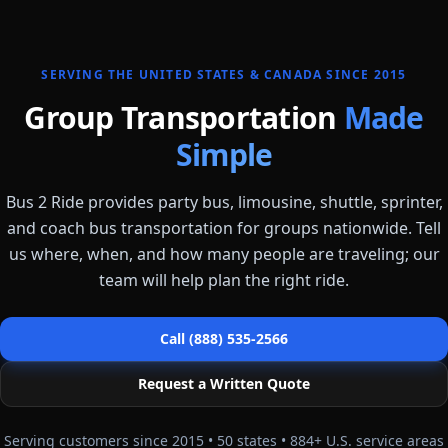
SERVING THE UNITED STATES & CANADA SINCE 2015
Group Transportation
Made
Simple
Bus 2 Ride provides party bus, limousine, shuttle, sprinter,
and coach bus transportation for groups nationwide. Tell
us where, when, and how many people are traveling; our
team will help plan the right ride.
Call (888) 535-2566
Request a Written Quote
Serving customers since 2015 •
50
states •
884
+ U.S. service areas