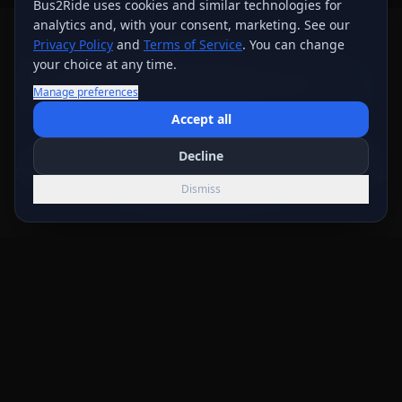
Bus2Ride uses cookies and similar technologies for
analytics and, with your consent, marketing. See our
Privacy Policy
and
Terms of Service
. You can change
WHY BUS 2 RIDE
your choice at any time.
Transportation Built Around
Your
Manage preferences
Trip
Accept all
From the first route details through live review and
Decline
DocuSign, our team helps keep vehicle, timing, pricing,
Dismiss
and booking terms clear.
Nationwide service
Call Now
Get Quote
Text
Bus 2 Ride serves groups across the United States and
Canada. Local vehicle and scheduling availability varies
by trip.