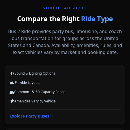
VEHICLE CATEGORIES
Compare the Right
Ride Type
Bus 2 Ride provides party bus, limousine, and coach
bus transportation for groups across the United
States and Canada. Availability, amenities, rules, and
Party Buses
exact vehicles vary by market and booking date.
High-energy vehicle options for celebrations, nights out, and group
events.
🔊
Sound & Lighting Options
🛋️
Flexible Layouts
👥
Common 15–50 Capacity Range
🍹
Amenities Vary by Vehicle
Limousines
Explore
Party Buses
Classic stretch and luxury-style options for formal arrivals and small
groups.