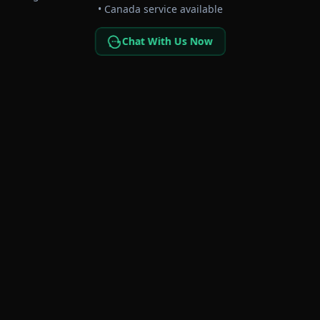
• Canada service available
Chat With Us Now