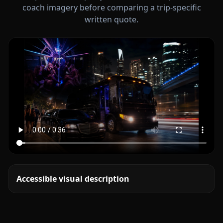
coach imagery before comparing a trip-specific
written quote.
Accessible visual description