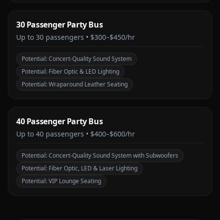
30 Passenger Party Bus
Up to
30
passengers •
$300–$450/hr
Potential:
Concert-Quality Sound System
Potential:
Fiber Optic & LED Lighting
Potential:
Wraparound Leather Seating
40 Passenger Party Bus
Up to
40
passengers •
$400–$600/hr
Potential:
Concert-Quality Sound System with Subwoofers
Potential:
Fiber Optic, LED & Laser Lighting
Potential:
VIP Lounge Seating