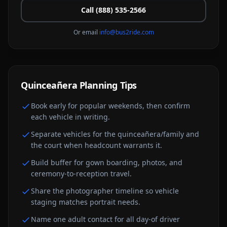
Call (888) 535-2566
Or email
info@bus2ride.com
Quinceañera
Planning Tips
Book early for popular weekends, then confirm
each vehicle in writing.
Separate vehicles for the quinceañera/family and
the court when headcount warrants it.
Build buffer for gown boarding, photos, and
ceremony-to-reception travel.
Share the photographer timeline so vehicle
staging matches portrait needs.
Name one adult contact for all day-of driver