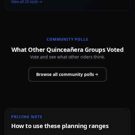
View all 20 tools
COMMUNITY POLLS
What Other Quinceañera Groups Voted
Vote and see what other riders think.
Browse all community polls
PRICING NOTE
How to use these planning ranges