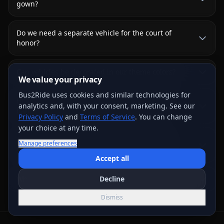
gown?
Do we need a separate vehicle for the court of
honor?
Can vehicles be decorated in our theme colors?
We value your privacy
Bus2Ride uses cookies and similar technologies for
How is the ceremony-to-reception transition
analytics and, with your consent, marketing. See our
handled?
Privacy Policy
and
Terms of Service
. You can change
your choice at any time.
Are formal chauffeur packages or red-carpet
Manage preferences
services guaranteed?
Accept all
What does Quinceañera transportation usually cost?
Decline
Dismiss