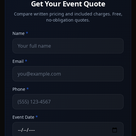
Get Your Event Quote
Compare written pricing and included charges. Free,
no-obligation quotes.
Name
*
Email
*
Phone
*
Event Date
*