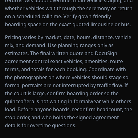
returns. Ask about overtime, multi-vehicle staging, and
whether vehicles wait through the ceremony or return
on a scheduled call time. Verify gown-friendly
boarding space on the exact quoted limousine or bus.
Pricing varies by market, date, hours, distance, vehicle
mix, and demand. Use planning ranges only as
estimates. The final written quote and DocuSign
agreement control exact vehicles, amenities, route
terms, and totals for each booking. Coordinate with
the photographer on where vehicles should stage so
formal portraits are not interrupted by traffic flow. If
the court is large, confirm boarding order so the
quinceañera is not waiting in formalwear while others
load. Before anyone boards, reconfirm headcount, the
stop order, and who holds the signed agreement
details for overtime questions.