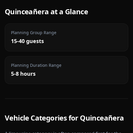
Quinceañera
at a Glance
Planning Group Range
15-40 guests
Planning Duration Range
5-8 hours
Vehicle Categories for
Quinceañera