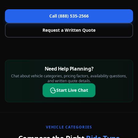
Call (888) 535-2566
Request a Written Quote
Need Help Planning?
Chat about vehicle categories, pricing factors, availability questions,
and written quote details.
Start Live Chat
VEHICLE CATEGORIES