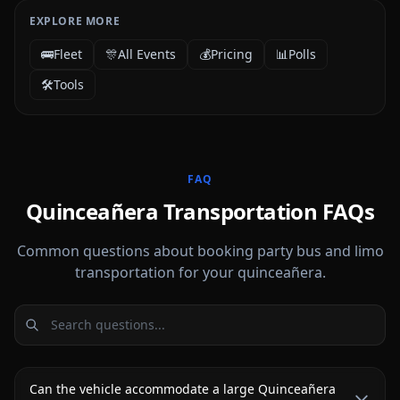
EXPLORE MORE
🚌
Fleet
🎊
All Events
💰
Pricing
📊
Polls
🛠️
Tools
FAQ
Quinceañera Transportation FAQs
Common questions about booking party bus and limo
transportation for your quinceañera.
Can the vehicle accommodate a large Quinceañera