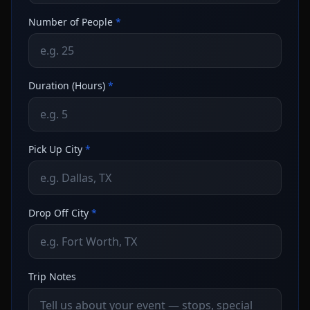
Number of People
*
Duration (Hours)
*
Pick Up City
*
Drop Off City
*
Trip Notes