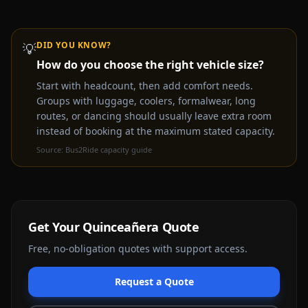
DID YOU KNOW?
💡
How do you choose the right vehicle size?
Video coming soon —
Quinceañera
party bus & limo
rental experience
Start with headcount, then add comfort needs.
Groups with luggage, coolers, formalwear, long
Get a Free Quote Instead
routes, or dancing should usually leave extra room
instead of booking at the maximum stated capacity.
Source:
Bus2Ride capacity guide
Get Your
Quinceañera
Quote
Free, no-obligation quotes with support access.
Request a Quote