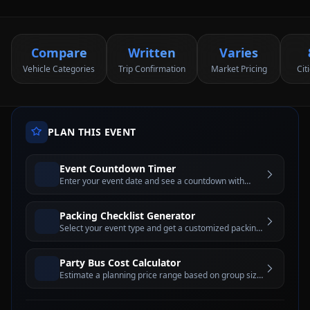
Compare
Written
Varies
Vehicle Categories
Trip Confirmation
Market Pricing
Cit
PLAN THIS EVENT
Event Countdown Timer
Enter your event date and see a countdown with
days, hours, minutes, and seconds until the big day
Packing Checklist Generator
Select your event type and get a customized packing
checklist with interactive checkboxes
Party Bus Cost Calculator
Estimate a planning price range based on group size,
hours, day of week, and city tier before requesting a
written quote