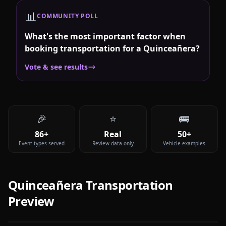
📊
COMMUNITY POLL
What's the most important factor when
booking transportation for a Quinceañera?
Vote & see results
🎉
⭐
🚌
86+
Real
50+
Event types served
Review data only
Vehicle examples
Quinceañera
Transportation
Preview