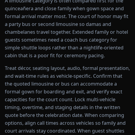
A limousine category is often compared first for the
quinceañera and close family when gown space and
formal arrival matter most. The court of honor may fit
a party bus or second limousine so damas and
chambelanes travel together. Extended family or hotel
guests sometimes need a coach bus category for
simple shuttle loops rather than a nightlife-oriented
cabin that is a poor fit for ceremony pacing.
Treat décor, seating layout, audio, formal presentation,
and wait-time rules as vehicle-specific. Confirm that
the quoted limousine or bus can accommodate a
formal gown for boarding and exit, and verify exact
capacities for the court count. Lock multi-vehicle
timing, overtime, and staging details in the written
quote before the celebration date. When comparing
options, align call times across vehicles so family and
court arrivals stay coordinated. When guest shuttles