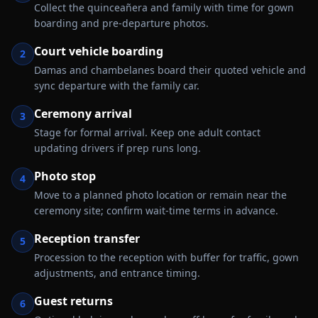
Collect the quinceañera and family with time for gown
boarding and pre-departure photos.
Court vehicle boarding
2
Damas and chambelanes board their quoted vehicle and
sync departure with the family car.
Ceremony arrival
3
Stage for formal arrival. Keep one adult contact
updating drivers if prep runs long.
Photo stop
4
Move to a planned photo location or remain near the
ceremony site; confirm wait-time terms in advance.
Reception transfer
5
Procession to the reception with buffer for traffic, gown
adjustments, and entrance timing.
Guest returns
6