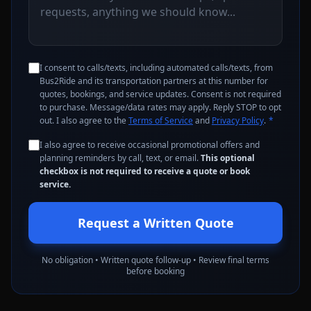
I consent to calls/texts, including automated calls/texts, from
Bus2Ride and its transportation partners at this number for
quotes, bookings, and service updates. Consent is not required
to purchase. Message/data rates may apply. Reply STOP to opt
out. I also agree to the
Terms of Service
and
Privacy Policy
.
*
I also agree to receive occasional promotional offers and
planning reminders by call, text, or email.
This optional
checkbox is not required to receive a quote or book
service.
Request a Written Quote
No obligation • Written quote follow-up • Review final terms
before booking