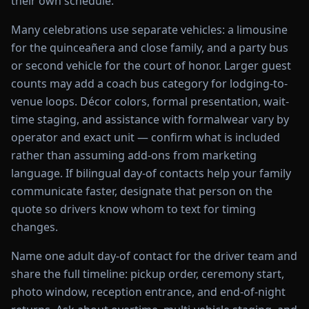
their own schedule.
Many celebrations use separate vehicles: a limousine
for the quinceañera and close family, and a party bus
or second vehicle for the court of honor. Larger guest
counts may add a coach bus category for lodging-to-
venue loops. Décor colors, formal presentation, wait-
time staging, and assistance with formalwear vary by
operator and exact unit — confirm what is included
rather than assuming add-ons from marketing
language. If bilingual day-of contacts help your family
communicate faster, designate that person on the
quote so drivers know whom to text for timing
changes.
Name one adult day-of contact for the driver team and
share the full timeline: pickup order, ceremony start,
photo window, reception entrance, and end-of-night