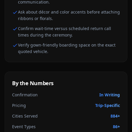
communication.
Ask about décor and color accents before attaching
ribbons or florals.
Confirm wait-time versus scheduled return call
times during the ceremony.
Verify gown-friendly boarding space on the exact
quoted vehicle.
By the Numbers
Confirmation
In Writing
Pricing
Trip-Specific
Cities Served
884+
Event Types
86+