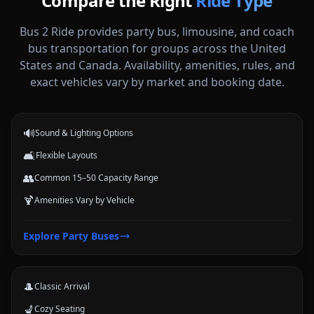
Compare the Right
Ride Type
Bus 2 Ride provides party bus, limousine, and coach
bus transportation for groups across the United
States and Canada. Availability, amenities, rules, and
Party Buses
exact vehicles vary by market and booking date.
High-energy vehicle options for celebrations, nights out, and group
events.
🔊
Sound & Lighting Options
🛋️
Flexible Layouts
👥
Common 15–50 Capacity Range
🍹
Amenities Vary by Vehicle
Limousines
Explore
Party Buses
Classic stretch and luxury-style options for formal arrivals and small
groups.
🎩
Classic Arrival
💺
Cozy Seating