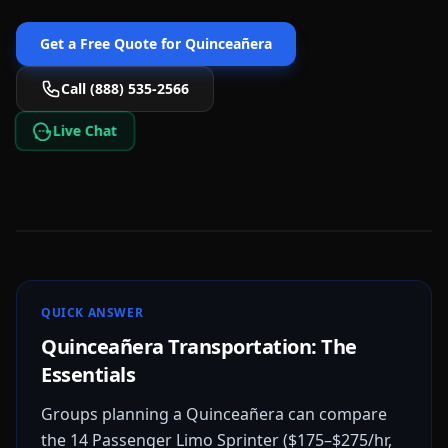
Get a Free Quote for
Quinceañera
Call (888) 535-2566
Live Chat
QUICK ANSWER
Quinceañera Transportation: The
Essentials
Groups planning a Quinceañera can compare
the 14 Passenger Limo Sprinter ($175–$275/hr,