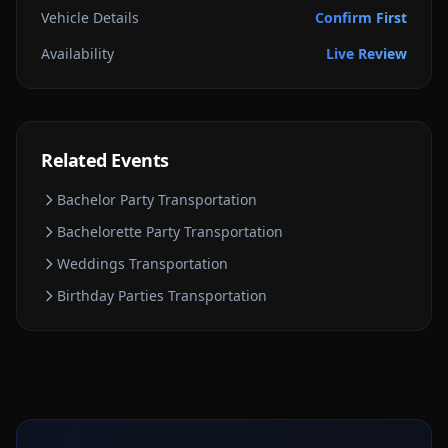
Vehicle Details
Confirm First
Availability
Live Review
Related Events
Bachelor Party
Transportation
Bachelorette Party
Transportation
Weddings
Transportation
Birthday Parties
Transportation