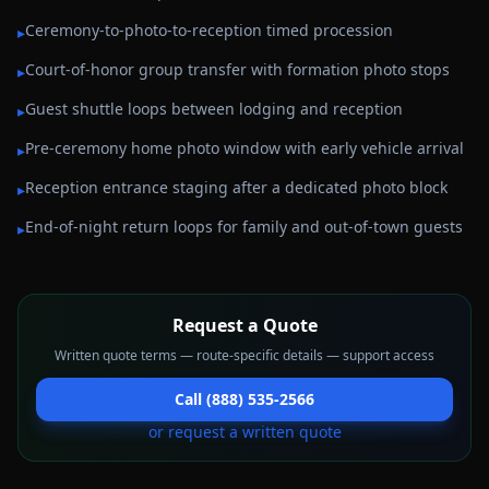
Ceremony-to-photo-to-reception timed procession
▸
Court-of-honor group transfer with formation photo stops
▸
Guest shuttle loops between lodging and reception
▸
Pre-ceremony home photo window with early vehicle arrival
▸
Reception entrance staging after a dedicated photo block
▸
End-of-night return loops for family and out-of-town guests
▸
Request a Quote
Written quote terms — route-specific details — support access
Call (888) 535-2566
or request a written quote