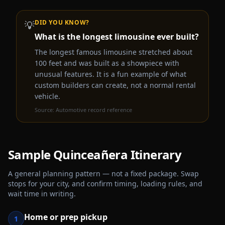
DID YOU KNOW?
💡
What is the longest limousine ever built?
The longest famous limousine stretched about
100 feet and was built as a showpiece with
unusual features. It is a fun example of what
custom builders can create, not a normal rental
vehicle.
Source:
Automotive record reference
Sample
Quinceañera
Itinerary
A general planning pattern — not a fixed package. Swap
stops for your city, and confirm timing, loading rules, and
wait time in writing.
Home or prep pickup
1