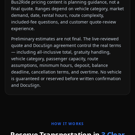
Bus2Ride pricing content is planning guidance, not a
final quote. Ranges depend on vehicle category, market
demand, date, rental hours, route complexity,
included-fee questions, and customer quote-review
experience.
Preliminary estimates are not final. The live-reviewed
quote and DocuSign agreement control the real terms
— including all-inclusive total, gratuity handling,
vehicle category, passenger capacity, route
assumptions, minimum hours, deposit, balance
deadline, cancellation terms, and overtime. No vehicle
is guaranteed or reserved before written confirmation
and DocuSign.
HOW IT WORKS
Reserve Transportation in
3 Clear