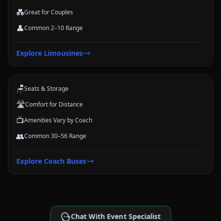
💑
Great for Couples
👤
Common 2–10 Range
Coach Buses
Explore
Limousines
Large-group transportation options for conferences, schools, teams,
and trips.
🪑
Seats & Storage
🛣️
Comfort for Distance
📺
Amenities Vary by Coach
👥
Common 30–56 Range
Explore
Coach Buses
Chat With Event Specialist