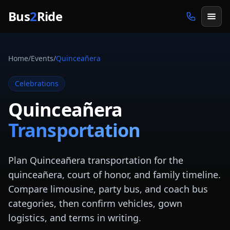
Skip to main content
Bus
2
Ride
Home
/
Events
/
Quinceañera
Celebrations
Quinceañera
Transportation
Plan Quinceañera transportation for the
quinceañera, court of honor, and family timeline.
Compare limousine, party bus, and coach bus
categories, then confirm vehicles, gown
logistics, and terms in writing.