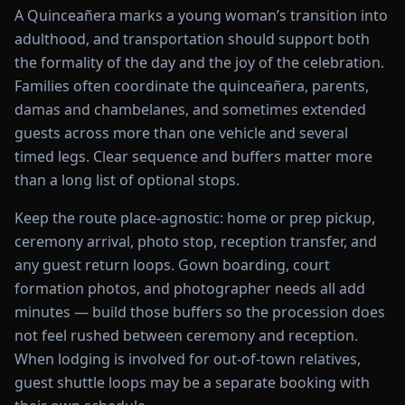
A Quinceañera marks a young woman’s transition into
adulthood, and transportation should support both
the formality of the day and the joy of the celebration.
Families often coordinate the quinceañera, parents,
damas and chambelanes, and sometimes extended
guests across more than one vehicle and several
timed legs. Clear sequence and buffers matter more
than a long list of optional stops.
Keep the route place-agnostic: home or prep pickup,
ceremony arrival, photo stop, reception transfer, and
any guest return loops. Gown boarding, court
formation photos, and photographer needs all add
minutes — build those buffers so the procession does
not feel rushed between ceremony and reception.
When lodging is involved for out-of-town relatives,
guest shuttle loops may be a separate booking with