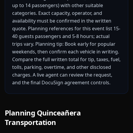
up to 14 passengers) with other suitable
categories. Exact capacity, operator, and
availability must be confirmed in the written
quote.
Planning references for this event list 15-
40 guests passengers and 5-8 hours; actual
trips vary.
Planning tip: Book early for popular
weekends, then confirm each vehicle in writing.
Compare the full written total for tip, taxes, fuel,
tolls, parking, overtime, and other disclosed
charges. A live agent can review the request,
and the final DocuSign agreement controls.
Planning Quinceañera
Transportation