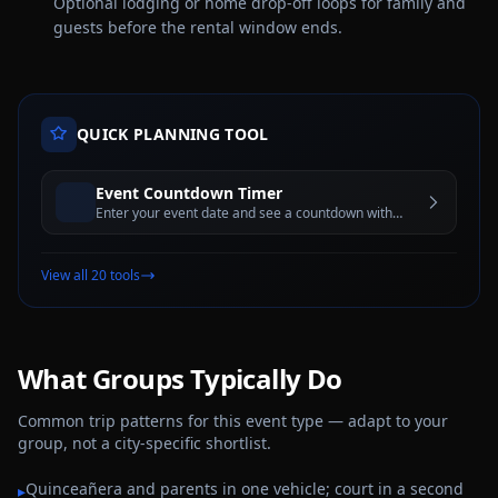
Optional lodging or home drop-off loops for family and
guests before the rental window ends.
QUICK PLANNING TOOL
Event Countdown Timer
Enter your event date and see a countdown with
days, hours, minutes, and seconds until the big day
View all 20 tools
What Groups Typically Do
Common trip patterns for this event type — adapt to your
group, not a city-specific shortlist.
Quinceañera and parents in one vehicle; court in a second
▸