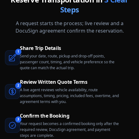
Steps
A request starts the process; live review and a
DocuSign agreement confirm the reservation.
Share Trip Details
1
Send your date, route, pickup and drop-off points,
passenger count, timing, and vehicle preference so the
quote can match the actual trip.
Review Written Quote Terms
2
A live agent reviews vehicle availability, route
assumptions, timing, pricing, included fees, overtime, and
agreement terms with you.
Confirm the Booking
3
Your request becomes a confirmed booking only after the
required review, DocuSign agreement, and payment
steps are complete.