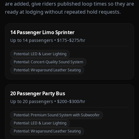
are added, give riders published loop times so they are
ready at lodging without repeated hold requests.
14 Passenger Limo Sprinter
Up to
14
passengers •
$175–$275/hr
Potential:
LED & Laser Lighting
Potential:
Concert-Quality Sound System
Potential:
Wraparound Leather Seating
20 Passenger Party Bus
Up to
20
passengers •
$200–$300/hr
Potential:
Premium Sound System with Subwoofer
Potential:
LED & Laser Lighting
Potential:
Wraparound Leather Seating