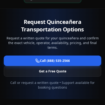
Request Quinceañera
Transportation Options
Request a written quote for your quinceañera and confirm
the exact vehicle, operator, availability, pricing, and final
terms.
Call (888) 535-2566
Get a Free Quote
Call or request a written quote • Support available for
booking questions