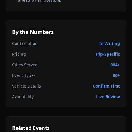
ahead when possible.
By the Numbers
Confirmation
In Writing
Pricing
Trip-Specific
Cities Served
884+
Event Types
86+
Vehicle Details
Confirm First
Availability
Live Review
Related Events