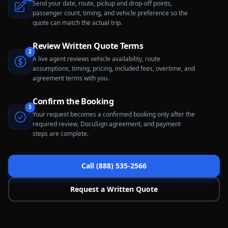
Send your date, route, pickup and drop-off points,
passenger count, timing, and vehicle preference so the
quote can match the actual trip.
Review Written Quote Terms
2
A live agent reviews vehicle availability, route
assumptions, timing, pricing, included fees, overtime, and
agreement terms with you.
Confirm the Booking
3
Your request becomes a confirmed booking only after the
required review, DocuSign agreement, and payment
steps are complete.
Call (888) 535-2566
Request a Written Quote