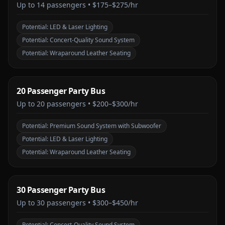
Up to
14
passengers •
$175–$275/hr
Potential:
LED & Laser Lighting
Potential:
Concert-Quality Sound System
Potential:
Wraparound Leather Seating
20 Passenger Party Bus
Up to
20
passengers •
$200–$300/hr
Potential:
Premium Sound System with Subwoofer
Potential:
LED & Laser Lighting
Potential:
Wraparound Leather Seating
30 Passenger Party Bus
Up to
30
passengers •
$300–$450/hr
Potential:
Concert-Quality Sound System