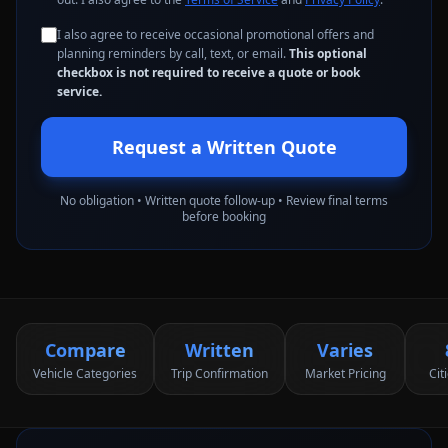
I also agree to receive occasional promotional offers and
planning reminders by call, text, or email.
This optional
checkbox is not required to receive a quote or book
service.
Request a Written Quote
No obligation • Written quote follow-up • Review final terms
before booking
Compare
Written
Varies
Vehicle Categories
Trip Confirmation
Market Pricing
Cit