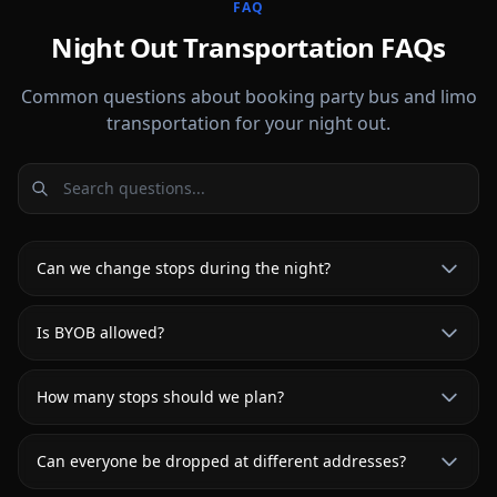
FAQ
Night Out Transportation FAQs
Common questions about booking party bus and limo
transportation for your night out.
Can we change stops during the night?
Is BYOB allowed?
How many stops should we plan?
Can everyone be dropped at different addresses?