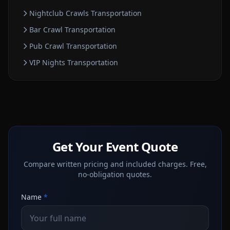
Nightclub Crawls
Transportation
Bar Crawl
Transportation
Pub Crawl
Transportation
VIP Nights
Transportation
Get Your Event Quote
Compare written pricing and included charges. Free,
no-obligation quotes.
Name
*