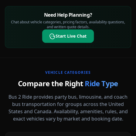
Need Help Planning?
Chat about vehicle categories, pricing factors, availability questions,
and written quote details.
Start Live Chat
VEHICLE CATEGORIES
Compare the Right
Ride Type
Bus 2 Ride provides party bus, limousine, and coach
bus transportation for groups across the United
States and Canada. Availability, amenities, rules, and
Party Buses
exact vehicles vary by market and booking date.
High-energy vehicle options for celebrations, nights out, and group
events.