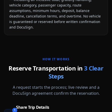
vehicle category, passenger capacity, route
assumptions, minimum hours, deposit, balance
deadline, cancellation terms, and overtime. No vehicle
is guaranteed or reserved before written confirmation
and DocuSign.
HOW IT WORKS
Reserve Transportation in
3 Clear
Steps
A request starts the process; live review and a
DocuSign agreement confirm the reservation.
Share Trip Details
1