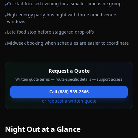
Cocktail-focused evening for a smaller limousine group
▸
High-energy party-bus night with three timed venue
▸
windows
Late food stop before staggered drop-offs
▸
Midweek booking when schedules are easier to coordinate
▸
Request a Quote
Written quote terms — route-specific details — support access
Call (888) 535-2566
or request a written quote
Night Out
at a Glance