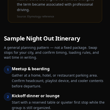
the term became associated with professional
driving.
Source:
Etymology reference
Sample
Night Out
Itinerary
A general planning pattern — not a fixed package. Swap
stops for your city, and confirm timing, loading rules, and
wait time in writing.
Meetup & boarding
1
Gather at a home, hotel, or restaurant parking area.
Confirm headcount, playlist device, and cooler contents
before departure.
Kickoff dinner or lounge
2
Start with a reserved table or quieter first stop while the
group is still organized.