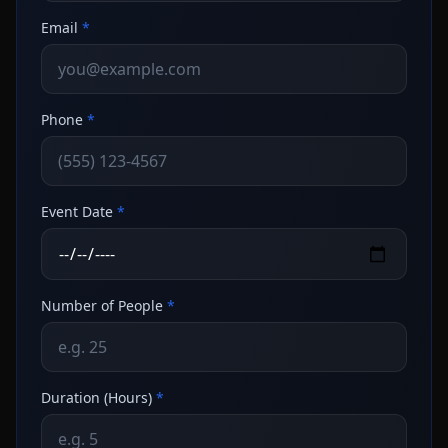
Email
*
Phone
*
Event Date
*
Number of People
*
Duration (Hours)
*