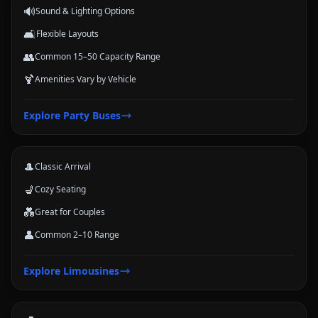
🔊
Sound & Lighting Options
🛋️
Flexible Layouts
👥
Common 15–50 Capacity Range
🍹
Amenities Vary by Vehicle
Limousines
Explore
Party Buses
Classic stretch and luxury-style options for formal arrivals and small
groups.
🎩
Classic Arrival
💺
Cozy Seating
💑
Great for Couples
👤
Common 2–10 Range
Coach Buses
Explore
Limousines
Large-group transportation options for conferences, schools, teams,
and trips.