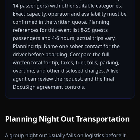
14 passengers) with other suitable categories.
Exact capacity, operator, and availability must be
confirmed in the written quote.
Planning
references for this event list 8-25 guests
passengers and 4-6 hours; actual trips vary.
Planning tip: Name one sober contact for the
driver before boarding.
Compare the full
written total for tip, taxes, fuel, tolls, parking,
overtime, and other disclosed charges. A live
agent can review the request, and the final
DocuSign agreement controls.
Planning Night Out Transportation
A group night out usually fails on logistics before it