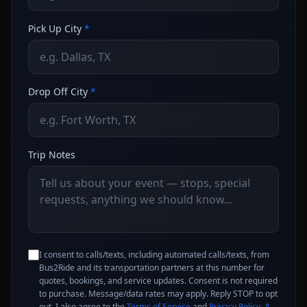
Pick Up City
*
Drop Off City
*
Trip Notes
I consent to calls/texts, including automated calls/texts, from
Bus2Ride and its transportation partners at this number for
quotes, bookings, and service updates. Consent is not required
to purchase. Message/data rates may apply. Reply STOP to opt
out. I also agree to the
Terms of Service
and
Privacy Policy
.
*