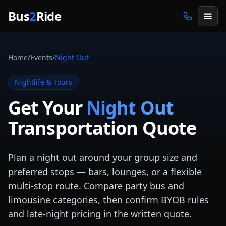
Skip to main content
Bus
2
Ride
Home
/
Events
/
Night Out
Nightlife & Tours
Get Your
Night Out
Transportation Quote
Plan a night out around your group size and
preferred stops — bars, lounges, or a flexible
multi-stop route. Compare party bus and
limousine categories, then confirm BYOB rules
and late-night pricing in the written quote.