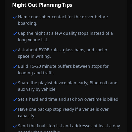
Night Out
Planning Tips
Name one sober contact for the driver before
boarding.
Cap the night at a few quality stops instead of a
long venue list.
Ask about BYOB rules, glass bans, and cooler
space in writing.
Build 15–20 minute buffers between stops for
loading and traffic.
Share the playlist device plan early; Bluetooth and
aux vary by vehicle.
Set a hard end time and ask how overtime is billed.
Have one backup stop ready if a venue is over
capacity.
Send the final stop list and addresses at least a day