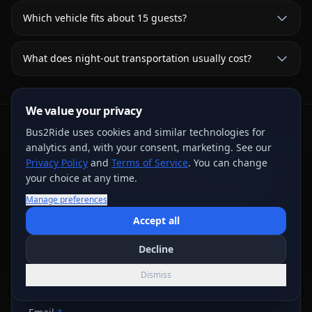
Which vehicle fits about 15 guests?
What does night-out transportation usually cost?
We value your privacy
Bus2Ride uses cookies and similar technologies for
analytics and, with your consent, marketing. See our
Request Written Trip Options
Privacy Policy
and
Terms of Service
. You can change
your choice at any time.
Share the trip details for live review. A request or
Manage preferences
deposit step does not confirm a vehicle; the final
written agreement controls.
Accept all
Name
*
Decline
Dismiss