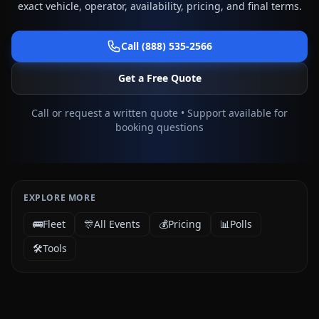
exact vehicle, operator, availability, pricing, and final terms.
Call (888) 535-2566
Get a Free Quote
Call or request a written quote • Support available for
booking questions
EXPLORE MORE
🚌
Fleet
🎊
All Events
💰
Pricing
📊
Polls
🛠️
Tools