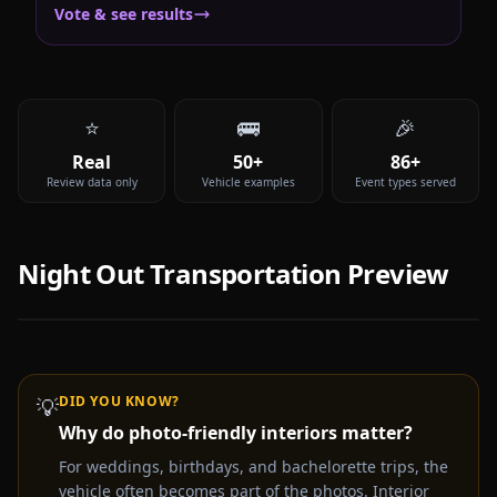
Vote & see results
⭐
🚌
🎉
Real
50+
86+
Review data only
Vehicle examples
Event types served
Night Out
Transportation Preview
DID YOU KNOW?
💡
Why do photo-friendly interiors matter?
Video coming soon —
Night Out
party bus & limo rental
experience
For weddings, birthdays, and bachelorette trips, the
vehicle often becomes part of the photos. Interior
Get a Free Quote Instead