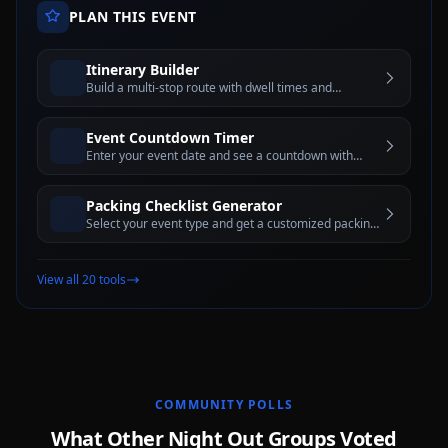
PLAN THIS EVENT
Itinerary Builder
Build a multi-stop route with dwell times and
estimated travel windows for better trip planning
Event Countdown Timer
Enter your event date and see a countdown with
days, hours, minutes, and seconds until the big day
Packing Checklist Generator
Select your event type and get a customized packing
checklist with interactive checkboxes
View all 20 tools
COMMUNITY POLLS
What Other Night Out Groups Voted