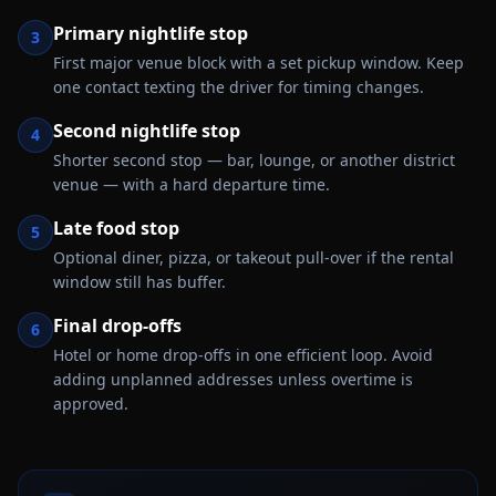
Primary nightlife stop
3
First major venue block with a set pickup window. Keep
one contact texting the driver for timing changes.
Second nightlife stop
4
Shorter second stop — bar, lounge, or another district
venue — with a hard departure time.
Late food stop
5
Optional diner, pizza, or takeout pull-over if the rental
window still has buffer.
Final drop-offs
6
Hotel or home drop-offs in one efficient loop. Avoid
adding unplanned addresses unless overtime is
approved.