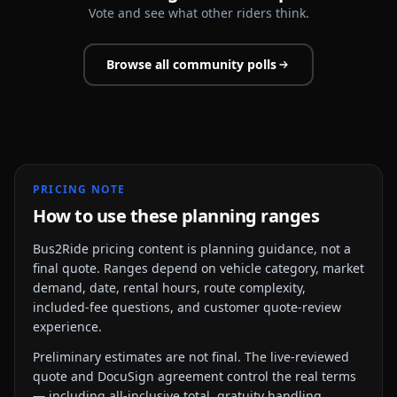
Vote and see what other riders think.
Browse all community polls
PRICING NOTE
How to use these planning ranges
Bus2Ride pricing content is planning guidance, not a
final quote. Ranges depend on vehicle category, market
demand, date, rental hours, route complexity,
included-fee questions, and customer quote-review
experience.
Preliminary estimates are not final. The live-reviewed
quote and DocuSign agreement control the real terms
— including all-inclusive total, gratuity handling,