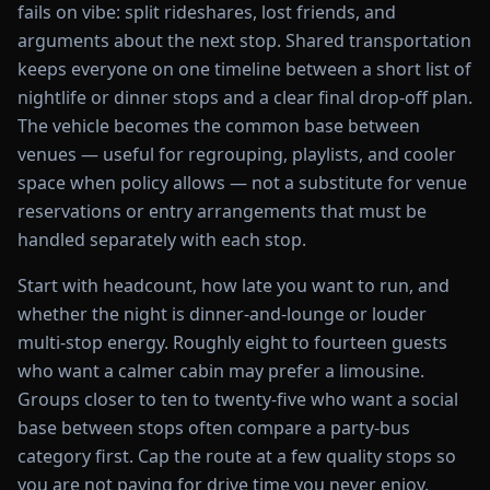
fails on vibe: split rideshares, lost friends, and
arguments about the next stop. Shared transportation
keeps everyone on one timeline between a short list of
nightlife or dinner stops and a clear final drop-off plan.
The vehicle becomes the common base between
venues — useful for regrouping, playlists, and cooler
space when policy allows — not a substitute for venue
reservations or entry arrangements that must be
handled separately with each stop.
Start with headcount, how late you want to run, and
whether the night is dinner-and-lounge or louder
multi-stop energy. Roughly eight to fourteen guests
who want a calmer cabin may prefer a limousine.
Groups closer to ten to twenty-five who want a social
base between stops often compare a party-bus
category first. Cap the route at a few quality stops so
you are not paying for drive time you never enjoy.