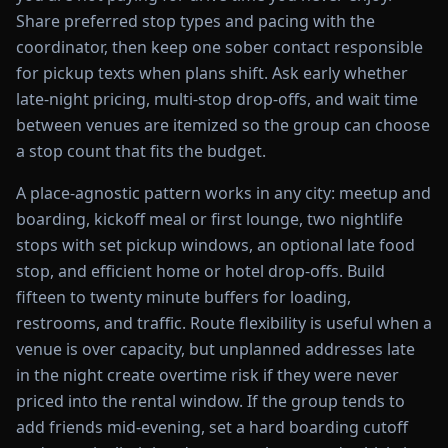
Share preferred stop types and pacing with the
coordinator, then keep one sober contact responsible
for pickup texts when plans shift. Ask early whether
late-night pricing, multi-stop drop-offs, and wait time
between venues are itemized so the group can choose
a stop count that fits the budget.
A place-agnostic pattern works in any city: meetup and
boarding, kickoff meal or first lounge, two nightlife
stops with set pickup windows, an optional late food
stop, and efficient home or hotel drop-offs. Build
fifteen to twenty minute buffers for loading,
restrooms, and traffic. Route flexibility is useful when a
venue is over capacity, but unplanned addresses late
in the night create overtime risk if they were never
priced into the rental window. If the group tends to
add friends mid-evening, set a hard boarding cutoff