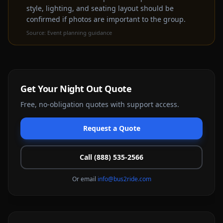
style, lighting, and seating layout should be
confirmed if photos are important to the group.
Source:
Event planning guidance
Get Your
Night Out
Quote
Free, no-obligation quotes with support access.
Request a Quote
Call (888) 535-2566
Or email
info@bus2ride.com