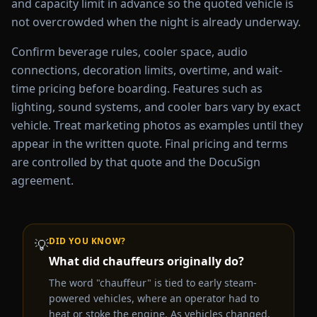
and capacity limit in advance so the quoted vehicle is
not overcrowded when the night is already underway.
Confirm beverage rules, cooler space, audio
connections, decoration limits, overtime, and wait-
time pricing before boarding. Features such as
lighting, sound systems, and cooler bars vary by exact
vehicle. Treat marketing photos as examples until they
appear in the written quote. Final pricing and terms
are controlled by that quote and the DocuSign
agreement.
DID YOU KNOW?
💡
What did chauffeurs originally do?
The word "chauffeur" is tied to early steam-
powered vehicles, where an operator had to
heat or stoke the engine. As vehicles changed,