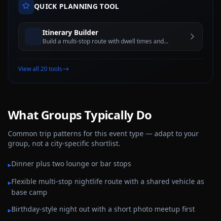
QUICK PLANNING TOOL
Itinerary Builder
Build a multi-stop route with dwell times and
estimated travel windows for better trip planning
View all 20 tools
What Groups Typically Do
Common trip patterns for this event type — adapt to your
group, not a city-specific shortlist.
Dinner plus two lounge or bar stops
▸
Flexible multi-stop nightlife route with a shared vehicle as
▸
base camp
Birthday-style night out with a short photo meetup first
▸