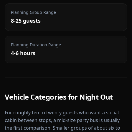
Planning Group Range
8-25 guests
Planning Duration Range
4-6 hours
Vehicle Categories for
Night Out
For roughly ten to twenty guests who want a social
cabin between stops, a mid-size party bus is usually
the first comparison. Smaller groups of about six to