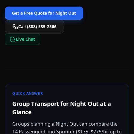
Get a Free Quote for
Night Out
Call (888) 535-2566
Live Chat
QUICK ANSWER
Group Transport for Night Out at a
Glance
Groups planning a Night Out can compare the
14 Passenger Limo Sprinter ($175–$275/hr, up to