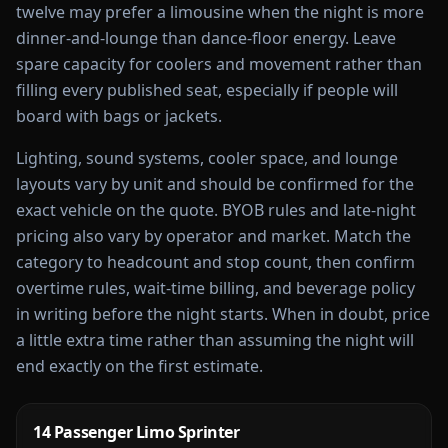
twelve may prefer a limousine when the night is more
dinner-and-lounge than dance-floor energy. Leave
spare capacity for coolers and movement rather than
filling every published seat, especially if people will
board with bags or jackets.
Lighting, sound systems, cooler space, and lounge
layouts vary by unit and should be confirmed for the
exact vehicle on the quote. BYOB rules and late-night
pricing also vary by operator and market. Match the
category to headcount and stop count, then confirm
overtime rules, wait-time billing, and beverage policy
in writing before the night starts. When in doubt, price
a little extra time rather than assuming the night will
end exactly on the first estimate.
14 Passenger Limo Sprinter