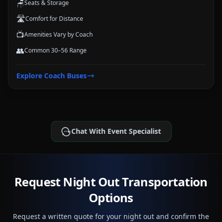
🪑
Seats & Storage
🛣️
Comfort for Distance
📺
Amenities Vary by Coach
👥
Common 30–56 Range
Explore
Coach Buses
Chat With Event Specialist
Request Night Out Transportation
Options
Request a written quote for your night out and confirm the