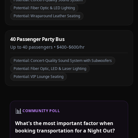
Potential:
Fiber Optic & LED Lighting
Potential:
Wraparound Leather Seating
40 Passenger Party Bus
Up to
40
passengers •
$400–$600/hr
Potential:
Concert-Quality Sound System with Subwoofers
Potential:
Fiber Optic, LED & Laser Lighting
Potential:
VIP Lounge Seating
📊
COMMUNITY POLL
What's the most important factor when
booking transportation for a Night Out?