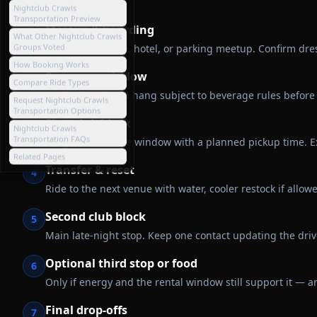
Nightclub Crawls
Transportation Preview
Meetup & boarding
1
What Other Nightclub Crawls
Groups Voted
Gather at a home, hotel, or parking meetup. Confirm dre
How Booking Works
Pre-game window
2
Compare Ride Types
Optional onboard hang subject to beverage rules before 
Request Nightclub Crawls
Transportation Options
First club block
3
Nightclub Crawls
Transportation FAQs
Longer first venue window with a planned pickup time. Ex
Related Pages
Transfer & reset
4
Ride to the next venue with water, cooler restock if allowe
Second club block
5
Main late-night stop. Keep one contact updating the drive
Optional third stop or food
6
Only if energy and the rental window still support it — an
Final drop-offs
7