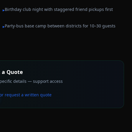
Birthday club night with staggered friend pickups first
▸
Party-bus base camp between districts for 10–30 guests
▸
 a Quote
ecific details — support access
or request a written quote