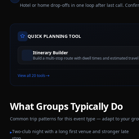
Hotel or home drop-offs in one loop after last call. Conf
QUICK PLANNING TOOL
Itinerary Builder
Build a multi-stop route with dwell times and estimated travel
View all 20 tools
What Groups Typically Do
Common trip patterns for this event type — adapt to your group,
Two-club night with a long first venue and stronger late
▸
stop