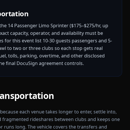
portation
he 14 Passenger Limo Sprinter ($175–$275/hr, up
xact capacity, operator, and availability must be
s for this event list 10-30 guests passengers and 5-
rawl to two or three clubs so each stop gets real
fuel, tolls, parking, overtime, and other disclosed
the final DocuSign agreement controls.
ransportation
l because each venue takes longer to enter, settle into,
id fragmented rideshares between clubs and keeps one
r runs long. The vehicle covers the transfers and