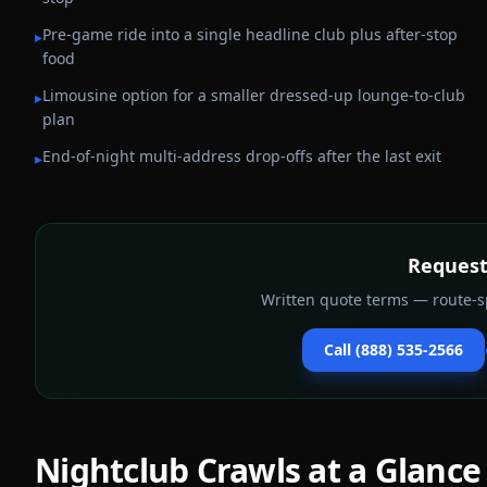
Pre-game ride into a single headline club plus after-stop
▸
food
Limousine option for a smaller dressed-up lounge-to-club
▸
plan
End-of-night multi-address drop-offs after the last exit
▸
Request
Written quote terms — route-sp
Call (888) 535-2566
Nightclub Crawls
at a Glance