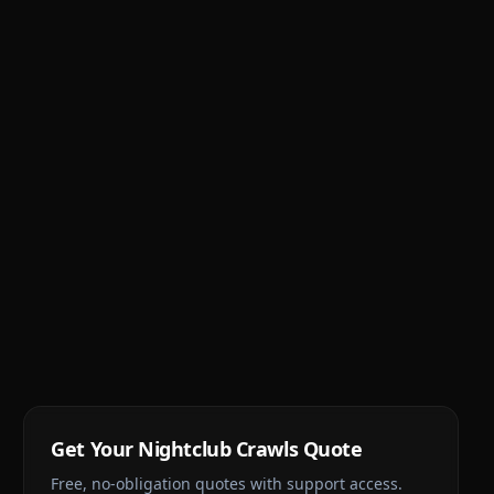
Get Your
Nightclub Crawls
Quote
Free, no-obligation quotes with support access.