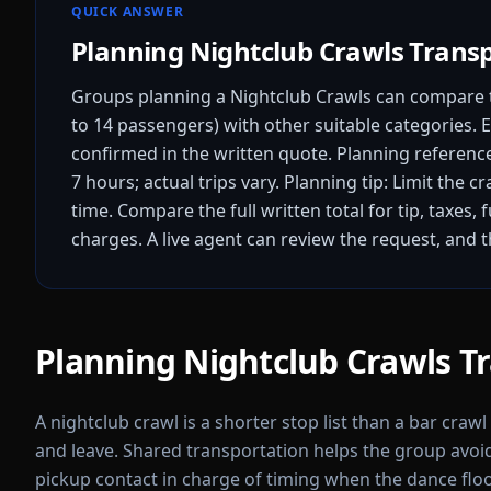
QUICK ANSWER
Planning Nightclub Crawls Trans
Groups planning a Nightclub Crawls can compare t
to 14 passengers) with other suitable categories. E
confirmed in the written quote.
Planning reference
7 hours; actual trips vary.
Planning tip: Limit the c
time.
Compare the full written total for tip, taxes, 
charges. A live agent can review the request, and 
Planning Nightclub Crawls T
A nightclub crawl is a shorter stop list than a bar craw
and leave. Shared transportation helps the group avo
pickup contact in charge of timing when the dance floo