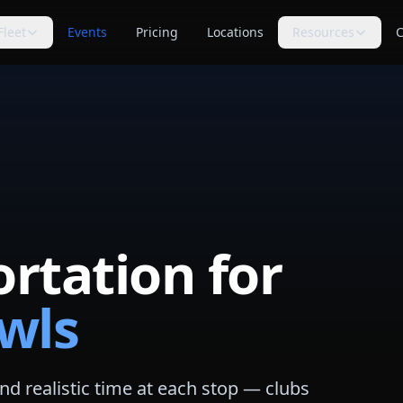
Fleet
Events
Pricing
Locations
Resources
C
s
Trip Assistant
Guides
🧭
📚
te planning
Build a quote-ready trip plan
Transportation planning
guides
Cost Guides
Comparisons
💵
⚖️
anning
Estimate and compare cost
Compare vehicle categories
factors
s
transport planning
FAQ
Blog
❓
📝
Common questions answered
Tips, guides & planning help
rtation for
Industry Secrets
Planning Tools
🔑
🛠
Quote comparison tips
Calculators & checklists
wls
Customer Reviews
Polls
⭐
📊
Available rider feedback
Vote on trending topics
Poll Results
About Us
📈
🏢
See what others think
Our role & quote process
d realistic time at each stop — clubs