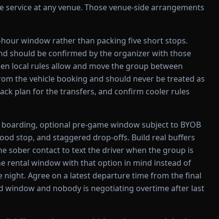
tle service at any venue. Those venue-side arrangements
-hour window rather than packing five short stops.
and should be confirmed by the organizer with those
when local rules allow and move the group between
rom the vehicle booking and should never be treated as
ack plan for the transfers, and confirm cooler rules
 boarding, optional pre-game window subject to BYOB
 food stop, and staggered drop-offs. Build real buffers
e sober contact to text the driver when the group is
the rental window with that option in mind instead of
 night. Agree on a latest departure time from the final
ed window and nobody is negotiating overtime after last