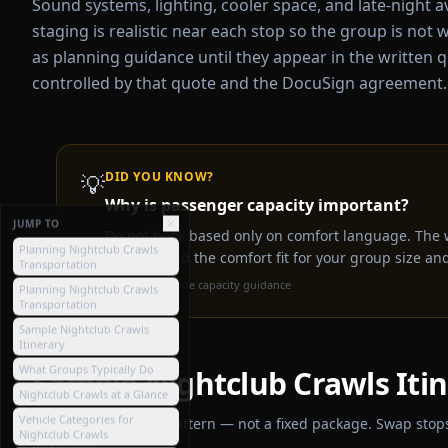
Sound systems, lighting, cooler space, and late-night av
staging is realistic near each stop so the group is not w
as planning guidance until they appear in the written q
controlled by that quote and the DocuSign agreement.
💡
DID YOU KNOW?
Why is passenger capacity important?
JUMP TO
Do not book based only on comfort language. The 
Planning Nightclub Crawls
capacity and the comfort fit for your group size and 
Transportation
Source:
Bus2Ride capacity guidance
Planning Nightclub Crawls
Transportation
Sample Nightclub Crawls
Itinerary
What Groups Typically Do
Sample
Nightclub Crawls
Iti
Nightclub Crawls at a Glance
Vehicle Categories for
A general planning pattern — not a fixed package. Swap stops 
Nightclub Crawls
in writing.