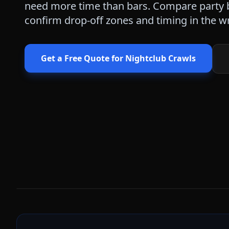
need more time than bars. Compare party b
confirm drop-off zones and timing in the wr
Get a Free Quote for
Nightclub Crawls