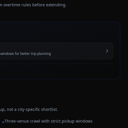
irm overtime rules before extending.
 windows for better trip planning
 not a city-specific shortlist.
Three-venue crawl with strict pickup windows
▸