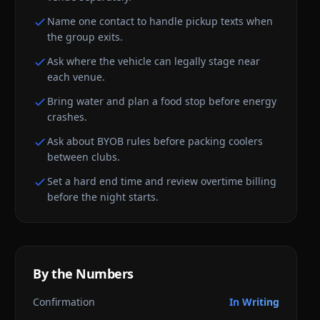
Name one contact to handle pickup texts when
the group exits.
Ask where the vehicle can legally stage near
each venue.
Bring water and plan a food stop before energy
crashes.
Ask about BYOB rules before packing coolers
between clubs.
Set a hard end time and review overtime billing
before the night starts.
By the Numbers
Confirmation
In Writing