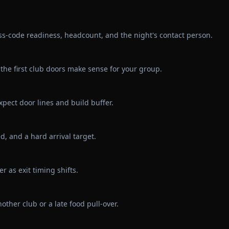
ss-code readiness, headcount, and the night's contact person.
the first club doors make sense for your group.
pect door lines and build buffer.
d, and a hard arrival target.
r as exit timing shifts.
other club or a late food pull-over.