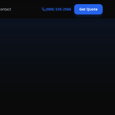
ontact
(888) 535-2566
Get Quote