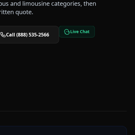
us and limousine categories, then
itten quote.
Live Chat
Call (888) 535-2566