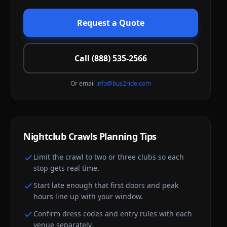
Request a Quote
Call (888) 535-2566
Or email
info@bus2ride.com
Nightclub Crawls
Planning Tips
Limit the crawl to two or three clubs so each
stop gets real time.
Start late enough that first doors and peak
hours line up with your window.
Confirm dress codes and entry rules with each
venue separately.