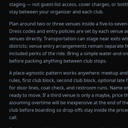
staging — not guest-list access, cover charges, or bot
stay between your organizer and each club.
Plan around two or three venues inside a five-to-seven
Dress codes and entry policies are set by each venue 
venues directly. Transportation can stage near exits 
districts; venue entry arrangements remain separate f
included perks of the ride. Bring a simple water-and-sn
before packing anything between club stops.
A place-agnostic pattern works anywhere: meetup and
rules, first club block, second club block, optional late
for door lines, coat check, and restroom runs. Name on
ready to move. If a third venue is only a maybe, price 
assuming overtime will be inexpensive at the end of the
club before boarding so drop-offs stay inside the pric
call.