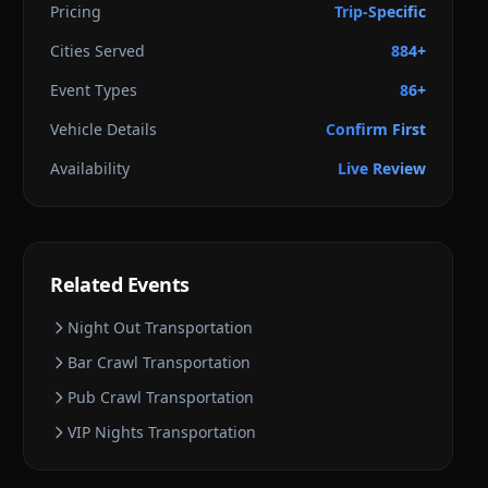
Pricing
Trip-Specific
Cities Served
884+
Event Types
86+
Vehicle Details
Confirm First
Availability
Live Review
Related Events
Night Out
Transportation
Bar Crawl
Transportation
Pub Crawl
Transportation
VIP Nights
Transportation