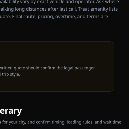
ailability vary by exact vehicle and operator. Ask where
alking long distances after last call. Treat amenity lists
uote. Final route, pricing, overtime, and terms are
written quote should confirm the legal passenger
trip style.
nerary
for your city, and confirm timing, loading rules, and wait time