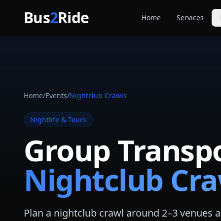
Skip to main content
Bus
2
Ride
Home
Services
Party Buse
Party bus quo
Limousines
Limo quote pl
Home
/
Events
/
Nightclub Crawls
Coach Buse
Larger group 
Nightlife & Tours
Group Transpo
Nightclub Cra
Plan a nightclub crawl around 2–3 venues an