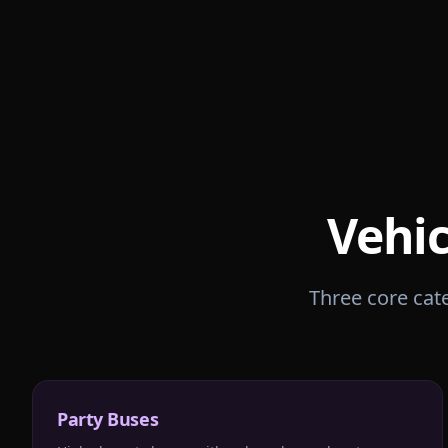
Vehic
Three core cate
Party Buses