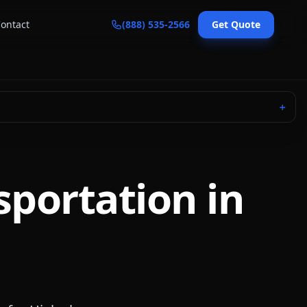
ontact
(888) 535-2566
Get Quote
＋
sportation in