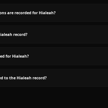
ons are recorded for Hialeah?
ialeah record?
ed for Hialeah?
d to the Hialeah record?