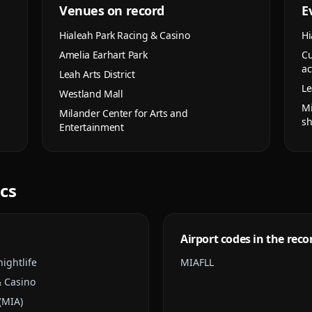
Venues on record
E
Hialeah Park Racing & Casino
Hi
Amelia Earhart Park
Cu
ac
Leah Arts District
Le
Westland Mall
Mi
Milander Center for Arts and
s
Entertainment
ics
Airport codes in the reco
ightlife
MIA
FLL
& Casino
(MIA)