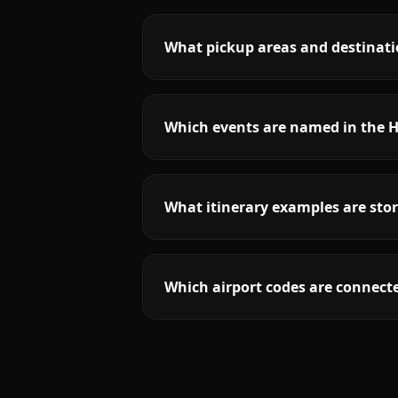
What pickup areas and destinati
Which events are named in the H
What itinerary examples are stor
Which airport codes are connecte
More
Florida
service areas follow.