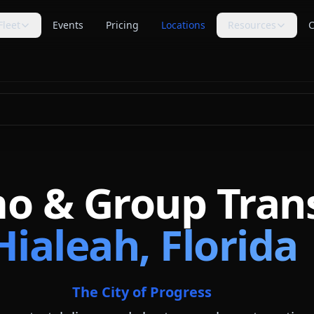
Fleet
Events
Pricing
Locations
Resources
C
s
Trip Assistant
Guides
🧭
📚
te planning
Build a quote-ready trip plan
Transportation planning
guides
Cost Guides
Comparisons
💵
⚖️
anning
Estimate and compare cost
Compare vehicle categories
factors
s
transport planning
FAQ
Blog
❓
📝
Common questions answered
Tips, guides & planning help
mo & Group Tran
Industry Secrets
Planning Tools
🔑
🛠
Quote comparison tips
Calculators & checklists
Hialeah, Florida
Customer Reviews
Polls
⭐
📊
Available rider feedback
Vote on trending topics
Poll Results
About Us
📈
🏢
See what others think
Our role & quote process
The City of Progress