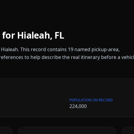
 for
Hialeah
,
FL
r
Hialeah
. This record contains
19
named pickup-area,
references to help describe the real itinerary before a vehic
POPULATION ON RECORD
224,000