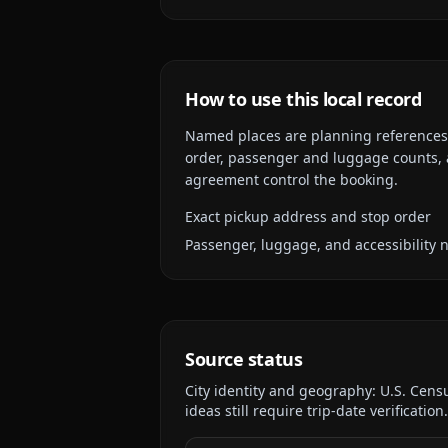
How to use this local record
Named places are planning references, n
order, passenger and luggage counts, a
agreement control the booking.
Exact pickup address and stop order
Passenger, luggage, and accessibility 
Source status
City identity and geography:
U.S. Cens
ideas still require trip-date verification.