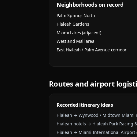
Neighborhoods on record
Palm Springs North
Hialeah Gardens
Miami Lakes (adjacent)
Westland Mall area
East Hialeah / Palm Avenue corridor
Routes and airport logist
Recorded itinerary ideas
Hialeah → Wynwood / Midtown Miami n
Hialeah hotels → Hialeah Park Racing 
Hialeah → Miami International Airport 