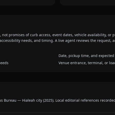
ot promises of curb access, event dates, vehicle availability, or p
ccessibility needs, and timing. A live agent reviews the request,
Date, pickup time, and expected 
needs
Venue entrance, terminal, or loa
us Bureau — Hialeah city
(
2025
).
Local editorial references recorde