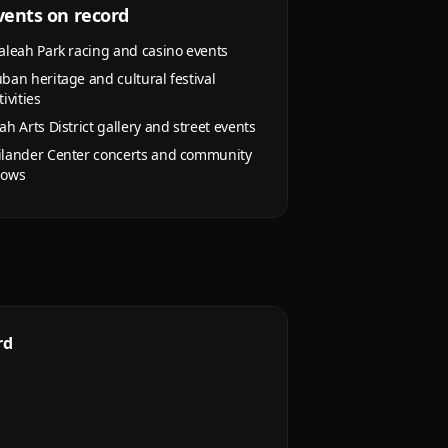
vents on record
aleah Park racing and casino events
ban heritage and cultural festival
tivities
ah Arts District gallery and street events
lander Center concerts and community
hows
rd