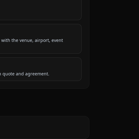
 with the venue, airport, event
ten quote and agreement.