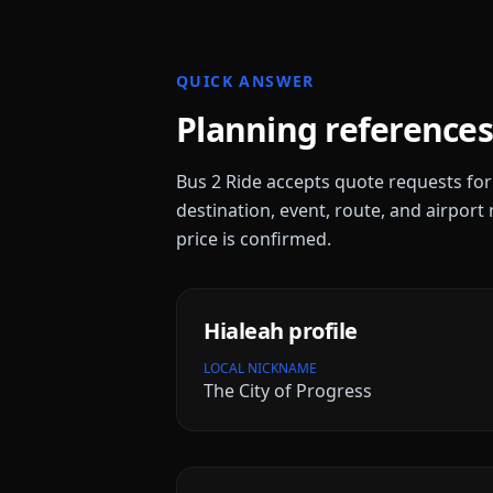
QUICK ANSWER
Planning references
Bus 2 Ride accepts quote requests fo
destination, event, route, and airport 
price is confirmed.
Hialeah
profile
LOCAL NICKNAME
The City of Progress