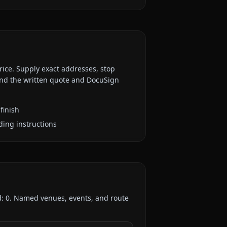
rice. Supply exact addresses, stop
 and the written quote and DocuSign
finish
ding instructions
d:
0
. Named venues, events, and route