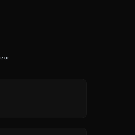
le or