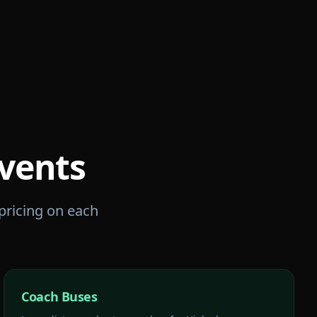
vents
 pricing on each
Coach Buses