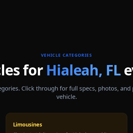
VEHICLE CATEGORIES
les for
Hialeah
,
FL
e
gories. Click through for full specs, photos, and
vehicle.
Limousines