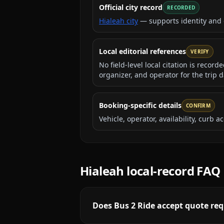
Official city record
RECORDED
Hialeah city
— supports identity and
Local editorial references
VERIFY
No field-level local citation is recor
organizer, and operator for the trip d
Booking-specific details
CONFIRM
Vehicle, operator, availability, curb
Hialeah
local-record FAQ
Does Bus 2 Ride accept quote req