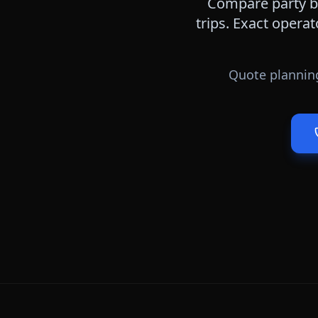
Compare party bu
trips. Exact operat
Quote planning