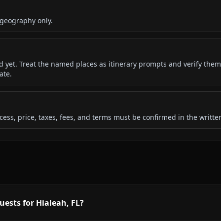
 geography only.
ded yet. Treat the named places as itinerary prompts and verify them
ate.
 access, price, taxes, fees, and terms must be confirmed in the writ
uests for Hialeah, FL?