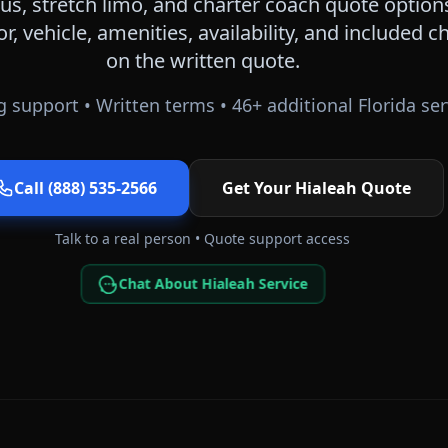
s, stretch limo, and charter coach quote option
or, vehicle, amenities, availability, and included
on the written quote.
 support • Written terms •
46
+ additional
Florida
ser
Call (888) 535-2566
Get Your
Hialeah
Quote
Talk to a real person • Quote support access
Chat About Hialeah Service