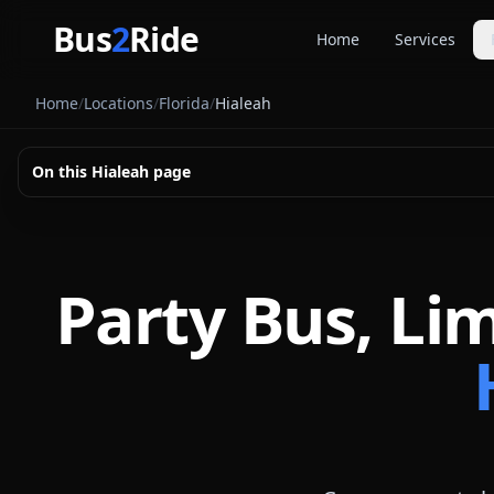
Skip to main content
Bus
2
Ride
Home
Services
Party Buse
Home
/
Locations
/
Florida
/
Hialeah
Party bus quo
Limousines
On this
Hialeah
page
Limo quote pl
Coach Buse
Larger group 
Party Bus, Li