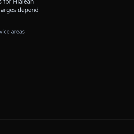
s for
Hialeah
 charges depend
vice areas