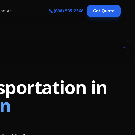
ontact
(888) 535-2566
Get Quote
＋
sportation in
in