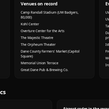
Venues on record
E
Camp Randall Stadium (UW Badgers,
UW
80,000)
UW
Kohl Center
Ta
Overture Center for the Arts
Da
The Majestic Theatre
pr
The Orpheum Theater
Is
Dane County Farmers' Market (Capitol
Fr
Square)
Wo
Memorial Union Terrace
Ir
Great Dane Pub & Brewing Co.
ics
Airport codes in the reco