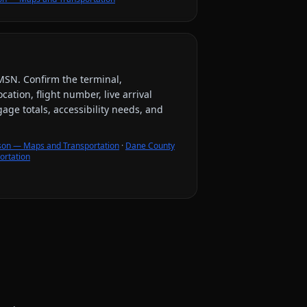
MSN
. Confirm the terminal,
ation, flight number, live arrival
ge totals, accessibility needs, and
son — Maps and Transportation
·
Dane County
ortation