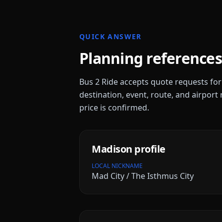
QUICK ANSWER
Planning references
Bus 2 Ride accepts quote requests fo
destination, event, route, and airport 
price is confirmed.
Madison
profile
LOCAL NICKNAME
Mad City / The Isthmus City