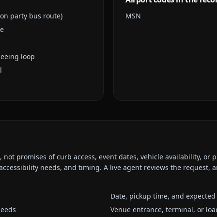
son party bus route)
MSN
le
seeing loop
l
ot promises of curb access, event dates, vehicle availability, or p
ccessibility needs, and timing. A live agent reviews the request,
Date, pickup time, and expected 
needs
Venue entrance, terminal, or loa