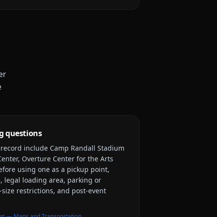
er
e
g questions
y record include
Camp Randall Stadium
enter, Overture Center for the Arts
efore using one as a pickup point,
, legal loading area, parking or
-size restrictions, and post-event
on — Maps and Transportation