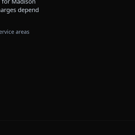
 for
Madison
 charges depend
ervice areas