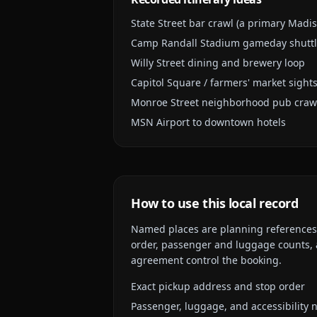
State Street bar crawl (a primary Madi
Camp Randall Stadium gameday shutt
Willy Street dining and brewery loop
Capitol Square / farmers' market sight
Monroe Street neighborhood pub craw
MSN Airport to downtown hotels
How to use this local record
Named places are planning references, n
order, passenger and luggage counts, a
agreement control the booking.
Exact pickup address and stop order
Passenger, luggage, and accessibility 