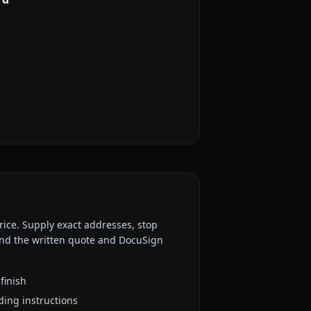
rice. Supply exact addresses, stop
 and the written quote and DocuSign
finish
ding instructions