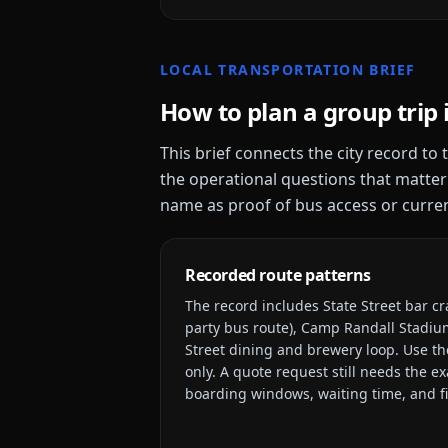
LOCAL TRANSPORTATION BRIEF
How to plan a group trip 
This brief connects the city record to
the operational questions that matter
name as proof of bus access or current
Recorded route patterns
The record includes
State Street bar c
party bus route), Camp Randall Stadiu
Street dining and brewery loop
. Use th
only. A quote request still needs the e
boarding windows, waiting time, and fi