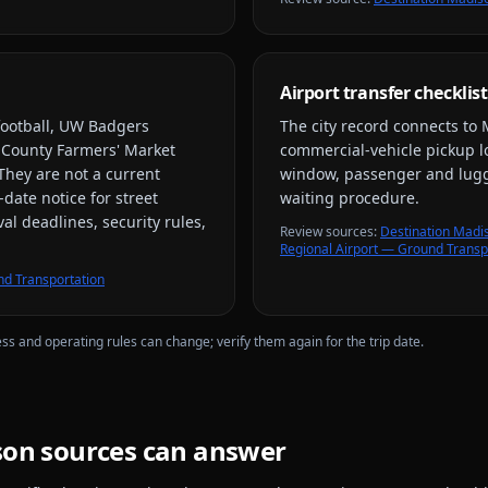
Airport transfer checklist
ootball, UW Badgers
The city record connects to
 County Farmers' Market
commercial-vehicle pickup loc
 They are not a current
window, passenger and lugga
-date notice for street
waiting procedure.
al deadlines, security rules,
Review source
s
:
Destination Madi
Regional Airport — Ground Transp
d Transportation
ess and operating rules can change; verify them again for the trip date.
son
sources can answer