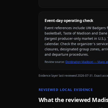
Event-day operating check
Event references include
UW Badgers f
basketball, Taste of Madison and Dane
(largest producer-only market in U.S.)
.
calendar. Check the organizer's service
closures, designated group zones, arriv
and departure procedures.
Review source
:
Destination Madison — Maps an
Evidence layer last reviewed
2026-07-31
. Exact acc
REVIEWED LOCAL EVIDENCE
What the reviewed
Madi