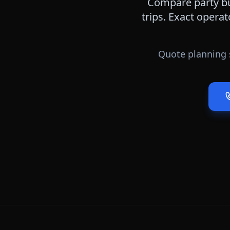
Compare party bu
trips. Exact operat
Quote planning 