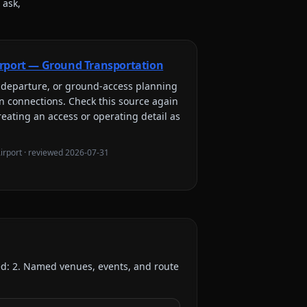
 ask,
rport — Ground Transportation
l, departure, or ground-access planning
on connections
. Check this source again
reating an access or operating detail as
irport
· reviewed
2026-07-31
ed:
2
. Named venues, events, and route