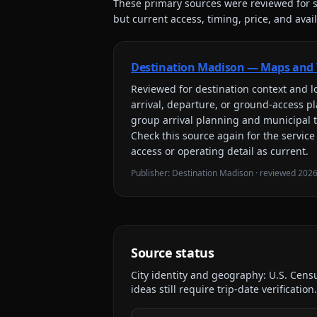
These primary sources were reviewed for s
but current access, timing, price, and availa
Destination Madison — Maps and 
Reviewed for
destination context and lo
arrival, departure, or ground-access p
group arrival planning and municipal 
Check this source again for the service
access or operating detail as current.
Publisher:
Destination Madison
· reviewed
2026
Source status
City identity and geography:
U.S. Cens
ideas still require trip-date verification.