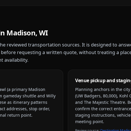
in
Madison, WI
 the reviewed transportation sources. It is designed to answ
 before requesting a written quote, without treating a plac
 availability.
Venue pickup and stagin
rawl (a primary Madison
Planning anchors in the cit
m gameday shuttle and Willy
(UW Badgers, 80,000), Kohl C
ese as itinerary patterns
and The Majestic Theatre
. B
xact addresses, stop order,
confirm the correct entrance
nal return point.
staging instructions, vehicle
meeting point.
Review source
:
Destination Madis