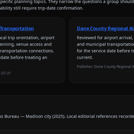
pecific planning topics. They narrow the questions a group should
bility still require trip-date confirmation.
Transportation
Dane County Regional Ai
cal trip orientation, airport
Reviewed for
airport arriva
lanning, venue access and
and municipal transportati
transportation connections
.
for the service date before t
 date before treating an
current.
Publisher:
Dane County Regional A
-07-31
us Bureau — Madison city
(
2025
).
Local editorial references record