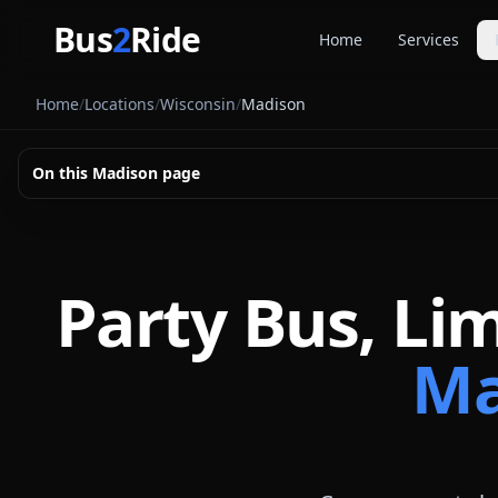
Skip to main content
Bus
2
Ride
Home
Services
Party Buse
Home
/
Locations
/
Wisconsin
/
Madison
Party bus quo
Limousines
On this
Madison
page
Limo quote pl
Coach Buse
Larger group 
Party Bus, Li
Ma