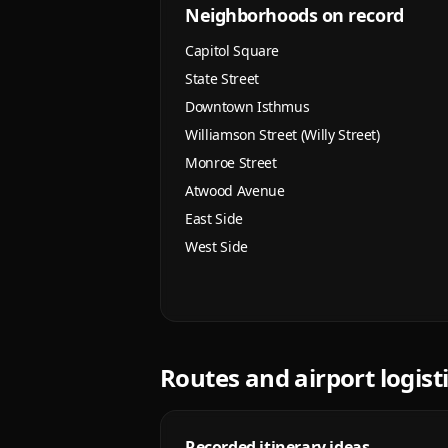
Neighborhoods on record
Capitol Square
State Street
Downtown Isthmus
Williamson Street (Willy Street)
Monroe Street
Atwood Avenue
East Side
West Side
Routes and airport logist
Recorded itinerary ideas