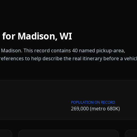
 for
Madison
,
WI
r
Madison
. This record contains
40
named pickup-area,
references to help describe the real itinerary before a vehic
POPULATION ON RECORD
269,000 (metro 680K)