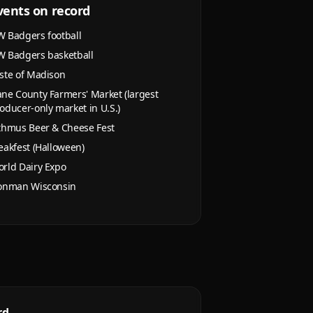
vents on record
 Badgers football
 Badgers basketball
ste of Madison
ne County Farmers' Market (largest
oducer-only market in U.S.)
thmus Beer & Cheese Fest
eakfest (Halloween)
rld Dairy Expo
onman Wisconsin
rd