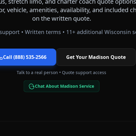
s, stretch limo, and charter coach quote options
or, vehicle, amenities, availability, and included
on the written quote.
support • Written terms •
11
+ additional
Wisconsin
s
Call (888) 535-2566
Get Your
Madison
Quote
Talk to a real person • Quote support access
Chat About Madison Service