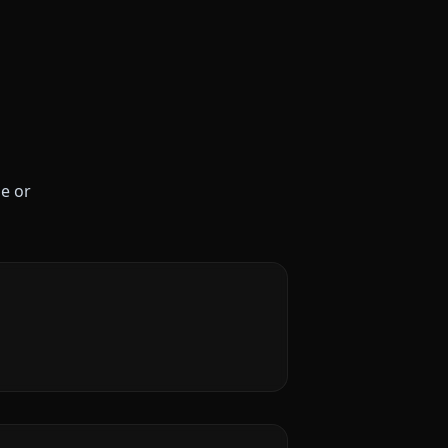
le or