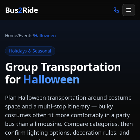
Skip to main content
Bus
2
Ride
Home
/
Events
/
Halloween
Holidays & Seasonal
Group Transportation
for
Halloween
Plan Halloween transportation around costume
space and a multi-stop itinerary — bulky
costumes often fit more comfortably in a party
bus than a limousine. Compare categories, then
confirm lighting options, decoration rules, and