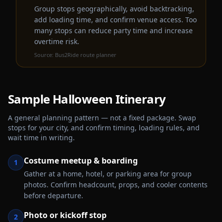
Group stops geographically, avoid backtracking,
add loading time, and confirm venue access. Too
many stops can reduce party time and increase
overtime risk.
Source:
Bus2Ride route planner
Sample
Halloween
Itinerary
A general planning pattern — not a fixed package. Swap
stops for your city, and confirm timing, loading rules, and
wait time in writing.
Costume meetup & boarding
1
Gather at a home, hotel, or parking area for group
photos. Confirm headcount, props, and cooler contents
before departure.
Photo or kickoff stop
2