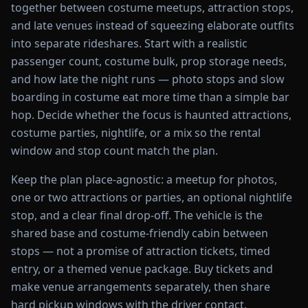
together between costume meetups, attraction stops,
and late venues instead of squeezing elaborate outfits
into separate rideshares. Start with a realistic
passenger count, costume bulk, prop storage needs,
and how late the night runs — photo stops and slow
boarding in costume eat more time than a simple bar
hop. Decide whether the focus is haunted attractions,
costume parties, nightlife, or a mix so the rental
window and stop count match the plan.
Keep the plan place-agnostic: a meetup for photos,
one or two attractions or parties, an optional nightlife
stop, and a clear final drop-off. The vehicle is the
shared base and costume-friendly cabin between
stops — not a promise of attraction tickets, timed
entry, or a themed venue package. Buy tickets and
make venue arrangements separately, then share
hard pickup windows with the driver contact.