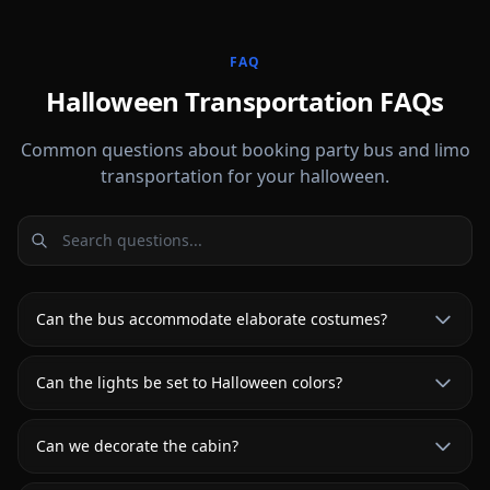
FAQ
Halloween Transportation FAQs
Common questions about booking party bus and limo
transportation for your halloween.
Can the bus accommodate elaborate costumes?
Can the lights be set to Halloween colors?
Can we decorate the cabin?