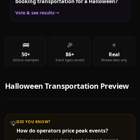
booking transportation for a Halloween?
Vote & see results
🚌
🎉
⭐
50+
86+
Real
Vehicle examples
Event types served
Review data only
Halloween
Transportation Preview
DID YOU KNOW?
💡
How do operators price peak events?
Video coming soon —
Halloween
party bus & limo rental
experience