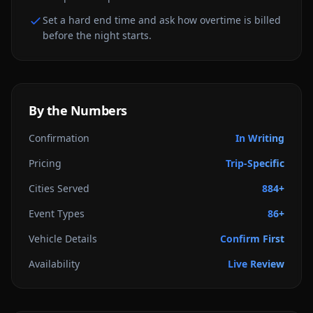
Set a hard end time and ask how overtime is billed
before the night starts.
By the Numbers
Confirmation
In Writing
Pricing
Trip-Specific
Cities Served
884+
Event Types
86+
Vehicle Details
Confirm First
Availability
Live Review