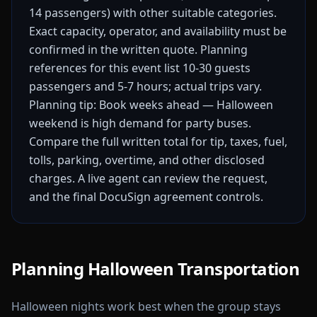
14 passengers) with other suitable categories.
Exact capacity, operator, and availability must be
confirmed in the written quote.
Planning
references for this event list 10-30 guests
passengers and 5-7 hours; actual trips vary.
Planning tip: Book weeks ahead — Halloween
weekend is high demand for party buses.
Compare the full written total for tip, taxes, fuel,
tolls, parking, overtime, and other disclosed
charges. A live agent can review the request,
and the final DocuSign agreement controls.
Planning Halloween Transportation
Halloween nights work best when the group stays