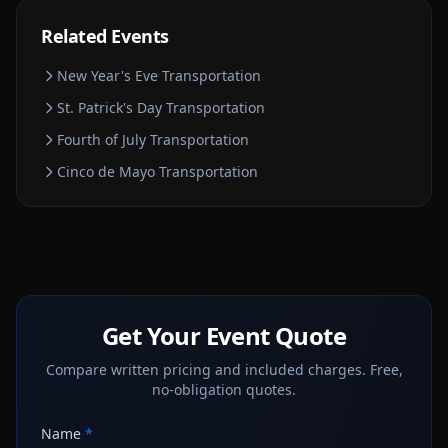
Related Events
New Year's Eve
Transportation
St. Patrick's Day
Transportation
Fourth of July
Transportation
Cinco de Mayo
Transportation
Get Your Event Quote
Compare written pricing and included charges. Free,
no-obligation quotes.
Name
*