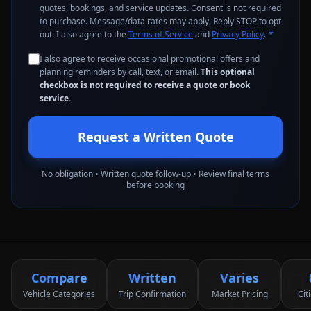
quotes, bookings, and service updates. Consent is not required
to purchase. Message/data rates may apply. Reply STOP to opt
out. I also agree to the
Terms of Service
and
Privacy Policy
.
*
I also agree to receive occasional promotional offers and
planning reminders by call, text, or email.
This optional
checkbox is not required to receive a quote or book
service.
Request a Written Quote
No obligation • Written quote follow-up • Review final terms
before booking
Compare
Written
Varies
Vehicle Categories
Trip Confirmation
Market Pricing
Cit