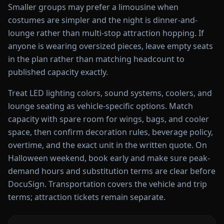
Smaller groups may prefer a limousine when
costumes are simpler and the night is dinner-and-
lounge rather than multi-stop attraction hopping. If
anyone is wearing oversized pieces, leave empty seats
in the plan rather than matching headcount to
published capacity exactly.
Treat LED lighting colors, sound systems, coolers, and
lounge seating as vehicle-specific options. Match
capacity with spare room for wings, bags, and cooler
space, then confirm decoration rules, beverage policy,
overtime, and the exact unit in the written quote. On
Halloween weekend, book early and make sure peak-
demand hours and substitution terms are clear before
DocuSign. Transportation covers the vehicle and trip
terms; attraction tickets remain separate.