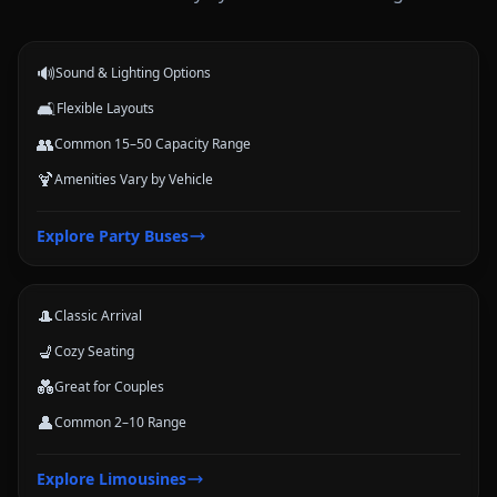
events.
🔊
Sound & Lighting Options
🛋️
Flexible Layouts
👥
Common 15–50 Capacity Range
🍹
Amenities Vary by Vehicle
Limousines
Explore
Party Buses
Classic stretch and luxury-style options for formal arrivals and small
groups.
🎩
Classic Arrival
💺
Cozy Seating
💑
Great for Couples
👤
Common 2–10 Range
Coach Buses
Explore
Limousines
Large-group transportation options for conferences, schools, teams,