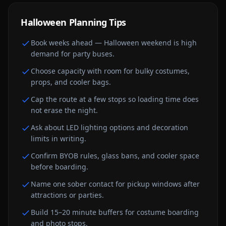
Halloween
Planning Tips
Book weeks ahead — Halloween weekend is high
demand for party buses.
Choose capacity with room for bulky costumes,
props, and cooler bags.
Cap the route at a few stops so loading time does
not erase the night.
Ask about LED lighting options and decoration
limits in writing.
Confirm BYOB rules, glass bans, and cooler space
before boarding.
Name one sober contact for pickup windows after
attractions or parties.
Build 15–20 minute buffers for costume boarding
and photo stops.