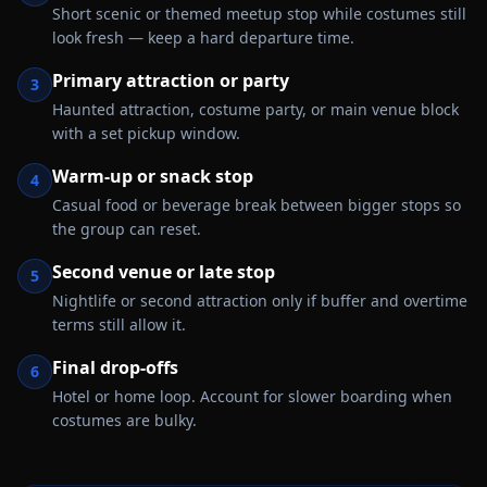
Short scenic or themed meetup stop while costumes still
look fresh — keep a hard departure time.
Primary attraction or party
3
Haunted attraction, costume party, or main venue block
with a set pickup window.
Warm-up or snack stop
4
Casual food or beverage break between bigger stops so
the group can reset.
Second venue or late stop
5
Nightlife or second attraction only if buffer and overtime
terms still allow it.
Final drop-offs
6
Hotel or home loop. Account for slower boarding when
costumes are bulky.