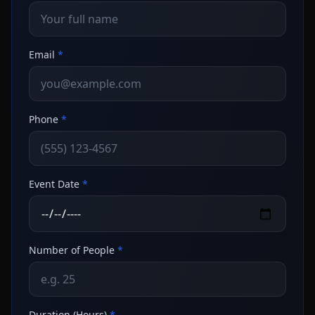
Email
*
Phone
*
Event Date
*
Number of People
*
Duration (Hours)
*