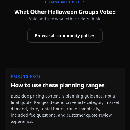
COMMUNITY POLLS
What Other Halloween Groups Voted
Vote and see what other riders think.
Browse all community polls
PRICING NOTE
How to use these planning ranges
Bus2Ride pricing content is planning guidance, not a
final quote. Ranges depend on vehicle category, market
demand, date, rental hours, route complexity,
included-fee questions, and customer quote-review
experience.