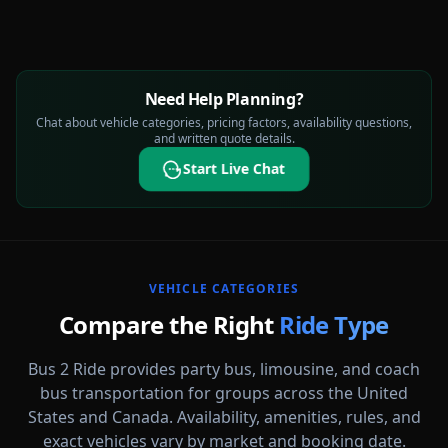
Need Help Planning?
Chat about vehicle categories, pricing factors, availability questions,
and written quote details.
Start Live Chat
VEHICLE CATEGORIES
Compare the Right
Ride Type
Bus 2 Ride provides party bus, limousine, and coach
bus transportation for groups across the United
States and Canada. Availability, amenities, rules, and
Party Buses
exact vehicles vary by market and booking date.
High-energy vehicle options for celebrations, nights out, and group