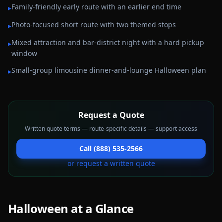
Family-friendly early route with an earlier end time
▸
Photo-focused short route with two themed stops
▸
Mixed attraction and bar-district night with a hard pickup
▸
window
Small-group limousine dinner-and-lounge Halloween plan
▸
Request a Quote
Written quote terms — route-specific details — support access
Call (888) 535-2566
or request a written quote
Halloween
at a Glance