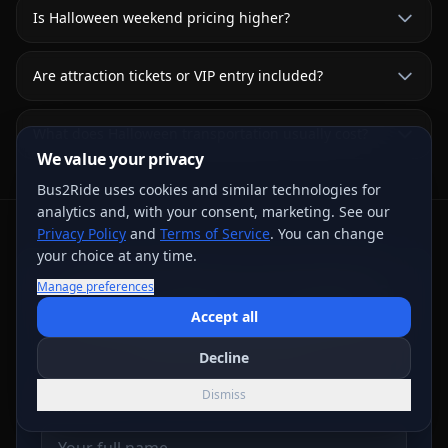
Is Halloween weekend pricing higher?
Are attraction tickets or VIP entry included?
What does Halloween transportation usually cost?
We value your privacy
Bus2Ride uses cookies and similar technologies for
analytics and, with your consent, marketing. See our
Privacy Policy
and
Terms of Service
. You can change
your choice at any time.
Request Written Trip Options
Manage preferences
Accept all
Share the trip details for live review. A request or
deposit step does not confirm a vehicle; the final
Decline
written agreement controls.
Dismiss
Name
*