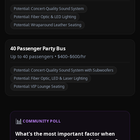
Potential:
Concert-Quality Sound System
Potential:
Fiber Optic & LED Lighting
Potential:
Wraparound Leather Seating
40 Passenger Party Bus
Up to
40
passengers •
$400–$600/hr
Potential:
Concert-Quality Sound System with Subwoofers
Potential:
Fiber Optic, LED & Laser Lighting
Potential:
VIP Lounge Seating
📊
COMMUNITY POLL
What's the most important factor when