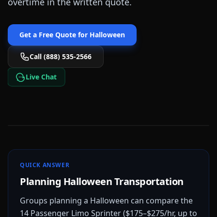
overtime in the written quote.
Get a Free Quote for
Halloween
Call (888) 535-2566
Live Chat
QUICK ANSWER
Planning Halloween Transportation
Groups planning a Halloween can compare the
14 Passenger Limo Sprinter ($175–$275/hr, up to