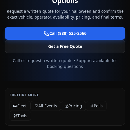
Options
Request a written quote for your halloween and confirm the
exact vehicle, operator, availability, pricing, and final terms.
Call (888) 535-2566
Get a Free Quote
Call or request a written quote • Support available for
booking questions
EXPLORE MORE
🚌
Fleet
🎊
All Events
💰
Pricing
📊
Polls
🛠️
Tools