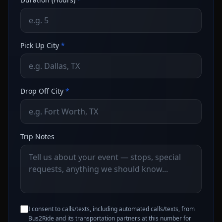
Pick Up City
*
Drop Off City
*
Trip Notes
I consent to calls/texts, including automated calls/texts, from
Bus2Ride and its transportation partners at this number for