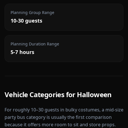
Planning Group Range
10-30 guests
Planning Duration Range
5-7 hours
Vehicle Categories for
Halloween
For roughly 10–30 guests in bulky costumes, a mid-size
party bus category is usually the first comparison
because it offers more room to sit and store props.