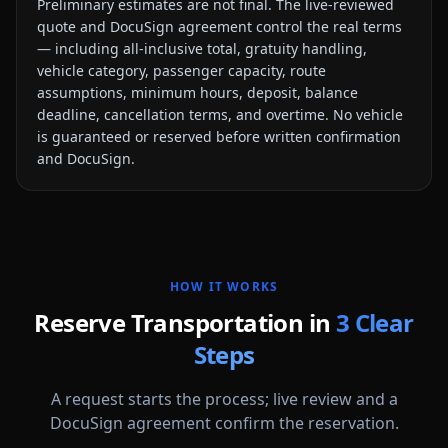
Preliminary estimates are not final. The live-reviewed
quote and DocuSign agreement control the real terms
— including all-inclusive total, gratuity handling,
vehicle category, passenger capacity, route
assumptions, minimum hours, deposit, balance
deadline, cancellation terms, and overtime. No vehicle
is guaranteed or reserved before written confirmation
and DocuSign.
HOW IT WORKS
Reserve Transportation in
3 Clear
Steps
A request starts the process; live review and a
DocuSign agreement confirm the reservation.