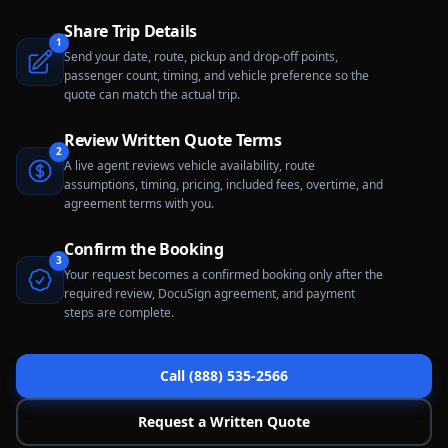
Share Trip Details
1
Send your date, route, pickup and drop-off points,
passenger count, timing, and vehicle preference so the
quote can match the actual trip.
Review Written Quote Terms
2
A live agent reviews vehicle availability, route
assumptions, timing, pricing, included fees, overtime, and
agreement terms with you.
Confirm the Booking
3
Your request becomes a confirmed booking only after the
required review, DocuSign agreement, and payment
steps are complete.
Call (888) 535-2566
Request a Written Quote