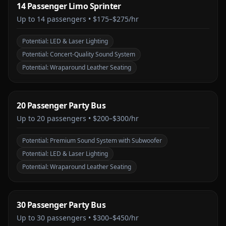
14 Passenger Limo Sprinter
Up to
14
passengers •
$175–$275/hr
Potential:
LED & Laser Lighting
Potential:
Concert-Quality Sound System
Potential:
Wraparound Leather Seating
20 Passenger Party Bus
Up to
20
passengers •
$200–$300/hr
Potential:
Premium Sound System with Subwoofer
Potential:
LED & Laser Lighting
Potential:
Wraparound Leather Seating
30 Passenger Party Bus
Up to
30
passengers •
$300–$450/hr