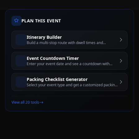
PLAN THIS EVENT
Itinerary Builder
Build a multi-stop route with dwell times and
estimated travel windows for better trip planning
Event Countdown Timer
Enter your event date and see a countdown with
days, hours, minutes, and seconds until the big day
Packing Checklist Generator
Select your event type and get a customized packing
checklist with interactive checkboxes
View all 20 tools