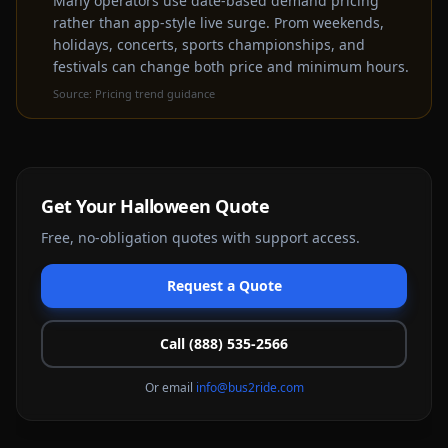
Many operators use date-based demand pricing
rather than app-style live surge. Prom weekends,
Get a Free Quote Instead
holidays, concerts, sports championships, and
festivals can change both price and minimum hours.
Source:
Pricing trend guidance
Get Your
Halloween
Quote
Free, no-obligation quotes with support access.
Request a Quote
Call (888) 535-2566
Or email
info@bus2ride.com