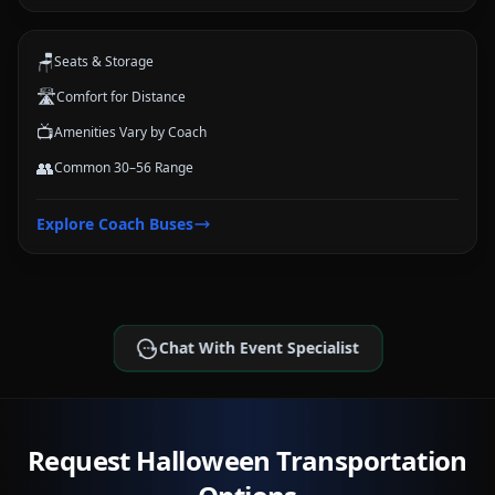
and trips.
🪑
Seats & Storage
🛣️
Comfort for Distance
📺
Amenities Vary by Coach
👥
Common 30–56 Range
Explore
Coach Buses
Chat With Event Specialist
Request Halloween Transportation