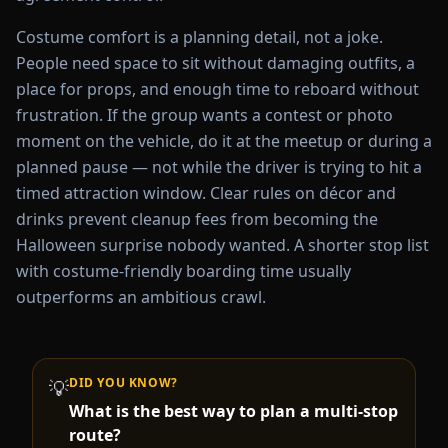
Costume comfort is a planning detail, not a joke.
People need space to sit without damaging outfits, a
place for props, and enough time to reboard without
frustration. If the group wants a contest or photo
moment on the vehicle, do it at the meetup or during a
planned pause — not while the driver is trying to hit a
timed attraction window. Clear rules on décor and
drinks prevent cleanup fees from becoming the
Halloween surprise nobody wanted. A shorter stop list
with costume-friendly boarding time usually
outperforms an ambitious crawl.
DID YOU KNOW?
💡
What is the best way to plan a multi-stop
route?