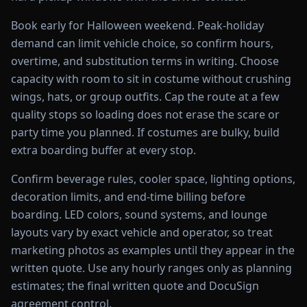
Book early for Halloween weekend. Peak-holiday
demand can limit vehicle choice, so confirm hours,
overtime, and substitution terms in writing. Choose
capacity with room to sit in costume without crushing
wings, hats, or group outfits. Cap the route at a few
quality stops so loading does not erase the scare or
party time you planned. If costumes are bulky, build
extra boarding buffer at every stop.
Confirm beverage rules, cooler space, lighting options,
decoration limits, and end-time billing before
boarding. LED colors, sound systems, and lounge
layouts vary by exact vehicle and operator, so treat
marketing photos as examples until they appear in the
written quote. Use any hourly ranges only as planning
estimates; the final written quote and DocuSign
agreement control.