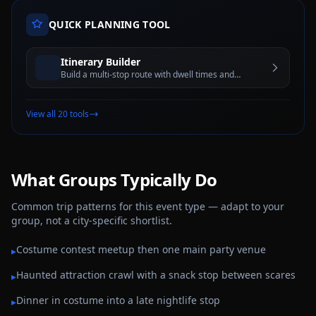
QUICK PLANNING TOOL
Itinerary Builder
Build a multi-stop route with dwell times and
estimated travel windows for better trip planning
View all 20 tools
What Groups Typically Do
Common trip patterns for this event type — adapt to your
group, not a city-specific shortlist.
Costume contest meetup then one main party venue
▸
Haunted attraction crawl with a snack stop between scares
▸
Dinner in costume into a late nightlife stop
▸