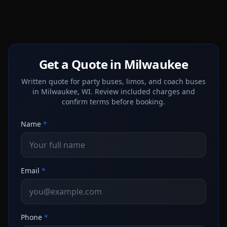
Get a Quote in Milwaukee
Written quote for party buses, limos, and coach buses
in Milwaukee, WI. Review included charges and
confirm terms before booking.
Name
*
Email
*
Phone
*