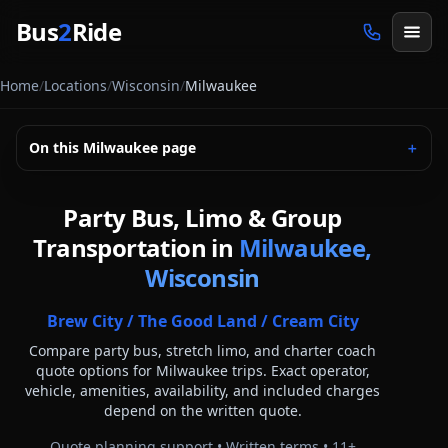
Skip to main content
Bus
2
Ride
Home
/
Locations
/
Wisconsin
/
Milwaukee
On this
Milwaukee
page
＋
Party Bus, Limo & Group
Transportation in
Milwaukee,
Wisconsin
Brew City / The Good Land / Cream City
Compare party bus, stretch limo, and charter coach
quote options for
Milwaukee
trips. Exact operator,
vehicle, amenities, availability, and included charges
depend on the written quote.
Quote planning support • Written terms •
11
+