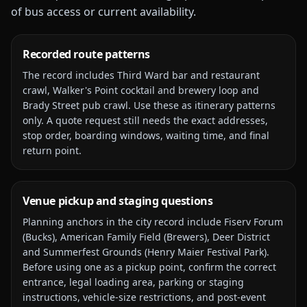
of bus access or current availability.
Recorded route patterns
The record includes
Third Ward bar and restaurant
crawl, Walker's Point cocktail and brewery loop and
Brady Street pub crawl
. Use these as itinerary patterns
only. A quote request still needs the exact addresses,
stop order, boarding windows, waiting time, and final
return point.
Venue pickup and staging questions
Planning anchors in the city record include
Fiserv Forum
(Bucks), American Family Field (Brewers), Deer District
and Summerfest Grounds (Henry Maier Festival Park)
.
Before using one as a pickup point, confirm the correct
entrance, legal loading area, parking or staging
instructions, vehicle-size restrictions, and post-event