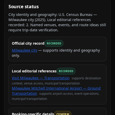
Source status
City identity and geography:
U.S. Census Bureau —
Milwaukee city
(
2025
).
Local editorial references
recorded:
2
. Named venues, events, and route ideas still
require trip-date verification.
Official city record
RECORDED
Milwaukee city
— supports identity and geography
only.
Local editorial references
RECORDED
Visit Milwaukee — Transportation
supports
destination
context, venue access, municipal transportation
Milwaukee Mitchell International Airport — Ground
Transportation
supports
airport access, event operations,
municipal transportation
Booking-specific details
CONFIRM