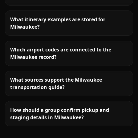
What itinerary examples are stored for
Milwaukee?
Which airport codes are connected to the
Milwaukee record?
What sources support the Milwaukee
transportation guide?
How should a group confirm pickup and
staging details in Milwaukee?