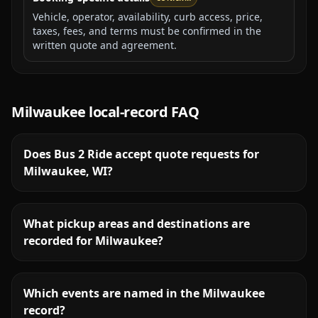
Vehicle, operator, availability, curb access, price,
taxes, fees, and terms must be confirmed in the
written quote and agreement.
Milwaukee
local-record FAQ
Does Bus 2 Ride accept quote requests for
Milwaukee, WI?
What pickup areas and destinations are
recorded for Milwaukee?
Which events are named in the Milwaukee
record?