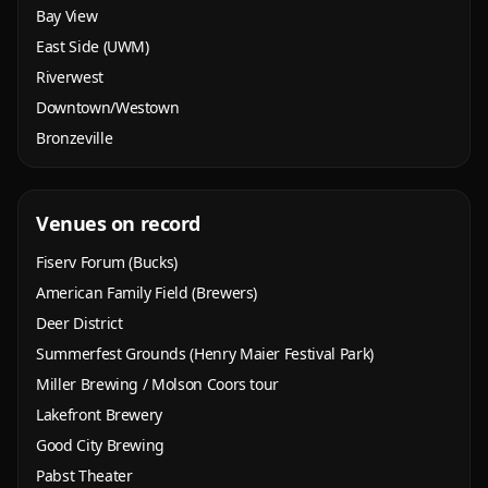
Bay View
East Side (UWM)
Riverwest
Downtown/Westown
Bronzeville
Venues on record
Fiserv Forum (Bucks)
American Family Field (Brewers)
Deer District
Summerfest Grounds (Henry Maier Festival Park)
Miller Brewing / Molson Coors tour
Lakefront Brewery
Good City Brewing
Pabst Theater