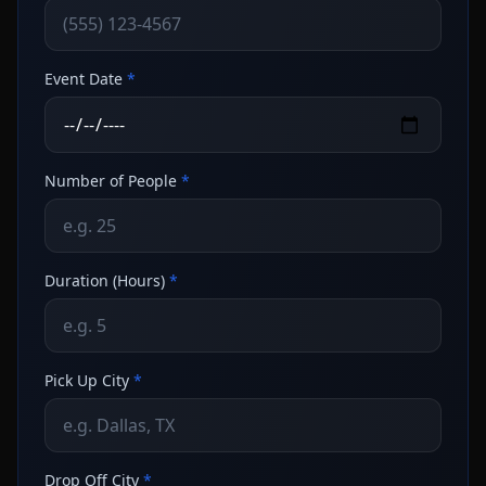
Event Date
*
Number of People
*
Duration (Hours)
*
Pick Up City
*
Drop Off City
*