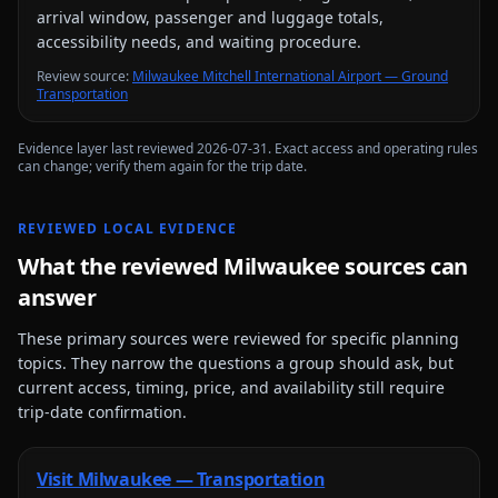
arrival window, passenger and luggage totals,
accessibility needs, and waiting procedure.
Review source
:
Milwaukee Mitchell International Airport — Ground
Transportation
Evidence layer last reviewed
2026-07-31
. Exact access and operating rules
can change; verify them again for the trip date.
REVIEWED LOCAL EVIDENCE
What the reviewed
Milwaukee
sources can
answer
These primary sources were reviewed for specific planning
topics. They narrow the questions a group should ask, but
current access, timing, price, and availability still require
trip-date confirmation.
Visit Milwaukee — Transportation