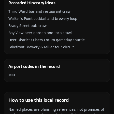
Recorded itinerary ideas
Third Ward bar and restaurant crawl
Walker's Point cocktail and brewery loop
Brady Street pub crawl
Bay View beer garden and taco crawl
Deer District / Fiserv Forum gameday shuttle
Lakefront Brewery & Miller tour circuit
Airport codes in the record
MKE
How to use this local record
Named places are planning references, not promises of