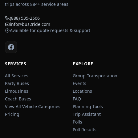
trips across
884
+ service areas.
(888) 535-2566
info@bus2ride.com
Available for quote requests & support
SERVICES
EXPLORE
All Services
Group Transportation
Party Buses
Events
Limousines
Locations
Coach Buses
FAQ
View All Vehicle Categories
Planning Tools
Pricing
Trip Assistant
Polls
Poll Results