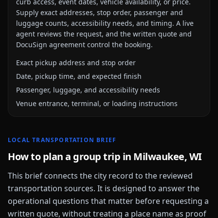
curb access, event dates, vehicle availability, or price.
Supply exact addresses, stop order, passenger and
luggage counts, accessibility needs, and timing. A live
agent reviews the request, and the written quote and
DocuSign agreement control the booking.
Exact pickup address and stop order
Date, pickup time, and expected finish
Passenger, luggage, and accessibility needs
Venue entrance, terminal, or loading instructions
LOCAL TRANSPORTATION BRIEF
How to plan a group trip in
Milwaukee, WI
This brief connects the city record to the reviewed
transportation sources. It is designed to answer the
operational questions that matter before requesting a
written quote, without treating a place name as proof