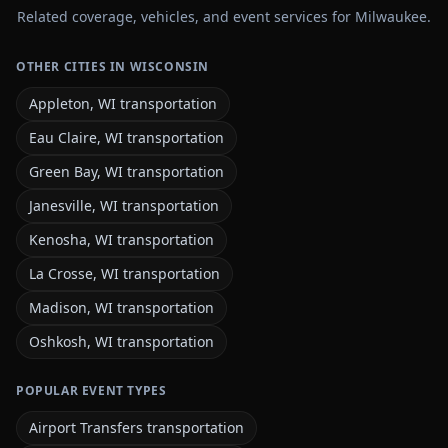
Related coverage, vehicles, and event services for Milwaukee.
OTHER CITIES IN WISCONSIN
Appleton, WI transportation
Eau Claire, WI transportation
Green Bay, WI transportation
Janesville, WI transportation
Kenosha, WI transportation
La Crosse, WI transportation
Madison, WI transportation
Oshkosh, WI transportation
POPULAR EVENT TYPES
Airport Transfers transportation