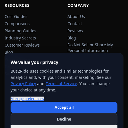
RESOURCES
COMPANY
Cost Guides
About Us
Comparisons
Contact
Planning Guides
Reviews
Industry Secrets
Blog
Do Not Sell or Share My
Customer Reviews
Personal Information
Blog
Privacy Policy
We value your privacy
Terms of Service
Bus2Ride uses cookies and similar technologies for
Sitemap
analytics and, with your consent, marketing. See our
Privacy Policy
and
Terms of Service
. You can change
your choice at any time.
Manage preferences
USEFUL TRANSPORTATION REFERENCES:
FMCSA
AAA
Accept all
NHTSA
Decline