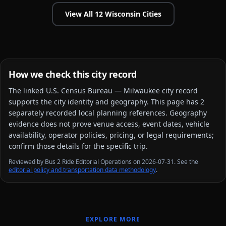
View All
12
Wisconsin
Cities
How we check this city record
The linked
U.S. Census Bureau — Milwaukee city
record
supports the city identity and geography. This page has
2
separately recorded local planning reference
s
. Geography
evidence does not prove venue access, event dates, vehicle
availability, operator policies, pricing, or legal requirements;
confirm those details for the specific trip.
Reviewed by Bus 2 Ride Editorial Operations on 2026-07-31. See the
editorial policy and transportation data methodology
.
EXPLORE MORE