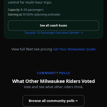
control for multi-hour trips.
Capacity:
8–56 passengers
Starting at:
$100/hr
(planning estimate)
See all
coach buses
Top pick:
10 Passenger Executive Sprinter
→
·
·
View full fleet
See pricing
Get Your
Milwaukee
Quote
COMMUNITY POLLS
What Other Milwaukee Riders Voted
Vote and see what other riders think.
Browse all community polls