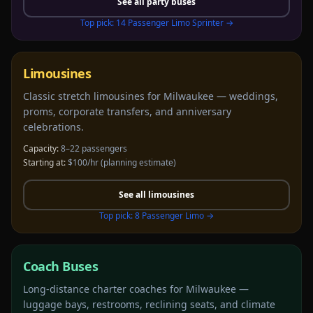
See all
party buses
Top pick:
14 Passenger Limo Sprinter
→
Limousines
Classic stretch limousines for Milwaukee — weddings,
proms, corporate transfers, and anniversary
celebrations.
Capacity:
8–22 passengers
Starting at:
$100/hr
(planning estimate)
See all
limousines
Top pick:
8 Passenger Limo
→
Coach Buses
Long-distance charter coaches for Milwaukee —
luggage bays, restrooms, reclining seats, and climate