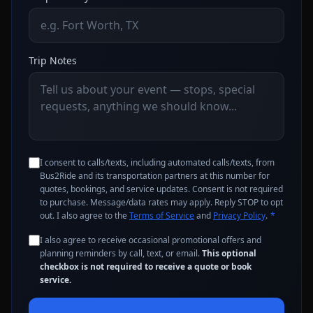
Trip Notes
I consent to calls/texts, including automated calls/texts, from
Bus2Ride and its transportation partners at this number for
quotes, bookings, and service updates. Consent is not required
to purchase. Message/data rates may apply. Reply STOP to opt
out. I also agree to the
Terms of Service
and
Privacy Policy
.
*
I also agree to receive occasional promotional offers and
planning reminders by call, text, or email.
This optional
checkbox is not required to receive a quote or book
service.