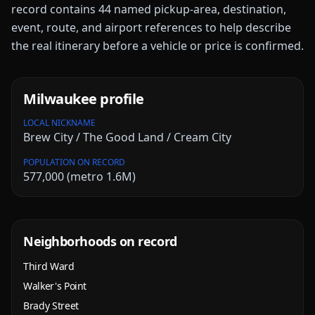
record contains
44
named pickup-area, destination,
event, route, and airport references to help describe
the real itinerary before a vehicle or price is confirmed.
Milwaukee
profile
LOCAL NICKNAME
Brew City / The Good Land / Cream City
POPULATION ON RECORD
577,000 (metro 1.6M)
Neighborhoods on record
Third Ward
Walker's Point
Brady Street