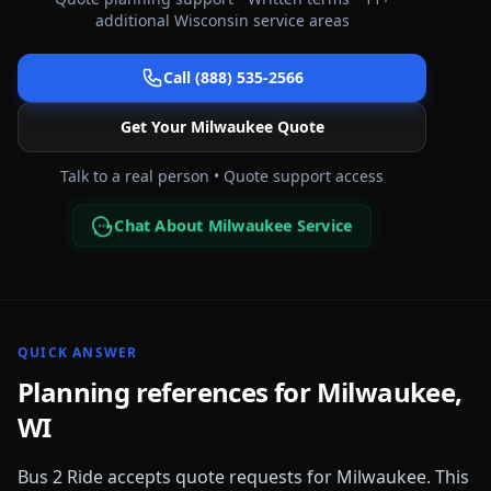
additional
Wisconsin
service areas
Call (888) 535-2566
Get Your
Milwaukee
Quote
Talk to a real person • Quote support access
Chat About Milwaukee Service
QUICK ANSWER
Planning references for
Milwaukee
,
WI
Bus 2 Ride accepts quote requests for
Milwaukee
. This