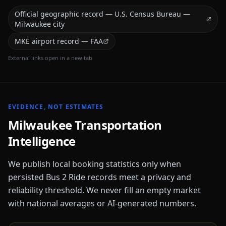
Official geographic record — U.S. Census Bureau —
Milwaukee city
MKE airport record — FAA
External links open in a new tab
EVIDENCE, NOT ESTIMATES
Milwaukee
Transportation
Intelligence
We publish local booking statistics only when
persisted Bus 2 Ride records meet a privacy and
reliability threshold. We never fill an empty market
with national averages or AI-generated numbers.