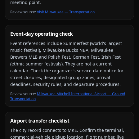
meeting point.
Review source
:
Visit Milwaukee — Transportation
Event-day operating check
Event references include
Summerfest (world's largest
music festival), Milwaukee Bucks NBA, Milwaukee
Brewers MLB and Polish Fest, German Fest, Irish Fest
(ethnic summer festivals)
. They are not a current
calendar. Check the organizer's service-date notice for
street closures, designated group zones, arrival
deadlines, security rules, and departure procedures.
Review source
:
Milwaukee Mitchell International Airport — Ground
Transportation
Airport transfer checklist
The city record connects to
MKE
. Confirm the terminal,
commercial-vehicle pickup location, flight number, live