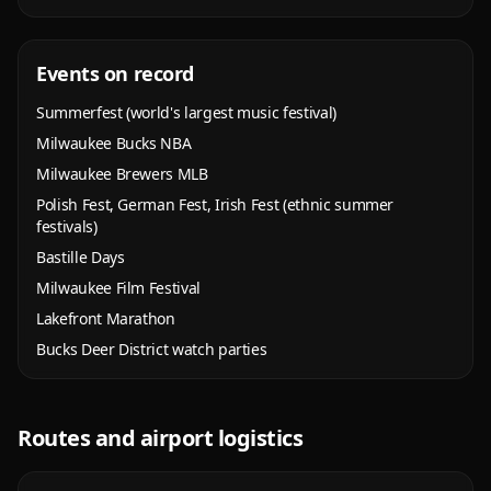
Events on record
Summerfest (world's largest music festival)
Milwaukee Bucks NBA
Milwaukee Brewers MLB
Polish Fest, German Fest, Irish Fest (ethnic summer
festivals)
Bastille Days
Milwaukee Film Festival
Lakefront Marathon
Bucks Deer District watch parties
Routes and airport logistics