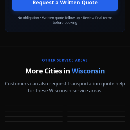
Request a Written Quote
No obligation • Written quote follow-up • Review final terms
before booking
OTHER SERVICE AREAS
More Cities in
Wisconsin
Customers can also request transportation quote help
for these Wisconsin service areas.
Appleton
Eau Claire
Green Bay
Janesville
WI
WI
Kenosha
La Crosse
WI
WI
Madison
Oshkosh
WI
WI
WI
WI