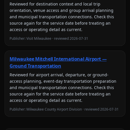
Reviewed for
destination context and local trip
orientation, venue access and group arrival planning
and municipal transportation connections
. Check this
source again for the service date before treating an
access or operating detail as current.
Publisher:
Visit Milwaukee
· reviewed
2026-07-31
Milwaukee Mitchell International Airport —
Ground Transportation
Reviewed for
airport arrival, departure, or ground-
access planning, event-day transportation preparation
and municipal transportation connections
. Check this
source again for the service date before treating an
access or operating detail as current.
Publisher:
Milwaukee County Airport Division
· reviewed
2026-07-31