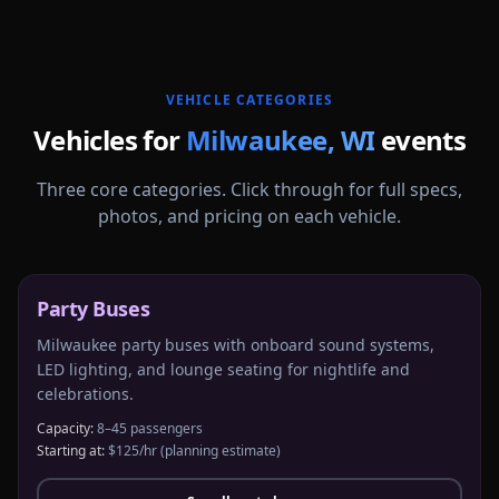
More
Wisconsin
service areas follow.
VEHICLE CATEGORIES
Vehicles for
Milwaukee
,
WI
events
Three core categories. Click through for full specs,
photos, and pricing on each vehicle.
Party Buses
Milwaukee party buses with onboard sound systems,
LED lighting, and lounge seating for nightlife and
celebrations.
Capacity:
8–45 passengers
Starting at:
$125/hr
(planning estimate)