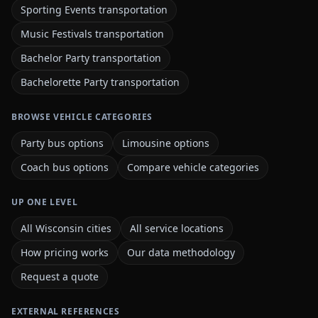
Sporting Events transportation
Music Festivals transportation
Bachelor Party transportation
Bachelorette Party transportation
BROWSE VEHICLE CATEGORIES
Party bus options
Limousine options
Coach bus options
Compare vehicle categories
UP ONE LEVEL
All Wisconsin cities
All service locations
How pricing works
Our data methodology
Request a quote
EXTERNAL REFERENCES