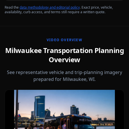
Read the
data methodology and editorial policy
. Exact price, vehicle,
availability, curb access, and terms still require a written quote.
VIDEO OVERVIEW
Milwaukee Transportation Planning
Overview
See representative vehicle and trip-planning imagery
prepared for Milwaukee, WI.