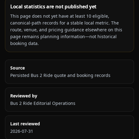
Local statistics are not published yet
This page does not yet have at least
10
eligible,
canonical-path records for a stable local metric. The
route, venue, and pricing guidance elsewhere on this
page remains planning information—not historical
booking data.
Source
Persisted Bus 2 Ride quote and booking records
Reviewed by
Bus 2 Ride Editorial Operations
Last reviewed
2026-07-31