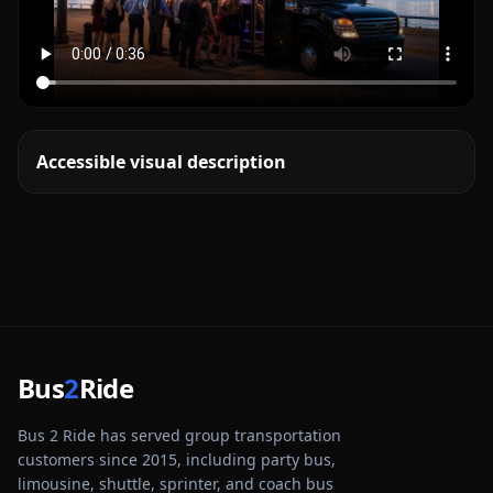
Accessible visual description
Bus
2
Ride
Bus 2 Ride has served group transportation
customers since 2015, including party bus,
limousine, shuttle, sprinter, and coach bus