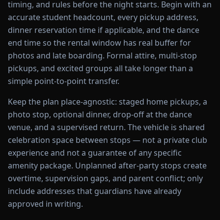
timing, and rules before the night starts. Begin with an
accurate student headcount, every pickup address,
dinner reservation time if applicable, and the dance
end time so the rental window has real buffer for
photos and late boarding. Formal attire, multi-stop
pickups, and excited groups all take longer than a
simple point-to-point transfer.
Keep the plan place-agnostic: staged home pickups, a
photo stop, optional dinner, drop-off at the dance
venue, and a supervised return. The vehicle is shared
celebration space between stops — not a private club
experience and not a guarantee of any specific
amenity package. Unplanned after-party stops create
overtime, supervision gaps, and parent conflict; only
include addresses that guardians have already
approved in writing.