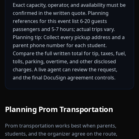
Exact capacity, operator, and availability must be
confirmed in the written quote.
Planning
references for this event list 6-20 guests
passengers and 5-7 hours; actual trips vary.
Planning tip: Collect every pickup address and a
parent phone number for each student.
Compare the full written total for tip, taxes, fuel,
tolls, parking, overtime, and other disclosed
charges. A live agent can review the request,
and the final DocuSign agreement controls.
Planning Prom Transportation
Prom transportation works best when parents,
students, and the organizer agree on the route,