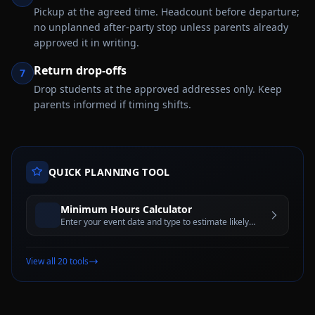
Pickup at the agreed time. Headcount before departure;
no unplanned after-party stop unless parents already
approved it in writing.
Return drop-offs
7
Drop students at the approved addresses only. Keep
parents informed if timing shifts.
QUICK PLANNING TOOL
Minimum Hours Calculator
Enter your event date and type to estimate likely
rental minimums and peak-demand rules
View all 20 tools