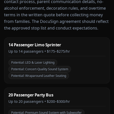
contact process, parent communication details, no-
alcohol enforcement, decoration rules, and overtime
terms in the written quote before collecting money
from families. The DocuSign agreement should reflect
the approved stop list and conduct expectations.
14 Passenger Limo Sprinter
Up to
14
passengers •
$175–$275/hr
Potential:
LED & Laser Lighting
Potential:
Concert-Quality Sound System
Potential:
Wraparound Leather Seating
20 Passenger Party Bus
Up to
20
passengers •
$200–$300/hr
Potential:
Premium Sound System with Subwoofer