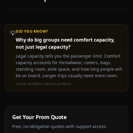
DID YOU KNOW?
💡
Why do big groups need comfort capacity,
Video coming soon —
Prom
party bus & limo rental
not just legal capacity?
experience
Get a Free Quote Instead
Legal capacity tells you the passenger limit. Comfort
capacity accounts for formalwear, coolers, bags,
standing room, aisle space, and how long people will
be on board. Longer trips usually need more room.
Source:
Bus2Ride capacity guidance
Get Your
Prom
Quote
Free, no-obligation quotes with support access.