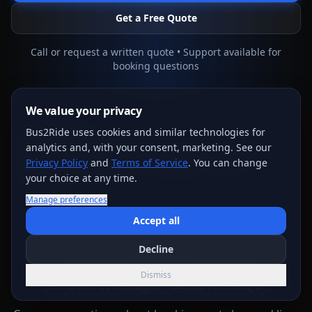
Get a Free Quote
Call or request a written quote • Support available for
booking questions
We value your privacy
Bus2Ride uses cookies and similar technologies for
EXPLORE MORE
analytics and, with your consent, marketing. See our
🚌
Fleet
🎊
All Events
💰
Pricing
📊
Polls
Privacy Policy
and
Terms of Service
. You can change
your choice at any time.
🛠️
Tools
Manage preferences
Accept all
Decline
FAQ
Dismiss
Prom Transportation FAQs