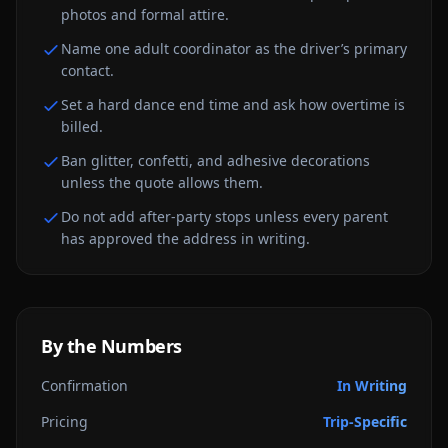
photos and formal attire.
Name one adult coordinator as the driver’s primary
contact.
Set a hard dance end time and ask how overtime is
billed.
Ban glitter, confetti, and adhesive decorations
unless the quote allows them.
Do not add after-party stops unless every parent
has approved the address in writing.
By the Numbers
Confirmation
In Writing
Pricing
Trip-Specific