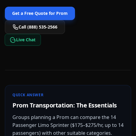
Get a Free Quote for
Prom
Call (888) 535-2566
Live Chat
QUICK ANSWER
Prom Transportation: The Essentials
Groups planning a Prom can compare the 14
Passenger Limo Sprinter ($175–$275/hr, up to 14
passengers) with other suitable categories.