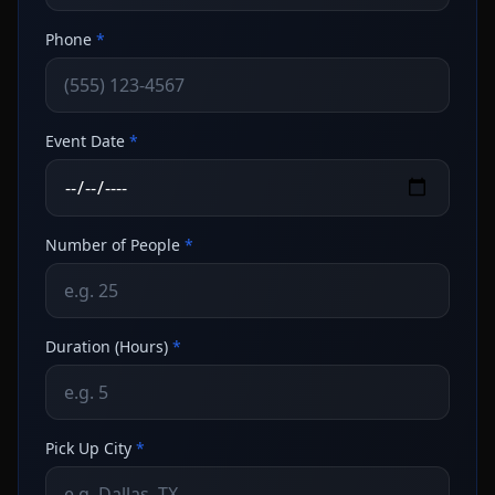
Phone
*
Event Date
*
Number of People
*
Duration (Hours)
*
Pick Up City
*