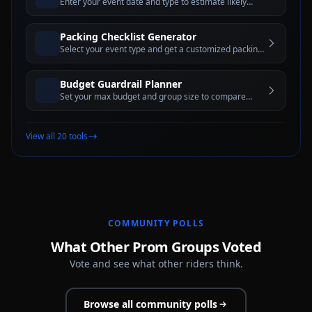
Enter your event date and type to estimate likely
rental minimums and peak-demand rules
Packing Checklist Generator
Select your event type and get a customized packing
checklist with interactive checkboxes
Budget Guardrail Planner
Set your max budget and group size to compare
vehicle categories and rental-hour options that may
fit
View all 20 tools
COMMUNITY POLLS
What Other Prom Groups Voted
Vote and see what other riders think.
Browse all community polls