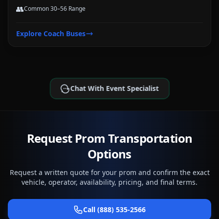
👥
Common 30–56 Range
Explore
Coach Buses
Chat With Event Specialist
Request Prom Transportation
Options
Request a written quote for your prom and confirm the exact
vehicle, operator, availability, pricing, and final terms.
Call (888) 535-2566