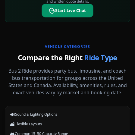
and written quote details.
Start Live Chat
VEHICLE CATEGORIES
Compare the Right
Ride Type
Bus 2 Ride provides party bus, limousine, and coach
bus transportation for groups across the United
States and Canada. Availability, amenities, rules, and
Party Buses
exact vehicles vary by market and booking date.
High-energy vehicle options for celebrations, nights out, and group
events.
🔊
Sound & Lighting Options
🛋️
Flexible Layouts
👥
Common 15–50 Capacity Range