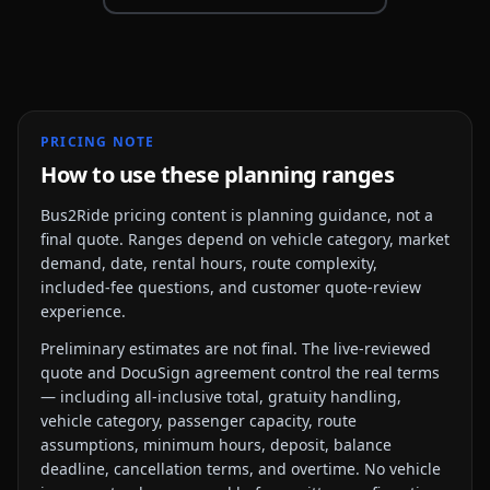
PRICING NOTE
How to use these planning ranges
Bus2Ride pricing content is planning guidance, not a
final quote. Ranges depend on vehicle category, market
demand, date, rental hours, route complexity,
included-fee questions, and customer quote-review
experience.
Preliminary estimates are not final. The live-reviewed
quote and DocuSign agreement control the real terms
— including all-inclusive total, gratuity handling,
vehicle category, passenger capacity, route
assumptions, minimum hours, deposit, balance
deadline, cancellation terms, and overtime. No vehicle