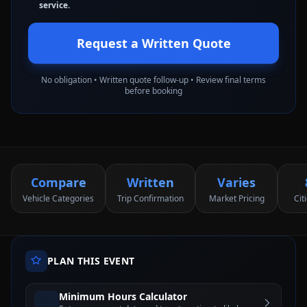
service.
Request a Written Quote
No obligation • Written quote follow-up • Review final terms
before booking
Compare
Written
Varies
Vehicle Categories
Trip Confirmation
Market Pricing
Cit
PLAN THIS EVENT
Minimum Hours Calculator