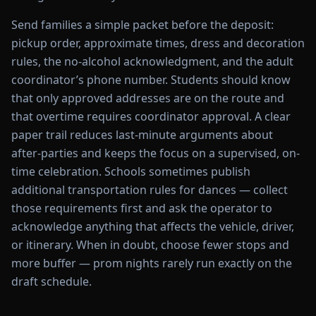
Send families a simple packet before the deposit:
pickup order, approximate times, dress and decoration
rules, the no-alcohol acknowledgment, and the adult
coordinator’s phone number. Students should know
that only approved addresses are on the route and
that overtime requires coordinator approval. A clear
paper trail reduces last-minute arguments about
after-parties and keeps the focus on a supervised, on-
time celebration. Schools sometimes publish
additional transportation rules for dances — collect
those requirements first and ask the operator to
acknowledge anything that affects the vehicle, driver,
or itinerary. When in doubt, choose fewer stops and
more buffer — prom nights rarely run exactly on the
draft schedule.