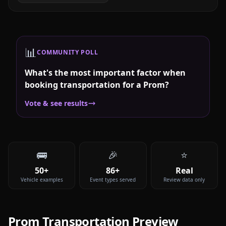
📊
COMMUNITY POLL
What's the most important factor when
booking transportation for a Prom?
Vote & see results
🚌
🎉
⭐
50+
86+
Real
Vehicle examples
Event types served
Review data only
Prom
Transportation Preview