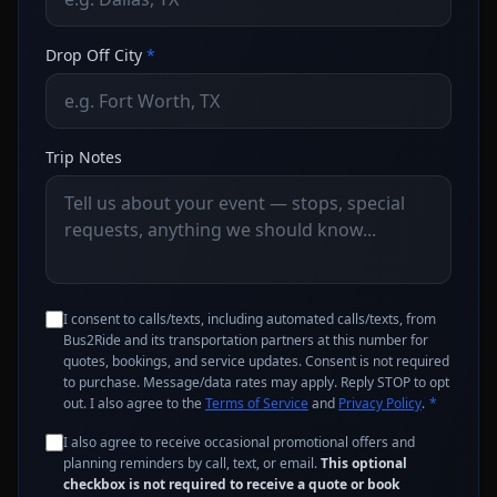
Drop Off City
*
Trip Notes
I consent to calls/texts, including automated calls/texts, from
Bus2Ride and its transportation partners at this number for
quotes, bookings, and service updates. Consent is not required
to purchase. Message/data rates may apply. Reply STOP to opt
out. I also agree to the
Terms of Service
and
Privacy Policy
.
*
I also agree to receive occasional promotional offers and
planning reminders by call, text, or email.
This optional
checkbox is not required to receive a quote or book