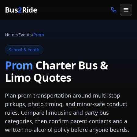
Skip to main content
Bus
2
Ride
Home
/
Events
/
Prom
School & Youth
Prom
Charter Bus &
Limo Quotes
Plan prom transportation around multi-stop
pickups, photo timing, and minor-safe conduct
rules. Compare limousine and party bus
categories, then confirm parent contacts and a
written no-alcohol policy before anyone boards.