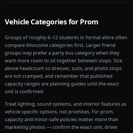
Vehicle Categories for
Prom
Groups of roughly 6–12 students in formal attire often
compare limousine categories first. Larger friend
groups may prefer a party bus category when they
want more room to sit together between stops. Size
above headcount so dresses, suits, and photo stops
are not cramped, and remember that published
capacity ranges are planning guides until the exact
unit is confirmed.
Treat lighting, sound systems, and interior features as
vehicle-specific options, not promises. For prom,
capacity and minor-safe policies matter more than
marketing photos — confirm the exact unit, driver