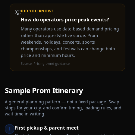
DID YOU KNOW?
💡
How do operators price peak events?
Many operators use date-based demand pricing
rather than app-style live surge. Prom
weekends, holidays, concerts, sports
championships, and festivals can change both
price and minimum hours.
Source:
Pricing trend guidance
Sample
Prom
Itinerary
A general planning pattern — not a fixed package. Swap
stops for your city, and confirm timing, loading rules, and
wait time in writing.
First pickup & parent meet
1