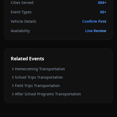
Cities Served
884+
Event Types
86+
Vehicle Details
Confirm First
Availability
Live Review
Related Events
Homecoming
Transportation
School Trips
Transportation
Field Trips
Transportation
After School Programs
Transportation