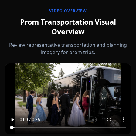
VIDEO OVERVIEW
Prom Transportation Visual
Overview
Review representative transportation and planning
imagery for prom trips.