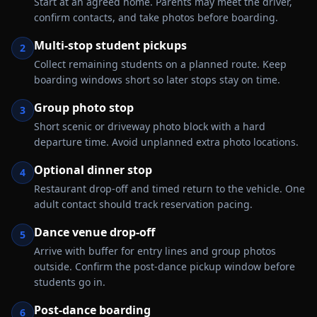
Start at an agreed home. Parents may meet the driver,
confirm contacts, and take photos before boarding.
Multi-stop student pickups
2
Collect remaining students on a planned route. Keep
boarding windows short so later stops stay on time.
Group photo stop
3
Short scenic or driveway photo block with a hard
departure time. Avoid unplanned extra photo locations.
Optional dinner stop
4
Restaurant drop-off and timed return to the vehicle. One
adult contact should track reservation pacing.
Dance venue drop-off
5
Arrive with buffer for entry lines and group photos
outside. Confirm the post-dance pickup window before
students go in.
Post-dance boarding
6