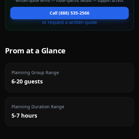
Written quote terms — route-specific details — support access
Call (888) 535-2566
or request a written quote
Prom
at a Glance
Planning Group Range
6-20 guests
Planning Duration Range
5-7 hours