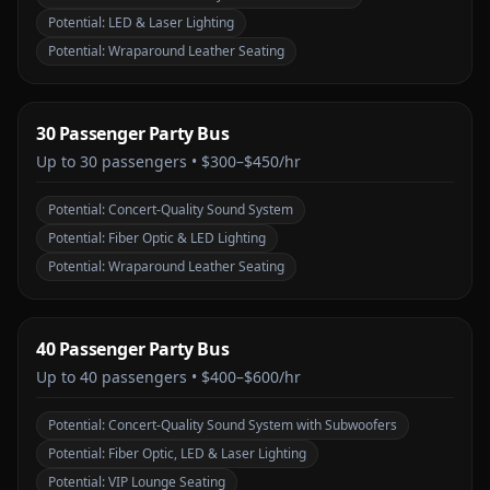
Potential:
LED & Laser Lighting
Potential:
Wraparound Leather Seating
30 Passenger Party Bus
Up to
30
passengers •
$300–$450/hr
Potential:
Concert-Quality Sound System
Potential:
Fiber Optic & LED Lighting
Potential:
Wraparound Leather Seating
40 Passenger Party Bus
Up to
40
passengers •
$400–$600/hr
Potential:
Concert-Quality Sound System with Subwoofers
Potential:
Fiber Optic, LED & Laser Lighting
Potential:
VIP Lounge Seating