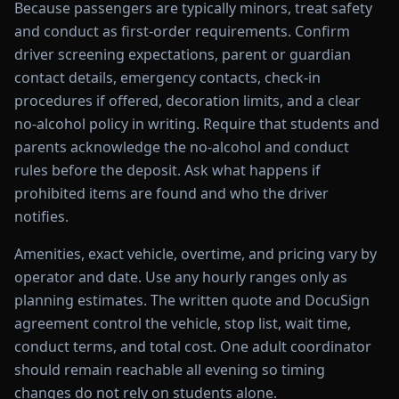
Because passengers are typically minors, treat safety
and conduct as first-order requirements. Confirm
driver screening expectations, parent or guardian
contact details, emergency contacts, check-in
procedures if offered, decoration limits, and a clear
no-alcohol policy in writing. Require that students and
parents acknowledge the no-alcohol and conduct
rules before the deposit. Ask what happens if
prohibited items are found and who the driver
notifies.
Amenities, exact vehicle, overtime, and pricing vary by
operator and date. Use any hourly ranges only as
planning estimates. The written quote and DocuSign
agreement control the vehicle, stop list, wait time,
conduct terms, and total cost. One adult coordinator
should remain reachable all evening so timing
changes do not rely on students alone.