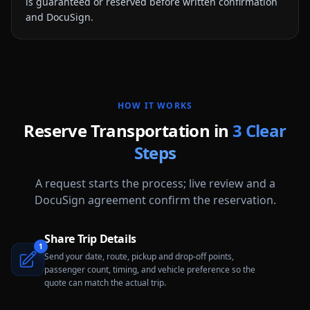
is guaranteed or reserved before written confirmation
and DocuSign.
HOW IT WORKS
Reserve Transportation in
3 Clear
Steps
A request starts the process; live review and a
DocuSign agreement confirm the reservation.
Share Trip Details
1
Send your date, route, pickup and drop-off points,
passenger count, timing, and vehicle preference so the
quote can match the actual trip.