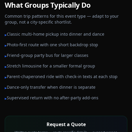
What Groups Typically Do
Common trip patterns for this event type — adapt to your
group, not a city-specific shortlist.
Classic multi-home pickup into dinner and dance
▸
Photo-first route with one short backdrop stop
▸
Friend-group party bus for larger classes
▸
Stretch limousine for a smaller formal group
▸
Parent-chaperoned ride with check-in texts at each stop
▸
Dance-only transfer when dinner is separate
▸
Supervised return with no after-party add-ons
▸
Request a Quote