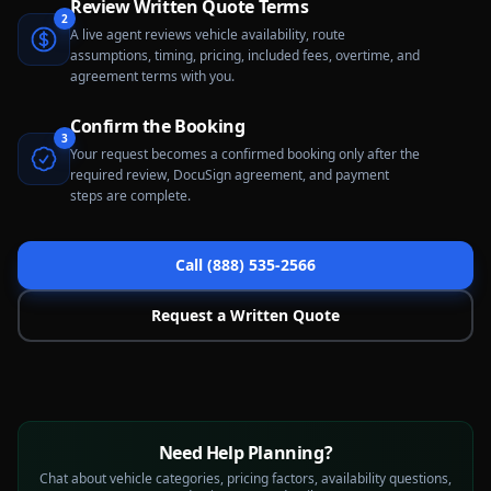
Review Written Quote Terms
2
A live agent reviews vehicle availability, route
assumptions, timing, pricing, included fees, overtime, and
agreement terms with you.
Confirm the Booking
3
Your request becomes a confirmed booking only after the
required review, DocuSign agreement, and payment
steps are complete.
Call (888) 535-2566
Request a Written Quote
Need Help Planning?
Chat about vehicle categories, pricing factors, availability questions,