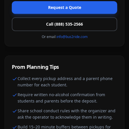
Request a Quote
Call (888) 535-2566
Or email
info@bus2ride.com
Prom
Planning Tips
Collect every pickup address and a parent phone
number for each student.
Require written no-alcohol confirmation from
students and parents before the deposit.
Share school conduct rules with the organizer and
ask the operator to acknowledge them in writing.
Build 15–20 minute buffers between pickups for