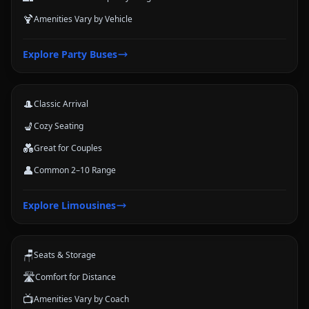
🍹
Amenities Vary by Vehicle
Limousines
Explore
Party Buses
Classic stretch and luxury-style options for formal arrivals and small
groups.
🎩
Classic Arrival
💺
Cozy Seating
💑
Great for Couples
👤
Common 2–10 Range
Coach Buses
Explore
Limousines
Large-group transportation options for conferences, schools, teams,
and trips.
🪑
Seats & Storage
🛣️
Comfort for Distance
📺
Amenities Vary by Coach