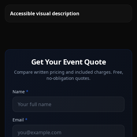
Accessible visual description
Get Your Event Quote
Compare written pricing and included charges. Free,
no-obligation quotes.
Name
*
Email
*