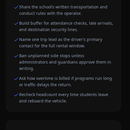
Share the school’s written transportation and
conduct rules with the operator.
Build buffer for attendance checks, late arrivals,
and destination security lines.
Name one trip lead as the driver’s primary
contact for the full rental window.
Ban unplanned side stops unless
administrators and guardians approve them in
writing.
Ask how overtime is billed if programs run long
or traffic delays the return.
Recheck headcount every time students leave
and reboard the vehicle.