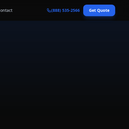
ontact
(888) 535-2566
Get Quote