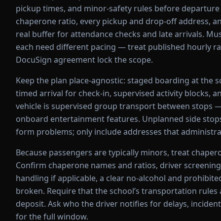
pickup times, and minor-safety rules before departure 
chaperone ratio, every pickup and drop-off address, a
real buffer for attendance checks and late arrivals. 
each need different pacing — treat published hourly ra
DocuSign agreement lock the scope.
Keep the plan place-agnostic: staged boarding at the sch
timed arrival for check-in, supervised activity blocks, 
vehicle is supervised group transport between stops —
onboard entertainment features. Unplanned side stops
form problems; only include addresses that administra
Because passengers are typically minors, treat chapero
Confirm chaperone names and ratios, driver screening
handling if applicable, a clear no-alcohol and prohibit
broken. Require that the school’s transportation rul
deposit. Ask who the driver notifies for delays, incide
for the full window.