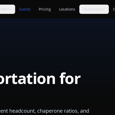
Fleet
Events
Pricing
Locations
Resources
C
s
Trip Assistant
Guides
🧭
📚
te planning
Build a quote-ready trip plan
Transportation planning
guides
Cost Guides
Comparisons
💵
⚖️
anning
Estimate and compare cost
Compare vehicle categories
factors
s
transport planning
FAQ
Blog
❓
📝
Common questions answered
Tips, guides & planning help
rtation for
Industry Secrets
Planning Tools
🔑
🛠
Quote comparison tips
Calculators & checklists
Customer Reviews
Polls
⭐
📊
Available rider feedback
Vote on trending topics
Poll Results
About Us
📈
🏢
See what others think
Our role & quote process
dent headcount, chaperone ratios, and