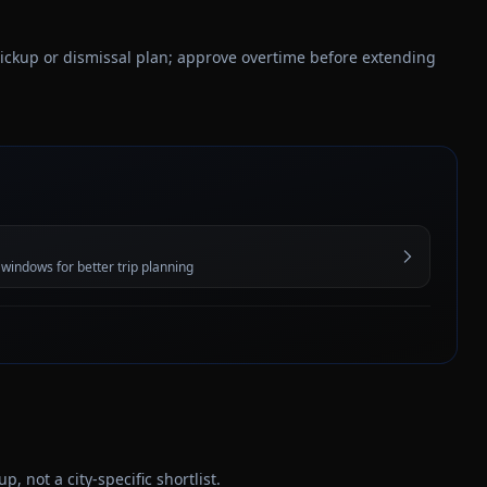
 pickup or dismissal plan; approve overtime before extending
 windows for better trip planning
 not a city-specific shortlist.