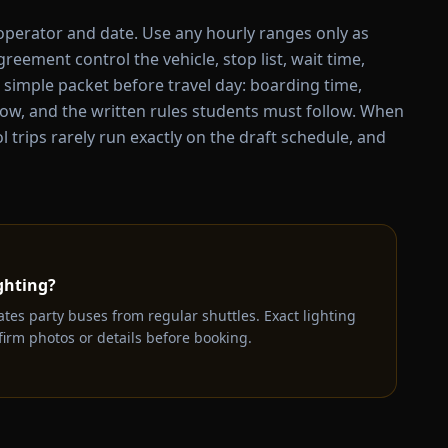
 operator and date. Use any hourly ranges only as
eement control the vehicle, stop list, wait time,
a simple packet before travel day: boarding time,
ow, and the written rules students must follow. When
trips rarely run exactly on the draft schedule, and
ghting?
ates party buses from regular shuttles. Exact lighting
irm photos or details before booking.