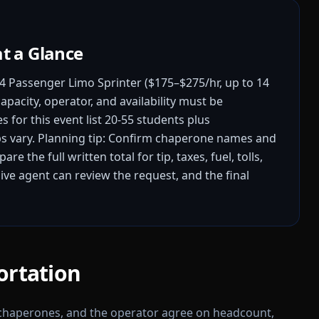
at a Glance
4 Passenger Limo Sprinter ($175–$275/hr, up to 14
apacity, operator, and availability must be
 for this event list 20-55 students plus
s vary.
Planning tip: Confirm chaperone names and
re the full written total for tip, taxes, fuel, tolls,
ive agent can review the request, and the final
ortation
 chaperones, and the operator agree on headcount,