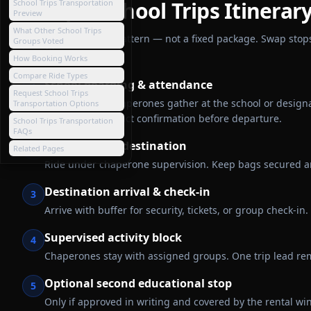
Sample
School Trips
Itinerar
School Trips Transportation
Preview
What Other School Trips
A general planning pattern — not a fixed package. Swap stops 
Groups Voted
in writing.
How Booking Works
Compare Ride Types
School boarding & attendance
1
Request School Trips
Students and chaperones gather at the school or design
Transportation Options
emergency-contact confirmation before departure.
School Trips Transportation
FAQs
Transit to the destination
2
Related Pages
Ride under chaperone supervision. Keep bags secured and
Destination arrival & check-in
3
Arrive with buffer for security, tickets, or group check-
Supervised activity block
4
Chaperones stay with assigned groups. One trip lead rem
Optional second educational stop
5
Only if approved in writing and covered by the rental w