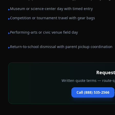
Museum or science-center day with timed entry
▸
Competition or tournament travel with gear bags
▸
Performing-arts or civic venue field day
▸
Return-to-school dismissal with parent pickup coordination
▸
Request
Written quote terms — route-sp
Call (888) 535-2566