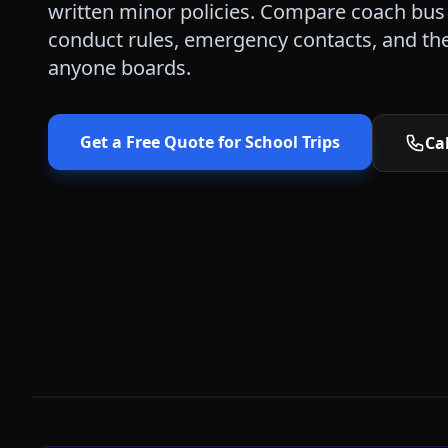
written minor policies. Compare coach bus 
conduct rules, emergency contacts, and the 
anyone boards.
Get a Free Quote for
School Trips
Cal