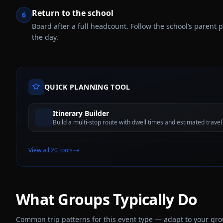
Return to the school
6
Board after a full headcount. Follow the school’s parent
the day.
QUICK PLANNING TOOL
Itinerary Builder
Build a multi-stop route with dwell times and estimated travel
View all 20 tools
What Groups Typically Do
Common trip patterns for this event type — adapt to your group,