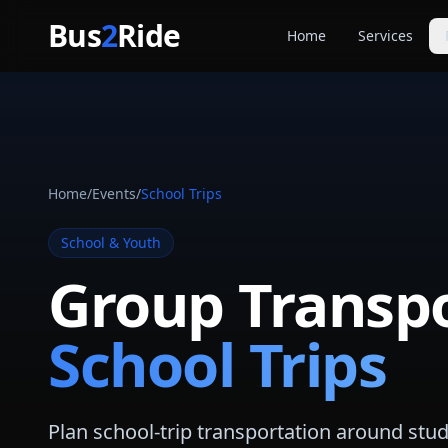
Skip to main content
Bus
2
Ride
Home
Services
Party Buse
Party bus quo
Limousines
Limo quote pl
Home
/
Events
/
School Trips
Coach Buse
Larger group 
School & Youth
Group Transpo
School Trips
Plan school-trip transportation around stu