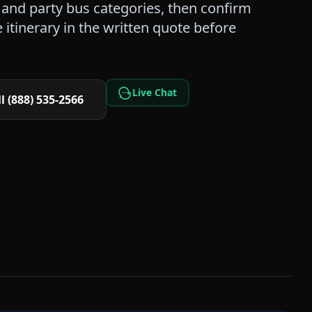
and party bus categories, then confirm
itinerary in the written quote before
Live Chat
l (888) 535-2566