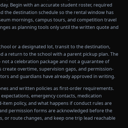
day. Begin with an accurate student roster, required
nd the destination schedule so the rental window has
Museum mornings, campus tours, and competition travel
nges as planning tools only until the written quote and
ool or a designated lot, transit to the destination,
and a return to the school with a parent pickup plan. The
 not a celebration package and not a guarantee of
 create overtime, supervision gaps, and permission-
tors and guardians have already approved in writing.
nes and written policies as first-order requirements.
 expectations, emergency contacts, medication
ed-item policy, and what happens if conduct rules are
es and permission forms are acknowledged before the
nts, or route changes, and keep one trip lead reachable