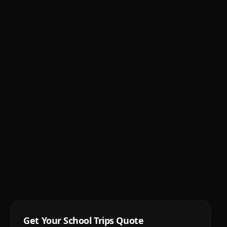
Get Your
School Trips
Quote