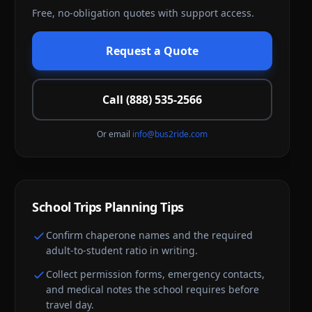
Free, no-obligation quotes with support access.
Request a Quote
Call (888) 535-2566
Or email
info@bus2ride.com
School Trips
Planning Tips
Confirm chaperone names and the required
adult-to-student ratio in writing.
Collect permission forms, emergency contacts,
and medical notes the school requires before
travel day.