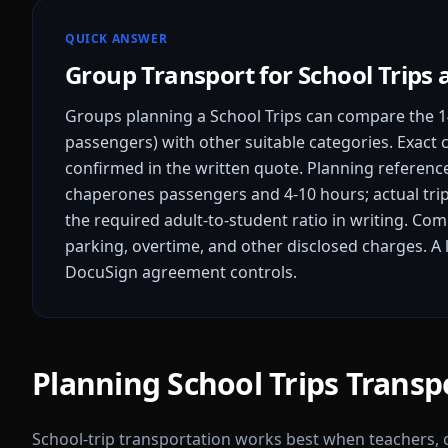
QUICK ANSWER
Group Transport for School Trips 
Groups planning a School Trips can compare the 1
passengers) with other suitable categories. Exact c
confirmed in the written quote.
Planning references
chaperones passengers and 4-10 hours; actual trip
the required adult-to-student ratio in writing.
Compa
parking, overtime, and other disclosed charges. A l
DocuSign agreement controls.
Planning School Trips Transp
School-trip transportation works best when teachers,