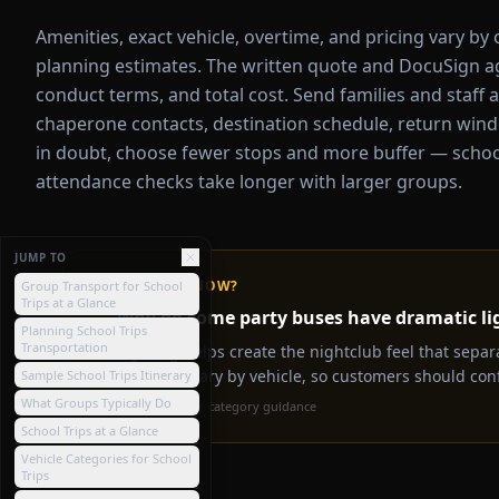
Amenities, exact vehicle, overtime, and pricing vary by
planning estimates. The written quote and DocuSign agr
conduct terms, and total cost. Send families and staff 
chaperone contacts, destination schedule, return wind
in doubt, choose fewer stops and more buffer — school 
attendance checks take longer with larger groups.
JUMP TO
💡
DID YOU KNOW?
Group Transport for School
Trips at a Glance
Why do some party buses have dramatic li
Planning School Trips
Transportation
Lighting helps create the nightclub feel that separ
packages vary by vehicle, so customers should conf
Sample School Trips Itinerary
What Groups Typically Do
Source:
Vehicle category guidance
School Trips at a Glance
Vehicle Categories for School
Trips