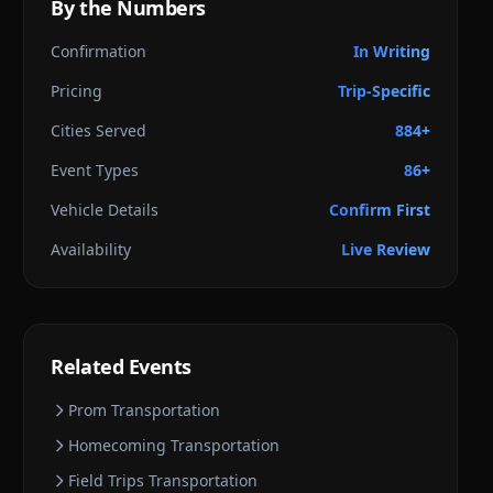
By the Numbers
Confirmation
In Writing
Pricing
Trip-Specific
Cities Served
884+
Event Types
86+
Vehicle Details
Confirm First
Availability
Live Review
Related Events
Prom
Transportation
Homecoming
Transportation
Field Trips
Transportation