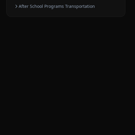
After School Programs
Transportation