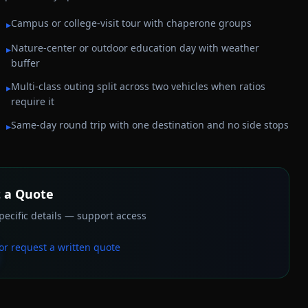
Campus or college-visit tour with chaperone groups
▸
Nature-center or outdoor education day with weather
▸
buffer
Multi-class outing split across two vehicles when ratios
▸
require it
Same-day round trip with one destination and no side stops
▸
 a Quote
ecific details — support access
or request a written quote