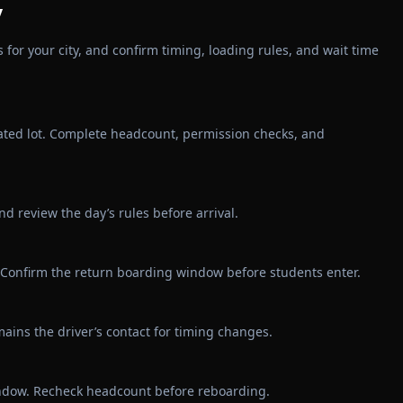
y
for your city, and confirm timing, loading rules, and wait time
ated lot. Complete headcount, permission checks, and
 review the day’s rules before arrival.
in. Confirm the return boarding window before students enter.
ains the driver’s contact for timing changes.
indow. Recheck headcount before reboarding.