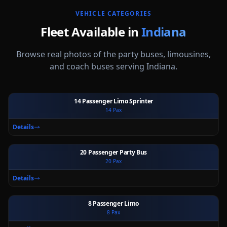
VEHICLE CATEGORIES
Fleet Available in
Indiana
Browse real photos of the party buses, limousines,
and coach buses serving
Indiana
.
14 Passenger Limo Sprinter
14
Pax
Ext
Int
Details
20 Passenger Party Bus
20
Pax
Ext
Int
Details
8 Passenger Limo
8
Pax
Ext
Int