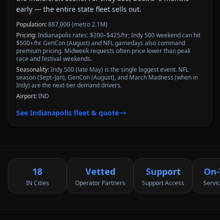
early — the entire state fleet sells out.
Population:
887,000 (metro 2.1M)
Pricing:
Indianapolis rates: $200–$425/hr; Indy 500 weekend can hit
$500+/hr. GenCon (August) and NFL gamedays also command
premium pricing. Midweek requests often price lower than peak
race and festival weekends.
Seasonality:
Indy 500 (late May) is the single biggest event. NFL
season (Sept–Jan), GenCon (August), and March Madness (when in
Indy) are the next-tier demand drivers.
Airport:
IND
See
Indianapolis
fleet & quote
18
Vetted
Support
On-
IN Cities
Operator Partners
Support Access
Servi