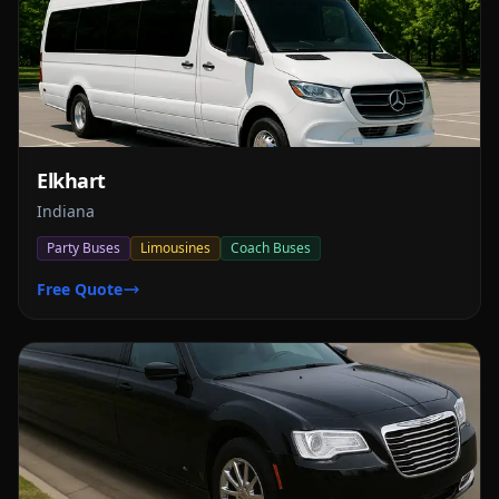
Elkhart
Indiana
Party Buses
Limousines
Coach Buses
Free Quote