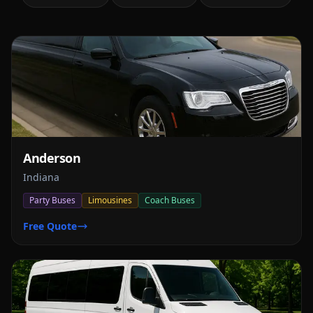
Anderson
Indiana
Party Buses
Limousines
Coach Buses
Free Quote