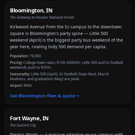
Bloomington
,
IN
The Gateway to Hoosier National Forest
Kirkwood Avenue from the IU campus to the downtown
square is Bloomington's party spine — Little 500
weekend (April) is the biggest party bus weekend of the
year here, rivaling Indy 500 demand per capita.
Population:
79,000
Pricing:
College-town rates: $150–$300/hr; Little 500 and IU football
weekends push to $350+.
Seasonality:
Little 500 (April), IU football (Sept–Nov), March
Madness, and graduation (May) are peak.
Airport:
BMG
See
Bloomington
fleet & quote
Fort Wayne
,
IN
The Summit City
Electric Works — a massive adaptive reuse campus with