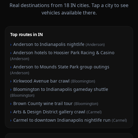
Real destinations from
18
IN
cities. Tap a city to see
vehicles available there.
Top routes in IN
›
Anderson to Indianapolis nightlife
(
Anderson
)
›
Anderson hotels to Hoosier Park Racing & Casino
(
Anderson
)
›
Anderson to Mounds State Park group outings
(
Anderson
)
›
Kirkwood Avenue bar crawl
(
Bloomington
)
›
Bloomington to Indianapolis gameday shuttle
(
Bloomington
)
›
Brown County wine trail tour
(
Bloomington
)
›
Arts & Design District gallery crawl
(
Carmel
)
›
Carmel to downtown Indianapolis nightlife run
(
Carmel
)