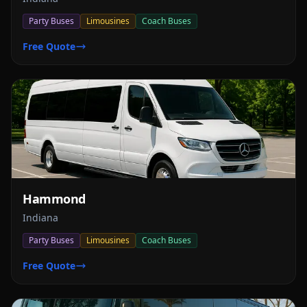
Party Buses
Limousines
Coach Buses
Free Quote
Hammond
Indiana
Party Buses
Limousines
Coach Buses
Free Quote