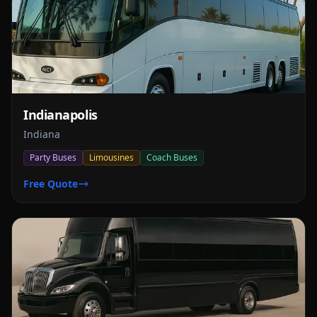
Indianapolis
Indiana
Party Buses
Limousines
Coach Buses
Free Quote