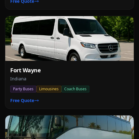
Free Quote
Fort Wayne
Indiana
Party Buses
Limousines
Coach Buses
Free Quote