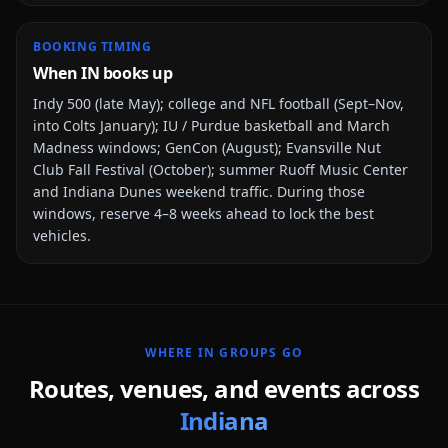
BOOKING TIMING
When IN books up
Indy 500 (late May); college and NFL football (Sept–Nov,
into Colts January); IU / Purdue basketball and March
Madness windows; GenCon (August); Evansville Nut
Club Fall Festival (October); summer Ruoff Music Center
and Indiana Dunes weekend traffic
. During those
windows, reserve 4–8 weeks ahead to lock the best
vehicles.
WHERE
IN
GROUPS GO
Routes, venues, and events across
Indiana