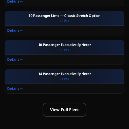
Details
10 Passenger Limo — Classic Stretch Option
10
Pax
Ext
Int
Details
10 Passenger Executive Sprinter
10
Pax
Ext
Int
Details
14 Passenger Executive Sprinter
14
Pax
Ext
Int
Details
View Full Fleet