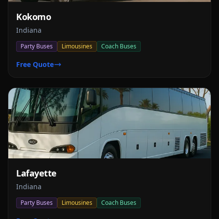
Kokomo
Indiana
Party Buses
Limousines
Coach Buses
Free Quote
Lafayette
Indiana
Party Buses
Limousines
Coach Buses