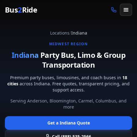
Skip to main content
Bus
2
Ride
/
Locations
Indiana
MIDWEST
REGION
Indiana
Party Bus, Limo & Group
Transportation
Premium party buses, limousines, and coach buses in
18
cities
across
Indiana
. Free quotes, transparent pricing, and
support access.
Serving
Anderson, Bloomington, Carmel, Columbus
, and
more
Get a
Indiana
Quote
Call (888) 535-2566