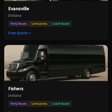
Evansville
Indiana
Party Buses
Limousines
Coach Buses
Free Quote
Fishers
Indiana
Party Buses
Limousines
Coach Buses