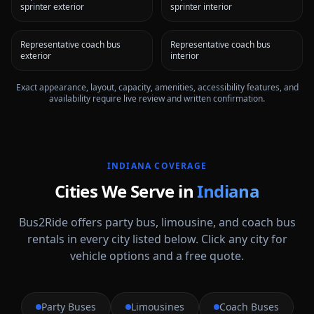
sprinter exterior
sprinter interior
Representative coach bus
Representative coach bus
exterior
interior
Exact appearance, layout, capacity, amenities, accessibility features, and
availability require live review and written confirmation.
INDIANA
COVERAGE
Cities We Serve in
Indiana
Bus2Ride offers party bus, limousine, and coach bus
rentals in every city listed below. Click any city for
vehicle options and a free quote.
Party Buses
Limousines
Coach Buses