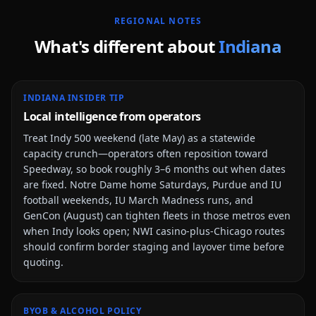
REGIONAL NOTES
What's different about
Indiana
INDIANA INSIDER TIP
Local intelligence from operators
Treat Indy 500 weekend (late May) as a statewide
capacity crunch—operators often reposition toward
Speedway, so book roughly 3–6 months out when dates
are fixed. Notre Dame home Saturdays, Purdue and IU
football weekends, IU March Madness runs, and
GenCon (August) can tighten fleets in those metros even
when Indy looks open; NWI casino-plus-Chicago routes
should confirm border staging and layover time before
quoting.
BYOB & ALCOHOL POLICY