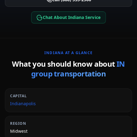
Chat About Indiana Service
INDIANA
AT A GLANCE
What you should know about
IN
group transportation
CAPITAL
Indianapolis
REGION
Midwest