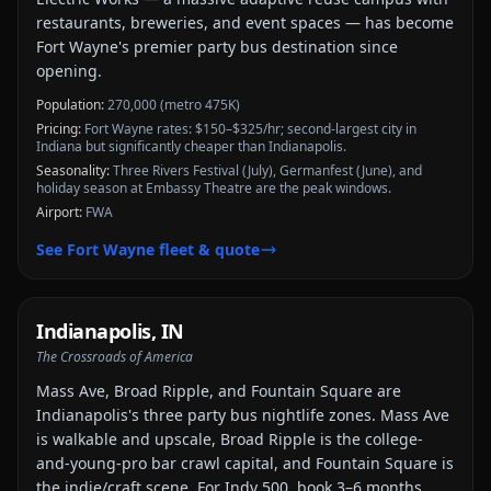
restaurants, breweries, and event spaces — has become
Fort Wayne's premier party bus destination since
opening.
Population:
270,000 (metro 475K)
Pricing:
Fort Wayne rates: $150–$325/hr; second-largest city in
Indiana but significantly cheaper than Indianapolis.
Seasonality:
Three Rivers Festival (July), Germanfest (June), and
holiday season at Embassy Theatre are the peak windows.
Airport:
FWA
See
Fort Wayne
fleet & quote
Indianapolis
,
IN
The Crossroads of America
Mass Ave, Broad Ripple, and Fountain Square are
Indianapolis's three party bus nightlife zones. Mass Ave
is walkable and upscale, Broad Ripple is the college-
and-young-pro bar crawl capital, and Fountain Square is
the indie/craft scene. For Indy 500, book 3–6 months