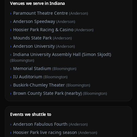
Venues we serve in Indiana
›
Paramount Theatre Centre
(
Anderson
)
›
Anderson Speedway
(
Anderson
)
›
Hoosier Park Racing & Casino
(
Anderson
)
›
Mounds State Park
(
Anderson
)
›
Anderson University
(
Anderson
)
›
Indiana University Assembly Hall (Simon Skjodt)
(
Bloomington
)
›
Memorial Stadium
(
Bloomington
)
›
IU Auditorium
(
Bloomington
)
›
Buskirk-Chumley Theater
(
Bloomington
)
›
Brown County State Park (nearby)
(
Bloomington
)
Events we shuttle to
›
Anderson Fabulous Fourth
(
Anderson
)
›
Hoosier Park live racing season
(
Anderson
)