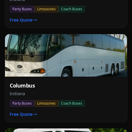
Party Buses
Limousines
Coach Buses
Free Quote
Columbus
Indiana
Party Buses
Limousines
Coach Buses
Free Quote