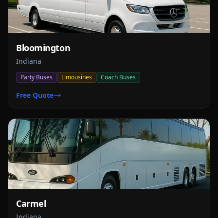
Bloomington
Indiana
Party Buses
Limousines
Coach Buses
Free Quote
Carmel
Indiana