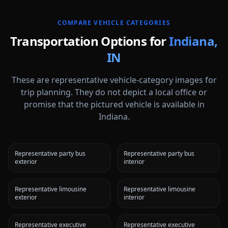
COMPARE VEHICLE CATEGORIES
Transportation Options for
Indiana
,
IN
These are representative vehicle-category images for
trip planning. They do not depict a local office or
promise that the pictured vehicle is available in
Indiana
.
Representative party bus
Representative party bus
exterior
interior
Representative limousine
Representative limousine
exterior
interior
Representative executive
Representative executive