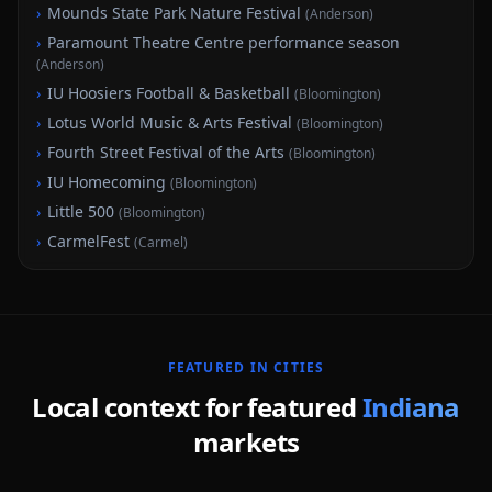
›
Mounds State Park Nature Festival
(
Anderson
)
›
Paramount Theatre Centre performance season
(
Anderson
)
›
IU Hoosiers Football & Basketball
(
Bloomington
)
›
Lotus World Music & Arts Festival
(
Bloomington
)
›
Fourth Street Festival of the Arts
(
Bloomington
)
›
IU Homecoming
(
Bloomington
)
›
Little 500
(
Bloomington
)
›
CarmelFest
(
Carmel
)
FEATURED
IN
CITIES
Local context for featured
Indiana
markets