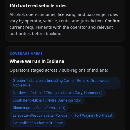
IN chartered-vehicle rules
Alcohol, open-container, licensing, and passenger rules
vary by operator, vehicle, route, and jurisdiction. Confirm
current requirements with the operator and relevant
authorities before booking.
COVERAGE AREAS
Where we run in Indiana
Operators staged across
7
sub-region
s
of
Indiana
:
Greater Indianapolis (including Carmel, Fishers, Greenwood,
Noblesville)
Northwest Indiana / Chicago suburbs (Gary, Hammond)
South Bend–Elkhart / Notre Dame corridor
Bloomington / South Central (IU)
Lafayette–West Lafayette (Purdue)
Fort Wayne / Northeast
Evansville / Southwest Tri-State