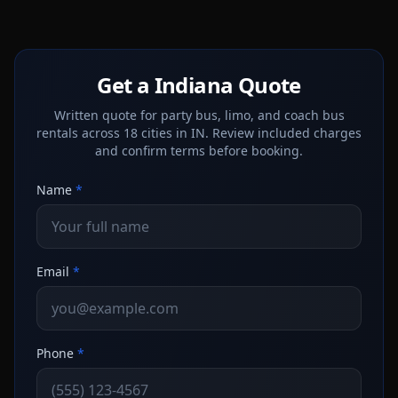
Get a Indiana Quote
Written quote for party bus, limo, and coach bus
rentals across 18 cities in IN. Review included charges
and confirm terms before booking.
Name
*
Email
*
Phone
*