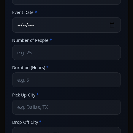
Event Date
*
Number of People
*
Duration (Hours)
*
Pick Up City
*
Drop Off City
*