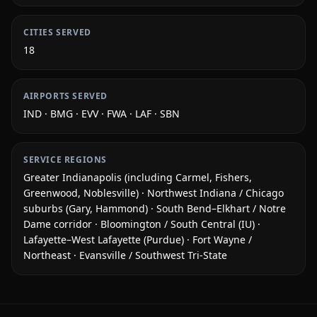
CITIES SERVED
18
AIRPORTS SERVED
IND · BMG · EVV · FWA · LAF · SBN
SERVICE REGIONS
Greater Indianapolis (including Carmel, Fishers,
Greenwood, Noblesville) · Northwest Indiana / Chicago
suburbs (Gary, Hammond) · South Bend–Elkhart / Notre
Dame corridor · Bloomington / South Central (IU) ·
Lafayette–West Lafayette (Purdue) · Fort Wayne /
Northeast · Evansville / Southwest Tri-State