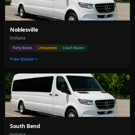
Noblesville
Indiana
Party Buses
Limousines
Coach Buses
Free Quote
South Bend
Indiana