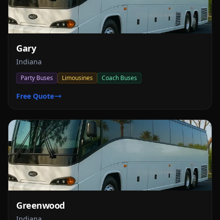
Gary
Indiana
Party Buses
Limousines
Coach Buses
Free Quote
Greenwood
Indiana