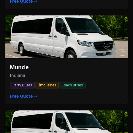
Free Quote
Muncie
Indiana
Party Buses
Limousines
Coach Buses
Free Quote