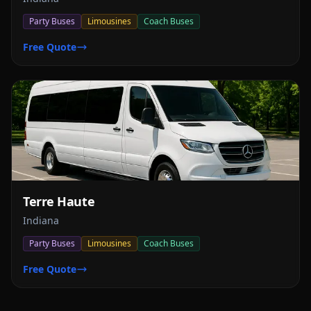
Party Buses
Limousines
Coach Buses
Free Quote
Terre Haute
Indiana
Party Buses
Limousines
Coach Buses
Free Quote