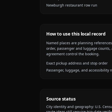
Newburgh restaurant row run
How to use this local record
Named places are planning references, n
order, passenger and luggage counts, a
agreement control the booking.
Exact pickup address and stop order
Passenger, luggage, and accessibility 
Source status
City identity and geography:
U.S. Cens
route ideas still require trip-date verifi