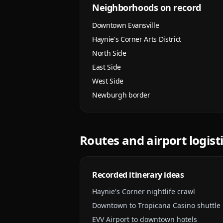
Neighborhoods on record
Downtown Evansville
Haynie's Corner Arts District
North Side
East Side
West Side
Newburgh border
Routes and airport logist
Recorded itinerary ideas
Haynie's Corner nightlife crawl
Downtown to Tropicana Casino shuttle
EVV Airport to downtown hotels