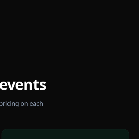
events
 pricing on each