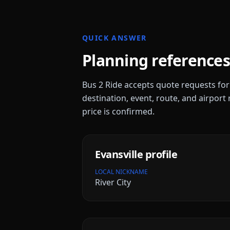
QUICK ANSWER
Planning references
Bus 2 Ride accepts quote requests fo
destination, event, route, and airport 
price is confirmed.
Evansville
profile
LOCAL NICKNAME
River City