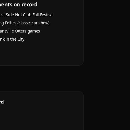
vents on record
st Side Nut Club Fall Festival
og Follies (classic car show)
ansville Otters games
nk in the City
rd