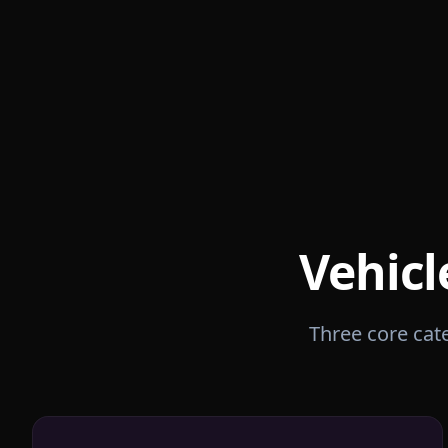
Vehicl
Three core cate