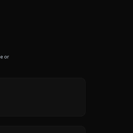
le or