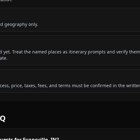
nd geography only.
ded yet. Treat the named places as itinerary prompts and verify them
ate.
 access, price, taxes, fees, and terms must be confirmed in the writ
AQ
ests for Evansville, IN?