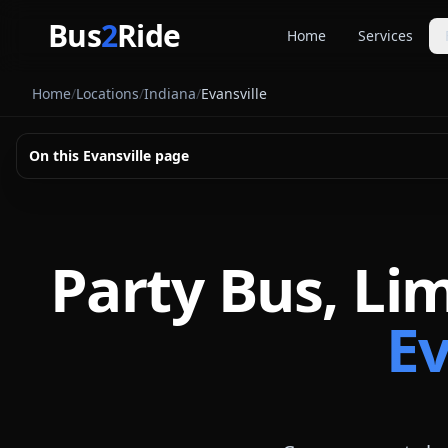
Skip to main content
Bus
2
Ride
Home
Services
Party Buse
Home
/
Locations
/
Indiana
/
Evansville
Party bus quo
Limousines
On this
Evansville
page
Limo quote pl
Coach Buse
Larger group 
Party Bus, Li
Ev