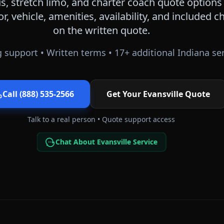
, stretch limo, and charter coach quote options
or, vehicle, amenities, availability, and included
on the written quote.
 support • Written terms •
17
+ additional
Indiana
ser
Call (888) 535-2566
Get Your
Evansville
Quote
Talk to a real person • Quote support access
Chat About Evansville Service