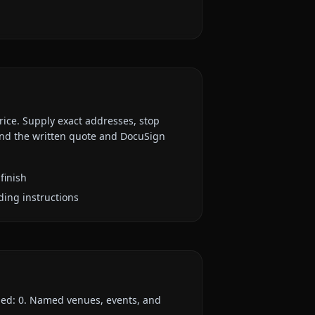
rice. Supply exact addresses, stop
 and the written quote and DocuSign
finish
ding instructions
ded:
0
. Named venues, events, and