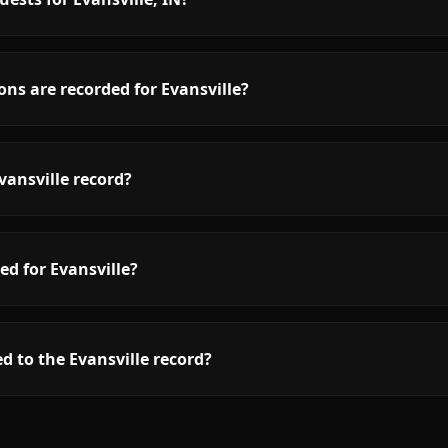
ns are recorded for Evansville?
vansville record?
ed for Evansville?
d to the Evansville record?