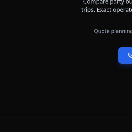
Compare party bus
trips. Exact operat
Quote planning