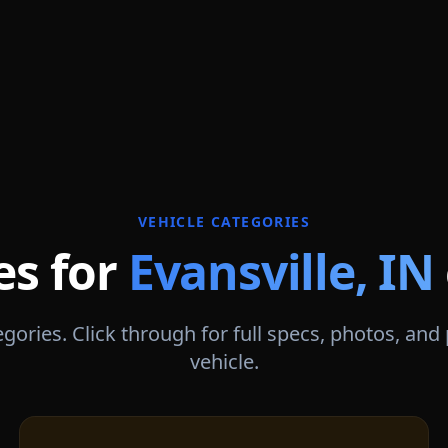
VEHICLE CATEGORIES
es for
Evansville
,
IN
gories. Click through for full specs, photos, and
vehicle.