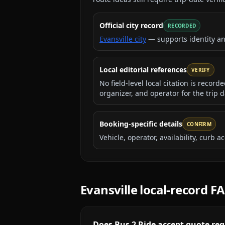
Official city record
RECORDED
Evansville city
— supports identity a
Local editorial references
VERIFY
No field-level local citation is recor
organizer, and operator for the trip d
Booking-specific details
CONFIRM
Vehicle, operator, availability, curb
Evansville
local-record F
Does Bus 2 Ride accept quote requ