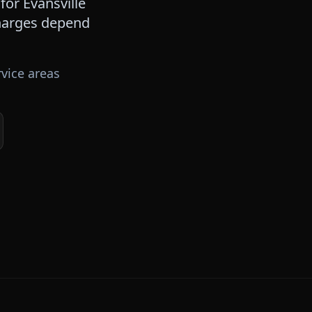
 for
Evansville
 charges depend
vice areas