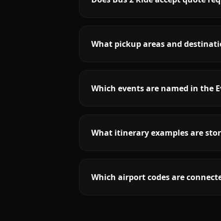
What pickup areas and destinatio
Which events are named in the E
What itinerary examples are stor
Which airport codes are connecte
More
Indiana
service areas follow.