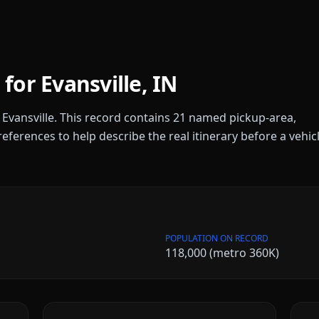
 for
Evansville
,
IN
r
Evansville
. This record contains
21
named pickup-area,
references to help describe the real itinerary before a vehic
POPULATION ON RECORD
118,000 (metro 360K)