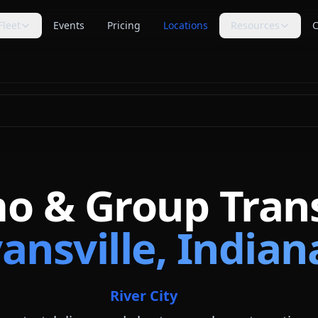
Fleet
Events
Pricing
Locations
Resources
C
s
Trip Assistant
Guides
🧭
📚
te planning
Build a quote-ready trip plan
Transportation planning
guides
Cost Guides
Comparisons
💵
⚖️
anning
Estimate and compare cost
Compare vehicle categories
factors
s
transport planning
FAQ
Blog
❓
📝
Common questions answered
Tips, guides & planning help
mo & Group Tran
Industry Secrets
Planning Tools
🔑
🛠
Quote comparison tips
Calculators & checklists
ansville, Indian
Customer Reviews
Polls
⭐
📊
Available rider feedback
Vote on trending topics
Poll Results
About Us
📈
🏢
See what others think
Our role & quote process
River City