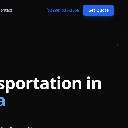
ontact
(888) 535-2566
Get Quote
＋
sportation in
a