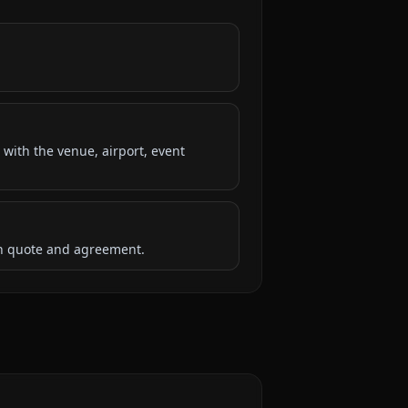
 with the venue, airport, event
ten quote and agreement.