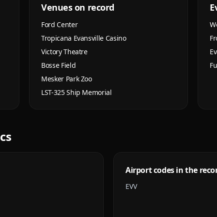
Venues on record
E
Ford Center
We
Tropicana Evansville Casino
Fr
Victory Theatre
Ev
Bosse Field
Fu
Mesker Park Zoo
LST-325 Ship Memorial
ics
Airport codes in the reco
EVV