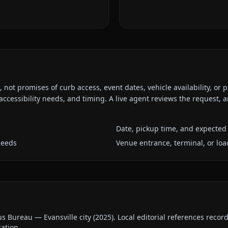
ot promises of curb access, event dates, vehicle availability, or p
ccessibility needs, and timing. A live agent reviews the request,
Date, pickup time, and expected 
needs
Venue entrance, terminal, or loa
us Bureau — Evansville city
(
2025
).
Local editorial references recor
cation.