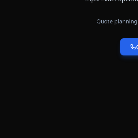
Quote planning 