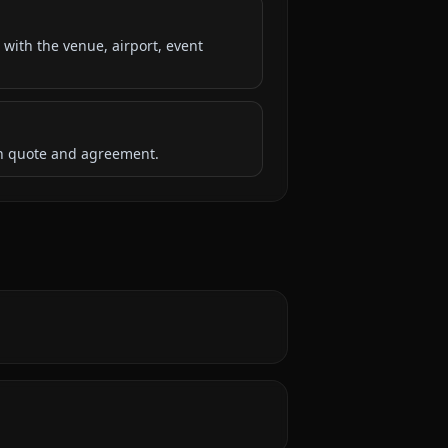
 with the venue, airport, event
ten quote and agreement.