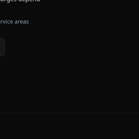
rvice areas