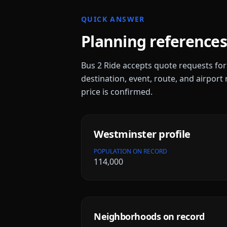
QUICK ANSWER
Planning references
Bus 2 Ride accepts quote requests fo
destination, event, route, and airport 
price is confirmed.
Westminster
profile
POPULATION ON RECORD
114,000
Neighborhoods on record