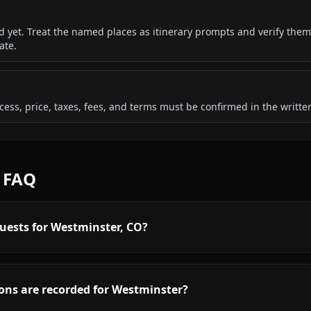
ded yet. Treat the named places as itinerary prompts and verify them
ate.
 access, price, taxes, fees, and terms must be confirmed in the writ
d FAQ
uests for Westminster, CO?
ons are recorded for Westminster?