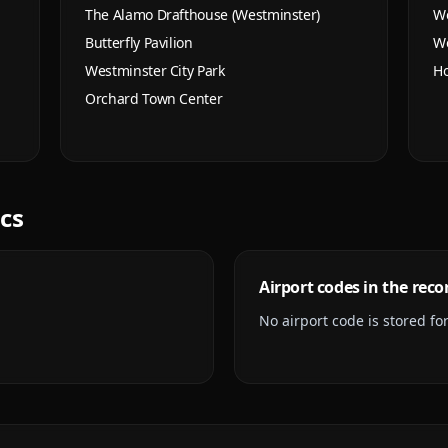
The Alamo Drafthouse (Westminster)
We
Butterfly Pavilion
We
Westminster City Park
Ho
Orchard Town Center
ics
Airport codes in the reco
No airport code is stored for 