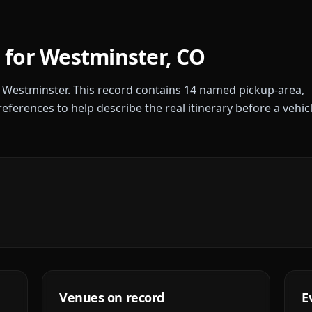
 for
Westminster
,
CO
r
Westminster
. This record contains
14
named pickup-area,
references to help describe the real itinerary before a vehic
Venues on record
E