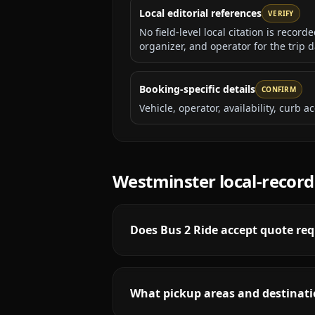
Local editorial references
VERIFY
No field-level local citation is recor
organizer, and operator for the trip d
Booking-specific details
CONFIRM
Vehicle, operator, availability, curb
Westminster
local-recor
Does Bus 2 Ride accept quote req
What pickup areas and destinati