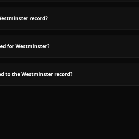
Westminster record?
red for Westminster?
ed to the Westminster record?