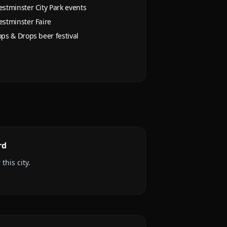
stminster City Park events
stminster Faire
ps & Drops beer festival
rd
this city.