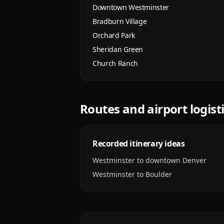
Downtown Westminster
Bradburn Village
Orchard Park
Sheridan Green
Church Ranch
Routes and airport logist
Recorded itinerary ideas
Westminster to downtown Denver
Westminster to Boulder