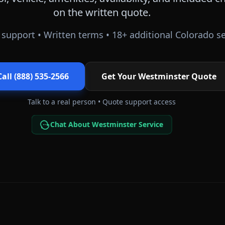
on the written quote.
support • Written terms •
18
+ additional
Colorado
se
Call (888) 535-2566
Get Your
Westminster
Quote
Talk to a real person • Quote support access
Chat About Westminster Service