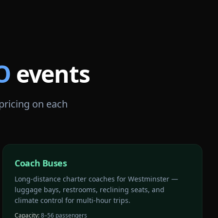
O
events
 pricing on each
Coach Buses
Long-distance charter coaches for Westminster —
luggage bays, restrooms, reclining seats, and
climate control for multi-hour trips.
Capacity:
8–56 passengers