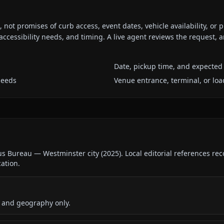
ot promises of curb access, event dates, vehicle availability, or p
ccessibility needs, and timing. A live agent reviews the request,
Date, pickup time, and expected 
needs
Venue entrance, terminal, or loa
us Bureau — Westminster city
(
2025
).
Local editorial references re
cation.
 and geography only.