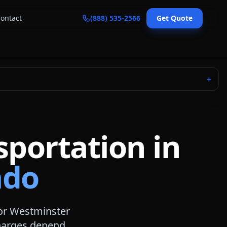
ontact
(888) 535-2566
Get Quote
＋
sportation in
ado
or
Westminster
 charges depend