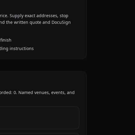
rice. Supply exact addresses, stop
 and the written quote and DocuSign
finish
ding instructions
corded:
0
. Named venues, events, and