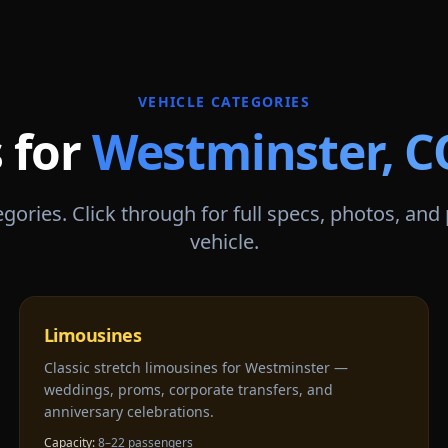
VEHICLE CATEGORIES
 for
Westminster
,
C
gories. Click through for full specs, photos, and
vehicle.
Limousines
Classic stretch limousines for Westminster —
weddings, proms, corporate transfers, and
anniversary celebrations.
Capacity:
8–22 passengers