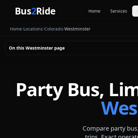
Skip to main content
Bus
2
Ride
Home
Services
Party Buse
Home
/
Locations
/
Colorado
/
Westminster
Party bus quo
Limousines
On this
Westminster
page
Limo quote pl
Coach Buse
Larger group 
Party Bus, Li
Wes
Compare party bus,
trips. Exact operat