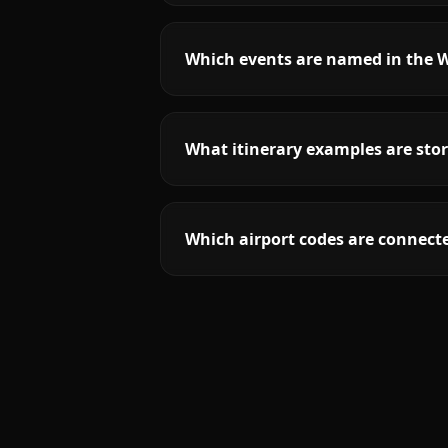
Which events are named in the 
What itinerary examples are sto
Which airport codes are connect
More
Colorado
service areas follow.