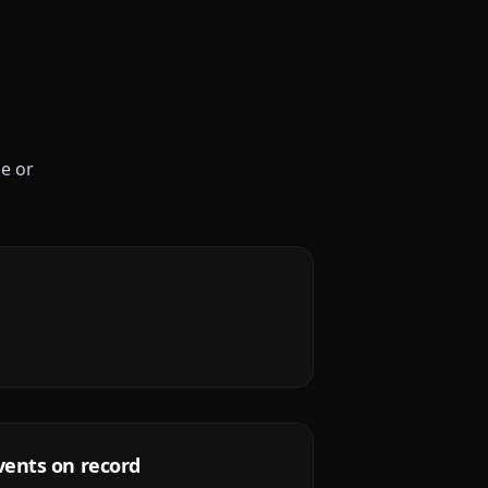
le or
vents on record