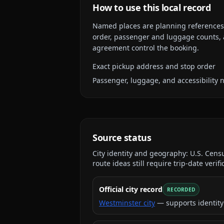
How to use this local record
Named places are planning references, n
order, passenger and luggage counts, a
agreement control the booking.
Exact pickup address and stop order
Passenger, luggage, and accessibility 
Source status
City identity and geography:
U.S. Cens
route ideas still require trip-date verifi
Official city record
RECORDED
Westminster city
— supports identity