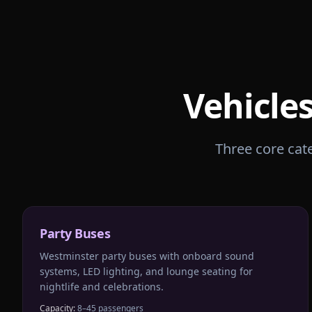
Vehicles
Three core cate
Party Buses
Westminster party buses with onboard sound
systems, LED lighting, and lounge seating for
nightlife and celebrations.
Capacity:
8–45 passengers