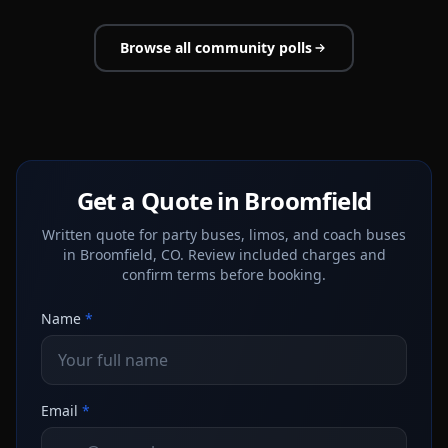
Browse all community polls
Get a Quote in Broomfield
Written quote for party buses, limos, and coach buses
in Broomfield, CO. Review included charges and
confirm terms before booking.
Name
*
Email
*