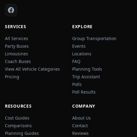
SERVICES
EXPLORE
All Services
Group Transportation
Party Buses
Events
Limousines
Locations
Coach Buses
FAQ
View All Vehicle Categories
Planning Tools
Pricing
Trip Assistant
Polls
Poll Results
RESOURCES
COMPANY
Cost Guides
About Us
Comparisons
Contact
Planning Guides
Reviews