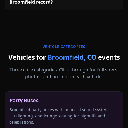
Broomfield record?
More
Colorado
service areas follow.
VEHICLE CATEGORIES
Vehicles for
Broomfield
,
CO
events
Three core categories. Click through for full specs,
photos, and pricing on each vehicle.
Party Buses
Broomfield party buses with onboard sound systems,
LED lighting, and lounge seating for nightlife and
celebrations.