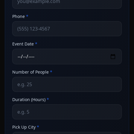
Phone
*
Event Date
*
Number of People
*
Duration (Hours)
*
Pick Up City
*