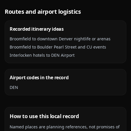
Routes and airport logistics
Recorded itinerary ideas
Broomfield to downtown Denver nightlife or arenas
Broomfield to Boulder Pearl Street and CU events
Interlocken hotels to DEN Airport
Airport codes in the record
DEN
How to use this local record
Named places are planning references, not promises of