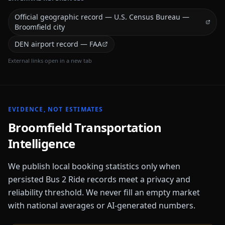
Official geographic record — U.S. Census Bureau —
Broomfield city
DEN airport record — FAA
External links open in a new tab
EVIDENCE, NOT ESTIMATES
Broomfield
Transportation
Intelligence
We publish local booking statistics only when
persisted Bus 2 Ride records meet a privacy and
reliability threshold. We never fill an empty market
with national averages or AI-generated numbers.