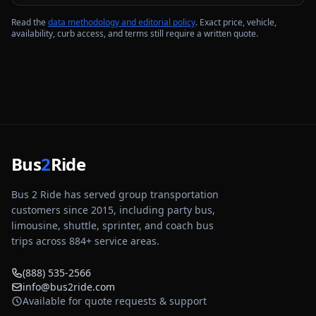
Read the
data methodology and editorial policy
. Exact price, vehicle,
availability, curb access, and terms still require a written quote.
Bus
2
Ride
Bus 2 Ride has served group transportation
customers since 2015, including party bus,
limousine, shuttle, sprinter, and coach bus
trips across
884
+ service areas.
(888) 535-2566
info@bus2ride.com
Available for quote requests & support