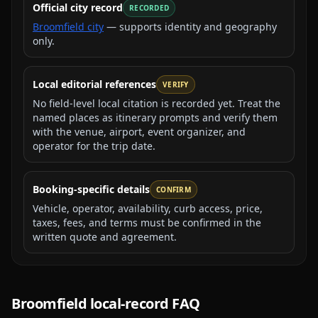
Official city record
RECORDED
Broomfield city
— supports identity and geography
only.
Local editorial references
VERIFY
No field-level local citation is recorded yet. Treat the
named places as itinerary prompts and verify them
with the venue, airport, event organizer, and
operator for the trip date.
Booking-specific details
CONFIRM
Vehicle, operator, availability, curb access, price,
taxes, fees, and terms must be confirmed in the
written quote and agreement.
Broomfield
local-record FAQ