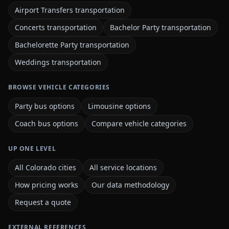
Airport Transfers transportation
Concerts transportation
Bachelor Party transportation
Bachelorette Party transportation
Weddings transportation
BROWSE VEHICLE CATEGORIES
Party bus options
Limousine options
Coach bus options
Compare vehicle categories
UP ONE LEVEL
All Colorado cities
All service locations
How pricing works
Our data methodology
Request a quote
EXTERNAL REFERENCES