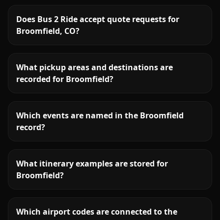
Does Bus 2 Ride accept quote requests for
Broomfield, CO?
What pickup areas and destinations are
recorded for Broomfield?
Which events are named in the Broomfield
record?
What itinerary examples are stored for
Broomfield?
Which airport codes are connected to the