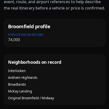
event, route, and airport references to help describe
the real itinerary before a vehicle or price is confirmed.
Broomfield
profile
POPULATION ON RECORD
74,000
Neighborhoods on record
Interlocken
Anthem Highlands
Broadlands
McKay Landing
Original Broomfield / Midway