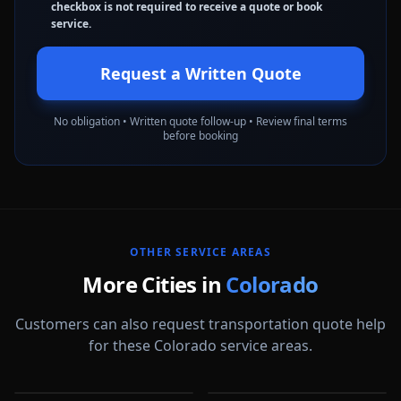
checkbox is not required to receive a quote or book
service.
Request a Written Quote
No obligation • Written quote follow-up • Review final terms
before booking
OTHER SERVICE AREAS
More Cities in
Colorado
Customers can also request transportation quote help
for these Colorado service areas.
Arvada
Aurora
Boulder
Castle Rock
CO
CO
Centennial
Colorado Springs
CO
CO