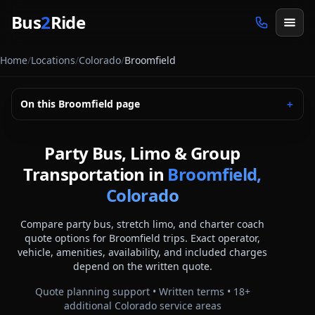
Skip to main content
Bus
2
Ride
Home
/
Locations
/
Colorado
/
Broomfield
On this
Broomfield
page
＋
Party Bus, Limo & Group
Transportation in
Broomfield,
Colorado
Compare party bus, stretch limo, and charter coach
quote options for
Broomfield
trips. Exact operator,
vehicle, amenities, availability, and included charges
depend on the written quote.
Quote planning support • Written terms •
18
+
additional
Colorado
service areas