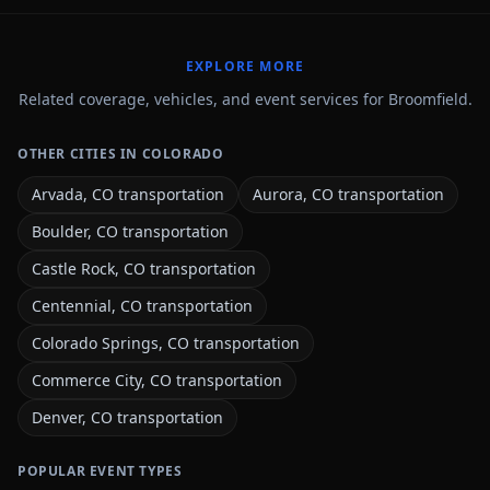
EXPLORE MORE
Related coverage, vehicles, and event services for Broomfield.
OTHER CITIES IN COLORADO
Arvada, CO transportation
Aurora, CO transportation
Boulder, CO transportation
Castle Rock, CO transportation
Centennial, CO transportation
Colorado Springs, CO transportation
Commerce City, CO transportation
Denver, CO transportation
POPULAR EVENT TYPES