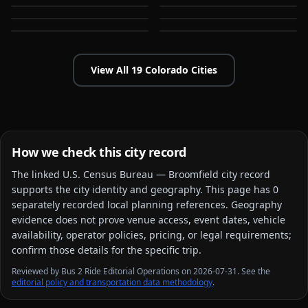
Commerce City
Denver
CO
CO
CO
CO
View All
19
Colorado
Cities
How we check this city record
The linked
U.S. Census Bureau — Broomfield city
record
supports the city identity and geography. This page has
0
separately recorded local planning reference
s
. Geography
evidence does not prove venue access, event dates, vehicle
availability, operator policies, pricing, or legal requirements;
confirm those details for the specific trip.
Reviewed by Bus 2 Ride Editorial Operations on 2026-07-31. See the
editorial policy and transportation data methodology
.