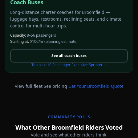
Coach Buses
Long-distance charter coaches for Broomfield —
luggage bays, restrooms, reclining seats, and climate
control for multi-hour trips.
Capacity:
8–56 passengers
Starting at:
$100/hr
(planning estimate)
See all
coach buses
Top pick:
10 Passenger Executive Sprinter
→
·
·
View full fleet
See pricing
Get Your
Broomfield
Quote
COMMUNITY POLLS
What Other Broomfield Riders Voted
Vote and see what other riders think.