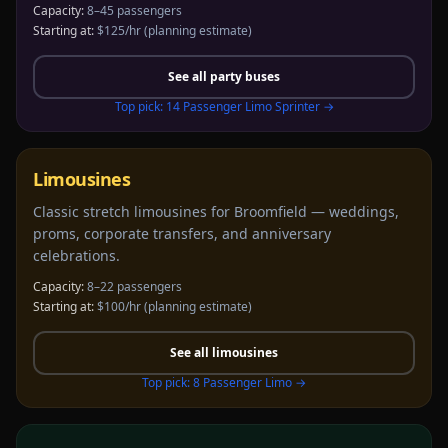
Capacity:
8–45 passengers
Starting at:
$125/hr
(planning estimate)
See all
party buses
Top pick:
14 Passenger Limo Sprinter
→
Limousines
Classic stretch limousines for Broomfield — weddings,
proms, corporate transfers, and anniversary
celebrations.
Capacity:
8–22 passengers
Starting at:
$100/hr
(planning estimate)
See all
limousines
Top pick:
8 Passenger Limo
→