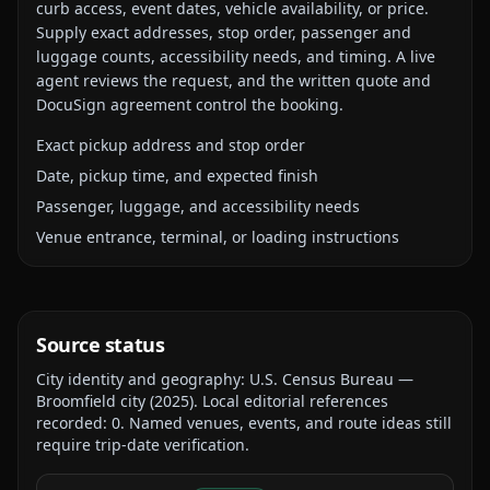
curb access, event dates, vehicle availability, or price.
Supply exact addresses, stop order, passenger and
luggage counts, accessibility needs, and timing. A live
agent reviews the request, and the written quote and
DocuSign agreement control the booking.
Exact pickup address and stop order
Date, pickup time, and expected finish
Passenger, luggage, and accessibility needs
Venue entrance, terminal, or loading instructions
Source status
City identity and geography:
U.S. Census Bureau —
Broomfield city
(
2025
).
Local editorial references
recorded:
0
. Named venues, events, and route ideas still
require trip-date verification.