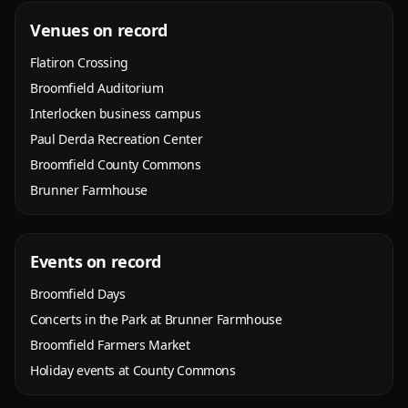
Venues on record
Flatiron Crossing
Broomfield Auditorium
Interlocken business campus
Paul Derda Recreation Center
Broomfield County Commons
Brunner Farmhouse
Events on record
Broomfield Days
Concerts in the Park at Brunner Farmhouse
Broomfield Farmers Market
Holiday events at County Commons