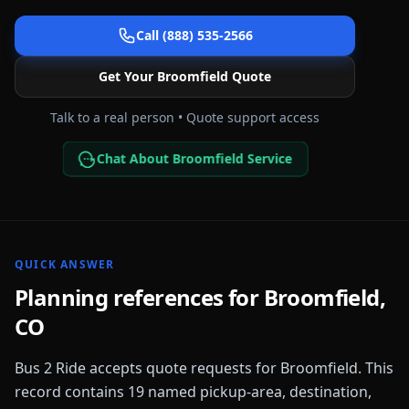
Call (888) 535-2566
Get Your
Broomfield
Quote
Talk to a real person • Quote support access
Chat About Broomfield Service
QUICK ANSWER
Planning references for
Broomfield
,
CO
Bus 2 Ride accepts quote requests for
Broomfield
. This
record contains
19
named pickup-area, destination,