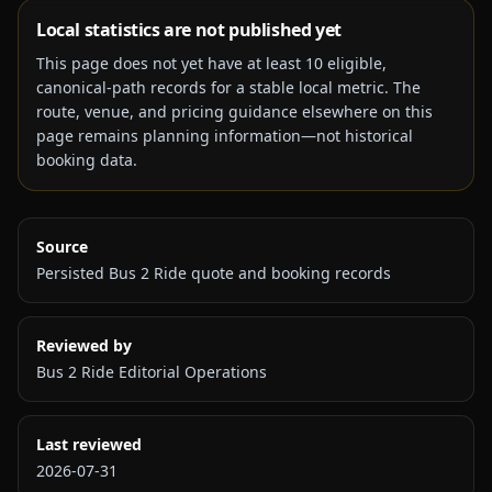
Local statistics are not published yet
This page does not yet have at least
10
eligible,
canonical-path records for a stable local metric. The
route, venue, and pricing guidance elsewhere on this
page remains planning information—not historical
booking data.
Source
Persisted Bus 2 Ride quote and booking records
Reviewed by
Bus 2 Ride Editorial Operations
Last reviewed
2026-07-31