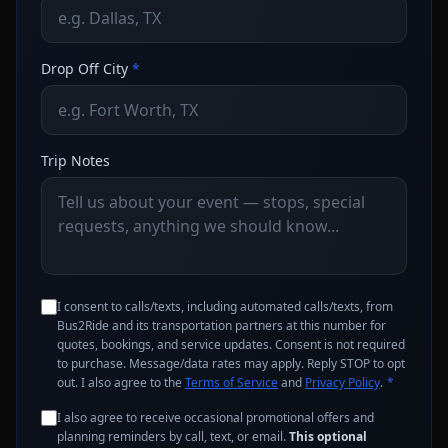
Drop Off City
*
Trip Notes
I consent to calls/texts, including automated calls/texts, from
Bus2Ride and its transportation partners at this number for
quotes, bookings, and service updates. Consent is not required
to purchase. Message/data rates may apply. Reply STOP to opt
out. I also agree to the
Terms of Service
and
Privacy Policy
.
*
I also agree to receive occasional promotional offers and
planning reminders by call, text, or email.
This optional