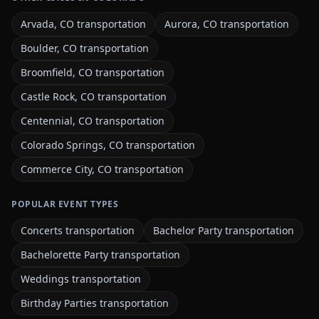
Arvada, CO transportation
Aurora, CO transportation
Boulder, CO transportation
Broomfield, CO transportation
Castle Rock, CO transportation
Centennial, CO transportation
Colorado Springs, CO transportation
Commerce City, CO transportation
POPULAR EVENT TYPES
Concerts transportation
Bachelor Party transportation
Bachelorette Party transportation
Weddings transportation
Birthday Parties transportation