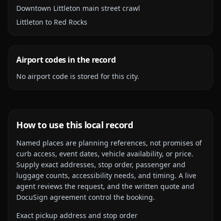
Downtown Littleton main street crawl
Littleton to Red Rocks
Airport codes in the record
No airport code is stored for this city.
How to use this local record
Named places are planning references, not promises of
curb access, event dates, vehicle availability, or price.
Supply exact addresses, stop order, passenger and
luggage counts, accessibility needs, and timing. A live
agent reviews the request, and the written quote and
DocuSign agreement control the booking.
Exact pickup address and stop order