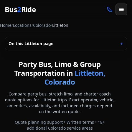
Skip to main content
Bus
2
Ride
Home
/
Locations
/
Colorado
/
Littleton
On this
Littleton
page
＋
Party Bus, Limo & Group
Transportation in
Littleton,
Colorado
Compare party bus, stretch limo, and charter coach
quote options for
Littleton
trips. Exact operator, vehicle,
amenities, availability, and included charges depend
on the written quote.
Quote planning support • Written terms •
18
+
additional
Colorado
service areas