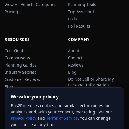
View All Vehicle Categories
Planning Tools
Pricing
Trip Assistant
Polls
Poll Results
RESOURCES
COMPANY
Cost Guides
About Us
Comparisons
Contact
Planning Guides
Reviews
Industry Secrets
Blog
Do Not Sell or Share My
Customer Reviews
Personal Information
Blog
Privacy Policy
We value your privacy
Terms of Service
Bus2Ride uses cookies and similar technologies for
Sitemap
analytics and, with your consent, marketing. See our
Privacy Policy
and
Terms of Service
. You can change
your choice at any time.