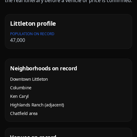
the real itinerary before a vehicle or price is confirmed.
Littleton
profile
POPULATION ON RECORD
47,000
Neighborhoods on record
Downtown Littleton
Columbine
Ken Caryl
Highlands Ranch (adjacent)
Chatfield area