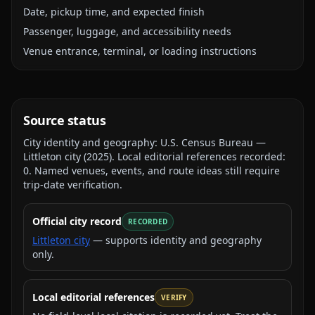
Date, pickup time, and expected finish
Passenger, luggage, and accessibility needs
Venue entrance, terminal, or loading instructions
Source status
City identity and geography:
U.S. Census Bureau —
Littleton city
(
2025
).
Local editorial references recorded:
0
. Named venues, events, and route ideas still require
trip-date verification.
Official city record
RECORDED
Littleton city
— supports identity and geography
only.
Local editorial references
VERIFY