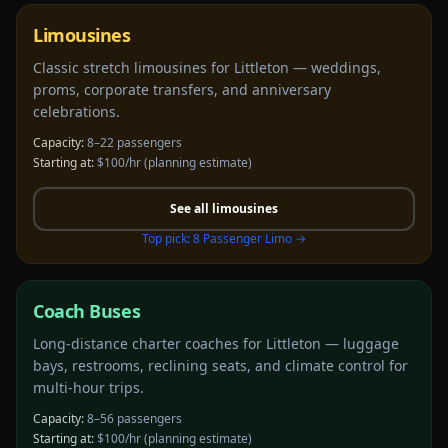
Limousines
Classic stretch limousines for Littleton — weddings,
proms, corporate transfers, and anniversary
celebrations.
Capacity:
8–22 passengers
Starting at:
$100/hr
(planning estimate)
See all
limousines
Top pick:
8 Passenger Limo
→
Coach Buses
Long-distance charter coaches for Littleton — luggage
bays, restrooms, reclining seats, and climate control for
multi-hour trips.
Capacity:
8–56 passengers
Starting at:
$100/hr
(planning estimate)