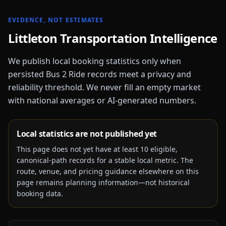
EVIDENCE, NOT ESTIMATES
Littleton
Transportation Intelligence
We publish local booking statistics only when
persisted Bus 2 Ride records meet a privacy and
reliability threshold. We never fill an empty market
with national averages or AI-generated numbers.
Local statistics are not published yet
This page does not yet have at least
10
eligible,
canonical-path records for a stable local metric. The
route, venue, and pricing guidance elsewhere on this
page remains planning information—not historical
booking data.