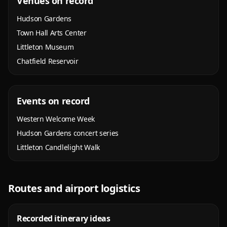
Venues on record
Hudson Gardens
Town Hall Arts Center
Littleton Museum
Chatfield Reservoir
Events on record
Western Welcome Week
Hudson Gardens concert series
Littleton Candlelight Walk
Routes and airport logistics
Recorded itinerary ideas