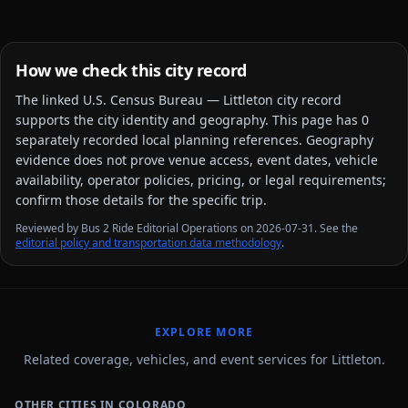
How we check this city record
The linked
U.S. Census Bureau — Littleton city
record
supports the city identity and geography. This page has
0
separately recorded local planning reference
s
. Geography
evidence does not prove venue access, event dates, vehicle
availability, operator policies, pricing, or legal requirements;
confirm those details for the specific trip.
Reviewed by Bus 2 Ride Editorial Operations on 2026-07-31. See the
editorial policy and transportation data methodology
.
EXPLORE MORE
Related coverage, vehicles, and event services for Littleton.
OTHER CITIES IN COLORADO