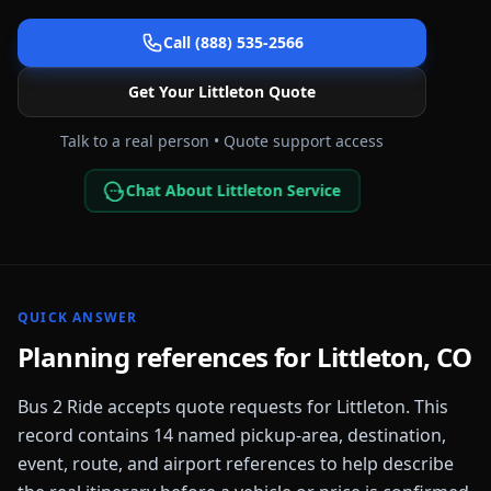
Call (888) 535-2566
Get Your
Littleton
Quote
Talk to a real person • Quote support access
Chat About Littleton Service
QUICK ANSWER
Planning references for
Littleton
,
CO
Bus 2 Ride accepts quote requests for
Littleton
. This
record contains
14
named pickup-area, destination,
event, route, and airport references to help describe