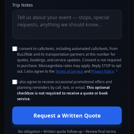
Trip Notes
I consent to calls/texts, including automated calls/texts, from
Bus2Ride and its transportation partners at this number for
quotes, bookings, and service updates. Consent is not required
to purchase. Message/data rates may apply. Reply STOP to opt
out. I also agree to the
Terms of Service
and
Privacy Policy
.
*
I also agree to receive occasional promotional offers and
planning reminders by call, text, or email.
This optional
checkbox is not required to receive a quote or book
service.
Request a Written Quote
No obligation • Written quote follow-up • Review final terms