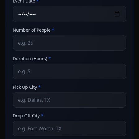
Event Date
*
Number of People
*
Duration (Hours)
*
Pick Up City
*
Drop Off City
*