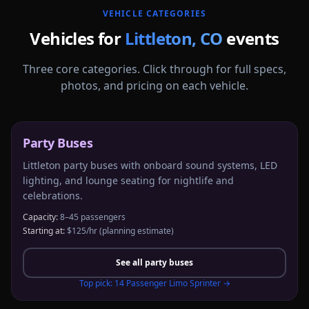
VEHICLE CATEGORIES
Vehicles for
Littleton
,
CO
events
Three core categories. Click through for full specs,
photos, and pricing on each vehicle.
Party Buses
Littleton party buses with onboard sound systems, LED
lighting, and lounge seating for nightlife and
celebrations.
Capacity:
8–45 passengers
Starting at:
$125/hr
(planning estimate)
See all
party buses
Top pick:
14 Passenger Limo Sprinter
→