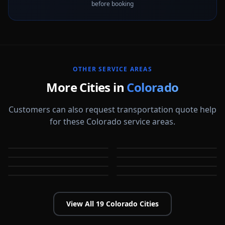
before booking
OTHER SERVICE AREAS
More Cities in
Colorado
Customers can also request transportation quote help
for these Colorado service areas.
Arvada
Aurora
Boulder
Broomfield
CO
CO
Castle Rock
Centennial
CO
CO
Colorado Springs
Commerce City
CO
CO
CO
CO
View All
19
Colorado
Cities