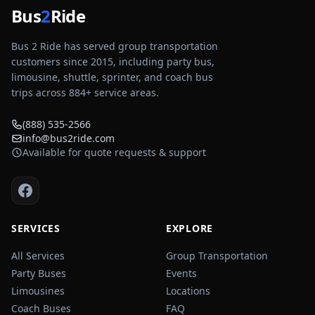
Bus
2
Ride
Bus 2 Ride has served group transportation
customers since 2015, including party bus,
limousine, shuttle, sprinter, and coach bus
trips across
884
+ service areas.
(888) 535-2566
info@bus2ride.com
Available for quote requests & support
SERVICES
EXPLORE
All Services
Group Transportation
Party Buses
Events
Limousines
Locations
Coach Buses
FAQ