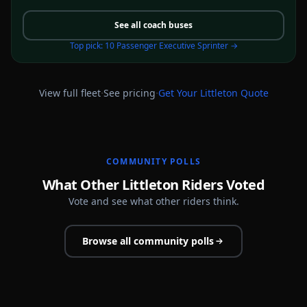
See all
coach buses
Top pick:
10 Passenger Executive Sprinter
→
·
·
View full fleet
See pricing
Get Your
Littleton
Quote
COMMUNITY POLLS
What Other Littleton Riders Voted
Vote and see what other riders think.
Browse all community polls