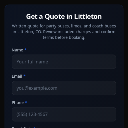
Get a Quote in Littleton
Written quote for party buses, limos, and coach buses
in Littleton, CO. Review included charges and confirm
terms before booking.
Name
*
Email
*
Phone
*