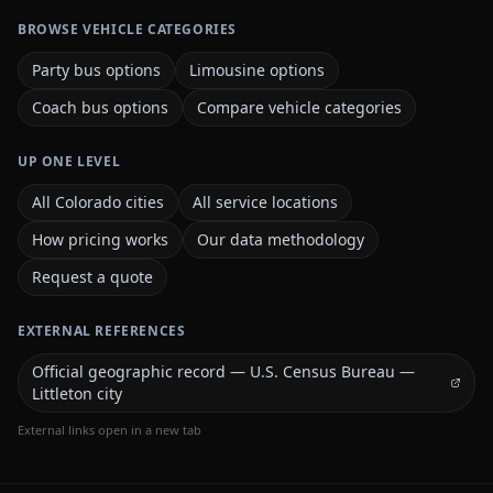
BROWSE VEHICLE CATEGORIES
Party bus options
Limousine options
Coach bus options
Compare vehicle categories
UP ONE LEVEL
All Colorado cities
All service locations
How pricing works
Our data methodology
Request a quote
EXTERNAL REFERENCES
Official geographic record — U.S. Census Bureau —
Littleton city
External links open in a new tab