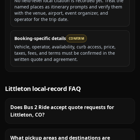
No field-level local citation is recorded yet. Treat the
named places as itinerary prompts and verify them
with the venue, airport, event organizer, and
operator for the trip date.
Booking-specific details
CONFIRM
Vehicle, operator, availability, curb access, price,
taxes, fees, and terms must be confirmed in the
written quote and agreement.
Littleton
local-record FAQ
Does Bus 2 Ride accept quote requests for
Littleton, CO?
What pickup areas and destinations are