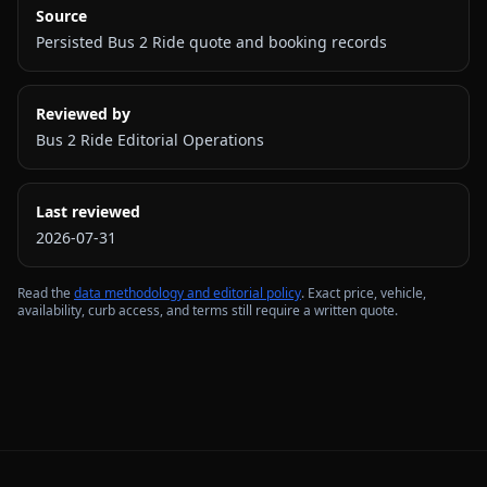
Source
Persisted Bus 2 Ride quote and booking records
Reviewed by
Bus 2 Ride Editorial Operations
Last reviewed
2026-07-31
Read the
data methodology and editorial policy
. Exact price, vehicle,
availability, curb access, and terms still require a written quote.