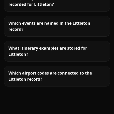
recorded for Littleton?
Which events are named in the Littleton
record?
What itinerary examples are stored for
Littleton?
Which airport codes are connected to the
Littleton record?
More
Colorado
service areas follow.