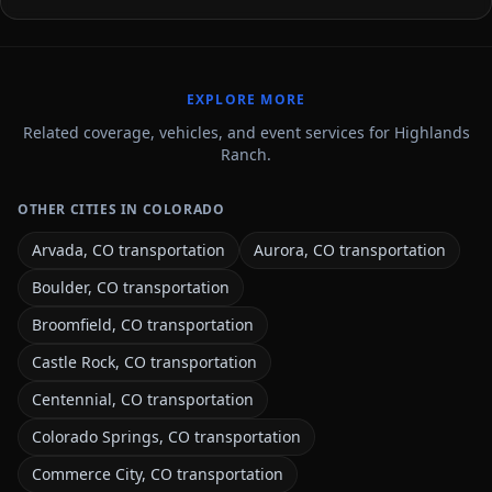
EXPLORE MORE
Related coverage, vehicles, and event services for Highlands
Ranch.
OTHER CITIES IN COLORADO
Arvada, CO transportation
Aurora, CO transportation
Boulder, CO transportation
Broomfield, CO transportation
Castle Rock, CO transportation
Centennial, CO transportation
Colorado Springs, CO transportation
Commerce City, CO transportation