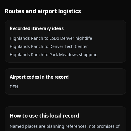
Routes and airport logistics
Recorded itinerary ideas
Highlands Ranch to LoDo Denver nightlife
Highlands Ranch to Denver Tech Center
Highlands Ranch to Park Meadows shopping
Airport codes in the record
DEN
How to use this local record
Named places are planning references, not promises of