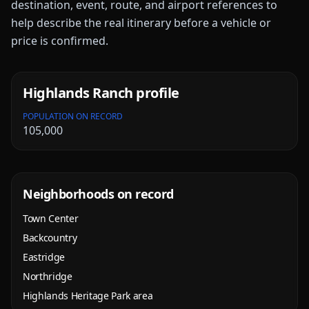
destination, event, route, and airport references to
help describe the real itinerary before a vehicle or
price is confirmed.
Highlands Ranch
profile
POPULATION ON RECORD
105,000
Neighborhoods on record
Town Center
Backcountry
Eastridge
Northridge
Highlands Heritage Park area