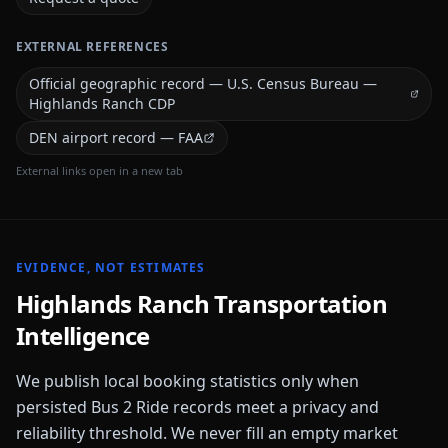
EXTERNAL REFERENCES
Official geographic record — U.S. Census Bureau —
Highlands Ranch CDP
DEN airport record — FAA
External links open in a new tab
EVIDENCE, NOT ESTIMATES
Highlands Ranch
Transportation
Intelligence
We publish local booking statistics only when
persisted Bus 2 Ride records meet a privacy and
reliability threshold. We never fill an empty market