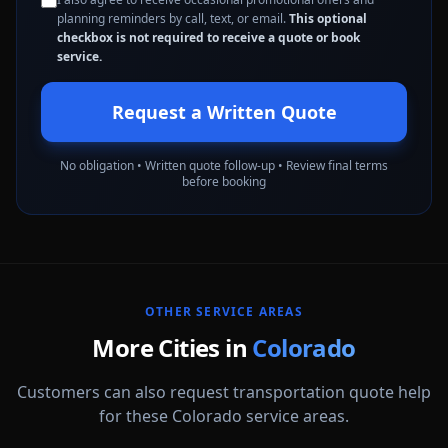
planning reminders by call, text, or email.
This optional
checkbox is not required to receive a quote or book
service.
Request a Written Quote
No obligation • Written quote follow-up • Review final terms
before booking
OTHER SERVICE AREAS
More Cities in
Colorado
Customers can also request transportation quote help
for these Colorado service areas.
Arvada
Aurora
Boulder
Broomfield