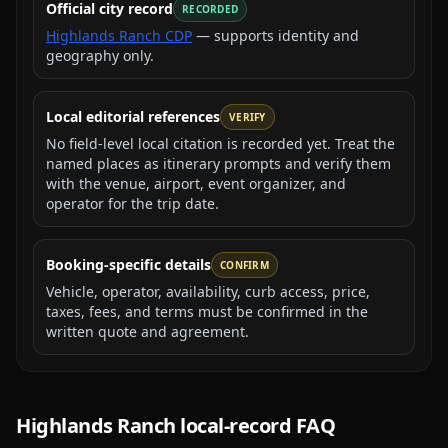
Official city record
RECORDED
Highlands Ranch CDP
— supports identity and
geography only.
Local editorial references
VERIFY
No field-level local citation is recorded yet. Treat the
named places as itinerary prompts and verify them
with the venue, airport, event organizer, and
operator for the trip date.
Booking-specific details
CONFIRM
Vehicle, operator, availability, curb access, price,
taxes, fees, and terms must be confirmed in the
written quote and agreement.
Highlands Ranch
local-record FAQ