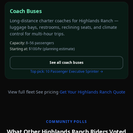
Coach Buses
Long-distance charter coaches for Highlands Ranch —
luggage bays, restrooms, reclining seats, and climate
control for multi-hour trips.
Capacity:
8–56 passengers
Starting at:
$100/hr
(planning estimate)
See all
coach buses
Top pick:
10 Passenger Executive Sprinter
→
·
·
View full fleet
See pricing
Get Your
Highlands Ranch
Quote
COMMUNITY POLLS
What Other Highlands Ranch Riders Voted