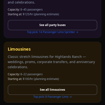
and celebrations.
Capacity:
8–45 passengers
Starting at:
$125/hr
(planning estimate)
See all
party buses
Top pick:
14 Passenger Limo Sprinter
→
Limousines
Classic stretch limousines for Highlands Ranch —
weddings, proms, corporate transfers, and anniversary
celebrations.
Capacity:
8–22 passengers
Starting at:
$100/hr
(planning estimate)
See all
limousines
Top pick:
8 Passenger Limo
→