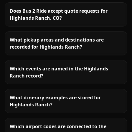
Does Bus 2 Ride accept quote requests for
Highlands Ranch, CO?
What pickup areas and destinations are
recorded for Highlands Ranch?
Which events are named in the Highlands
Ranch record?
What itinerary examples are stored for
Highlands Ranch?
Which airport codes are connected to the