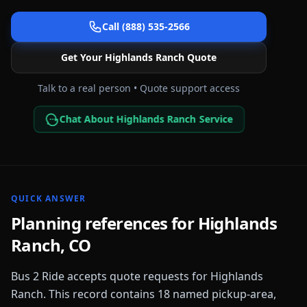
Call (888) 535-2566
Get Your
Highlands Ranch
Quote
Talk to a real person • Quote support access
Chat About Highlands Ranch Service
QUICK ANSWER
Planning references for
Highlands
Ranch
,
CO
Bus 2 Ride accepts quote requests for
Highlands
Ranch
. This record contains
18
named pickup-area,