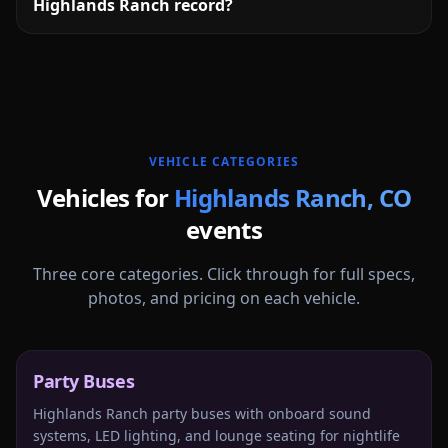
Highlands Ranch record?
More
Colorado
service areas follow.
VEHICLE CATEGORIES
Vehicles for
Highlands Ranch
,
CO
events
Three core categories. Click through for full specs,
photos, and pricing on each vehicle.
Party Buses
Highlands Ranch party buses with onboard sound
systems, LED lighting, and lounge seating for nightlife