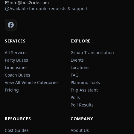
info@bus2ride.com
Available for quote requests & support
SERVICES
EXPLORE
All Services
Group Transportation
Party Buses
Events
Limousines
Locations
Coach Buses
FAQ
View All Vehicle Categories
Planning Tools
Pricing
Trip Assistant
Polls
Poll Results
RESOURCES
COMPANY
Cost Guides
About Us