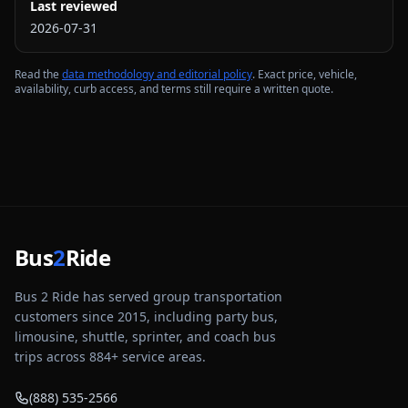
Last reviewed
2026-07-31
Read the
data methodology and editorial policy
. Exact price, vehicle,
availability, curb access, and terms still require a written quote.
Bus
2
Ride
Bus 2 Ride has served group transportation
customers since 2015, including party bus,
limousine, shuttle, sprinter, and coach bus
trips across
884
+ service areas.
(888) 535-2566