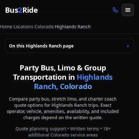
Skip to main content
Bus
2
Ride
Home
/
Locations
/
Colorado
/
Highlands Ranch
On this
Highlands Ranch
page
＋
Party Bus, Limo & Group
Transportation in
Highlands
Ranch, Colorado
Compare party bus, stretch limo, and charter coach
quote options for
Highlands Ranch
trips. Exact
operator, vehicle, amenities, availability, and included
charges depend on the written quote.
Quote planning support • Written terms •
18
+
additional
Colorado
service areas