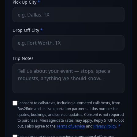
Pick Up City
*
Drop Off City
*
Trip Notes
I consent to calls/texts, including automated calls/texts, from
Bus2Ride and its transportation partners at this number for
quotes, bookings, and service updates. Consent is not required
to purchase. Message/data rates may apply. Reply STOP to opt
out. I also agree to the
Terms of Service
and
Privacy Policy
.
*
I also agree to receive occasional promotional offers and