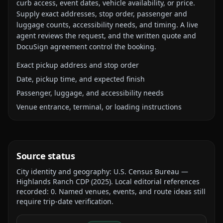
curb access, event dates, vehicle availability, or price.
Supply exact addresses, stop order, passenger and
luggage counts, accessibility needs, and timing. A live
agent reviews the request, and the written quote and
DocuSign agreement control the booking.
Exact pickup address and stop order
Date, pickup time, and expected finish
Passenger, luggage, and accessibility needs
Venue entrance, terminal, or loading instructions
Source status
City identity and geography:
U.S. Census Bureau —
Highlands Ranch CDP
(
2025
).
Local editorial references
recorded:
0
. Named venues, events, and route ideas still
require trip-date verification.