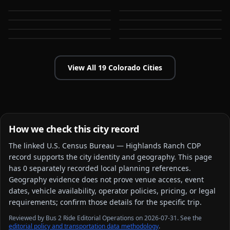
CO
CO
Castle Rock
Centennial
CO
CO
Colorado Springs
Commerce City
CO
CO
CO
CO
View All
19
Colorado
Cities
How we check this city record
The linked
U.S. Census Bureau — Highlands Ranch CDP
record supports the city identity and geography. This page
has
0
separately recorded local planning reference
s
.
Geography evidence does not prove venue access, event
dates, vehicle availability, operator policies, pricing, or legal
requirements; confirm those details for the specific trip.
Reviewed by Bus 2 Ride Editorial Operations on 2026-07-31. See the
editorial policy and transportation data methodology
.