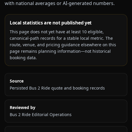
with national averages or AI-generated numbers.
Local statistics are not published yet
This page does not yet have at least
10
eligible,
canonical-path records for a stable local metric. The
route, venue, and pricing guidance elsewhere on this
page remains planning information—not historical
booking data.
Source
Persisted Bus 2 Ride quote and booking records
Reviewed by
Bus 2 Ride Editorial Operations