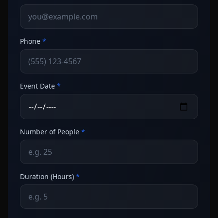
Phone
*
Event Date
*
Number of People
*
Duration (Hours)
*