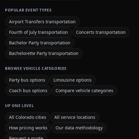
POPULAR EVENT TYPES
Airport Transfers transportation
Fourth of July transportation
Concerts transportation
Bachelor Party transportation
Bachelorette Party transportation
BROWSE VEHICLE CATEGORIES
Party bus options
Limousine options
Coach bus options
Compare vehicle categories
UP ONE LEVEL
All Colorado cities
All service locations
How pricing works
Our data methodology
Request a quote