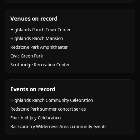
Venues on record
Highlands Ranch Town Center
Highlands Ranch Mansion
Redstone Park Amphitheater
Civic Green Park
Southridge Recreation Center
Events on record
Highlands Ranch Community Celebration
Redstone Park summer concert series
Fourth of July Celebration
Backcountry Wilderness Area community events