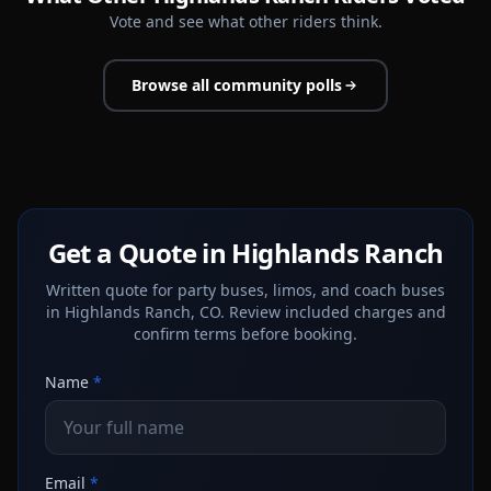
Vote and see what other riders think.
Browse all community polls
Get a Quote in Highlands Ranch
Written quote for party buses, limos, and coach buses
in Highlands Ranch, CO. Review included charges and
confirm terms before booking.
Name
*
Email
*