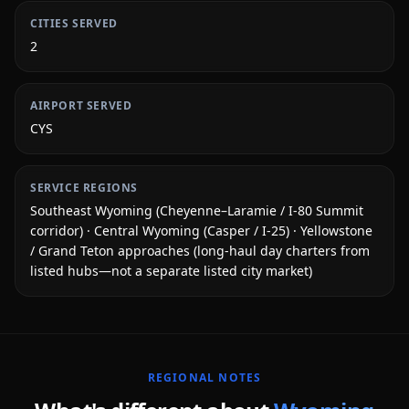
CITIES SERVED
2
AIRPORT SERVED
CYS
SERVICE REGIONS
Southeast Wyoming (Cheyenne–Laramie / I-80 Summit
corridor) · Central Wyoming (Casper / I-25) · Yellowstone
/ Grand Teton approaches (long-haul day charters from
listed hubs—not a separate listed city market)
REGIONAL NOTES