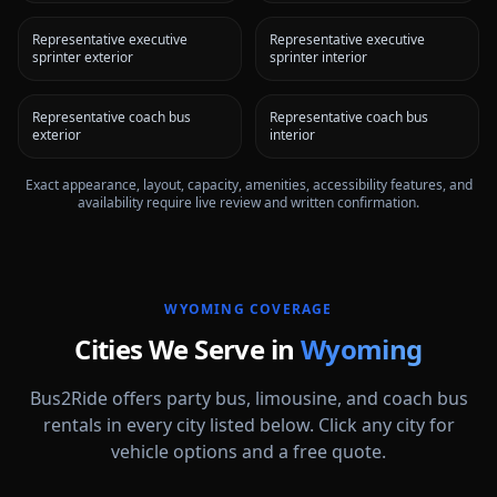
Representative executive
Representative executive
sprinter exterior
sprinter interior
Representative coach bus
Representative coach bus
exterior
interior
Exact appearance, layout, capacity, amenities, accessibility features, and
availability require live review and written confirmation.
WYOMING
COVERAGE
Cities We Serve in
Wyoming
Bus2Ride offers party bus, limousine, and coach bus
rentals in every city listed below. Click any city for
vehicle options and a free quote.