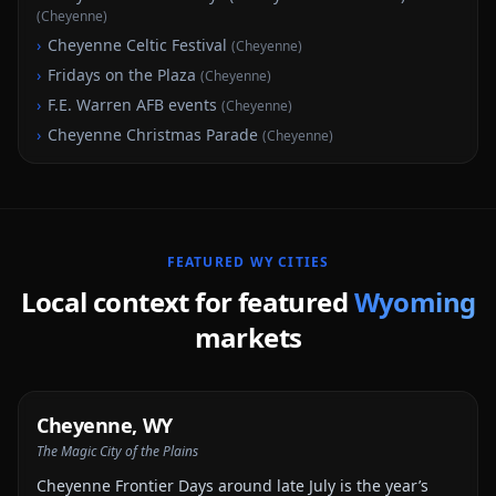
(
Cheyenne
)
›
Cheyenne Celtic Festival
(
Cheyenne
)
›
Fridays on the Plaza
(
Cheyenne
)
›
F.E. Warren AFB events
(
Cheyenne
)
›
Cheyenne Christmas Parade
(
Cheyenne
)
FEATURED
WY
CITIES
Local context for featured
Wyoming
markets
Cheyenne
,
WY
The Magic City of the Plains
Cheyenne Frontier Days around late July is the year’s