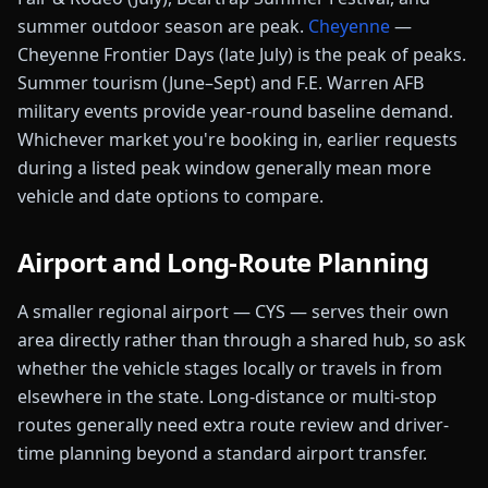
summer outdoor season are peak.
Cheyenne
—
Cheyenne Frontier Days (late July) is the peak of peaks.
Summer tourism (June–Sept) and F.E. Warren AFB
military events provide year-round baseline demand.
Whichever market you're booking in, earlier requests
during a listed peak window generally mean more
vehicle and date options to compare.
Airport and Long-Route Planning
A smaller regional airport
—
CYS
— serve
s
their own
area directly rather than through a shared hub, so ask
whether the vehicle stages locally or travels in from
elsewhere in the
state
.
Long-distance or multi-stop
routes generally need extra route review and driver-
time planning beyond a standard airport transfer.