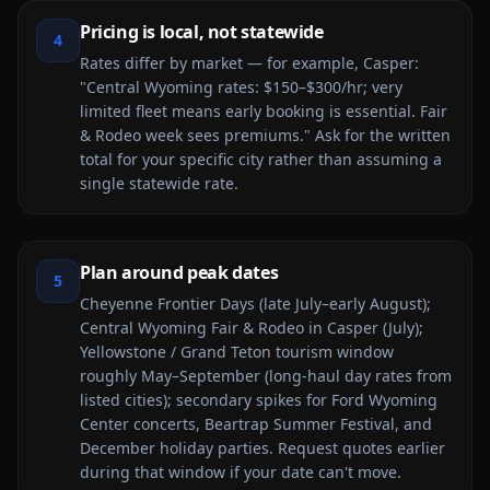
Pricing is local, not statewide
4
Rates differ by market — for example, Casper:
"Central Wyoming rates: $150–$300/hr; very
limited fleet means early booking is essential. Fair
& Rodeo week sees premiums." Ask for the written
total for your specific city rather than assuming a
single statewide rate.
Plan around peak dates
5
Cheyenne Frontier Days (late July–early August);
Central Wyoming Fair & Rodeo in Casper (July);
Yellowstone / Grand Teton tourism window
roughly May–September (long-haul day rates from
listed cities); secondary spikes for Ford Wyoming
Center concerts, Beartrap Summer Festival, and
December holiday parties. Request quotes earlier
during that window if your date can't move.