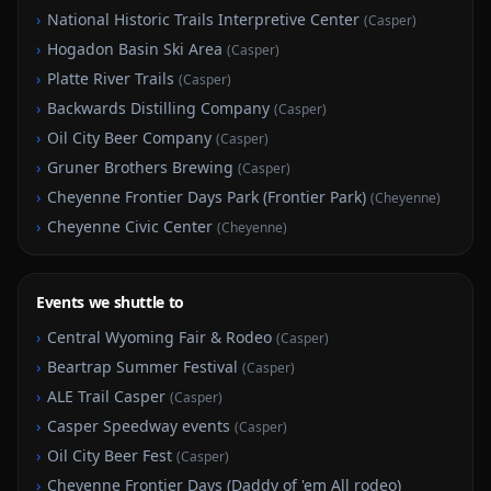
›
National Historic Trails Interpretive Center
(
Casper
)
›
Hogadon Basin Ski Area
(
Casper
)
›
Platte River Trails
(
Casper
)
›
Backwards Distilling Company
(
Casper
)
›
Oil City Beer Company
(
Casper
)
›
Gruner Brothers Brewing
(
Casper
)
›
Cheyenne Frontier Days Park (Frontier Park)
(
Cheyenne
)
›
Cheyenne Civic Center
(
Cheyenne
)
Events we shuttle to
›
Central Wyoming Fair & Rodeo
(
Casper
)
›
Beartrap Summer Festival
(
Casper
)
›
ALE Trail Casper
(
Casper
)
›
Casper Speedway events
(
Casper
)
›
Oil City Beer Fest
(
Casper
)
›
Cheyenne Frontier Days (Daddy of 'em All rodeo)