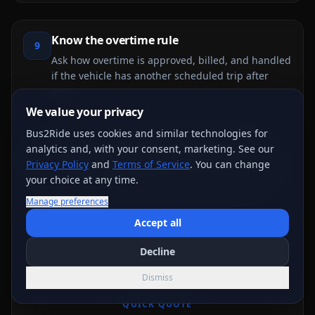
Know the overtime rule
9
Ask how overtime is approved, billed, and handled
if the vehicle has another scheduled trip after
yours.
We value your privacy
Bus2Ride uses cookies and similar technologies for
Review cancellation and balance terms
analytics and, with your consent, marketing. See our
10
Privacy Policy
and
Terms of Service
. You can change
Deposit, balance due date, cancellation, refund,
your choice at any time.
and weather/event-change rules should be
reviewed before payment.
Manage preferences
Accept all
Decline
Dismiss
QUICK QUOTE