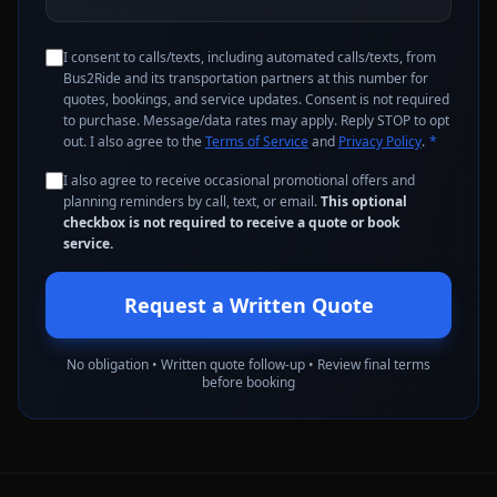
I consent to calls/texts, including automated calls/texts, from
Bus2Ride and its transportation partners at this number for
quotes, bookings, and service updates. Consent is not required
to purchase. Message/data rates may apply. Reply STOP to opt
out. I also agree to the
Terms of Service
and
Privacy Policy
.
*
I also agree to receive occasional promotional offers and
planning reminders by call, text, or email.
This optional
checkbox is not required to receive a quote or book
service.
Request a Written Quote
No obligation • Written quote follow-up • Review final terms
before booking