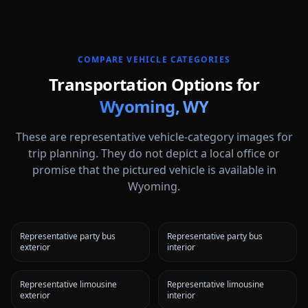
COMPARE VEHICLE CATEGORIES
Transportation Options for
Wyoming
,
WY
These are representative vehicle-category images for
trip planning. They do not depict a local office or
promise that the pictured vehicle is available in
Wyoming
.
Representative party bus
Representative party bus
exterior
interior
Representative limousine
Representative limousine
exterior
interior