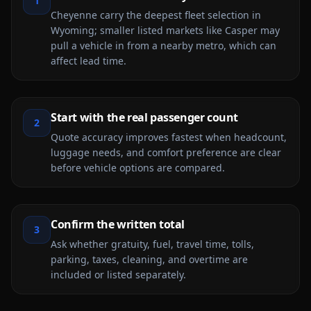
1
Cheyenne carry the deepest fleet selection in
Wyoming; smaller listed markets like Casper may
pull a vehicle in from a nearby metro, which can
affect lead time.
Start with the real passenger count
2
Quote accuracy improves fastest when headcount,
luggage needs, and comfort preference are clear
before vehicle options are compared.
Confirm the written total
3
Ask whether gratuity, fuel, travel time, tolls,
parking, taxes, cleaning, and overtime are
included or listed separately.