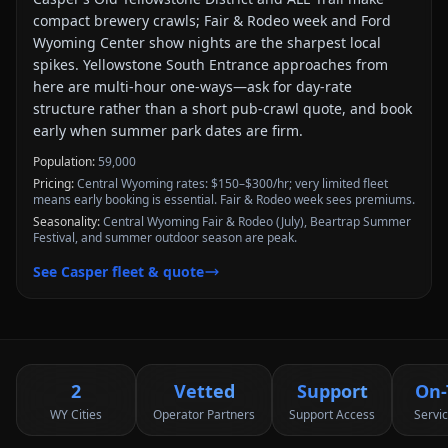
compact brewery crawls; Fair & Rodeo week and Ford
Wyoming Center show nights are the sharpest local
spikes. Yellowstone South Entrance approaches from
here are multi-hour one-ways—ask for day-rate
structure rather than a short pub-crawl quote, and book
early when summer park dates are firm.
Population:
59,000
Pricing:
Central Wyoming rates: $150–$300/hr; very limited fleet
means early booking is essential. Fair & Rodeo week sees premiums.
Seasonality:
Central Wyoming Fair & Rodeo (July), Beartrap Summer
Festival, and summer outdoor season are peak.
See
Casper
fleet & quote
2
Vetted
Support
On-
WY Cities
Operator Partners
Support Access
Servi