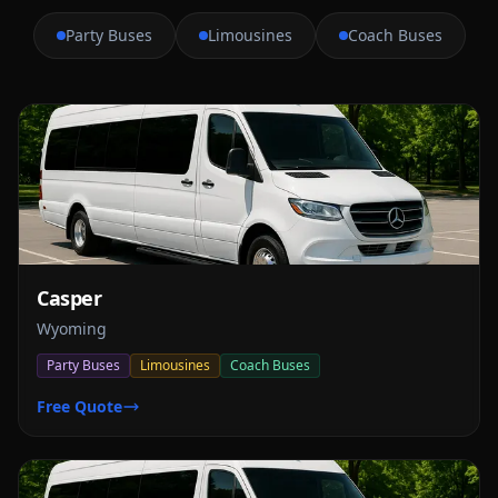
Party Buses
Limousines
Coach Buses
Casper
Wyoming
Party Buses
Limousines
Coach Buses
Free Quote