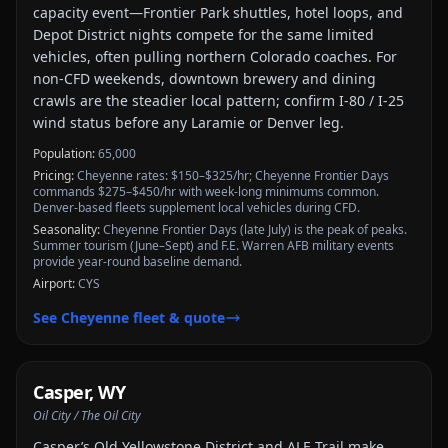
capacity event—Frontier Park shuttles, hotel loops, and
Depot District nights compete for the same limited
vehicles, often pulling northern Colorado coaches. For
non-CFD weekends, downtown brewery and dining
crawls are the steadier local pattern; confirm I-80 / I-25
wind status before any Laramie or Denver leg.
Population:
65,000
Pricing:
Cheyenne rates: $150–$325/hr; Cheyenne Frontier Days
commands $275–$450/hr with week-long minimums common.
Denver-based fleets supplement local vehicles during CFD.
Seasonality:
Cheyenne Frontier Days (late July) is the peak of peaks.
Summer tourism (June–Sept) and F.E. Warren AFB military events
provide year-round baseline demand.
Airport:
CYS
See
Cheyenne
fleet & quote
Casper
,
WY
Oil City / The Oil City
Casper’s Old Yellowstone District and ALE Trail make