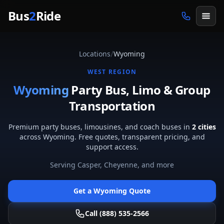
Skip to main content
Bus
2
Ride
/
Locations
Wyoming
WEST
REGION
Wyoming
Party Bus, Limo & Group
Transportation
Premium party buses, limousines, and coach buses in
2
cities
across
Wyoming
. Free quotes, transparent pricing, and
support access.
Serving
Casper, Cheyenne
, and more
Get a
Wyoming
Quote
Call (888) 535-2566