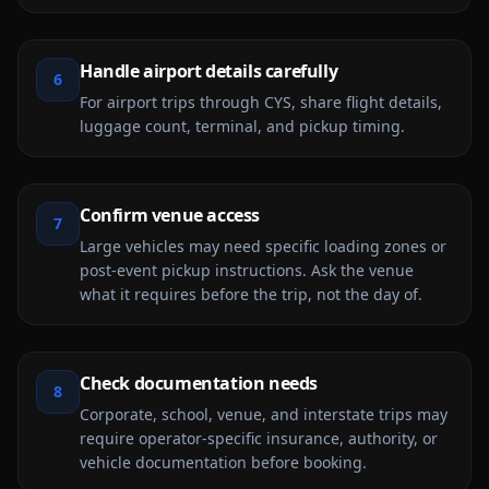
Handle airport details carefully
6
For airport trips through CYS, share flight details,
luggage count, terminal, and pickup timing.
Confirm venue access
7
Large vehicles may need specific loading zones or
post-event pickup instructions. Ask the venue
what it requires before the trip, not the day of.
Check documentation needs
8
Corporate, school, venue, and interstate trips may
require operator-specific insurance, authority, or
vehicle documentation before booking.