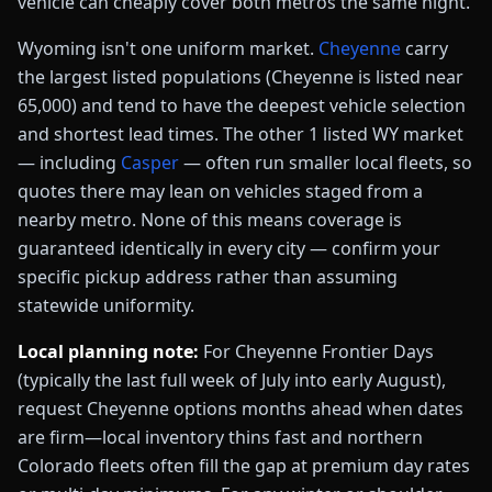
vehicle can cheaply cover both metros the same night.
Wyoming
isn't one uniform market.
Cheyenne
carry
the largest listed populations
(Cheyenne is listed near
65,000)
and tend to have the deepest vehicle selection
and shortest lead times. The other
1
listed
WY
market
— including
Casper
— often run smaller local fleets, so
quotes there may lean on vehicles staged from a
nearby metro.
None of this means coverage is
guaranteed identically in every city — confirm your
specific pickup address rather than assuming
statewide uniformity.
Local planning note:
For Cheyenne Frontier Days
(typically the last full week of July into early August),
request Cheyenne options months ahead when dates
are firm—local inventory thins fast and northern
Colorado fleets often fill the gap at premium day rates