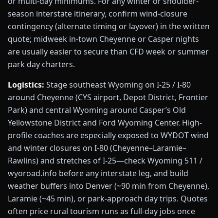
or multi-day minimums. For any winter or shoulder-
season interstate itinerary, confirm wind-closure
contingency (alternate timing or layover) in the written
quote; midweek in-town Cheyenne or Casper nights
are usually easier to secure than CFD week or summer
park day charters.
Logistics:
Stage southeast Wyoming on I-25 / I-80
around Cheyenne (CYS airport, Depot District, Frontier
Park) and central Wyoming around Casper’s Old
Yellowstone District and Ford Wyoming Center. High-
profile coaches are especially exposed to WYDOT wind
and winter closures on I-80 (Cheyenne–Laramie–
Rawlins) and stretches of I-25—check Wyoming 511 /
wyoroad.info before any interstate leg, and build
weather buffers into Denver (~90 min from Cheyenne),
Laramie (~45 min), or park-approach day trips. Quotes
often price rural tourism runs as full-day jobs once