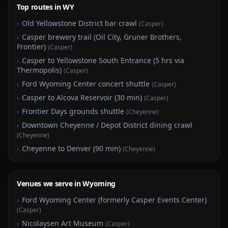
Top routes in WY
›
Old Yellowstone District bar crawl
(
Casper
)
›
Casper brewery trail (Oil City, Gruner Brothers,
Frontier)
(
Casper
)
›
Casper to Yellowstone South Entrance (5 hrs via
Thermopolis)
(
Casper
)
›
Ford Wyoming Center concert shuttle
(
Casper
)
›
Casper to Alcova Reservoir (30 min)
(
Casper
)
›
Frontier Days grounds shuttle
(
Cheyenne
)
›
Downtown Cheyenne / Depot District dining crawl
(
Cheyenne
)
›
Cheyenne to Denver (90 min)
(
Cheyenne
)
Venues we serve in Wyoming
›
Ford Wyoming Center (formerly Casper Events Center)
(
Casper
)
›
Nicolaysen Art Museum
(
Casper
)