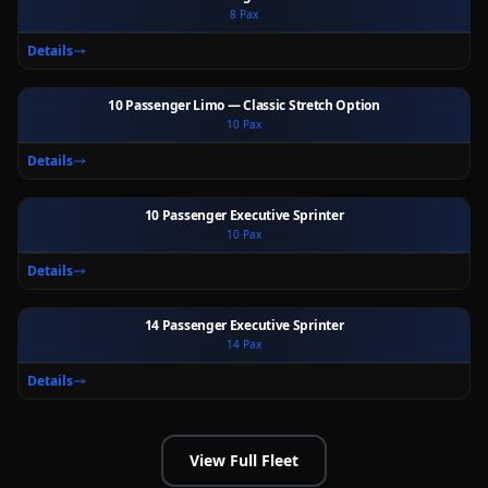
8
Pax
Ext
Int
Details
10 Passenger Limo — Classic Stretch Option
10
Pax
Ext
Int
Details
10 Passenger Executive Sprinter
10
Pax
Ext
Int
Details
14 Passenger Executive Sprinter
14
Pax
Ext
Int
Details
View Full Fleet