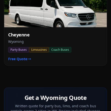
Cheyenne
Wyoming
Party Buses
Limousines
Coach Buses
Free Quote
Get a Wyoming Quote
Written quote for party bus, limo, and coach bus
rentals across 2 cities in WY. Review included charges