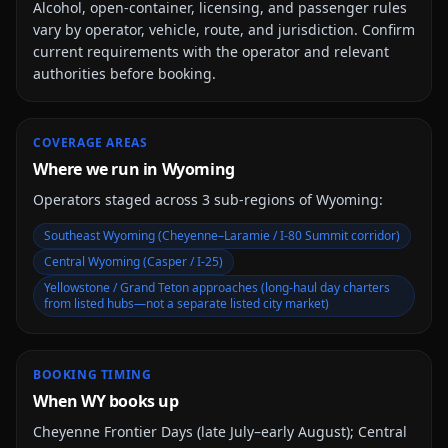
Alcohol, open-container, licensing, and passenger rules
vary by operator, vehicle, route, and jurisdiction. Confirm
current requirements with the operator and relevant
authorities before booking.
COVERAGE AREAS
Where we run in Wyoming
Operators staged across
3
sub-region
s
of
Wyoming
:
Southeast Wyoming (Cheyenne–Laramie / I-80 Summit corridor)
Central Wyoming (Casper / I-25)
Yellowstone / Grand Teton approaches (long-haul day charters
from listed hubs—not a separate listed city market)
BOOKING TIMING
When WY books up
Cheyenne Frontier Days (late July–early August); Central