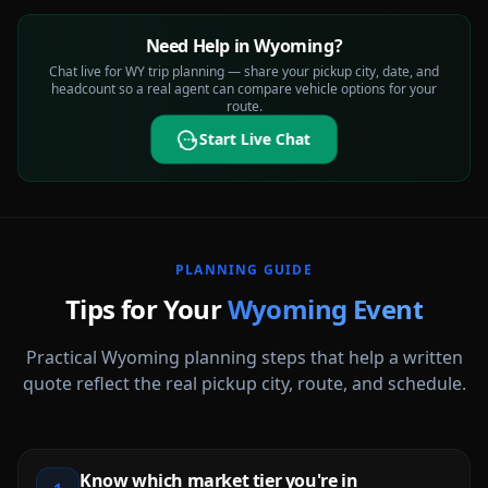
Need Help in Wyoming?
Chat live for WY trip planning — share your pickup city, date, and
headcount so a real agent can compare vehicle options for your
route.
Start Live Chat
PLANNING GUIDE
Tips for Your
Wyoming
Event
Practical
Wyoming
planning steps that help a written
quote reflect the real pickup city, route, and schedule.
Know which market tier you're in