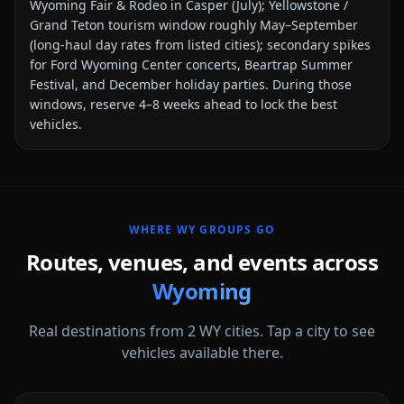
Wyoming Fair & Rodeo in Casper (July); Yellowstone /
Grand Teton tourism window roughly May–September
(long-haul day rates from listed cities); secondary spikes
for Ford Wyoming Center concerts, Beartrap Summer
Festival, and December holiday parties
. During those
windows, reserve 4–8 weeks ahead to lock the best
vehicles.
WHERE
WY
GROUPS GO
Routes, venues, and events across
Wyoming
Real destinations from
2
WY
cities. Tap a city to see
vehicles available there.