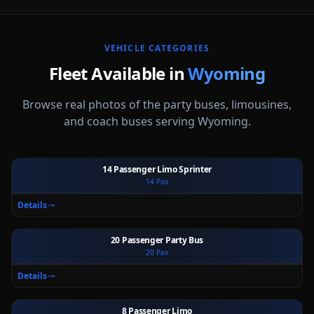
VEHICLE CATEGORIES
Fleet Available in
Wyoming
Browse real photos of the party buses, limousines,
and coach buses serving
Wyoming
.
14 Passenger Limo Sprinter
14
Pax
Ext
Int
Details
20 Passenger Party Bus
20
Pax
Ext
Int
Details
8 Passenger Limo