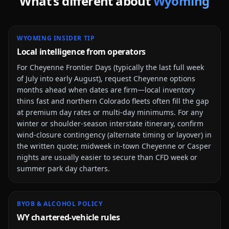
What's different about
Wyoming
WYOMING INSIDER TIP
Local intelligence from operators
For Cheyenne Frontier Days (typically the last full week
of July into early August), request Cheyenne options
months ahead when dates are firm—local inventory
thins fast and northern Colorado fleets often fill the gap
at premium day rates or multi-day minimums. For any
winter or shoulder-season interstate itinerary, confirm
wind-closure contingency (alternate timing or layover) in
the written quote; midweek in-town Cheyenne or Casper
nights are usually easier to secure than CFD week or
summer park day charters.
BYOB & ALCOHOL POLICY
WY chartered-vehicle rules