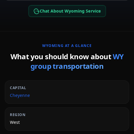
Chat About Wyoming Service
WYOMING
AT A GLANCE
What you should know about
WY
group transportation
CAPITAL
Cheyenne
REGION
West