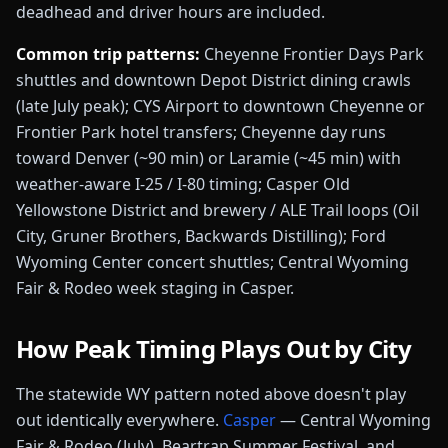
deadhead and driver hours are included.
Common trip patterns:
Cheyenne Frontier Days Park
shuttles and downtown Depot District dining crawls
(late July peak); CYS Airport to downtown Cheyenne or
Frontier Park hotel transfers; Cheyenne day runs
toward Denver (~90 min) or Laramie (~45 min) with
weather-aware I-25 / I-80 timing; Casper Old
Yellowstone District and brewery / ALE Trail loops (Oil
City, Gruner Brothers, Backwards Distilling); Ford
Wyoming Center concert shuttles; Central Wyoming
Fair & Rodeo week staging in Casper
.
How Peak Timing Plays Out by City
The statewide
WY
pattern noted above doesn't play
out identically everywhere.
Casper
—
Central Wyoming
Fair & Rodeo (July), Beartrap Summer Festival, and