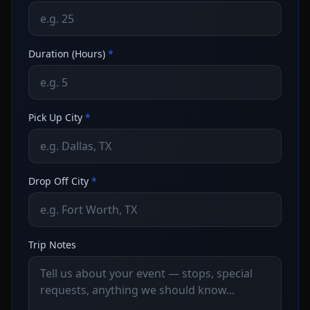
Duration (Hours)
*
Pick Up City
*
Drop Off City
*
Trip Notes