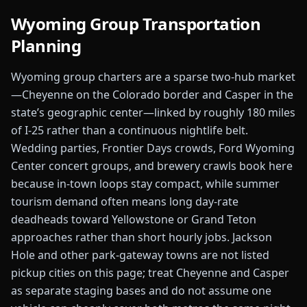
Wyoming
Group Transportation
Planning
Wyoming group charters are a sparse two-hub market
—Cheyenne on the Colorado border and Casper in the
state’s geographic center—linked by roughly 180 miles
of I-25 rather than a continuous nightlife belt.
Wedding parties, Frontier Days crowds, Ford Wyoming
Center concert groups, and brewery crawls book here
because in-town loops stay compact, while summer
tourism demand often means long day-rate
deadheads toward Yellowstone or Grand Teton
approaches rather than short hourly jobs. Jackson
Hole and other park-gateway towns are not listed
pickup cities on this page; treat Cheyenne and Casper
as separate staging bases and do not assume one