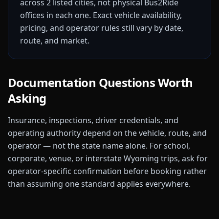
across
2
listed
cities
, not physical Bus2Ride
offices in each one. Exact vehicle availability,
pricing, and operator rules still vary by date,
route, and market.
Documentation Questions Worth
Asking
Insurance, inspections, driver credentials, and
operating authority depend on the vehicle, route, and
operator — not the state name alone. For school,
corporate, venue, or interstate
Wyoming
trips, ask for
operator-specific confirmation before booking rather
than assuming one standard applies everywhere.