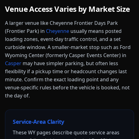
Venue Access Varies by Market Size
A larger venue like
Cheyenne Frontier Days Park
(Frontier Park)
in
Cheyenne
usually means posted
loading zones, event-day traffic control, and a set
curbside window.
A smaller-market stop such as
Ford
Wyoming Center (formerly Casper Events Center)
in
Casper
may have simpler parking, but often less
flexibility if a pickup time or headcount changes last
minute.
Confirm the exact loading point and any
venue-specific rules before the vehicle is booked, not
the day of.
Service-Area Clarity
These
WY
pages describe quote service areas