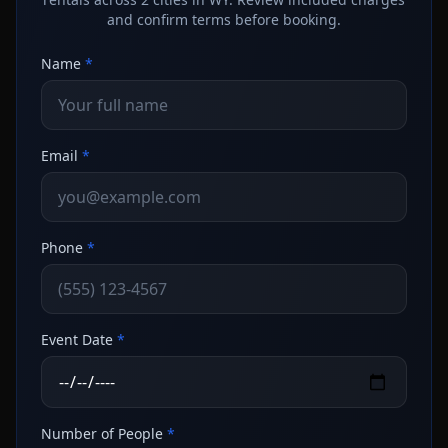
and confirm terms before booking.
Name
*
Email
*
Phone
*
Event Date
*
Number of People
*