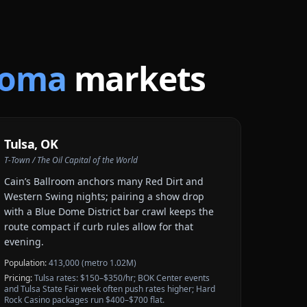
homa
markets
Tulsa
,
OK
T-Town / The Oil Capital of the World
Cain’s Ballroom anchors many Red Dirt and
Western Swing nights; pairing a show drop
with a Blue Dome District bar crawl keeps the
route compact if curb rules allow for that
evening.
Population:
413,000 (metro 1.02M)
Pricing:
Tulsa rates: $150–$350/hr; BOK Center events
and Tulsa State Fair week often push rates higher; Hard
Rock Casino packages run $400–$700 flat.