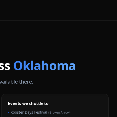
oss
Oklahoma
vailable there.
Events we shuttle to
›
Rooster Days Festival
(
Broken Arrow
)