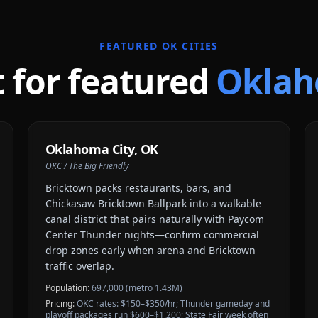
FEATURED
OK
CITIES
t for featured
Okla
Oklahoma City
,
OK
OKC / The Big Friendly
Bricktown packs restaurants, bars, and
Chickasaw Bricktown Ballpark into a walkable
canal district that pairs naturally with Paycom
Center Thunder nights—confirm commercial
drop zones early when arena and Bricktown
traffic overlap.
Population:
697,000 (metro 1.43M)
Pricing:
OKC rates: $150–$350/hr; Thunder gameday and
playoff packages run $600–$1,200; State Fair week often