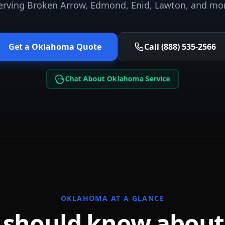
erving
Broken Arrow, Edmond, Enid, Lawton
, and mo
Get a
Oklahoma
Quote
Call (888) 535-2566
Chat About Oklahoma Service
OKLAHOMA
AT A GLANCE
 should know abou