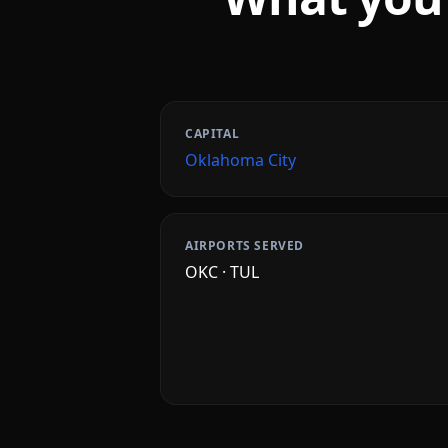
CAPITAL
Oklahoma City
AIRPORTS SERVED
OKC · TUL