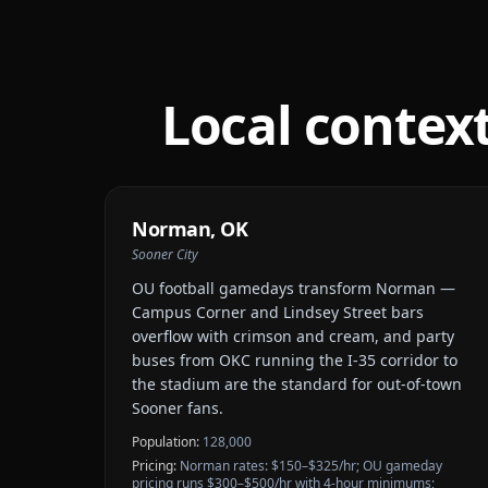
Local contex
Norman
,
OK
Sooner City
OU football gamedays transform Norman —
Campus Corner and Lindsey Street bars
overflow with crimson and cream, and party
buses from OKC running the I-35 corridor to
the stadium are the standard for out-of-town
Sooner fans.
Population:
128,000
Pricing:
Norman rates: $150–$325/hr; OU gameday
pricing runs $300–$500/hr with 4-hour minimums;