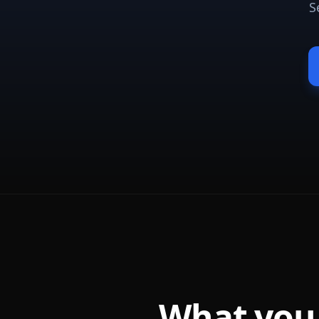
S
What you