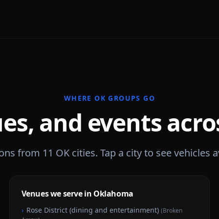
WHERE
OK
GROUPS GO
es, and events acr
ions from
11
OK
cities. Tap a city to see vehicles a
Venues we serve in Oklahoma
›
Rose District (dining and entertainment)
(
Broken