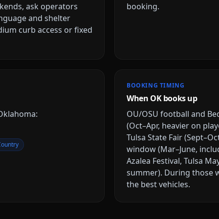
ekends, ask operators
booking.
anguage and shelter
dium curb access or fixed
BOOKING TIMING
When OK books up
Oklahoma
:
OU/OSU football and Be
(Oct–Apr, heavier on play
Tulsa State Fair (Sept–Oc
Country
window (Mar–June, inclu
Azalea Festival, Tulsa M
summer)
. During those 
the best vehicles.