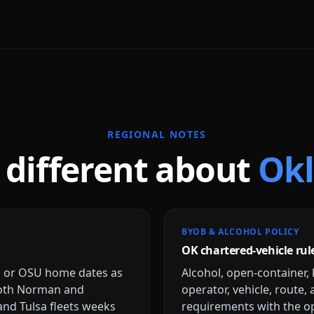
REGIONAL NOTES
 different about
Ok
BYOB & ALCOHOL POLICY
OK chartered-vehicle rul
U or OSU home dates as
Alcohol, open-container, 
both Norman and
operator, vehicle, route,
and Tulsa fleets weeks
requirements with the op