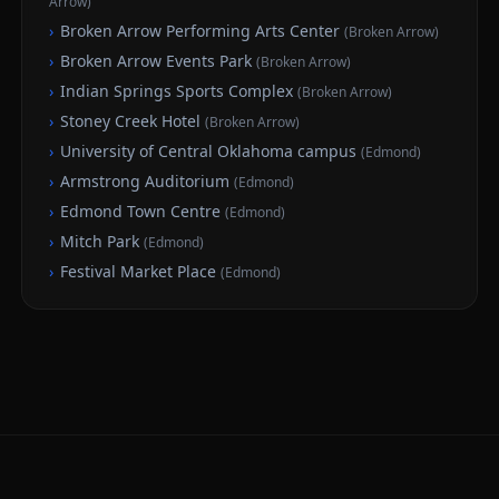
Arrow
)
›
Broken Arrow Performing Arts Center
(
Broken Arrow
)
›
Broken Arrow Events Park
(
Broken Arrow
)
›
Indian Springs Sports Complex
(
Broken Arrow
)
›
Stoney Creek Hotel
(
Broken Arrow
)
›
University of Central Oklahoma campus
(
Edmond
)
›
Armstrong Auditorium
(
Edmond
)
›
Edmond Town Centre
(
Edmond
)
›
Mitch Park
(
Edmond
)
›
Festival Market Place
(
Edmond
)