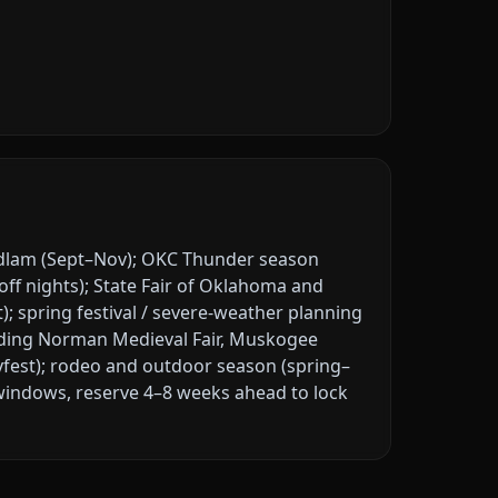
dlam (Sept–Nov); OKC Thunder season
off nights); State Fair of Oklahoma and
t); spring festival / severe-weather planning
ding Norman Medieval Fair, Muskogee
ayfest); rodeo and outdoor season (spring–
windows, reserve 4–8 weeks ahead to lock