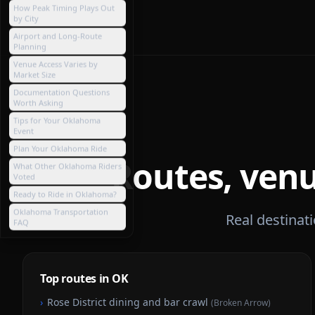
How Peak Timing Plays Out
by City
Airport and Long-Route
Planning
Venue Access Varies by
Market Size
Documentation Questions
Worth Asking
Tips for Your Oklahoma
Event
Plan Your Oklahoma Ride
Routes, venu
What Other Oklahoma Riders
Voted
Ready to Ride in Oklahoma?
Oklahoma Transportation
Real destinat
FAQ
Top routes in OK
›
Rose District dining and bar crawl
(
Broken Arrow
)