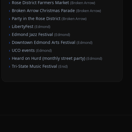
›
Rose District Farmers Market
(
Broken Arrow
)
›
Broken Arrow Christmas Parade
(
Broken Arrow
)
›
Party in the Rose District
(
Broken Arrow
)
›
LibertyFest
(
Edmond
)
›
Edmond Jazz Festival
(
Edmond
)
›
Downtown Edmond Arts Festival
(
Edmond
)
›
UCO events
(
Edmond
)
›
Heard on Hurd (monthly street party)
(
Edmond
)
›
Tri-State Music Festival
(
Enid
)