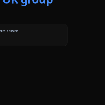
TIES SERVED
1