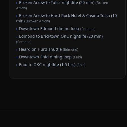
›
Broken Arrow to Tulsa nightlife (20 min)
(
Broken
Arrow
)
›
Broken Arrow to Hard Rock Hotel & Casino Tulsa (10
min)
(
Broken Arrow
)
›
Downtown Edmond dining loop
(
Edmond
)
›
Edmond to Bricktown OKC nightlife (20 min)
(
Edmond
)
›
Heard on Hurd shuttle
(
Edmond
)
›
Downtown Enid dining loop
(
Enid
)
›
Enid to OKC nightlife (1.5 hrs)
(
Enid
)