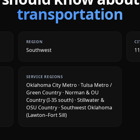
transportation
REGION
CI
Southwest
1
SERVICE REGIONS
Oklahoma City Metro · Tulsa Metro /
Green Country · Norman & OU
Country (I-35 south) · Stillwater &
OSU Country · Southwest Oklahoma
(Lawton–Fort Sill)