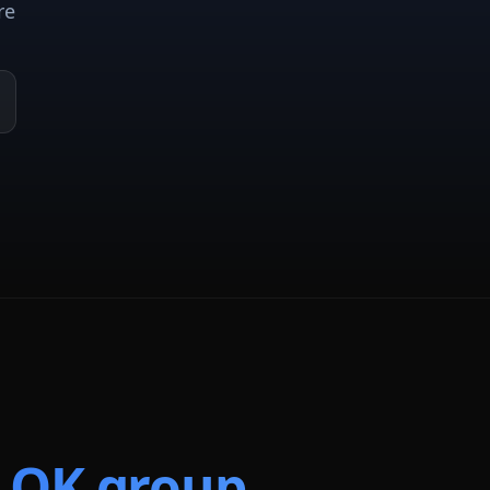
re
t
OK
group