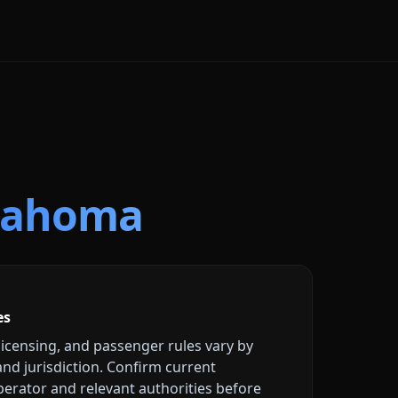
lahoma
es
licensing, and passenger rules vary by
 and jurisdiction. Confirm current
erator and relevant authorities before