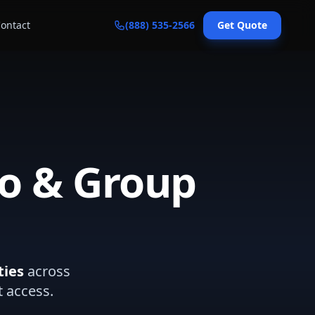
ontact
(888) 535-2566
Get Quote
mo & Group
ties
across
t access.