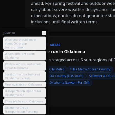
ahead. For spring festival and outdoor we
early about severe-weather delay/cancel l
expectations; quotes do not guarantee sta
inclusions until final written terms.
JUMP TO
What you should know
about OK group
COVERAGE AREAS
transportation
Where we run in Oklahoma
What's different about
Oklahoma
Operators staged across
5
sub-region
s
of
Routes, venues, and events
across Oklahoma
Oklahoma City Metro
Tulsa Metro / Green Country
Local context for featured
Norman & OU Country (I-35 south)
Stillwater & OSU 
Oklahoma markets
Southwest Oklahoma (Lawton–Fort Sill)
Fleet Available in Oklahoma
Transportation Options for
Oklahoma, OK
Cities We Serve in Oklahoma
Oklahoma Group
Transportation Planning