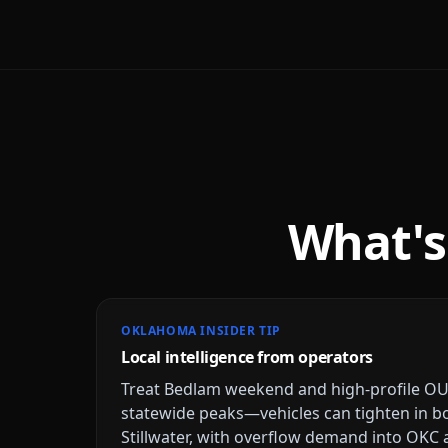
What's
OKLAHOMA INSIDER TIP
Local intelligence from operators
Treat Bedlam weekend and high-profile O
statewide peaks—vehicles can tighten in 
Stillwater, with overflow demand into OKC 