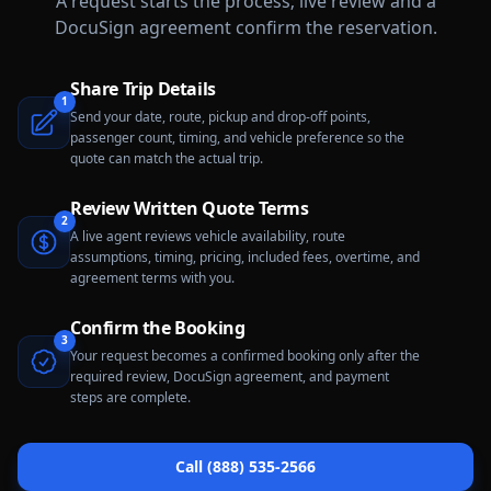
A request starts the process; live review and a
DocuSign agreement confirm the reservation.
Share Trip Details
1
Send your date, route, pickup and drop-off points,
passenger count, timing, and vehicle preference so the
quote can match the actual trip.
Review Written Quote Terms
2
A live agent reviews vehicle availability, route
assumptions, timing, pricing, included fees, overtime, and
agreement terms with you.
Confirm the Booking
3
Your request becomes a confirmed booking only after the
required review, DocuSign agreement, and payment
steps are complete.
Call (888) 535-2566