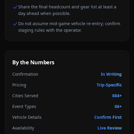
Share the final headcount and gear list at least a
day ahead when possible.
Do not assume mid-game vehicle re-entry; confirm
staging rules with the operator.
By the Numbers
Confirmation
In Writing
Pricing
Trip-Specific
Cities Served
884+
Event Types
86+
Vehicle Details
Confirm First
Availability
Live Review