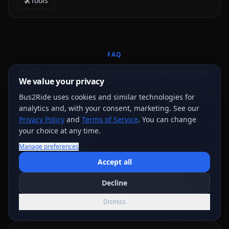
🛠️
Tools
FAQ
NFL Games Transportation FAQs
We value your privacy
Common questions about booking party bus and limo
Bus2Ride uses cookies and similar technologies for
transportation for your nfl games.
analytics and, with your consent, marketing. See our
Privacy Policy
and
Terms of Service
. You can change
your choice at any time.
Manage preferences
Accept all
Can we tailgate from the bus at the stadium?
Decline
Dismiss
How early should we arrive for an NFL tailgate?