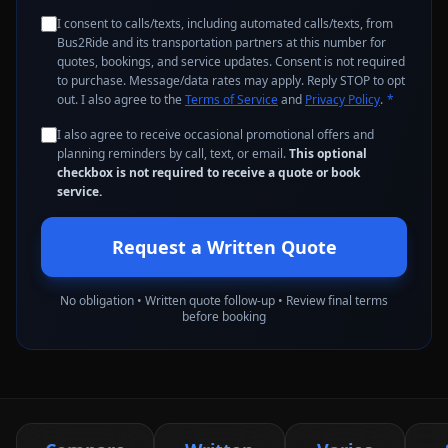
I consent to calls/texts, including automated calls/texts, from
Bus2Ride and its transportation partners at this number for
quotes, bookings, and service updates. Consent is not required
to purchase. Message/data rates may apply. Reply STOP to opt
out. I also agree to the
Terms of Service
and
Privacy Policy
.
*
I also agree to receive occasional promotional offers and
planning reminders by call, text, or email.
This optional
checkbox is not required to receive a quote or book
service.
Request a Written Quote
No obligation • Written quote follow-up • Review final terms
before booking