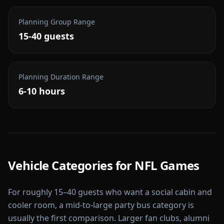
Planning Group Range
15-40 guests
Planning Duration Range
6-10 hours
Vehicle Categories for
NFL Games
For roughly 15–40 guests who want a social cabin and
cooler room, a mid-to-large party bus category is
usually the first comparison. Larger fan clubs, alumni