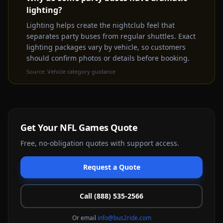
lighting?
rental experience
Get a Free Quote Instead
Lighting helps create the nightclub feel that
separates party buses from regular shuttles. Exact
lighting packages vary by vehicle, so customers
should confirm photos or details before booking.
Source:
Vehicle category guidance
Get Your
NFL Games
Quote
Free, no-obligation quotes with support access.
Request a Quote
Call (888) 535-2566
Or email
info@bus2ride.com