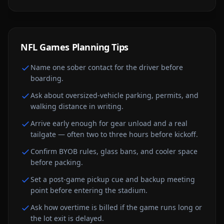
NFL Games
Planning Tips
Name one sober contact for the driver before
boarding.
Ask about oversized-vehicle parking, permits, and
walking distance in writing.
Arrive early enough for gear unload and a real
tailgate — often two to three hours before kickoff.
Confirm BYOB rules, glass bans, and cooler space
before packing.
Set a post-game pickup cue and backup meeting
point before entering the stadium.
Ask how overtime is billed if the game runs long or
the lot exit is delayed.