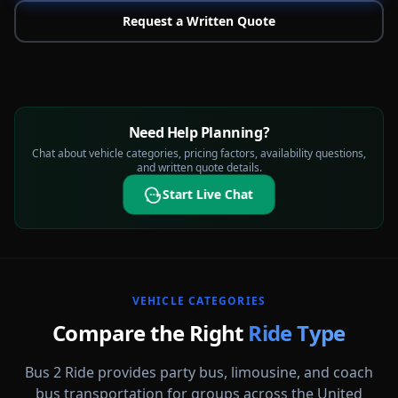
Request a Written Quote
Need Help Planning?
Chat about vehicle categories, pricing factors, availability questions,
and written quote details.
Start Live Chat
VEHICLE CATEGORIES
Compare the Right
Ride Type
Bus 2 Ride provides party bus, limousine, and coach
bus transportation for groups across the United