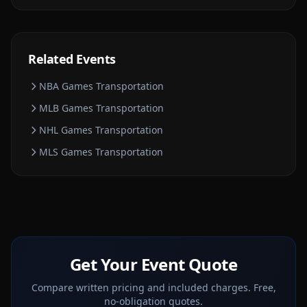
Related Events
NBA Games
Transportation
MLB Games
Transportation
NHL Games
Transportation
MLS Games
Transportation
Get Your Event Quote
Compare written pricing and included charges. Free,
no-obligation quotes.