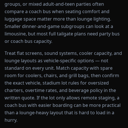
groups, or mixed adult-and-teen parties often
compare a coach bus when seating comfort and
luggage space matter more than lounge lighting.
Smaller dinner-and-game subgroups can look at a
limousine, but most full tailgate plans need party bus
or coach bus capacity.
Treat flat screens, sound systems, cooler capacity, and
lounge layouts as vehicle-specific options — not
standard on every unit. Match capacity with spare
room for coolers, chairs, and grill bags, then confirm
the exact vehicle, stadium lot rules for oversized
charters, overtime rates, and beverage policy in the
written quote. If the lot only allows remote staging, a
coach bus with easier boarding can be more practical
than a lounge-heavy layout that is hard to load in a
hurry.