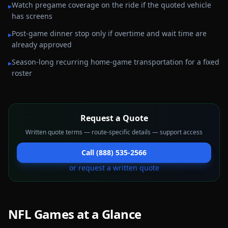
Watch pregame coverage on the ride if the quoted vehicle
▸
has screens
Post-game dinner stop only if overtime and wait time are
▸
already approved
Season-long recurring home-game transportation for a fixed
▸
roster
Request a Quote
Written quote terms — route-specific details — support access
Call (888) 535-2566
or request a written quote
NFL Games
at a Glance