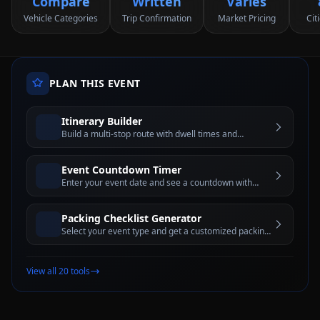
Compare
Written
Varies
Vehicle Categories
Trip Confirmation
Market Pricing
Cit
PLAN THIS EVENT
Itinerary Builder
Build a multi-stop route with dwell times and
estimated travel windows for better trip planning
Event Countdown Timer
Enter your event date and see a countdown with
days, hours, minutes, and seconds until the big day
Packing Checklist Generator
Select your event type and get a customized packing
checklist with interactive checkboxes
View all 20 tools