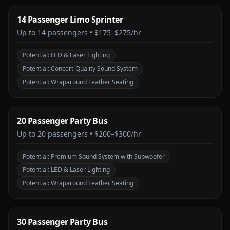
14 Passenger Limo Sprinter
Up to
14
passengers •
$175–$275/hr
Potential:
LED & Laser Lighting
Potential:
Concert-Quality Sound System
Potential:
Wraparound Leather Seating
20 Passenger Party Bus
Up to
20
passengers •
$200–$300/hr
Potential:
Premium Sound System with Subwoofer
Potential:
LED & Laser Lighting
Potential:
Wraparound Leather Seating
30 Passenger Party Bus