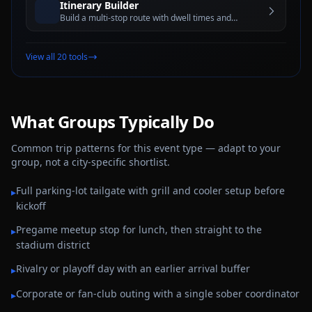
Itinerary Builder
Build a multi-stop route with dwell times and
estimated travel windows for better trip planning
View all 20 tools
What Groups Typically Do
Common trip patterns for this event type — adapt to your
group, not a city-specific shortlist.
Full parking-lot tailgate with grill and cooler setup before
▸
kickoff
Pregame meetup stop for lunch, then straight to the
▸
stadium district
Rivalry or playoff day with an earlier arrival buffer
▸
Corporate or fan-club outing with a single sober coordinator
▸