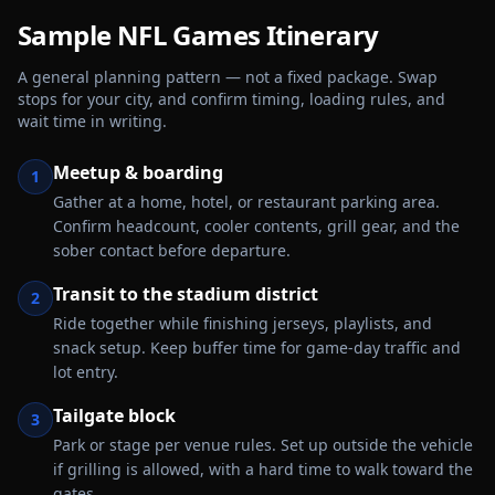
Sample
NFL Games
Itinerary
A general planning pattern — not a fixed package. Swap
stops for your city, and confirm timing, loading rules, and
wait time in writing.
Meetup & boarding
1
Gather at a home, hotel, or restaurant parking area.
Confirm headcount, cooler contents, grill gear, and the
sober contact before departure.
Transit to the stadium district
2
Ride together while finishing jerseys, playlists, and
snack setup. Keep buffer time for game-day traffic and
lot entry.
Tailgate block
3
Park or stage per venue rules. Set up outside the vehicle
if grilling is allowed, with a hard time to walk toward the
gates.