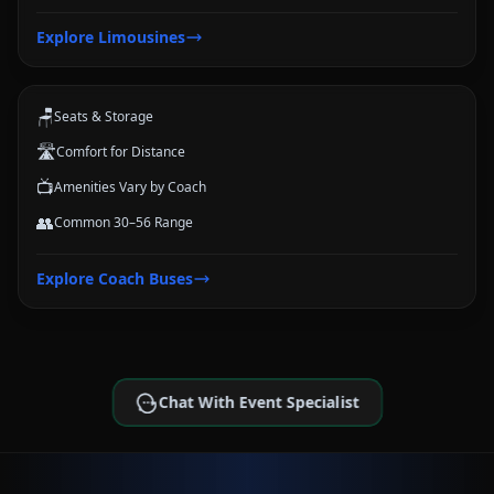
Coach Buses
Explore
Limousines
Large-group transportation options for conferences, schools, teams,
and trips.
🪑
Seats & Storage
🛣️
Comfort for Distance
📺
Amenities Vary by Coach
👥
Common 30–56 Range
Explore
Coach Buses
Chat With Event Specialist