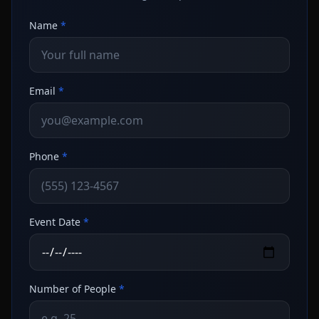
Name
*
Email
*
Phone
*
Event Date
*
Number of People
*