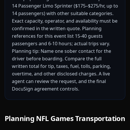
14 Passenger Limo Sprinter ($175–$275/hr, up to
14 passengers) with other suitable categories.
Exact capacity, operator, and availability must be
confirmed in the written quote.
Planning
references for this event list 15-40 guests
passengers and 6-10 hours; actual trips vary.
Planning tip: Name one sober contact for the
driver before boarding.
Compare the full
written total for tip, taxes, fuel, tolls, parking,
overtime, and other disclosed charges. A live
agent can review the request, and the final
DocuSign agreement controls.
Planning NFL Games Transportation