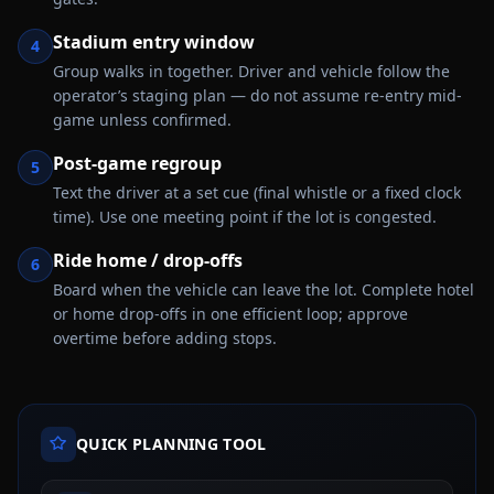
Stadium entry window
4
Group walks in together. Driver and vehicle follow the
operator’s staging plan — do not assume re-entry mid-
game unless confirmed.
Post-game regroup
5
Text the driver at a set cue (final whistle or a fixed clock
time). Use one meeting point if the lot is congested.
Ride home / drop-offs
6
Board when the vehicle can leave the lot. Complete hotel
or home drop-offs in one efficient loop; approve
overtime before adding stops.
QUICK PLANNING TOOL