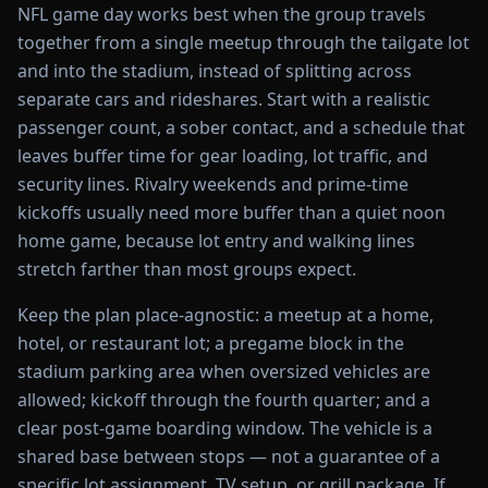
NFL game day works best when the group travels
together from a single meetup through the tailgate lot
and into the stadium, instead of splitting across
separate cars and rideshares. Start with a realistic
passenger count, a sober contact, and a schedule that
leaves buffer time for gear loading, lot traffic, and
security lines. Rivalry weekends and prime-time
kickoffs usually need more buffer than a quiet noon
home game, because lot entry and walking lines
stretch farther than most groups expect.
Keep the plan place-agnostic: a meetup at a home,
hotel, or restaurant lot; a pregame block in the
stadium parking area when oversized vehicles are
allowed; kickoff through the fourth quarter; and a
clear post-game boarding window. The vehicle is a
shared base between stops — not a guarantee of a
specific lot assignment, TV setup, or grill package. If