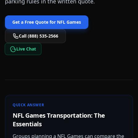
parking rules in the written quote.
Get a Free Quote for
NFL Games
Call (888) 535-2566
Live Chat
QUICK ANSWER
NFL Games Transportation: The
Essentials
Groups planning a NFL Games can compare the