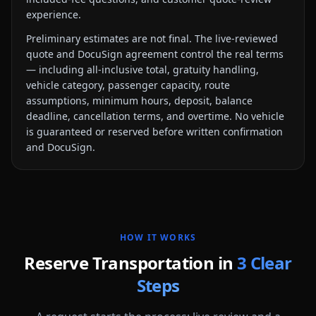
experience.
Preliminary estimates are not final. The live-reviewed
quote and DocuSign agreement control the real terms
— including all-inclusive total, gratuity handling,
vehicle category, passenger capacity, route
assumptions, minimum hours, deposit, balance
deadline, cancellation terms, and overtime. No vehicle
is guaranteed or reserved before written confirmation
and DocuSign.
HOW IT WORKS
Reserve Transportation in
3 Clear
Steps