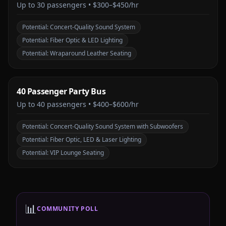
Up to
30
passengers •
$300–$450/hr
Potential:
Concert-Quality Sound System
Potential:
Fiber Optic & LED Lighting
Potential:
Wraparound Leather Seating
40 Passenger Party Bus
Up to
40
passengers •
$400–$600/hr
Potential:
Concert-Quality Sound System with Subwoofers
Potential:
Fiber Optic, LED & Laser Lighting
Potential:
VIP Lounge Seating
📊
COMMUNITY POLL