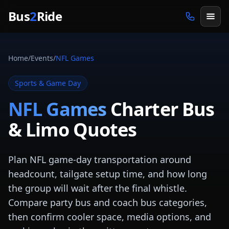
Skip to main content
Bus
2
Ride
Home
/
Events
/
NFL Games
Sports & Game Day
NFL Games
Charter Bus
& Limo Quotes
Plan NFL game-day transportation around
headcount, tailgate setup time, and how long
the group will wait after the final whistle.
Compare party bus and coach bus categories,
then confirm cooler space, media options, and