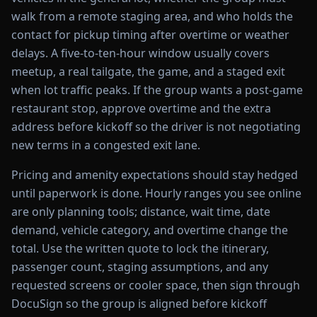
walk from a remote staging area, and who holds the
contact for pickup timing after overtime or weather
delays. A five-to-ten-hour window usually covers
meetup, a real tailgate, the game, and a staged exit
when lot traffic peaks. If the group wants a post-game
restaurant stop, approve overtime and the extra
address before kickoff so the driver is not negotiating
new terms in a congested exit lane.
Pricing and amenity expectations should stay hedged
until paperwork is done. Hourly ranges you see online
are only planning tools; distance, wait time, date
demand, vehicle category, and overtime change the
total. Use the written quote to lock the itinerary,
passenger count, staging assumptions, and any
requested screens or cooler space, then sign through
DocuSign so the group is aligned before kickoff