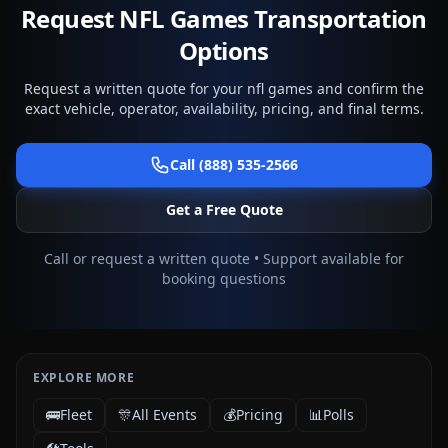
Request NFL Games Transportation
Options
Request a written quote for your nfl games and confirm the
exact vehicle, operator, availability, pricing, and final terms.
Call (888) 535-2566
Get a Free Quote
Call or request a written quote • Support available for
booking questions
EXPLORE MORE
🚌
Fleet
🎊
All Events
💰
Pricing
📊
Polls