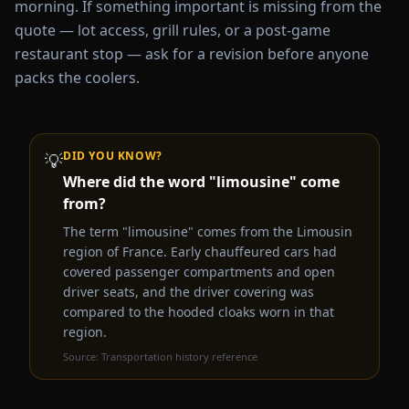
morning. If something important is missing from the
quote — lot access, grill rules, or a post-game
restaurant stop — ask for a revision before anyone
packs the coolers.
DID YOU KNOW?
💡
Where did the word "limousine" come
from?
The term "limousine" comes from the Limousin
region of France. Early chauffeured cars had
covered passenger compartments and open
driver seats, and the driver covering was
compared to the hooded cloaks worn in that
region.
Source:
Transportation history reference