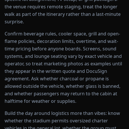
the venue requires remote staging, treat the longer
walk as part of the itinerary rather than a last-minute
surprise.
Confirm beverage rules, cooler space, grill and open-
flame policies, decoration limits, overtime, and wait-
time pricing before anyone boards. Screens, sound
systems, and lounge seating vary by exact vehicle and
operator, so treat marketing photos as examples until
they appear in the written quote and DocuSign
agreement. Ask whether charcoal or propane is
allowed outside the vehicle, whether glass is banned,
and whether passengers may return to the cabin at
halftime for weather or supplies.
Build the day around logistics more than vibes: know
whether the stadium permits oversized charter
vehicles in the general lot, whether the group must