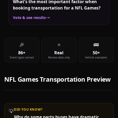
What's the most important factor when
booking transportation for a NFL Games?
Vote & see results
🎉
⭐
🚌
86+
Real
50+
Event types served
Review data only
Vehicle examples
NFL Games
Transportation Preview
DID YOU KNOW?
💡
Why do some party buses have dramatic
Video coming soon —
NFL Games
party bus & limo