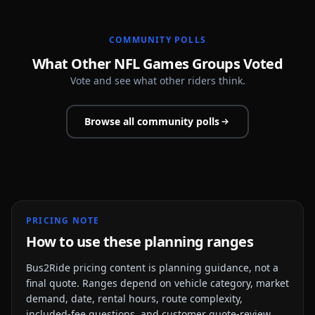
COMMUNITY POLLS
What Other NFL Games Groups Voted
Vote and see what other riders think.
Browse all community polls
PRICING NOTE
How to use these planning ranges
Bus2Ride pricing content is planning guidance, not a
final quote. Ranges depend on vehicle category, market
demand, date, rental hours, route complexity,
included-fee questions, and customer quote-review