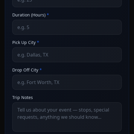
Duration (Hours)
*
Pick Up City
*
Drop Off City
*
Trip Notes