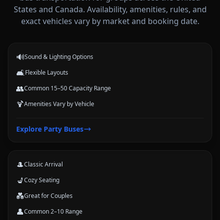
States and Canada. Availability, amenities, rules, and
Party Buses
exact vehicles vary by market and booking date.
High-energy vehicle options for celebrations, nights out, and group
events.
🔊
Sound & Lighting Options
🛋️
Flexible Layouts
👥
Common 15–50 Capacity Range
🍹
Amenities Vary by Vehicle
Limousines
Explore
Party Buses
Classic stretch and luxury-style options for formal arrivals and small
groups.
🎩
Classic Arrival
💺
Cozy Seating
💑
Great for Couples
👤
Common 2–10 Range