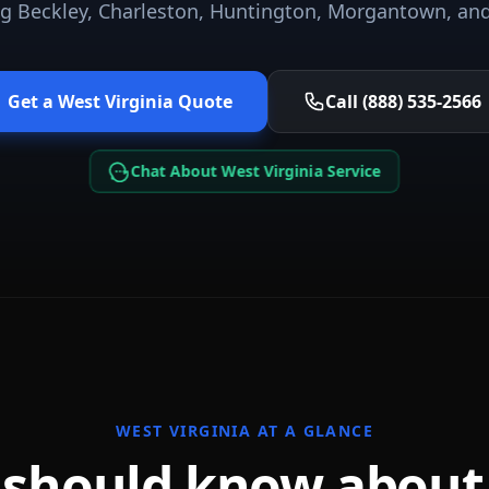
ng
Beckley, Charleston, Huntington, Morgantown
, an
Get a
West Virginia
Quote
Call (888) 535-2566
Chat About West Virginia Service
WEST VIRGINIA
AT A GLANCE
 should know abou