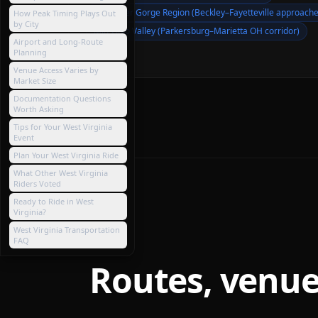
New River Gorge Region (Beckley–Fayetteville approache
How Peak Timing Plays Out
by City
Mid-Ohio Valley (Parkersburg–Marietta OH corridor)
Airport and Long-Route
Planning
Venue Access Varies by
Market Size
Documentation Questions
Worth Asking
Tips for Your West Virginia
Event
Plan Your West Virginia Ride
What Other West Virginia
Riders Voted
Ready to Ride in West
Virginia?
West Virginia Transportation
FAQ
Routes, venue