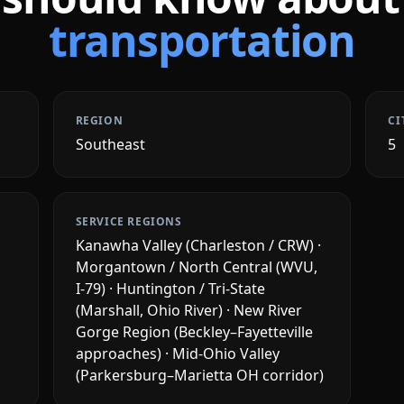
transportation
REGION
CI
Southeast
5
SERVICE REGIONS
Kanawha Valley (Charleston / CRW) ·
Morgantown / North Central (WVU,
I-79) · Huntington / Tri-State
(Marshall, Ohio River) · New River
Gorge Region (Beckley–Fayetteville
approaches) · Mid-Ohio Valley
(Parkersburg–Marietta OH corridor)