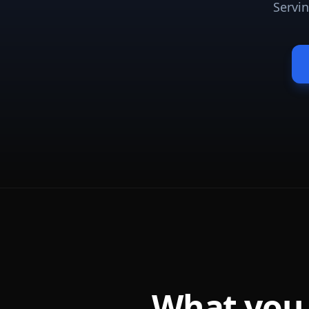
Servi
What you