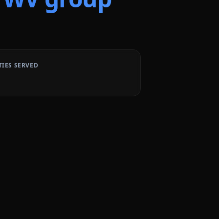
TIES SERVED