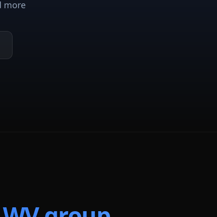
d more
t
WV
group