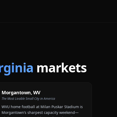
rginia
markets
Morgantown
,
WV
The Most Livable Small City in America
WVU home football at Milan Puskar Stadium is
Morgantown’s sharpest capacity weekend—