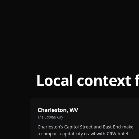
Local context 
Charleston
,
WV
The Capital City
Charleston’s Capitol Street and East End make
a compact capital-city crawl with CRW hotel