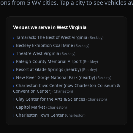
tions from
5
WV
cities. Tap a city to see vehicles a
Venues we serve in West Virginia
›
Tamarack: The Best of West Virginia
(
Beckley
)
›
Beckley Exhibition Coal Mine
(
Beckley
)
›
Theatre West Virginia
(
Beckley
)
›
Raleigh County Memorial Airport
(
Beckley
)
›
Resort at Glade Springs (nearby)
(
Beckley
)
›
New River Gorge National Park (nearby)
(
Beckley
)
›
Charleston Civic Center (now Charleston Coliseum &
Convention Center)
(
Charleston
)
›
Clay Center for the Arts & Sciences
(
Charleston
)
›
Capitol Market
(
Charleston
)
›
Charleston Town Center
(
Charleston
)