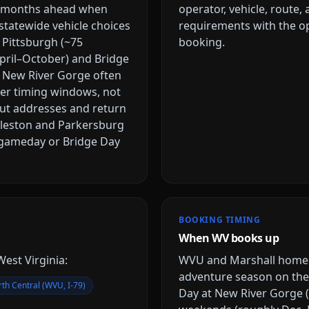
l months ahead when
operator, vehicle, route,
statewide vehicle choices
requirements with the op
 Pittsburgh (~75
booking.
pril–October) and Bridge
e New River Gorge often
tter timing windows, not
ut addresses and return
rleston and Parkersburg
l gameday or Bridge Day
BOOKING TIMING
When WV books up
West Virginia
:
WVU and Marshall home f
adventure season on the
th Central (WVU, I-79)
Day at New River Gorge (