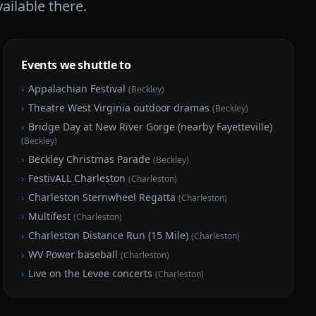
vailable there.
Events we shuttle to
›
Appalachian Festival
(
Beckley
)
›
Theatre West Virginia outdoor dramas
(
Beckley
)
›
Bridge Day at New River Gorge (nearby Fayetteville)
(
Beckley
)
›
Beckley Christmas Parade
(
Beckley
)
›
FestivALL Charleston
(
Charleston
)
›
Charleston Sternwheel Regatta
(
Charleston
)
›
Multifest
(
Charleston
)
›
Charleston Distance Run (15 Mile)
(
Charleston
)
›
WV Power baseball
(
Charleston
)
›
Live on the Levee concerts
(
Charleston
)