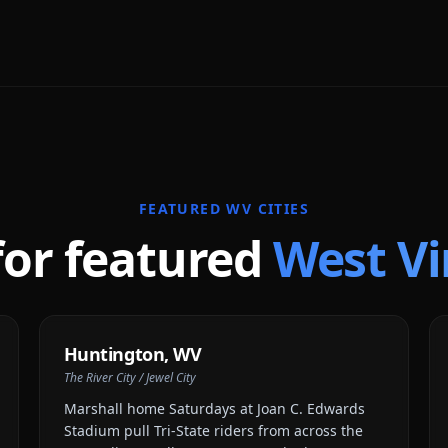
FEATURED
WV
CITIES
for featured
West Vi
Huntington
,
WV
The River City / Jewel City
Marshall home Saturdays at Joan C. Edwards
Stadium pull Tri-State riders from across the