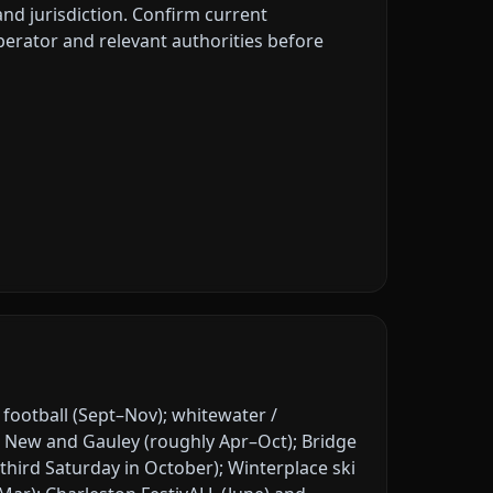
 and jurisdiction. Confirm current
erator and relevant authorities before
ootball (Sept–Nov); whitewater /
 New and Gauley (roughly Apr–Oct); Bridge
third Saturday in October); Winterplace ski