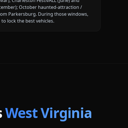
ar); Charleston FestivALL (June) and
tember); October haunted-attraction /
rom Parkersburg
. During those windows,
to lock the best vehicles.
s
West Virginia