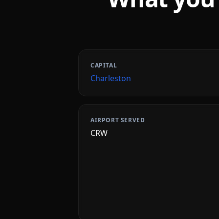
CAPITAL
Charleston
AIRPORT SERVED
CRW