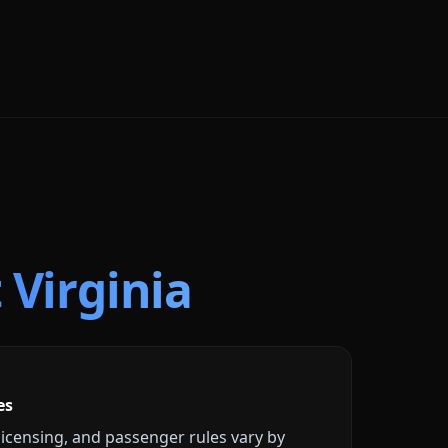
 Virginia
es
licensing, and passenger rules vary by