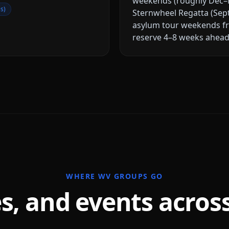
weekends (roughly Dec–M
s)
Sternwheel Regatta (Sep
asylum tour weekends f
reserve 4–8 weeks ahead 
WHERE
WV
GROUPS GO
s, and events acros