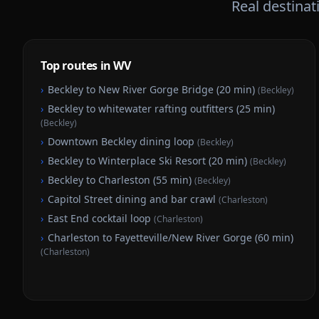
Real destina
Top routes in WV
›
Beckley to New River Gorge Bridge (20 min)
(
Beckley
)
›
Beckley to whitewater rafting outfitters (25 min)
(
Beckley
)
›
Downtown Beckley dining loop
(
Beckley
)
›
Beckley to Winterplace Ski Resort (20 min)
(
Beckley
)
›
Beckley to Charleston (55 min)
(
Beckley
)
›
Capitol Street dining and bar crawl
(
Charleston
)
›
East End cocktail loop
(
Charleston
)
›
Charleston to Fayetteville/New River Gorge (60 min)
(
Charleston
)