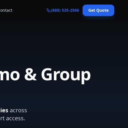
ontact
(888) 535-2566
Get Quote
imo & Group
ies
across
rt access.