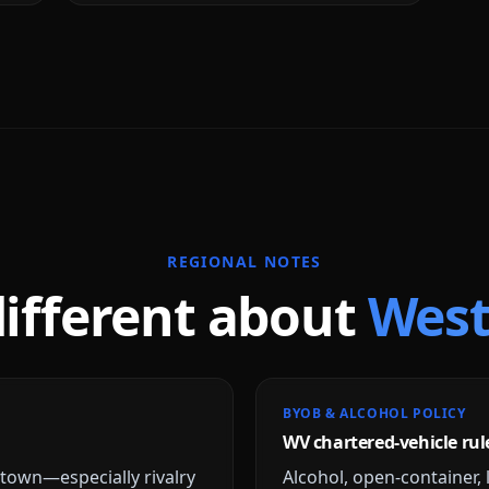
REGIONAL NOTES
different about
West
BYOB & ALCOHOL POLICY
WV chartered-vehicle rul
own—especially rivalry
Alcohol, open-container, 