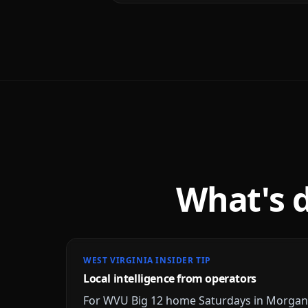
What's 
WEST VIRGINIA INSIDER TIP
Local intelligence from operators
For WVU Big 12 home Saturdays in Morgant