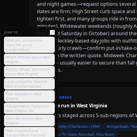
and night games—request options severa
dates are firm; High Street curb space and 
tighten first, and many groups ride in from
minutes). Whitewater weekends (roughly A
Day (third Saturday in October) around th
JUMP TO
price as Beckley-based day jobs with outfi
What you should know
about WV group
short hourly crawls—confirm put-in/take-o
transportation
buffers in the written quote. Midweek Cha
What's different about West
Virginia
dates are usually easier to secure than fal
weekends.
Routes, venues, and events
across West Virginia
Local context for featured
West Virginia markets
Fleet Available in West
COVERAGE AREAS
Virginia
Where we run in West Virginia
Transportation Options for
West Virginia, WV
Operators staged across
5
sub-region
s
of
Cities We Serve in West
Virginia
Kanawha Valley (Charleston / CRW)
Morgantown / Nor
West Virginia Group
Huntington / Tri-State (Marshall, Ohio River)
Transportation Planning