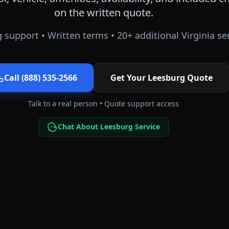
on the written quote.
 support • Written terms •
20
+ additional
Virginia
ser
Call (888) 535-2566
Get Your
Leesburg
Quote
Talk to a real person • Quote support access
Chat About Leesburg Service