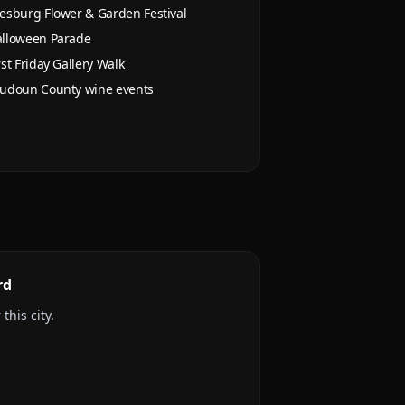
esburg Flower & Garden Festival
lloween Parade
rst Friday Gallery Walk
udoun County wine events
rd
this city.