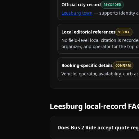
Official city record
RECORDED
Leesburg town
— supports identity 
Local editorial references
VERIFY
No field-level local citation is recor
organizer, and operator for the trip d
Booking-specific details
CONFIRM
Vehicle, operator, availability, curb
Leesburg
local-record FA
Does Bus 2 Ride accept quote req