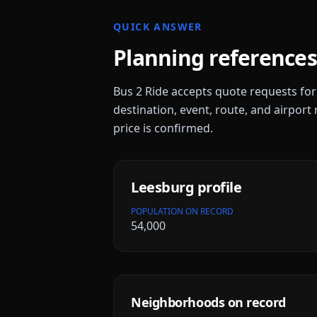
QUICK ANSWER
Planning references
Bus 2 Ride accepts quote requests fo
destination, event, route, and airport 
price is confirmed.
Leesburg
profile
POPULATION ON RECORD
54,000
Neighborhoods on record