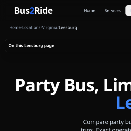
Skip to main content
Bus
2
Ride
Home
Services
Party Buse
Home
/
Locations
/
Virginia
/
Leesburg
Party bus quo
Limousines
On this
Leesburg
page
Limo quote pl
Coach Buse
Larger group 
Party Bus, Li
L
Compare party bus
trips. Exact operat