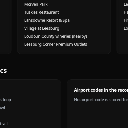
Morven Park
Le
Tuskies Restaurant
Ha
Lansdowne Resort & Spa
Fi
Village at Leesburg
Lo
Loudoun County wineries (nearby)
Leesburg Corner Premium Outlets
ics
Airport codes in the reco
s loop
No airport code is stored for 
awl
trail