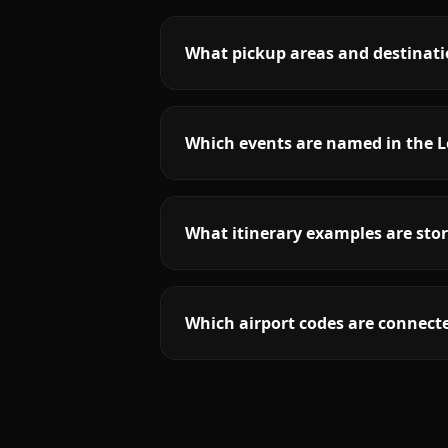
What pickup areas and destinati
Which events are named in the L
What itinerary examples are stor
Which airport codes are connecte
More
Virginia
service areas follow.