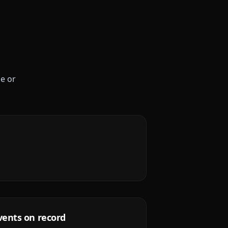
le or
vents on record