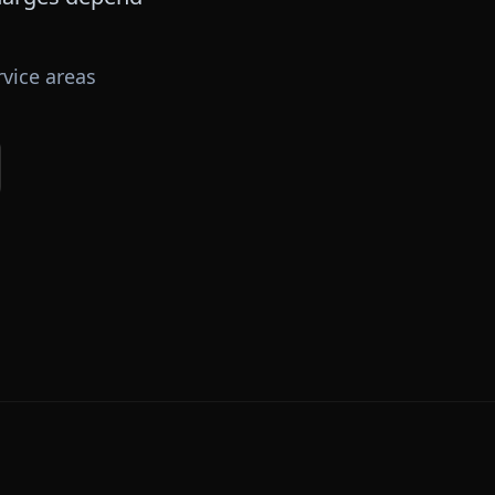
vice areas