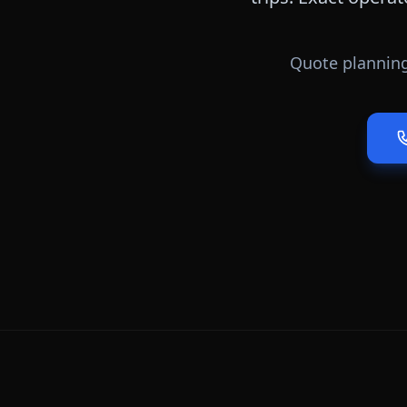
Quote planning