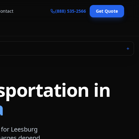
ontact
(888) 535-2566
Get Quote
＋
sportation in
a
 for
Leesburg
 charges depend