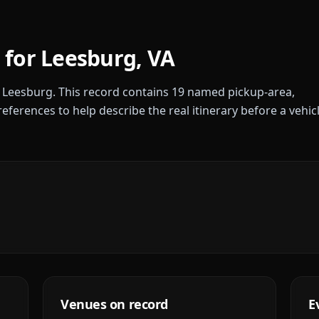
 for
Leesburg
,
VA
r
Leesburg
. This record contains
19
named pickup-area,
references to help describe the real itinerary before a vehic
Venues on record
E