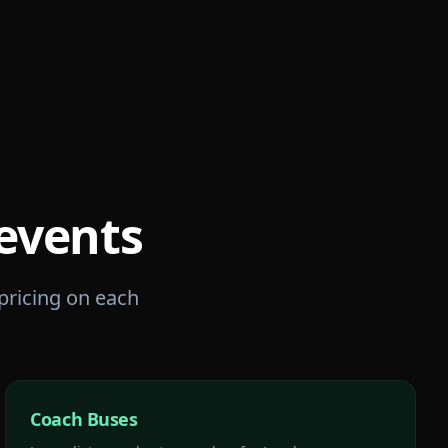
events
 pricing on each
Coach Buses