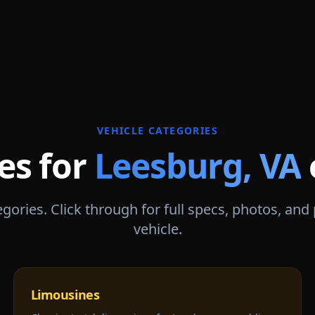
VEHICLE CATEGORIES
es for
Leesburg
,
VA
gories. Click through for full specs, photos, and
vehicle.
Limousines