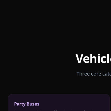
Vehicl
Three core cate
Party Buses