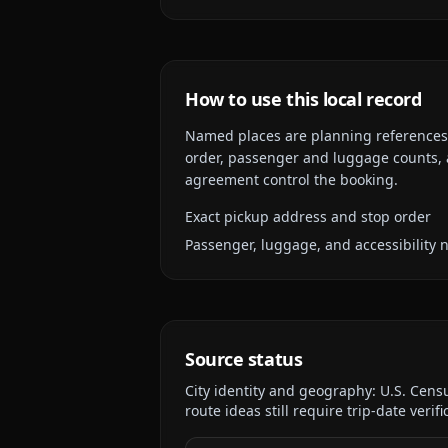
How to use this local record
Named places are planning references, n
order, passenger and luggage counts, a
agreement control the booking.
Exact pickup address and stop order
Passenger, luggage, and accessibility 
Source status
City identity and geography:
U.S. Cens
route ideas still require trip-date verifi