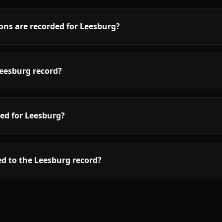
ons are recorded for Leesburg?
eesburg record?
ed for Leesburg?
d to the Leesburg record?