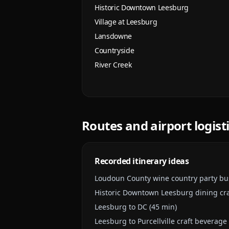
Historic Downtown Leesburg
Village at Leesburg
Lansdowne
Countryside
River Creek
Routes and airport logist
Recorded itinerary ideas
Loudoun County wine country party bu
Historic Downtown Leesburg dining cr
Leesburg to DC (45 min)
Leesburg to Purcellville craft beverage 