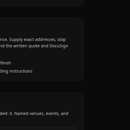
rice. Supply exact addresses, stop
 and the written quote and DocuSign
finish
ding instructions
rded:
0
. Named venues, events, and