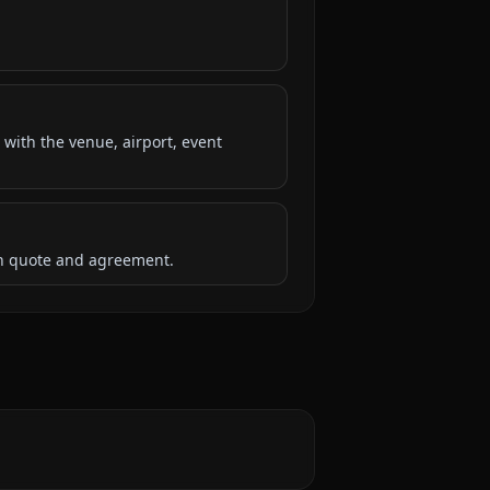
 with the venue, airport, event
ten quote and agreement.