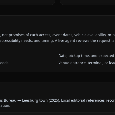
ot promises of curb access, event dates, vehicle availability, or p
ccessibility needs, and timing. A live agent reviews the request,
Date, pickup time, and expected 
needs
Venue entrance, terminal, or loa
us Bureau — Leesburg town
(
2025
).
Local editorial references reco
cation.