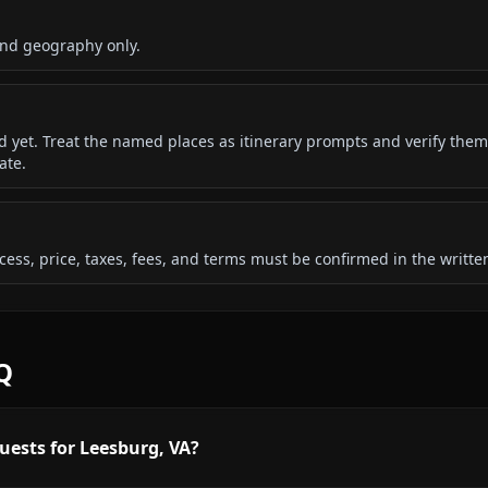
and geography only.
ded yet. Treat the named places as itinerary prompts and verify them
ate.
 access, price, taxes, fees, and terms must be confirmed in the writ
Q
uests for Leesburg, VA?