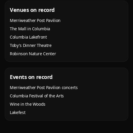
Venues on record
Merriweather Post Pavilion
The Mall in Columbia
Columbia Lakefront
Toby's Dinner Theatre
Robinson Nature Center
Events on record
Merriweather Post Pavilion concerts
Columbia Festival of the Arts
Wine in the Woods
Lakefest