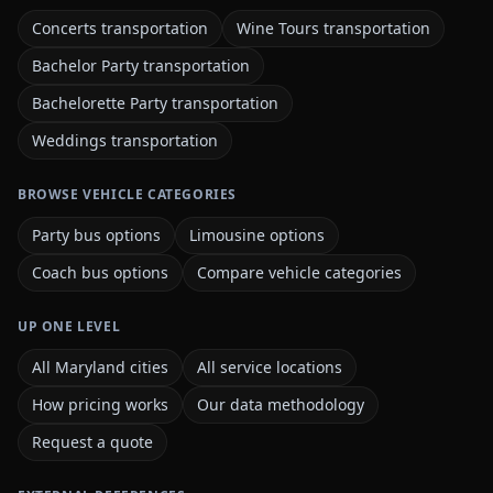
Concerts transportation
Wine Tours transportation
Bachelor Party transportation
Bachelorette Party transportation
Weddings transportation
BROWSE VEHICLE CATEGORIES
Party bus options
Limousine options
Coach bus options
Compare vehicle categories
UP ONE LEVEL
All Maryland cities
All service locations
How pricing works
Our data methodology
Request a quote