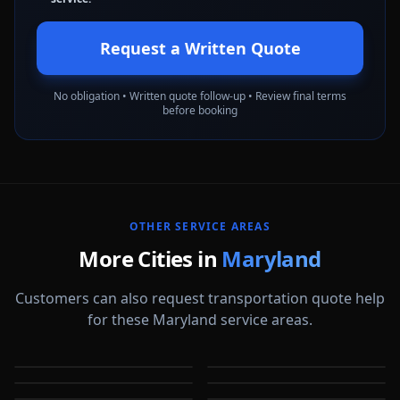
Request a Written Quote
No obligation • Written quote follow-up • Review final terms
before booking
OTHER SERVICE AREAS
More Cities in
Maryland
Customers can also request transportation quote help
for these Maryland service areas.
Annapolis
Baltimore
Bel Air
Bethesda
MD
MD
Bowie
Cumberland
MD
MD
Frederick
Gaithersburg
MD
MD
MD
MD