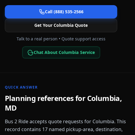
Call (888) 535-2566
Get Your
Columbia
Quote
Talk to a real person • Quote support access
Chat About Columbia Service
QUICK ANSWER
Planning references for
Columbia
,
MD
Bus 2 Ride accepts quote requests for
Columbia
. This
record contains
17
named pickup-area, destination,