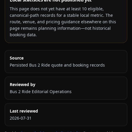
This page does not yet have at least
10
eligible,
canonical-path records for a stable local metric. The
route, venue, and pricing guidance elsewhere on this
page remains planning information—not historical
booking data.
Source
Persisted Bus 2 Ride quote and booking records
Reviewed by
Bus 2 Ride Editorial Operations
Last reviewed
2026-07-31