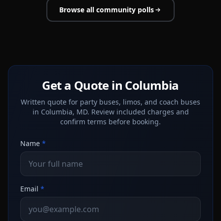
Browse all community polls
Get a Quote in Columbia
Written quote for party buses, limos, and coach buses
in Columbia, MD. Review included charges and
confirm terms before booking.
Name
*
Email
*