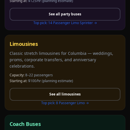
Starting at:
$125/hr
(planning estimate)
See all
party buses
Top pick:
14 Passenger Limo Sprinter
→
Limousines
Classic stretch limousines for Columbia — weddings,
proms, corporate transfers, and anniversary
celebrations.
Capacity:
8–22 passengers
Starting at:
$100/hr
(planning estimate)
See all
limousines
Top pick:
8 Passenger Limo
→
Coach Buses