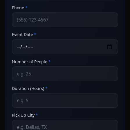
Phone
*
Event Date
*
Number of People
*
Duration (Hours)
*
Pick Up City
*