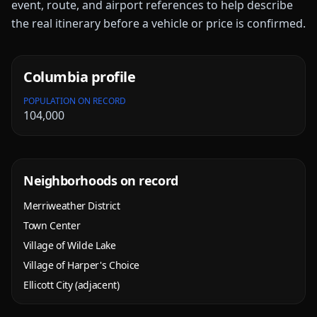
event, route, and airport references to help describe
the real itinerary before a vehicle or price is confirmed.
Columbia
profile
POPULATION ON RECORD
104,000
Neighborhoods on record
Merriweather District
Town Center
Village of Wilde Lake
Village of Harper's Choice
Ellicott City (adjacent)