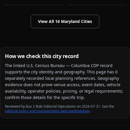
View All
16
Maryland
Cities
How we check this city record
The linked
U.S. Census Bureau — Columbia CDP
record
supports the city identity and geography. This page has
0
separately recorded local planning reference
s
. Geography
evidence does not prove venue access, event dates, vehicle
availability, operator policies, pricing, or legal requirements;
confirm those details for the specific trip.
Reviewed by Bus 2 Ride Editorial Operations on 2026-07-31. See the
editorial policy and transportation data methodology
.