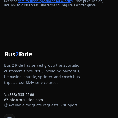
Read the
data methodology and editorial policy
. Exact price, vehicle,
availability, curb access, and terms still require a written quote.
Bus
2
Ride
Bus 2 Ride has served group transportation
customers since 2015, including party bus,
limousine, shuttle, sprinter, and coach bus
trips across
884
+ service areas.
(888) 535-2566
info@bus2ride.com
Available for quote requests & support