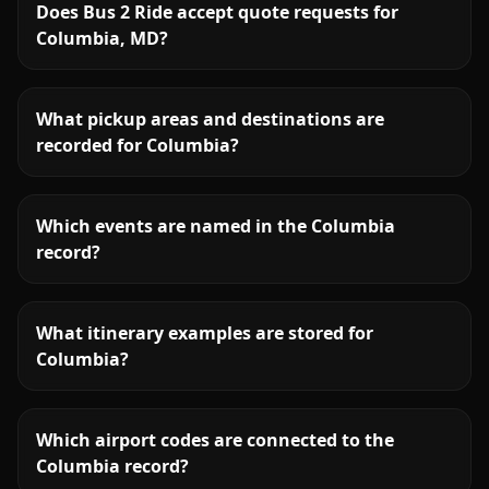
Does Bus 2 Ride accept quote requests for
Columbia, MD?
What pickup areas and destinations are
recorded for Columbia?
Which events are named in the Columbia
record?
What itinerary examples are stored for
Columbia?
Which airport codes are connected to the
Columbia record?