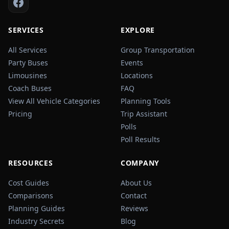
SERVICES
EXPLORE
All Services
Group Transportation
Party Buses
Events
Limousines
Locations
Coach Buses
FAQ
View All Vehicle Categories
Planning Tools
Pricing
Trip Assistant
Polls
Poll Results
RESOURCES
COMPANY
Cost Guides
About Us
Comparisons
Contact
Planning Guides
Reviews
Industry Secrets
Blog