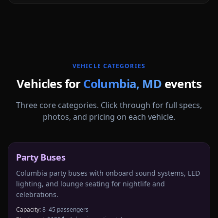
More
Maryland
service areas follow.
VEHICLE CATEGORIES
Vehicles for
Columbia
,
MD
events
Three core categories. Click through for full specs,
photos, and pricing on each vehicle.
Party Buses
Columbia party buses with onboard sound systems, LED
lighting, and lounge seating for nightlife and
celebrations.
Capacity:
8–45 passengers