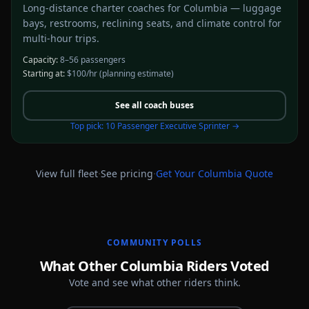
Long-distance charter coaches for Columbia — luggage
bays, restrooms, reclining seats, and climate control for
multi-hour trips.
Capacity:
8–56 passengers
Starting at:
$100/hr
(planning estimate)
See all
coach buses
Top pick:
10 Passenger Executive Sprinter
→
·
·
View full fleet
See pricing
Get Your
Columbia
Quote
COMMUNITY POLLS
What Other Columbia Riders Voted
Vote and see what other riders think.