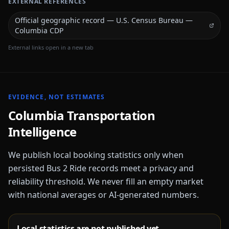
EXTERNAL REFERENCES
Official geographic record — U.S. Census Bureau —
Columbia CDP
External links open in a new tab
EVIDENCE, NOT ESTIMATES
Columbia
Transportation
Intelligence
We publish local booking statistics only when
persisted Bus 2 Ride records meet a privacy and
reliability threshold. We never fill an empty market
with national averages or AI-generated numbers.
Local statistics are not published yet