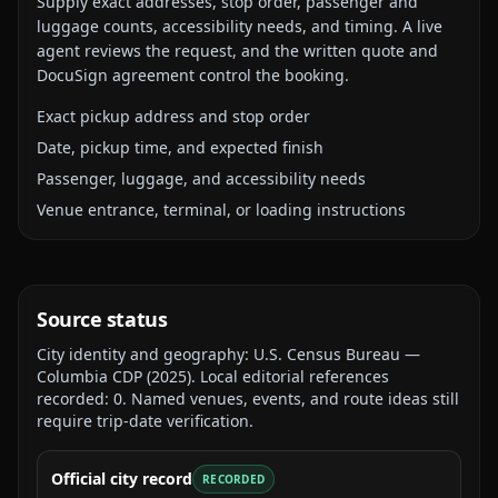
Supply exact addresses, stop order, passenger and
luggage counts, accessibility needs, and timing. A live
agent reviews the request, and the written quote and
DocuSign agreement control the booking.
Exact pickup address and stop order
Date, pickup time, and expected finish
Passenger, luggage, and accessibility needs
Venue entrance, terminal, or loading instructions
Source status
City identity and geography:
U.S. Census Bureau —
Columbia CDP
(
2025
).
Local editorial references
recorded:
0
. Named venues, events, and route ideas still
require trip-date verification.
Official city record
RECORDED