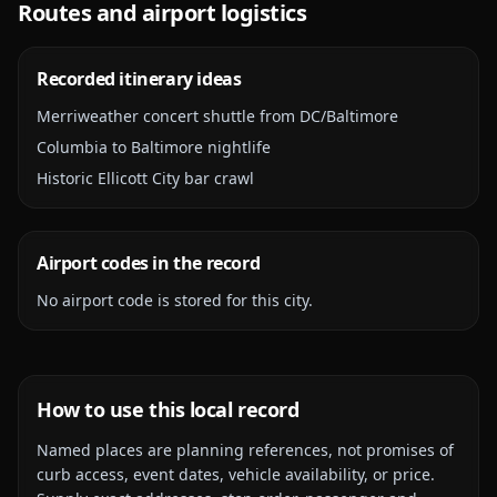
Routes and airport logistics
Recorded itinerary ideas
Merriweather concert shuttle from DC/Baltimore
Columbia to Baltimore nightlife
Historic Ellicott City bar crawl
Airport codes in the record
No airport code is stored for this city.
How to use this local record
Named places are planning references, not promises of
curb access, event dates, vehicle availability, or price.