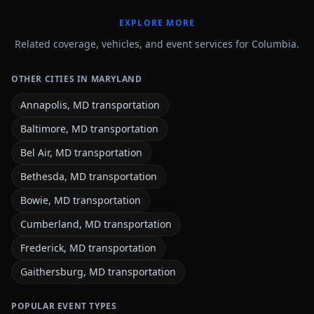
EXPLORE MORE
Related coverage, vehicles, and event services for Columbia.
OTHER CITIES IN MARYLAND
Annapolis, MD transportation
Baltimore, MD transportation
Bel Air, MD transportation
Bethesda, MD transportation
Bowie, MD transportation
Cumberland, MD transportation
Frederick, MD transportation
Gaithersburg, MD transportation
POPULAR EVENT TYPES