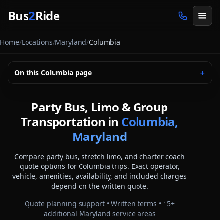
Skip to main content
Bus
2
Ride
Home
/
Locations
/
Maryland
/
Columbia
On this
Columbia
page
＋
Party Bus, Limo & Group
Transportation in
Columbia,
Maryland
Compare party bus, stretch limo, and charter coach
quote options for
Columbia
trips. Exact operator,
vehicle, amenities, availability, and included charges
depend on the written quote.
Quote planning support • Written terms •
15
+
additional
Maryland
service areas