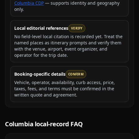
Columbia CDP
— supports identity and geography
only.
Local editorial references
VERIFY
No field-level local citation is recorded yet. Treat the
named places as itinerary prompts and verify them
with the venue, airport, event organizer, and
operator for the trip date.
Booking-specific details
CONFIRM
Vehicle, operator, availability, curb access, price,
taxes, fees, and terms must be confirmed in the
written quote and agreement.
Columbia
local-record FAQ