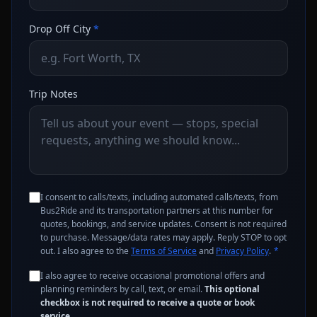
Drop Off City
*
Trip Notes
I consent to calls/texts, including automated calls/texts, from
Bus2Ride and its transportation partners at this number for
quotes, bookings, and service updates. Consent is not required
to purchase. Message/data rates may apply. Reply STOP to opt
out. I also agree to the
Terms of Service
and
Privacy Policy
.
*
I also agree to receive occasional promotional offers and
planning reminders by call, text, or email.
This optional
checkbox is not required to receive a quote or book
service.