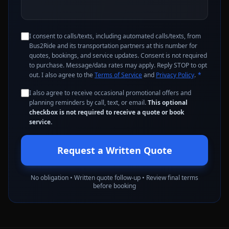
I consent to calls/texts, including automated calls/texts, from
Bus2Ride and its transportation partners at this number for
quotes, bookings, and service updates. Consent is not required
to purchase. Message/data rates may apply. Reply STOP to opt
out. I also agree to the
Terms of Service
and
Privacy Policy
.
*
I also agree to receive occasional promotional offers and
planning reminders by call, text, or email.
This optional
checkbox is not required to receive a quote or book
service.
Request a Written Quote
No obligation • Written quote follow-up • Review final terms
before booking