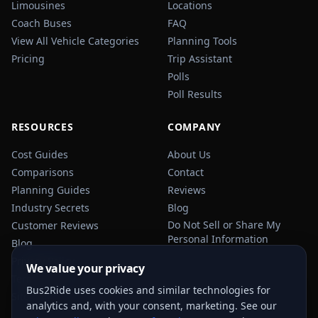
Limousines
Locations
Coach Buses
FAQ
View All Vehicle Categories
Planning Tools
Pricing
Trip Assistant
Polls
Poll Results
RESOURCES
COMPANY
Cost Guides
About Us
Comparisons
Contact
Planning Guides
Reviews
Industry Secrets
Blog
Do Not Sell or Share My
Customer Reviews
Personal Information
Blog
Privacy Policy
We value your privacy
Terms of Service
Bus2Ride uses cookies and similar technologies for
Sitemap
analytics and, with your consent, marketing. See our