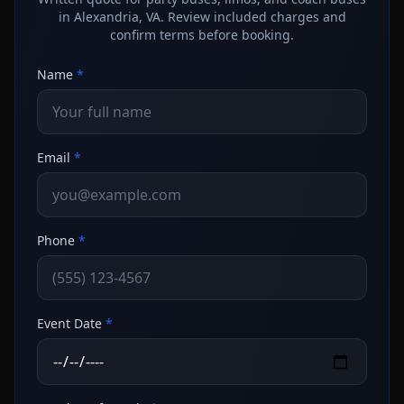
in Alexandria, VA. Review included charges and
confirm terms before booking.
Name
*
Email
*
Phone
*
Event Date
*