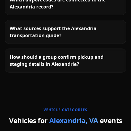
Alexandria record?
What sources support the Alexandria
transportation guide?
How should a group confirm pickup and
staging details in Alexandria?
More
Virginia
service areas follow.
VEHICLE CATEGORIES
Vehicles for
Alexandria
,
VA
events