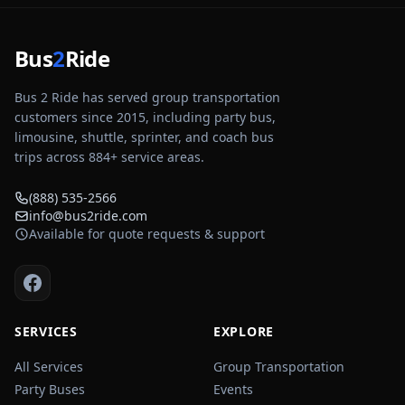
Bus
2
Ride
Bus 2 Ride has served group transportation
customers since 2015, including party bus,
limousine, shuttle, sprinter, and coach bus
trips across
884
+ service areas.
(888) 535-2566
info@bus2ride.com
Available for quote requests & support
SERVICES
EXPLORE
All Services
Group Transportation
Party Buses
Events