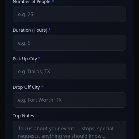
Number of People
*
Duration (Hours)
*
Pick Up City
*
Drop Off City
*
Trip Notes