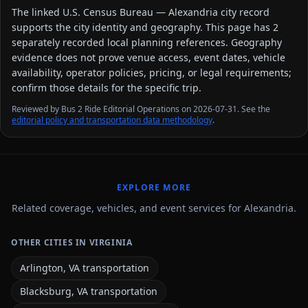
The linked
U.S. Census Bureau — Alexandria city
record
supports the city identity and geography. This page has
2
separately recorded local planning reference
s
. Geography
evidence does not prove venue access, event dates, vehicle
availability, operator policies, pricing, or legal requirements;
confirm those details for the specific trip.
Reviewed by Bus 2 Ride Editorial Operations on 2026-07-31. See the
editorial policy and transportation data methodology
.
EXPLORE MORE
Related coverage, vehicles, and event services for Alexandria.
OTHER CITIES IN VIRGINIA
Arlington, VA transportation
Blacksburg, VA transportation