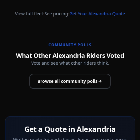
·
·
View full fleet
See pricing
Get Your
Alexandria
Quote
COMMUNITY POLLS
What Other Alexandria Riders Voted
Vote and see what other riders think.
Browse all community polls
Get a Quote in Alexandria
Written quote for party buses, limos, and coach buses