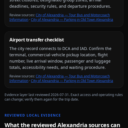
deadlines, security rules, and departure procedures.
Review source
s
:
City of Alexandria — Tour Bus and Motorcoach
Information
·
City of Alexandria — Parking in Old Town Alexandria
Airport transfer checklist
The city record connects to
DCA and IAD
. Confirm the
terminal, commercial-vehicle pickup location, flight
number, live arrival window, passenger and luggage
totals, accessibility needs, and waiting procedure.
Review source
s
:
City of Alexandria — Tour Bus and Motorcoach
Information
·
City of Alexandria — Parking in Old Town Alexandria
Evidence layer last reviewed
2026-07-31
. Exact access and operating rules
can change; verify them again for the trip date.
REVIEWED LOCAL EVIDENCE
What the reviewed
Alexandria
sources can