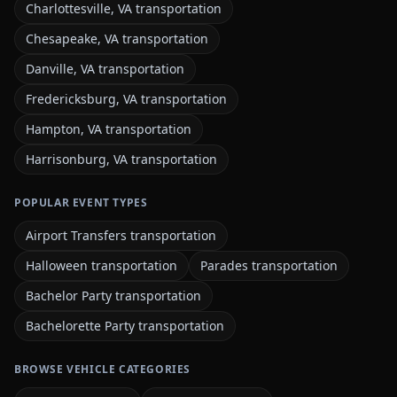
Charlottesville, VA transportation
Chesapeake, VA transportation
Danville, VA transportation
Fredericksburg, VA transportation
Hampton, VA transportation
Harrisonburg, VA transportation
POPULAR EVENT TYPES
Airport Transfers transportation
Halloween transportation
Parades transportation
Bachelor Party transportation
Bachelorette Party transportation
BROWSE VEHICLE CATEGORIES