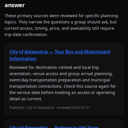
answer
These primary sources were reviewed for specific planning
topics. They narrow the questions a group should ask, but
current access, timing, price, and availability still require
trip-date confirmation.
City of Alexandria — Tour Bus and Motorcoach
Information
Reviewed for
destination context and local trip
orientation, venue access and group arrival planning,
event-day transportation preparation and municipal
transportation connections
. Check this source again for
the service date before treating an access or operating
detail as current.
Publisher:
City of Alexandria
· reviewed
2026-07-31
City of Alexandria — Parking in Old Town