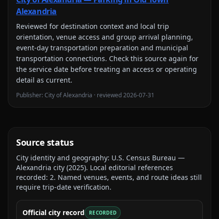
Alexandria
Reviewed for
destination context and local trip
orientation, venue access and group arrival planning,
event-day transportation preparation and municipal
transportation connections
. Check this source again for
the service date before treating an access or operating
detail as current.
Publisher:
City of Alexandria
· reviewed
2026-07-31
Source status
City identity and geography:
U.S. Census Bureau —
Alexandria city
(
2025
).
Local editorial references
recorded:
2
. Named venues, events, and route ideas still
require trip-date verification.
Official city record
RECORDED