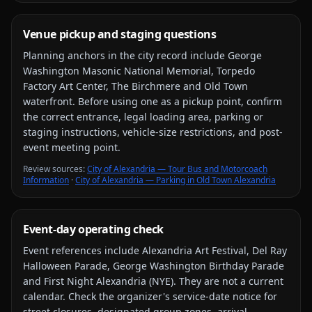
Venue pickup and staging questions
Planning anchors in the city record include
George
Washington Masonic National Memorial, Torpedo
Factory Art Center, The Birchmere and Old Town
waterfront
. Before using one as a pickup point, confirm
the correct entrance, legal loading area, parking or
staging instructions, vehicle-size restrictions, and post-
event meeting point.
Review source
s
:
City of Alexandria — Tour Bus and Motorcoach
Information
·
City of Alexandria — Parking in Old Town Alexandria
Event-day operating check
Event references include
Alexandria Art Festival, Del Ray
Halloween Parade, George Washington Birthday Parade
and First Night Alexandria (NYE)
. They are not a current
calendar. Check the organizer's service-date notice for
street closures, designated group zones, arrival