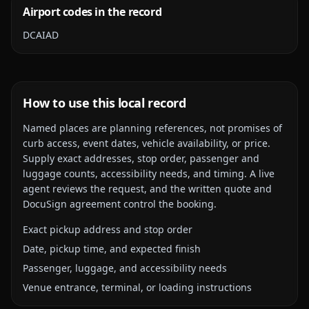
Airport codes in the record
DCA
IAD
How to use this local record
Named places are planning references, not promises of
curb access, event dates, vehicle availability, or price.
Supply exact addresses, stop order, passenger and
luggage counts, accessibility needs, and timing. A live
agent reviews the request, and the written quote and
DocuSign agreement control the booking.
Exact pickup address and stop order
Date, pickup time, and expected finish
Passenger, luggage, and accessibility needs
Venue entrance, terminal, or loading instructions