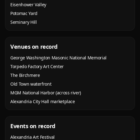
Eisenhower Valley
Potomac Yard
Seminary Hill
Venues on record
George Washington Masonic National Memorial
Torpedo Factory Art Center
The Birchmere
Old Town waterfront
MGM National Harbor (across river)
Alexandria City Hall marketplace
Events on record
Alexandria Art Festival