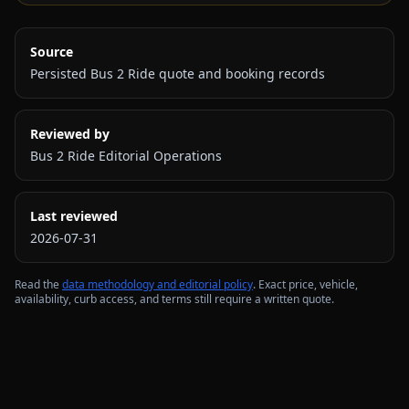
Source
Persisted Bus 2 Ride quote and booking records
Reviewed by
Bus 2 Ride Editorial Operations
Last reviewed
2026-07-31
Read the
data methodology and editorial policy
. Exact price, vehicle,
availability, curb access, and terms still require a written quote.