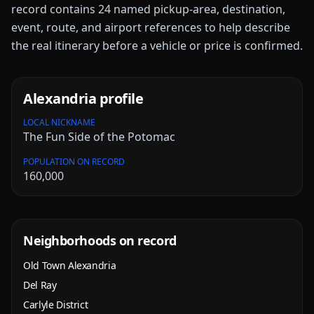
record contains
24
named pickup-area, destination,
event, route, and airport references to help describe
the real itinerary before a vehicle or price is confirmed.
Alexandria
profile
LOCAL NICKNAME
The Fun Side of the Potomac
POPULATION ON RECORD
160,000
Neighborhoods on record
Old Town Alexandria
Del Ray
Carlyle District