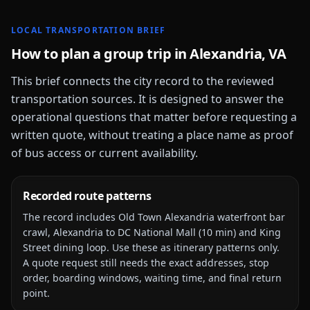
LOCAL TRANSPORTATION BRIEF
How to plan a group trip in
Alexandria, VA
This brief connects the city record to the reviewed
transportation sources. It is designed to answer the
operational questions that matter before requesting a
written quote, without treating a place name as proof
of bus access or current availability.
Recorded route patterns
The record includes
Old Town Alexandria waterfront bar
crawl, Alexandria to DC National Mall (10 min) and King
Street dining loop
. Use these as itinerary patterns only.
A quote request still needs the exact addresses, stop
order, boarding windows, waiting time, and final return
point.