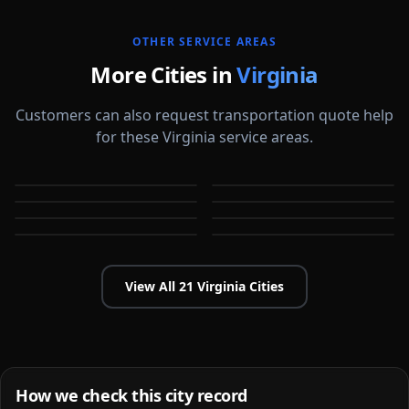
OTHER SERVICE AREAS
More Cities in
Virginia
Customers can also request transportation quote help
for these Virginia service areas.
Arlington
Blacksburg
Charlottesville
Chesapeake
VA
VA
Danville
Fredericksburg
VA
VA
Hampton
Harrisonburg
VA
VA
VA
VA
View All
21
Virginia
Cities
How we check this city record