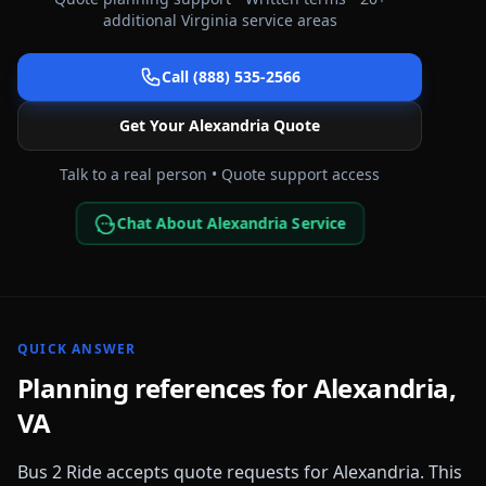
additional
Virginia
service areas
Call (888) 535-2566
Get Your
Alexandria
Quote
Talk to a real person • Quote support access
Chat About Alexandria Service
QUICK ANSWER
Planning references for
Alexandria
,
VA
Bus 2 Ride accepts quote requests for
Alexandria
. This