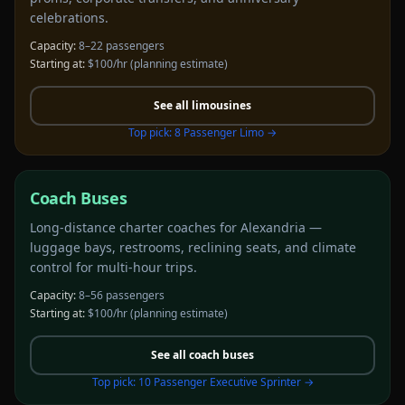
celebrations.
Capacity:
8–22 passengers
Starting at:
$100/hr
(planning estimate)
See all
limousines
Top pick:
8 Passenger Limo
→
Coach Buses
Long-distance charter coaches for Alexandria —
luggage bays, restrooms, reclining seats, and climate
control for multi-hour trips.
Capacity:
8–56 passengers
Starting at:
$100/hr
(planning estimate)
See all
coach buses
Top pick:
10 Passenger Executive Sprinter
→