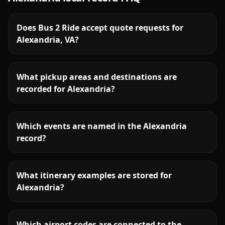
Does Bus 2 Ride accept quote requests for
Alexandria, VA?
What pickup areas and destinations are
recorded for Alexandria?
Which events are named in the Alexandria
record?
What itinerary examples are stored for
Alexandria?
Which airport codes are connected to the