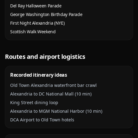
Del Ray Halloween Parade
George Washington Birthday Parade
First Night Alexandria (NYE)
Scottish Walk Weekend
Routes and airport logistics
Recorded itinerary ideas
Old Town Alexandria waterfront bar crawl
Alexandria to DC National Mall (10 min)
King Street dining loop
Alexandria to MGM National Harbor (10 min)
DCA Airport to Old Town hotels