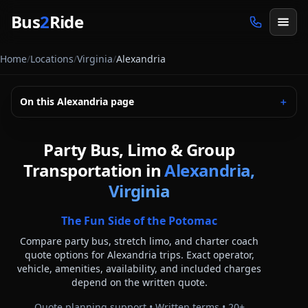
Skip to main content
Bus
2
Ride
Home
/
Locations
/
Virginia
/
Alexandria
On this
Alexandria
page
＋
Party Bus, Limo & Group
Transportation in
Alexandria,
Virginia
The Fun Side of the Potomac
Compare party bus, stretch limo, and charter coach
quote options for
Alexandria
trips. Exact operator,
vehicle, amenities, availability, and included charges
depend on the written quote.
Quote planning support • Written terms •
20
+