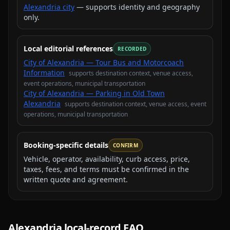
Alexandria city
— supports identity and geography
only.
Local editorial references
RECORDED
City of Alexandria — Tour Bus and Motorcoach
Information
supports
destination context, venue access,
event operations, municipal transportation
City of Alexandria — Parking in Old Town
Alexandria
supports
destination context, venue access, event
operations, municipal transportation
Booking-specific details
CONFIRM
Vehicle, operator, availability, curb access, price,
taxes, fees, and terms must be confirmed in the
written quote and agreement.
Alexandria
local-record FAQ