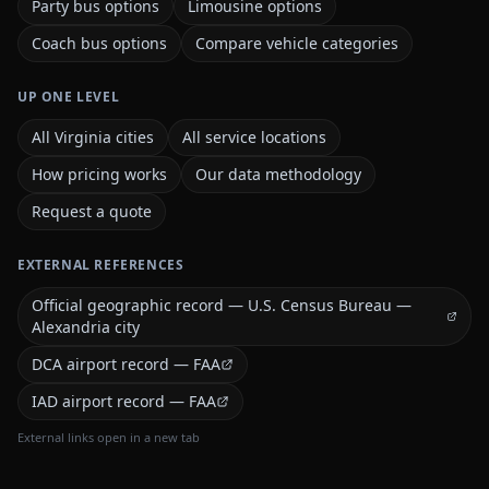
Party bus options
Limousine options
Coach bus options
Compare vehicle categories
UP ONE LEVEL
All Virginia cities
All service locations
How pricing works
Our data methodology
Request a quote
EXTERNAL REFERENCES
Official geographic record — U.S. Census Bureau —
Alexandria city
DCA airport record — FAA
IAD airport record — FAA
External links open in a new tab