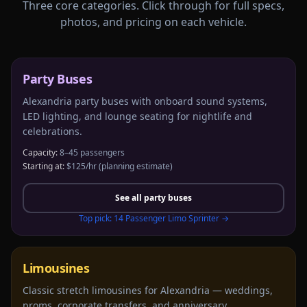
Three core categories. Click through for full specs,
photos, and pricing on each vehicle.
Party Buses
Alexandria party buses with onboard sound systems,
LED lighting, and lounge seating for nightlife and
celebrations.
Capacity:
8–45 passengers
Starting at:
$125/hr
(planning estimate)
See all
party buses
Top pick:
14 Passenger Limo Sprinter
→
Limousines
Classic stretch limousines for Alexandria — weddings,
proms, corporate transfers, and anniversary