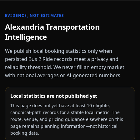
EVIDENCE, NOT ESTIMATES
Alexandria
Transportation
Intelligence
We publish local booking statistics only when
persisted Bus 2 Ride records meet a privacy and
reliability threshold. We never fill an empty market
with national averages or AI-generated numbers.
Local statistics are not published yet
This page does not yet have at least
10
eligible,
canonical-path records for a stable local metric. The
route, venue, and pricing guidance elsewhere on this
page remains planning information—not historical
booking data.