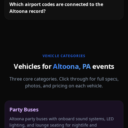
Which airport codes are connected to the
Altoona record?
More
Pennsylvania
service areas follow.
VEHICLE CATEGORIES
Vehicles for
Altoona
,
PA
events
Three core categories. Click through for full specs,
photos, and pricing on each vehicle.
Party Buses
Altoona party buses with onboard sound systems, LED
lighting, and lounge seating for nightlife and