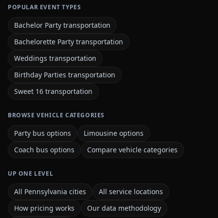
POPULAR EVENT TYPES
Bachelor Party transportation
Bachelorette Party transportation
Weddings transportation
Birthday Parties transportation
Sweet 16 transportation
BROWSE VEHICLE CATEGORIES
Party bus options
Limousine options
Coach bus options
Compare vehicle categories
UP ONE LEVEL
All Pennsylvania cities
All service locations
How pricing works
Our data methodology