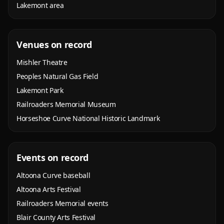
Lakemont area
Venues on record
Mishler Theatre
Peoples Natural Gas Field
Lakemont Park
Railroaders Memorial Museum
Horseshoe Curve National Historic Landmark
Events on record
Altoona Curve baseball
Altoona Arts Festival
Railroaders Memorial events
Blair County Arts Festival