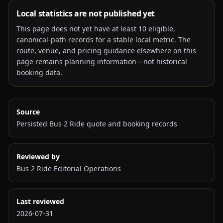
Local statistics are not published yet
This page does not yet have at least
10
eligible,
canonical-path records for a stable local metric. The
route, venue, and pricing guidance elsewhere on this
page remains planning information—not historical
booking data.
Source
Persisted Bus 2 Ride quote and booking records
Reviewed by
Bus 2 Ride Editorial Operations
Last reviewed
2026-07-31