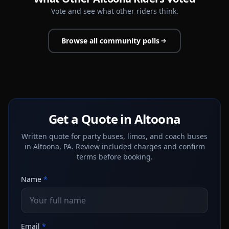
Vote and see what other riders think.
Browse all community polls
Get a Quote in Altoona
Written quote for party buses, limos, and coach buses
in Altoona, PA. Review included charges and confirm
terms before booking.
Name
*
Email
*