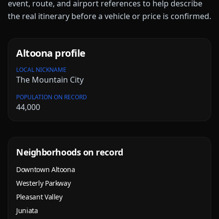
event, route, and airport references to help describe
the real itinerary before a vehicle or price is confirmed.
Altoona
profile
LOCAL NICKNAME
The Mountain City
POPULATION ON RECORD
44,000
Neighborhoods on record
Downtown Altoona
Westerly Parkway
Pleasant Valley
Juniata