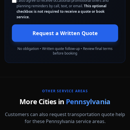
I also agree to receive occasional promotional offers and
planning reminders by call, text, or email.
This optional
checkbox is not required to receive a quote or book
service.
Request a Written Quote
No obligation • Written quote follow-up • Review final terms
before booking
OTHER SERVICE AREAS
More Cities in
Pennsylvania
Customers can also request transportation quote help
for these Pennsylvania service areas.
Abington
Allentown