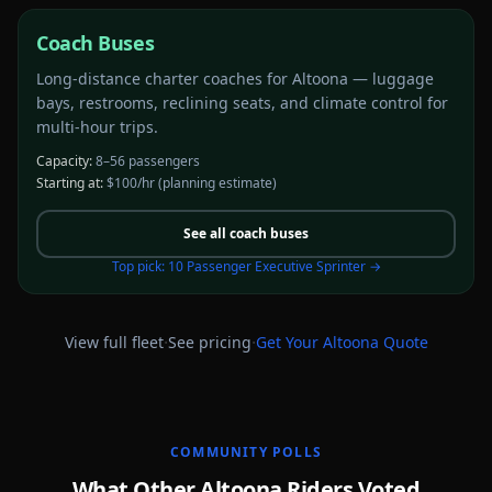
Coach Buses
Long-distance charter coaches for Altoona — luggage
bays, restrooms, reclining seats, and climate control for
multi-hour trips.
Capacity:
8–56 passengers
Starting at:
$100/hr
(planning estimate)
See all
coach buses
Top pick:
10 Passenger Executive Sprinter
→
·
·
View full fleet
See pricing
Get Your
Altoona
Quote
COMMUNITY POLLS
What Other Altoona Riders Voted