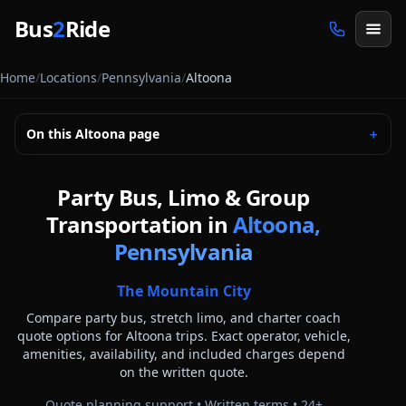
Skip to main content
Bus
2
Ride
Home
/
Locations
/
Pennsylvania
/
Altoona
On this
Altoona
page
＋
Party Bus, Limo & Group
Transportation in
Altoona,
Pennsylvania
The Mountain City
Compare party bus, stretch limo, and charter coach
quote options for
Altoona
trips. Exact operator, vehicle,
amenities, availability, and included charges depend
on the written quote.
Quote planning support • Written terms •
24
+