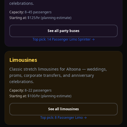
celebrations.
Capacity:
8–45 passengers
Starting at:
$125/hr
(planning estimate)
See all
party buses
Top pick:
14 Passenger Limo Sprinter
→
Limousines
Classic stretch limousines for Altoona — weddings,
proms, corporate transfers, and anniversary
celebrations.
Capacity:
8–22 passengers
Starting at:
$100/hr
(planning estimate)
See all
limousines
Top pick:
8 Passenger Limo
→