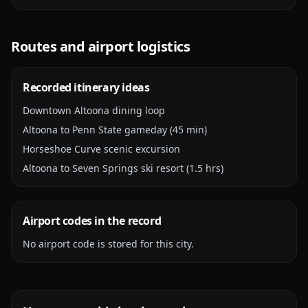
Routes and airport logistics
Recorded itinerary ideas
Downtown Altoona dining loop
Altoona to Penn State gameday (45 min)
Horseshoe Curve scenic excursion
Altoona to Seven Springs ski resort (1.5 hrs)
Airport codes in the record
No airport code is stored for this city.