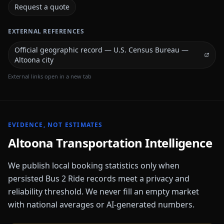
Request a quote
EXTERNAL REFERENCES
Official geographic record — U.S. Census Bureau —
Altoona city
External links open in a new tab
EVIDENCE, NOT ESTIMATES
Altoona
Transportation Intelligence
We publish local booking statistics only when
persisted Bus 2 Ride records meet a privacy and
reliability threshold. We never fill an empty market
with national averages or AI-generated numbers.