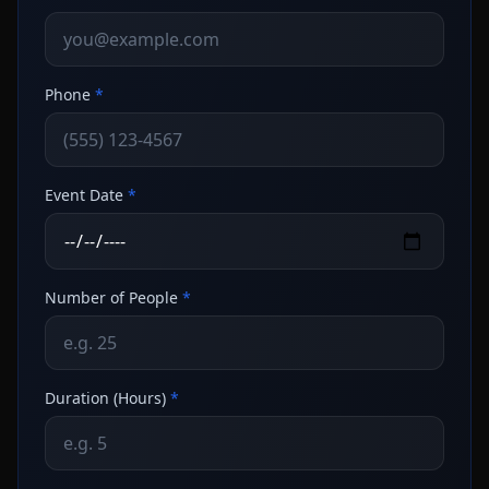
Phone
*
Event Date
*
Number of People
*
Duration (Hours)
*