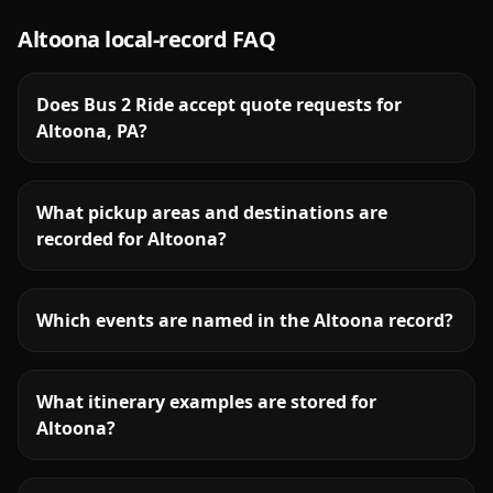
Altoona
local-record FAQ
Does Bus 2 Ride accept quote requests for
Altoona, PA?
What pickup areas and destinations are
recorded for Altoona?
Which events are named in the Altoona record?
What itinerary examples are stored for
Altoona?