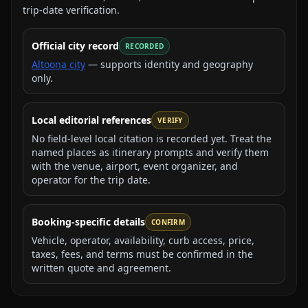
trip-date verification.
Official city record
RECORDED
Altoona city
— supports identity and geography
only.
Local editorial references
VERIFY
No field-level local citation is recorded yet. Treat the
named places as itinerary prompts and verify them
with the venue, airport, event organizer, and
operator for the trip date.
Booking-specific details
CONFIRM
Vehicle, operator, availability, curb access, price,
taxes, fees, and terms must be confirmed in the
written quote and agreement.