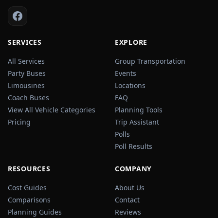
SERVICES
EXPLORE
All Services
Group Transportation
Party Buses
Events
Limousines
Locations
Coach Buses
FAQ
View All Vehicle Categories
Planning Tools
Pricing
Trip Assistant
Polls
Poll Results
RESOURCES
COMPANY
Cost Guides
About Us
Comparisons
Contact
Planning Guides
Reviews