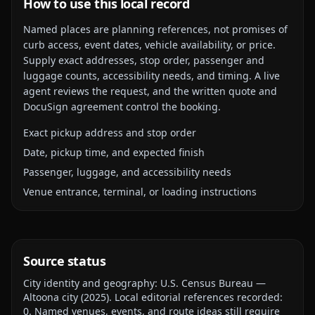
How to use this local record
Named places are planning references, not promises of
curb access, event dates, vehicle availability, or price.
Supply exact addresses, stop order, passenger and
luggage counts, accessibility needs, and timing. A live
agent reviews the request, and the written quote and
DocuSign agreement control the booking.
Exact pickup address and stop order
Date, pickup time, and expected finish
Passenger, luggage, and accessibility needs
Venue entrance, terminal, or loading instructions
Source status
City identity and geography:
U.S. Census Bureau —
Altoona city
(
2025
).
Local editorial references recorded:
0
. Named venues, events, and route ideas still require