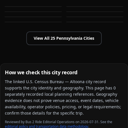
Bensalem
Bethlehem
PA
PA
Cheltenham
Chester
PA
PA
Easton
Erie
PA
PA
PA
PA
View All
25
Pennsylvania
Cities
How we check this city record
The linked
U.S. Census Bureau — Altoona city
record
supports the city identity and geography. This page has
0
separately recorded local planning reference
s
. Geography
evidence does not prove venue access, event dates, vehicle
availability, operator policies, pricing, or legal requirements;
confirm those details for the specific trip.
Reviewed by Bus 2 Ride Editorial Operations on 2026-07-31. See the
editorial policy and transportation data methodology
.