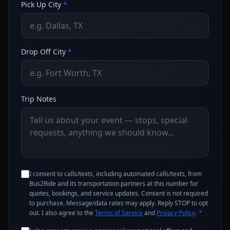
Pick Up City
*
Drop Off City
*
Trip Notes
I consent to calls/texts, including automated calls/texts, from
Bus2Ride and its transportation partners at this number for
quotes, bookings, and service updates. Consent is not required
to purchase. Message/data rates may apply. Reply STOP to opt
out. I also agree to the
Terms of Service
and
Privacy Policy
.
*