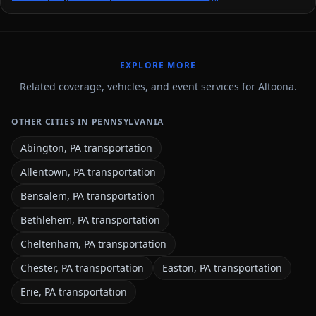
EXPLORE MORE
Related coverage, vehicles, and event services for Altoona.
OTHER CITIES IN PENNSYLVANIA
Abington, PA transportation
Allentown, PA transportation
Bensalem, PA transportation
Bethlehem, PA transportation
Cheltenham, PA transportation
Chester, PA transportation
Easton, PA transportation
Erie, PA transportation