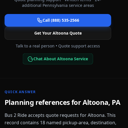
additional
Pennsylvania
service areas
Call (888) 535-2566
Get Your
Altoona
Quote
Talk to a real person • Quote support access
Chat About Altoona Service
QUICK ANSWER
Planning references for
Altoona
,
PA
Bus 2 Ride accepts quote requests for
Altoona
. This
record contains
18
named pickup-area, destination,