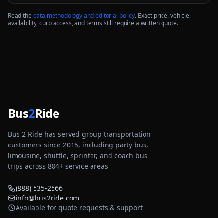
Read the
data methodology and editorial policy
. Exact price, vehicle,
availability, curb access, and terms still require a written quote.
Bus
2
Ride
Bus 2 Ride has served group transportation
customers since 2015, including party bus,
limousine, shuttle, sprinter, and coach bus
trips across
884
+ service areas.
(888) 535-2566
info@bus2ride.com
Available for quote requests & support