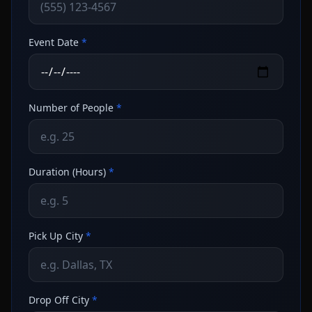
Event Date
*
Number of People
*
Duration (Hours)
*
Pick Up City
*
Drop Off City
*