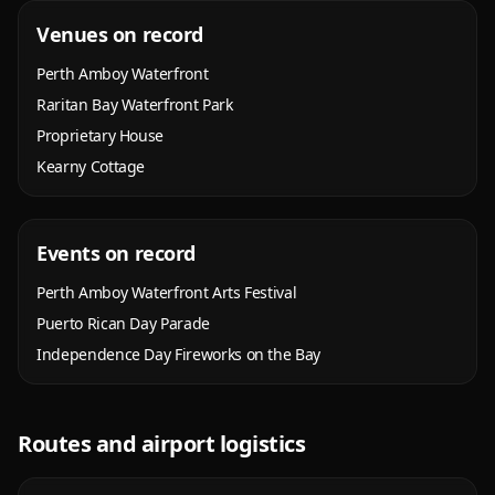
Venues on record
Perth Amboy Waterfront
Raritan Bay Waterfront Park
Proprietary House
Kearny Cottage
Events on record
Perth Amboy Waterfront Arts Festival
Puerto Rican Day Parade
Independence Day Fireworks on the Bay
Routes and airport logistics