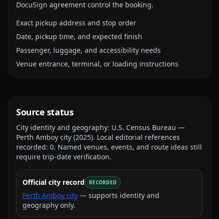
DocuSign agreement control the booking.
Exact pickup address and stop order
Date, pickup time, and expected finish
Passenger, luggage, and accessibility needs
Venue entrance, terminal, or loading instructions
Source status
City identity and geography:
U.S. Census Bureau —
Perth Amboy city
(
2025
).
Local editorial references
recorded:
0
. Named venues, events, and route ideas still
require trip-date verification.
Official city record
RECORDED
Perth Amboy city
— supports identity and
geography only.