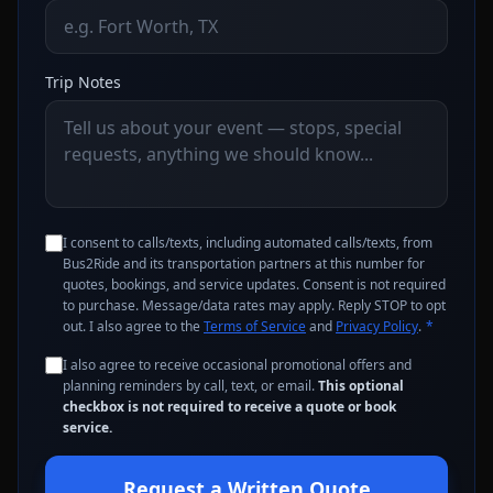
Trip Notes
I consent to calls/texts, including automated calls/texts, from
Bus2Ride and its transportation partners at this number for
quotes, bookings, and service updates. Consent is not required
to purchase. Message/data rates may apply. Reply STOP to opt
out. I also agree to the
Terms of Service
and
Privacy Policy
.
*
I also agree to receive occasional promotional offers and
planning reminders by call, text, or email.
This optional
checkbox is not required to receive a quote or book
service.
Request a Written Quote