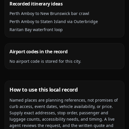
Recorded itinerary ideas
Perth Amboy to New Brunswick bar crawl
Perth Amboy to Staten Island via Outerbridge
Raritan Bay waterfront loop
Airport codes in the record
No airport code is stored for this city.
How to use this local record
Named places are planning references, not promises of
curb access, event dates, vehicle availability, or price.
Supply exact addresses, stop order, passenger and
luggage counts, accessibility needs, and timing. A live
agent reviews the request, and the written quote and