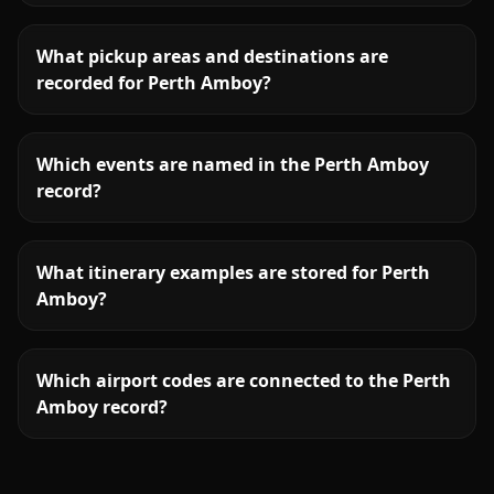
What pickup areas and destinations are
recorded for Perth Amboy?
Which events are named in the Perth Amboy
record?
What itinerary examples are stored for Perth
Amboy?
Which airport codes are connected to the Perth
Amboy record?