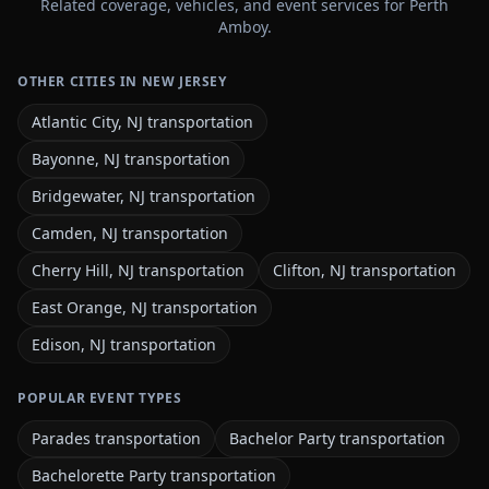
Related coverage, vehicles, and event services for Perth
Amboy.
OTHER CITIES IN NEW JERSEY
Atlantic City, NJ transportation
Bayonne, NJ transportation
Bridgewater, NJ transportation
Camden, NJ transportation
Cherry Hill, NJ transportation
Clifton, NJ transportation
East Orange, NJ transportation
Edison, NJ transportation
POPULAR EVENT TYPES
Parades transportation
Bachelor Party transportation
Bachelorette Party transportation