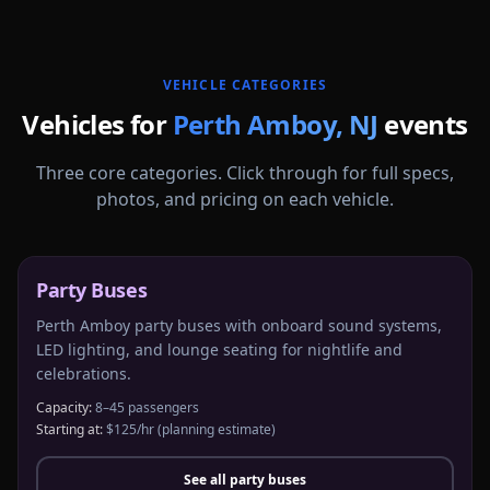
More
New Jersey
service areas follow.
VEHICLE CATEGORIES
Vehicles for
Perth Amboy
,
NJ
events
Three core categories. Click through for full specs,
photos, and pricing on each vehicle.
Party Buses
Perth Amboy party buses with onboard sound systems,
LED lighting, and lounge seating for nightlife and
celebrations.
Capacity:
8–45 passengers
Starting at:
$125/hr
(planning estimate)
See all
party buses