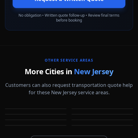
No obligation • Written quote follow-up • Review final terms
before booking
OTHER SERVICE AREAS
More Cities in
New Jersey
Customers can also request transportation quote help
for these New Jersey service areas.
Atlantic City
Bayonne
Bridgewater
Camden
NJ
NJ
Cherry Hill
Clifton
NJ
NJ
East Orange
Edison
NJ
NJ
NJ
NJ