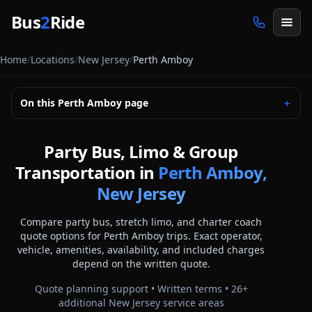
Skip to main content
Bus
2
Ride
Home
/
Locations
/
New Jersey
/
Perth Amboy
On this
Perth Amboy
page
＋
Party Bus, Limo & Group
Transportation in
Perth Amboy,
New Jersey
Compare party bus, stretch limo, and charter coach
quote options for
Perth Amboy
trips. Exact operator,
vehicle, amenities, availability, and included charges
depend on the written quote.
Quote planning support • Written terms •
26
+
additional
New Jersey
service areas