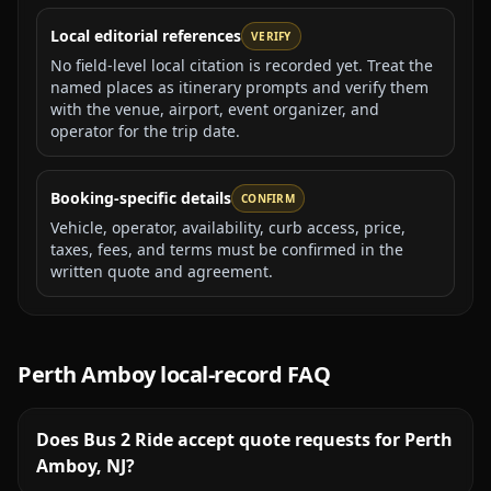
Local editorial references
VERIFY
No field-level local citation is recorded yet. Treat the
named places as itinerary prompts and verify them
with the venue, airport, event organizer, and
operator for the trip date.
Booking-specific details
CONFIRM
Vehicle, operator, availability, curb access, price,
taxes, fees, and terms must be confirmed in the
written quote and agreement.
Perth Amboy
local-record FAQ
Does Bus 2 Ride accept quote requests for Perth
Amboy, NJ?