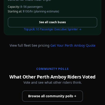
Capacity:
8–56 passengers
Starting at:
$100/hr
(planning estimate)
See all
coach buses
Top pick:
10 Passenger Executive Sprinter
→
·
·
View full fleet
See pricing
Get Your
Perth Amboy
Quote
COMMUNITY POLLS
What Other Perth Amboy Riders Voted
Vote and see what other riders think.
Browse all community polls