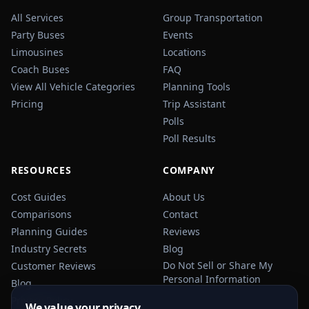
All Services
Group Transportation
Party Buses
Events
Limousines
Locations
Coach Buses
FAQ
View All Vehicle Categories
Planning Tools
Pricing
Trip Assistant
Polls
Poll Results
RESOURCES
COMPANY
Cost Guides
About Us
Comparisons
Contact
Planning Guides
Reviews
Industry Secrets
Blog
Do Not Sell or Share My
Customer Reviews
Personal Information
Blog
Privacy Policy
We value your privacy