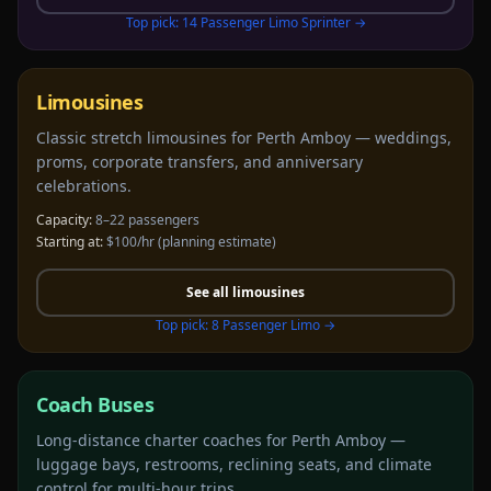
Top pick:
14 Passenger Limo Sprinter
→
Limousines
Classic stretch limousines for Perth Amboy — weddings,
proms, corporate transfers, and anniversary
celebrations.
Capacity:
8–22 passengers
Starting at:
$100/hr
(planning estimate)
See all
limousines
Top pick:
8 Passenger Limo
→
Coach Buses
Long-distance charter coaches for Perth Amboy —
luggage bays, restrooms, reclining seats, and climate
control for multi-hour trips.