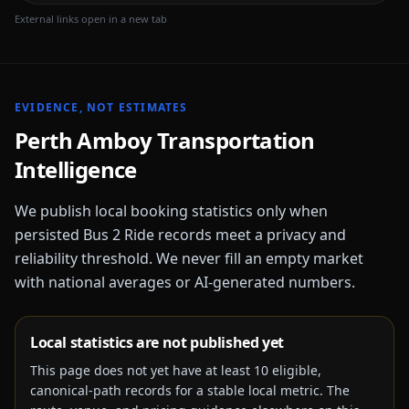
External links open in a new tab
EVIDENCE, NOT ESTIMATES
Perth Amboy
Transportation
Intelligence
We publish local booking statistics only when
persisted Bus 2 Ride records meet a privacy and
reliability threshold. We never fill an empty market
with national averages or AI-generated numbers.
Local statistics are not published yet
This page does not yet have at least
10
eligible,
canonical-path records for a stable local metric. The