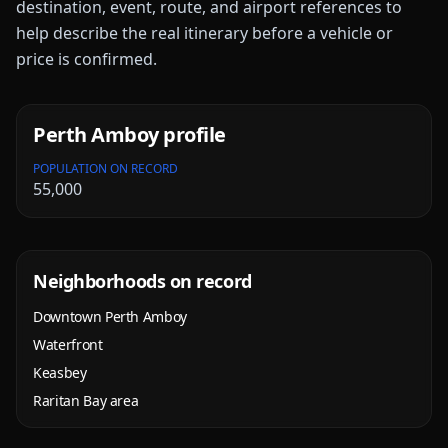
destination, event, route, and airport references to
help describe the real itinerary before a vehicle or
price is confirmed.
Perth Amboy
profile
POPULATION ON RECORD
55,000
Neighborhoods on record
Downtown Perth Amboy
Waterfront
Keasbey
Raritan Bay area