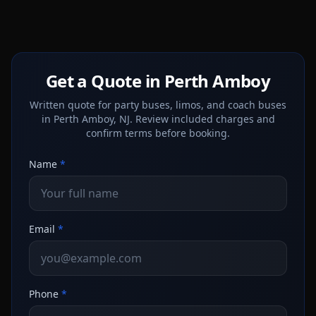
Get a Quote in Perth Amboy
Written quote for party buses, limos, and coach buses
in Perth Amboy, NJ. Review included charges and
confirm terms before booking.
Name
*
Email
*
Phone
*