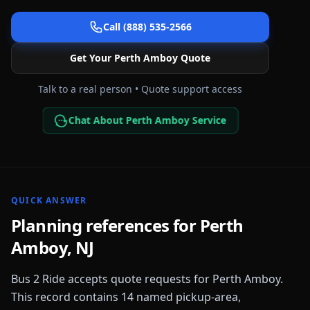
Call (888) 535-2566
Get Your
Perth Amboy
Quote
Talk to a real person • Quote support access
Chat About Perth Amboy Service
QUICK ANSWER
Planning references for
Perth
Amboy
,
NJ
Bus 2 Ride accepts quote requests for
Perth Amboy
.
This record contains
14
named pickup-area,