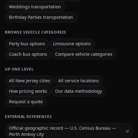
Weddings transportation
Birthday Parties transportation
BROWSE VEHICLE CATEGORIES
Party bus options
Limousine options
Coach bus options
Compare vehicle categories
UP ONE LEVEL
All New Jersey cities
All service locations
How pricing works
Our data methodology
Request a quote
EXTERNAL REFERENCES
Official geographic record — U.S. Census Bureau —
Perth Amboy city