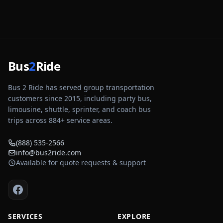
Bus
2
Ride
Bus 2 Ride has served group transportation
customers since 2015, including party bus,
limousine, shuttle, sprinter, and coach bus
trips across
884
+ service areas.
(888) 535-2566
info@bus2ride.com
Available for quote requests & support
SERVICES
EXPLORE