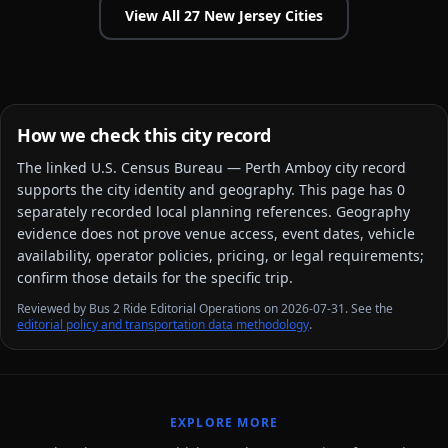
View All
27
New Jersey
Cities
How we check this city record
The linked
U.S. Census Bureau — Perth Amboy city
record
supports the city identity and geography. This page has
0
separately recorded local planning reference
s
. Geography
evidence does not prove venue access, event dates, vehicle
availability, operator policies, pricing, or legal requirements;
confirm those details for the specific trip.
Reviewed by Bus 2 Ride Editorial Operations on 2026-07-31. See the
editorial policy and transportation data methodology
.
EXPLORE MORE