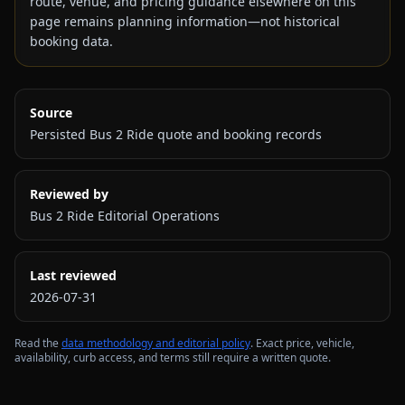
route, venue, and pricing guidance elsewhere on this
page remains planning information—not historical
booking data.
Source
Persisted Bus 2 Ride quote and booking records
Reviewed by
Bus 2 Ride Editorial Operations
Last reviewed
2026-07-31
Read the
data methodology and editorial policy
. Exact price, vehicle,
availability, curb access, and terms still require a written quote.