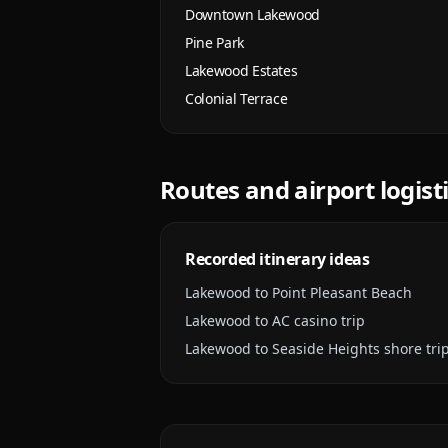
Downtown Lakewood
Pine Park
Lakewood Estates
Colonial Terrace
Routes and airport logist
Recorded itinerary ideas
Lakewood to Point Pleasant Beach
Lakewood to AC casino trip
Lakewood to Seaside Heights shore tri