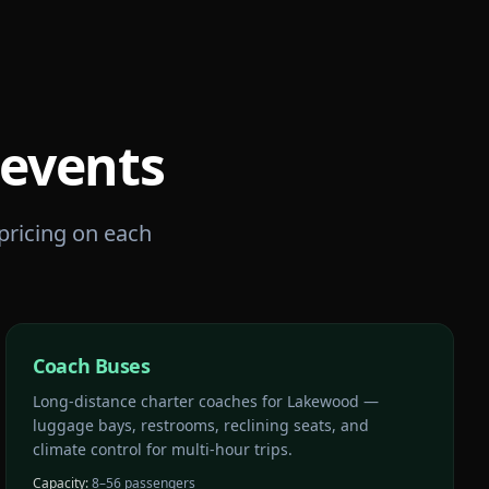
events
 pricing on each
Coach Buses
Long-distance charter coaches for Lakewood —
luggage bays, restrooms, reclining seats, and
climate control for multi-hour trips.
Capacity:
8–56 passengers