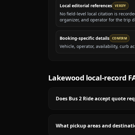
Local editorial references
VERIFY
No field-level local citation is recor
organizer, and operator for the trip d
Booking-specific details
CONFIRM
Vehicle, operator, availability, curb
Lakewood
local-record F
Does Bus 2 Ride accept quote re
What pickup areas and destinati