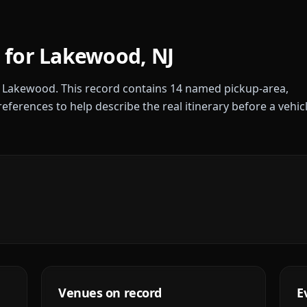
 for
Lakewood
,
NJ
r
Lakewood
. This record contains
14
named pickup-area,
references to help describe the real itinerary before a vehic
Venues on record
E