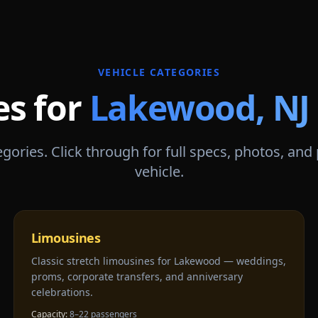
VEHICLE CATEGORIES
es for
Lakewood
,
NJ
gories. Click through for full specs, photos, and
vehicle.
Limousines
Classic stretch limousines for Lakewood — weddings,
proms, corporate transfers, and anniversary
celebrations.
Capacity:
8–22 passengers