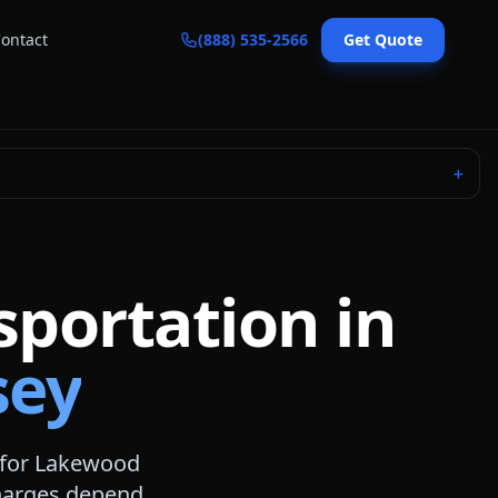
ontact
(888) 535-2566
Get Quote
＋
sportation in
sey
 for
Lakewood
 charges depend