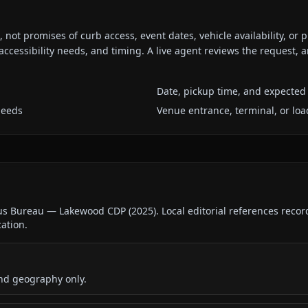
ot promises of curb access, event dates, vehicle availability, or p
ccessibility needs, and timing. A live agent reviews the request,
Date, pickup time, and expected 
needs
Venue entrance, terminal, or loa
sus Bureau — Lakewood CDP
(
2025
).
Local editorial references reco
cation.
nd geography only.