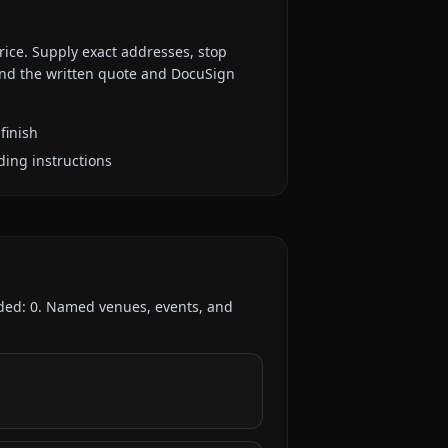
rice. Supply exact addresses, stop
 and the written quote and DocuSign
finish
ding instructions
rded:
0
. Named venues, events, and