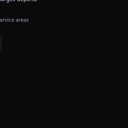
ervice areas