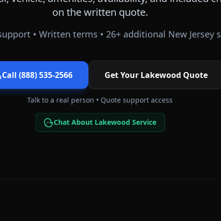
on the written quote.
upport • Written terms •
26
+ additional
New Jersey
s
Call (888) 535-2566
Get Your
Lakewood
Quote
Talk to a real person • Quote support access
Chat About Lakewood Service