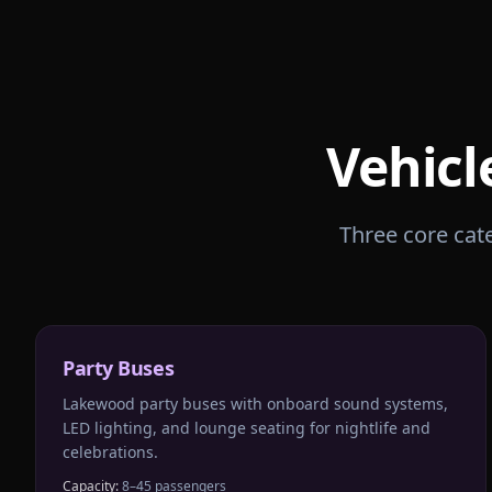
Vehicl
Three core cate
Party Buses
Lakewood party buses with onboard sound systems,
LED lighting, and lounge seating for nightlife and
celebrations.
Capacity:
8–45 passengers