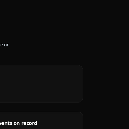
le or
vents on record