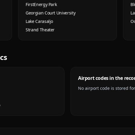
FirstEnergy Park
Bl
Georgian Court University
La
Lake Carasaljo
Oc
Strand Theater
ics
Airport codes in the reco
No airport code is stored for 
p