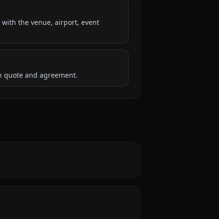
 with the venue, airport, event
ten quote and agreement.