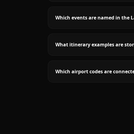
Which events are named in the 
What itinerary examples are sto
Which airport codes are connect
More
New Jersey
service areas follow.