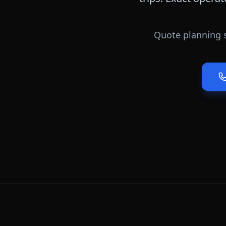
Quote planning s