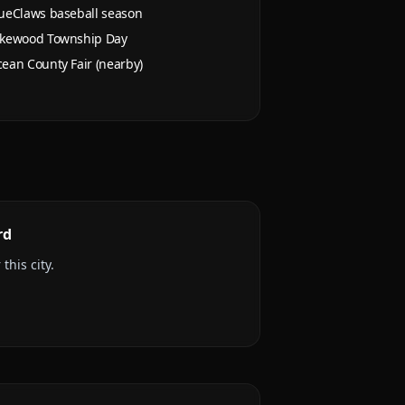
ueClaws baseball season
kewood Township Day
ean County Fair (nearby)
rd
this city.