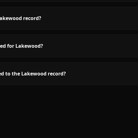
Lakewood record?
red for Lakewood?
ed to the Lakewood record?