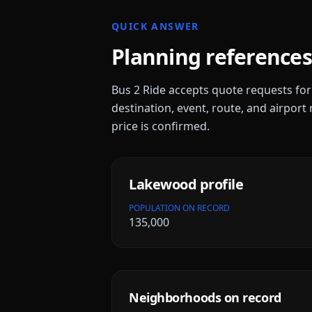
QUICK ANSWER
Planning references
Bus 2 Ride accepts quote requests fo
destination, event, route, and airport 
price is confirmed.
Lakewood
profile
POPULATION ON RECORD
135,000
Neighborhoods on record