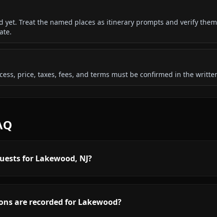
ded yet. Treat the named places as itinerary prompts and verify them
ate.
 access, price, taxes, fees, and terms must be confirmed in the writ
AQ
quests for Lakewood, NJ?
ons are recorded for Lakewood?