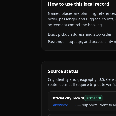
How to use this local record
Named places are planning references, n
order, passenger and luggage counts, a
agreement control the booking.
Exact pickup address and stop order
Passenger, luggage, and accessibility 
Source status
City identity and geography:
U.S. Cen
route ideas still require trip-date verifi
Official city record
RECORDED
Lakewood CDP
— supports identity a