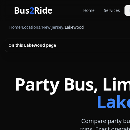
Skip to main content
Bus
2
Ride
Home
Services
Party Buse
Home
/
Locations
/
New Jersey
/
Lakewood
Party bus quo
Limousines
On this
Lakewood
page
Limo quote pl
Coach Buse
Larger group 
Party Bus, Li
Lak
Compare party bus
trips. Exact operat