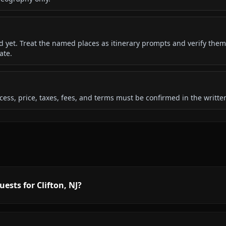
ded yet. Treat the named places as itinerary prompts and verify them
ate.
 access, price, taxes, fees, and terms must be confirmed in the writ
ests for Clifton, NJ?