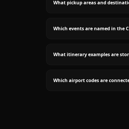
What pickup areas and destinatio
Which events are named in the Cl
What itinerary examples are stor
Which airport codes are connecte
More
New Jersey
service areas follow.