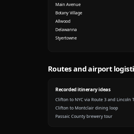
Main Avenue
Botany Village
Allwood
Delawanna
Styertowne
Routes and airport logist
Recorded itinerary ideas
Clifton to NYC via Route 3 and Lincoln 
Clifton to Montclair dining loop
Passaic County brewery tour