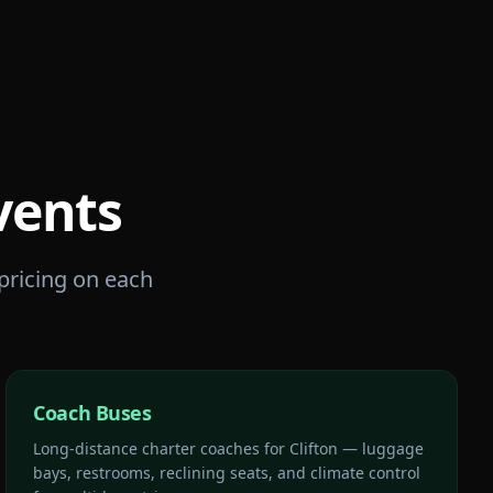
vents
 pricing on each
Coach Buses
Long-distance charter coaches for Clifton — luggage
bays, restrooms, reclining seats, and climate control