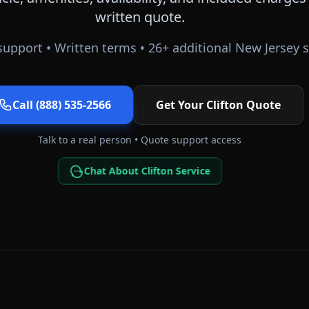
written quote.
upport • Written terms •
26
+ additional
New Jersey
s
Call (888) 535-2566
Get Your
Clifton
Quote
Talk to a real person • Quote support access
Chat About Clifton Service