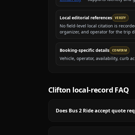
Local editorial references
VERIFY
No field-level local citation is recor
organizer, and operator for the trip d
Booking-specific details
CONFIRM
Vehicle, operator, availability, curb
Clifton
local-record FAQ
Does Bus 2 Ride accept quote requ