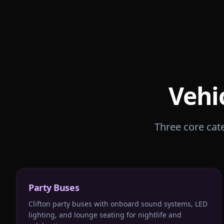
Vehi
Three core cate
Party Buses
Clifton party buses with onboard sound systems, LED
lighting, and lounge seating for nightlife and