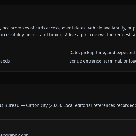
ot promises of curb access, event dates, vehicle availability, or p
ccessibility needs, and timing. A live agent reviews the request,
Date, pickup time, and expected 
needs
Venue entrance, terminal, or loa
us Bureau — Clifton city
(
2025
).
Local editorial references recorded
geography only.