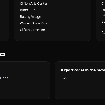
Clifton Arts Center
Cl
Rutt's Hut
Ob
Pa
Botany Village
Bo
Weasel Brook Park
Cl
Clifton Commons
Pa
ics
Airport codes in the reco
Tunnel
EWR