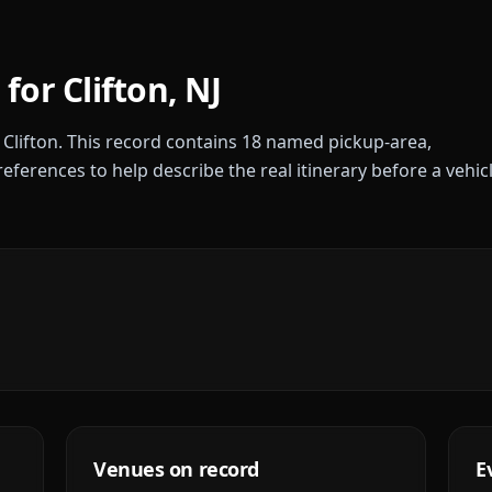
 for
Clifton
,
NJ
r
Clifton
. This record contains
18
named pickup-area,
references to help describe the real itinerary before a vehic
Venues on record
E