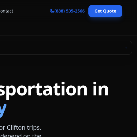
ontact
(888) 535-2566
Get Quote
＋
sportation in
y
for
Clifton
trips.
s depend on the