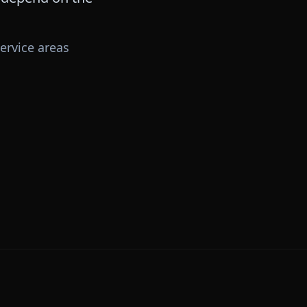
ervice areas