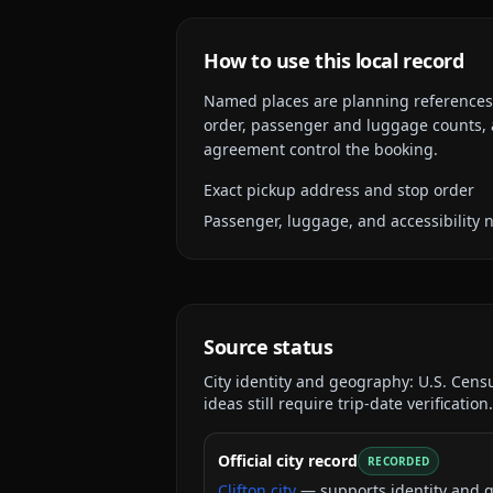
How to use this local record
Named places are planning references, n
order, passenger and luggage counts, a
agreement control the booking.
Exact pickup address and stop order
Passenger, luggage, and accessibility 
Source status
City identity and geography:
U.S. Cens
ideas still require trip-date verification.
Official city record
RECORDED
Clifton city
— supports identity and 