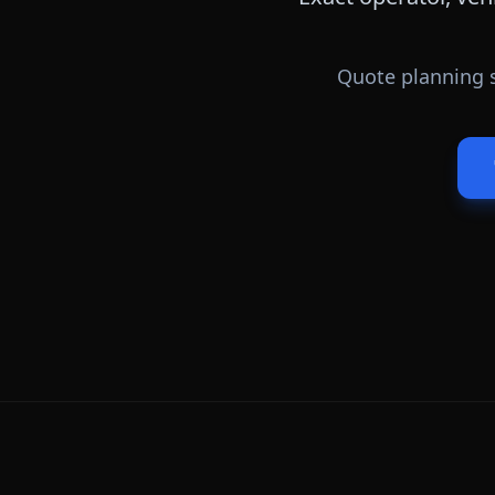
Quote planning s