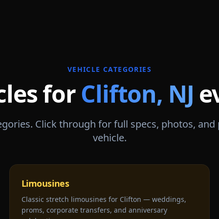
VEHICLE CATEGORIES
cles for
Clifton
,
NJ
e
gories. Click through for full specs, photos, and
vehicle.
Limousines
Classic stretch limousines for Clifton — weddings,
proms, corporate transfers, and anniversary