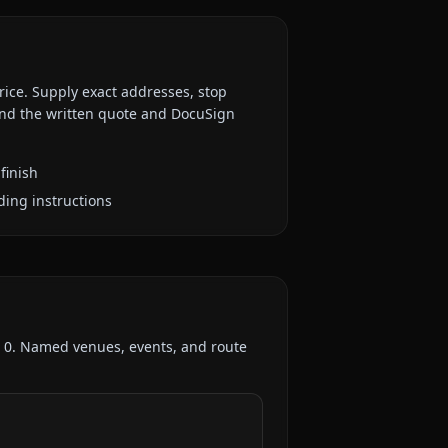
rice. Supply exact addresses, stop
 and the written quote and DocuSign
finish
ding instructions
:
0
. Named venues, events, and route