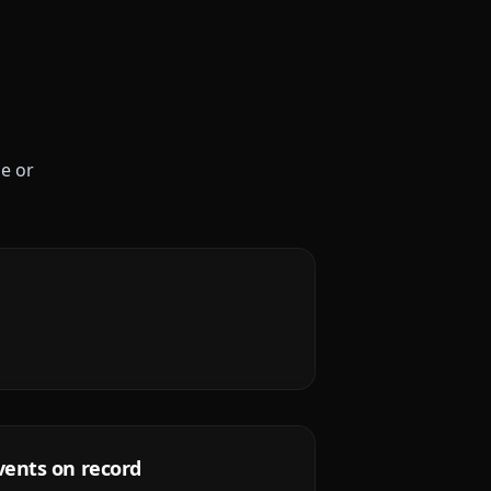
le or
vents on record