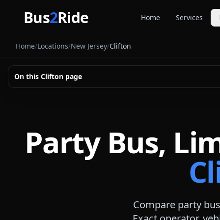
Skip to main content
Bus
2
Ride
Home
Services
Party Buse
Home
/
Locations
/
New Jersey
/
Clifton
Party bus quo
Limousines
On this
Clifton
page
Limo quote pl
Coach Buse
Larger group 
Party Bus, Li
Cl
Compare party bus,
Exact operator, veh