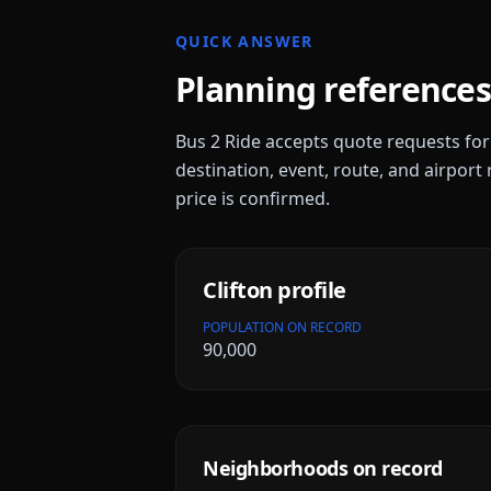
QUICK ANSWER
Planning references
Bus 2 Ride accepts quote requests fo
destination, event, route, and airport 
price is confirmed.
Clifton
profile
POPULATION ON RECORD
90,000
Neighborhoods on record