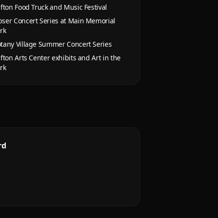
ifton Food Truck and Music Festival
ser Concert Series at Main Memorial
rk
tany Village Summer Concert Series
ifton Arts Center exhibits and Art in the
rk
rd