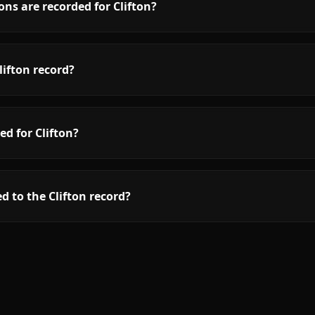
ns are recorded for Clifton?
ifton record?
ed for Clifton?
d to the Clifton record?