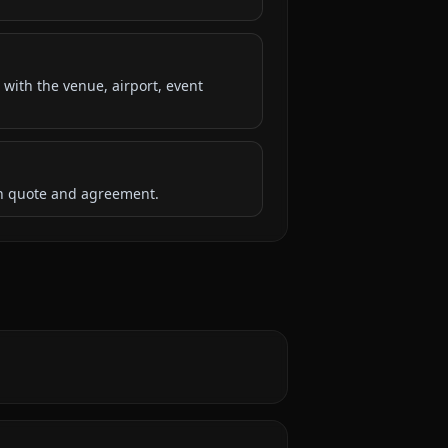
 with the venue, airport, event
ten quote and agreement.