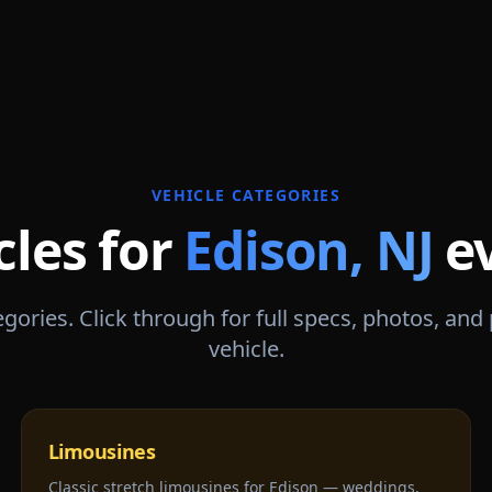
VEHICLE CATEGORIES
cles for
Edison
,
NJ
e
gories. Click through for full specs, photos, and
vehicle.
Limousines
Classic stretch limousines for Edison — weddings,