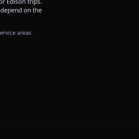
for
Edison
trips.
s depend on the
ervice areas