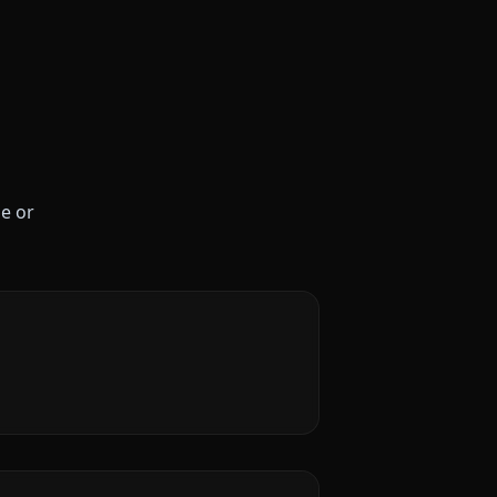
le or