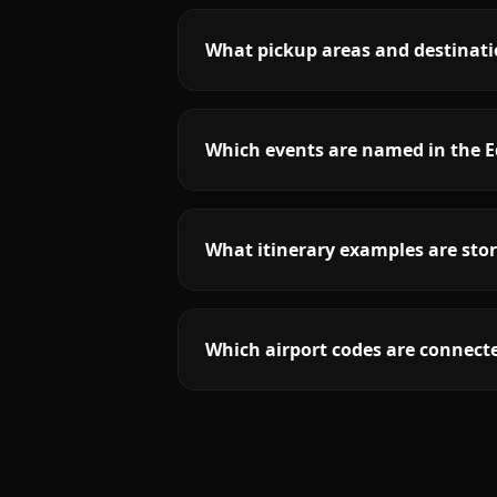
What pickup areas and destinati
Which events are named in the E
What itinerary examples are stor
Which airport codes are connecte
More
New Jersey
service areas follow.