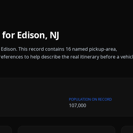
 for
Edison
,
NJ
r
Edison
. This record contains
16
named pickup-area,
references to help describe the real itinerary before a vehic
POPULATION ON RECORD
107,000