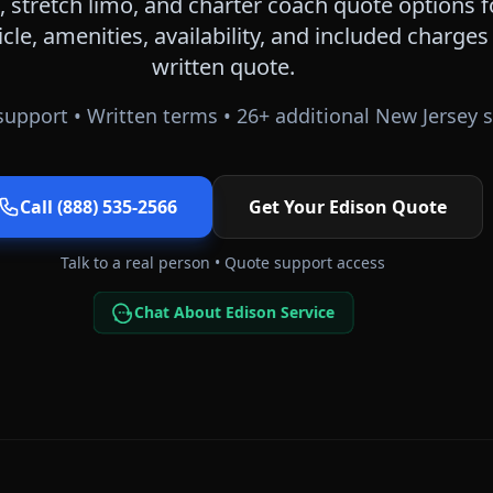
 stretch limo, and charter coach quote options 
icle, amenities, availability, and included charge
written quote.
upport • Written terms •
26
+ additional
New Jersey
s
Call (888) 535-2566
Get Your
Edison
Quote
Talk to a real person • Quote support access
Chat About Edison Service