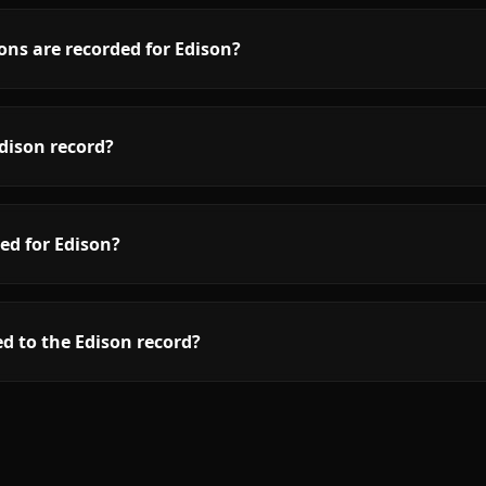
ons are recorded for Edison?
dison record?
ed for Edison?
d to the Edison record?