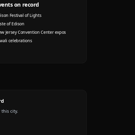
vents on record
ison Festival of Lights
ste of Edison
w Jersey Convention Center expos
wali celebrations
rd
this city.