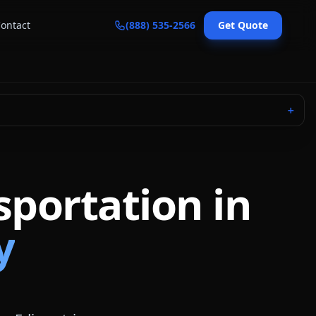
ontact
(888) 535-2566
Get Quote
＋
sportation in
y