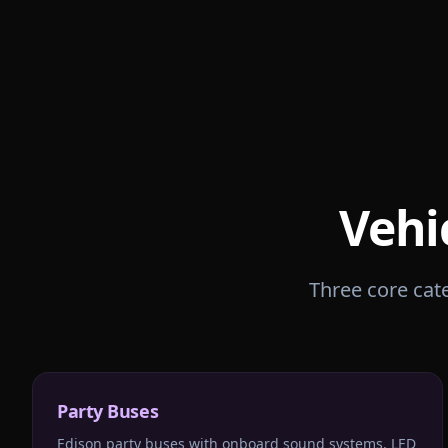
Vehi
Three core cate
Party Buses
Edison party buses with onboard sound systems, LED