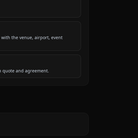
 with the venue, airport, event
ten quote and agreement.