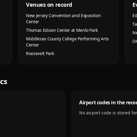
Venues on record
E
New Jersey Convention and Exposition
Ed
Center
Ta
Thomas Edison Center at Menlo Park
Ne
Middlesex County College Performing Arts
Di
Center
Roosevelt Park
ics
Airport codes in the reco
No airport code is stored for 