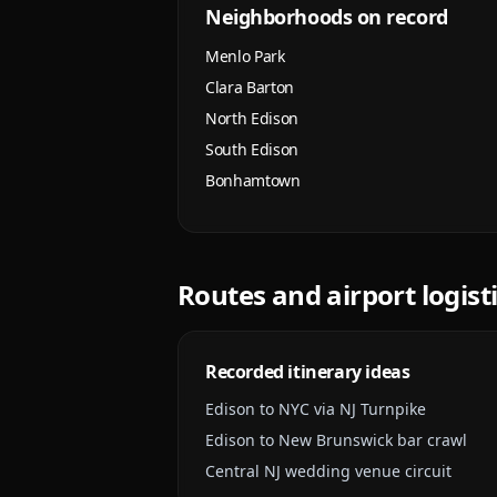
Neighborhoods on record
Menlo Park
Clara Barton
North Edison
South Edison
Bonhamtown
Routes and airport logist
Recorded itinerary ideas
Edison to NYC via NJ Turnpike
Edison to New Brunswick bar crawl
Central NJ wedding venue circuit