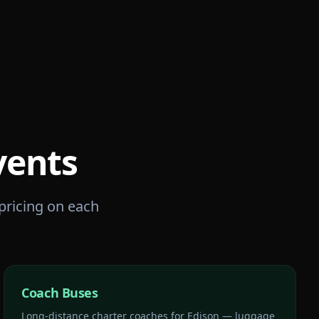
vents
 pricing on each
Coach Buses
Long-distance charter coaches for Edison — luggage