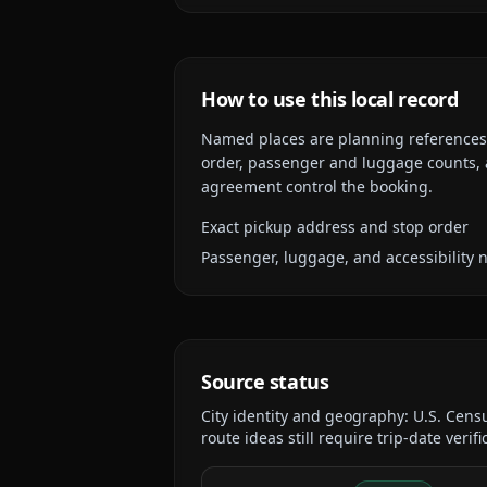
How to use this local record
Named places are planning references, n
order, passenger and luggage counts, a
agreement control the booking.
Exact pickup address and stop order
Passenger, luggage, and accessibility 
Source status
City identity and geography:
U.S. Cens
route ideas still require trip-date verifi