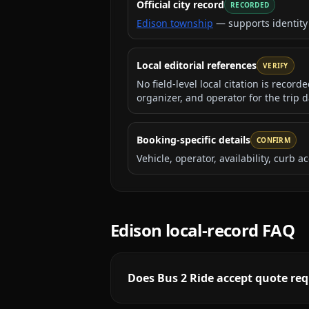
Official city record
RECORDED
Edison township
— supports identity
Local editorial references
VERIFY
No field-level local citation is recor
organizer, and operator for the trip d
Booking-specific details
CONFIRM
Vehicle, operator, availability, curb
Edison
local-record FAQ
Does Bus 2 Ride accept quote req