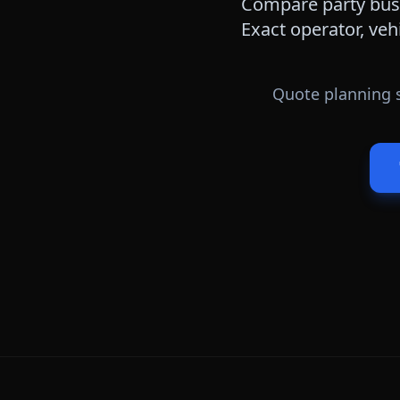
Compare party bus,
Exact operator, veh
Quote planning s