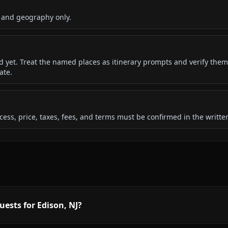
 and geography only.
ded yet. Treat the named places as itinerary prompts and verify them
ate.
 access, price, taxes, fees, and terms must be confirmed in the writ
uests for Edison, NJ?