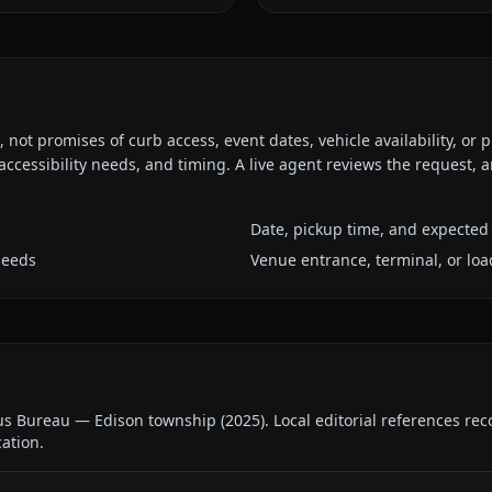
ot promises of curb access, event dates, vehicle availability, or p
ccessibility needs, and timing. A live agent reviews the request,
Date, pickup time, and expected 
needs
Venue entrance, terminal, or loa
us Bureau — Edison township
(
2025
).
Local editorial references re
cation.