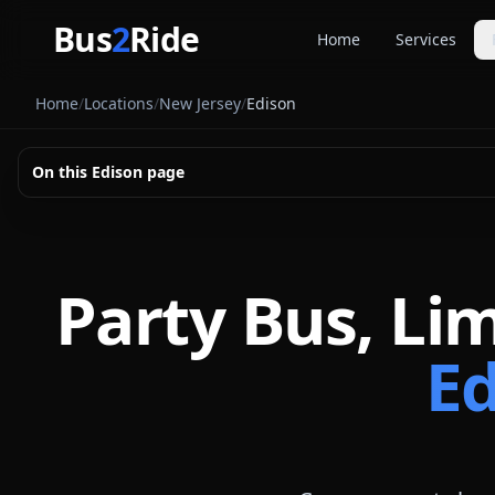
Skip to main content
Bus
2
Ride
Home
Services
Party Buse
Home
/
Locations
/
New Jersey
/
Edison
Party bus quo
Limousines
On this
Edison
page
Limo quote pl
Coach Buse
Larger group 
Party Bus, Li
Ed