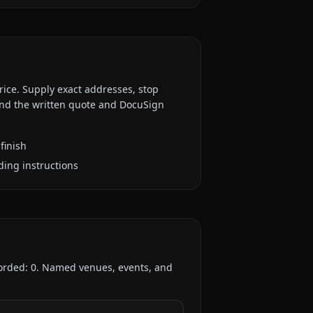
rice. Supply exact addresses, stop
 and the written quote and DocuSign
finish
ding instructions
corded:
0
. Named venues, events, and