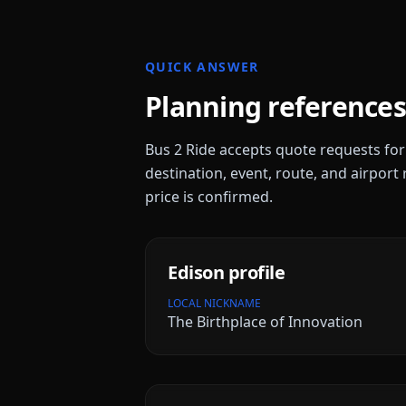
QUICK ANSWER
Planning references
Bus 2 Ride accepts quote requests fo
destination, event, route, and airport 
price is confirmed.
Edison
profile
LOCAL NICKNAME
The Birthplace of Innovation