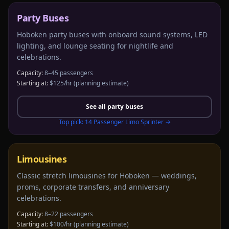
Party Buses
Hoboken party buses with onboard sound systems, LED
lighting, and lounge seating for nightlife and
celebrations.
Capacity:
8–45 passengers
Starting at:
$125/hr
(planning estimate)
See all
party buses
Top pick:
14 Passenger Limo Sprinter
→
Limousines
Classic stretch limousines for Hoboken — weddings,
proms, corporate transfers, and anniversary
celebrations.
Capacity:
8–22 passengers
Starting at:
$100/hr
(planning estimate)