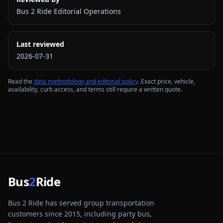
Bus 2 Ride Editorial Operations
Last reviewed
2026-07-31
Read the
data methodology and editorial policy
. Exact price, vehicle,
availability, curb access, and terms still require a written quote.
Bus
2
Ride
Bus 2 Ride has served group transportation
customers since 2015, including party bus,