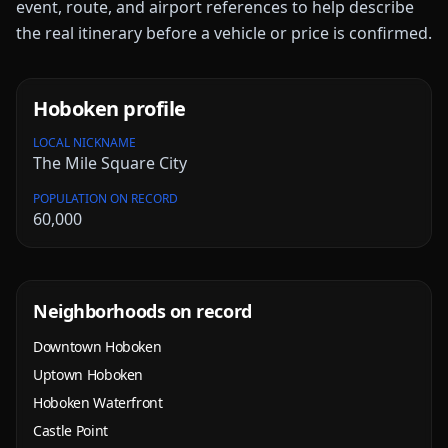
event, route, and airport references to help describe
the real itinerary before a vehicle or price is confirmed.
Hoboken
profile
LOCAL NICKNAME
The Mile Square City
POPULATION ON RECORD
60,000
Neighborhoods on record
Downtown Hoboken
Uptown Hoboken
Hoboken Waterfront
Castle Point