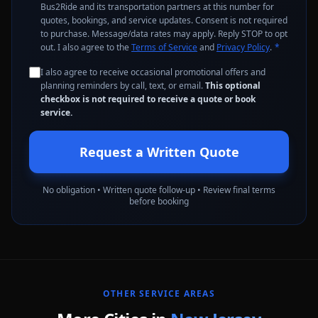
Bus2Ride and its transportation partners at this number for
quotes, bookings, and service updates. Consent is not required
to purchase. Message/data rates may apply. Reply STOP to opt
out. I also agree to the
Terms of Service
and
Privacy Policy
.
*
I also agree to receive occasional promotional offers and
planning reminders by call, text, or email.
This optional
checkbox is not required to receive a quote or book
service.
Request a Written Quote
No obligation • Written quote follow-up • Review final terms
before booking
OTHER SERVICE AREAS