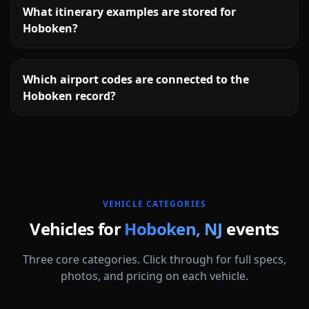
What itinerary examples are stored for
Hoboken?
Which airport codes are connected to the
Hoboken record?
More
New Jersey
service areas follow.
VEHICLE CATEGORIES
Vehicles for
Hoboken
,
NJ
events
Three core categories. Click through for full specs,
photos, and pricing on each vehicle.