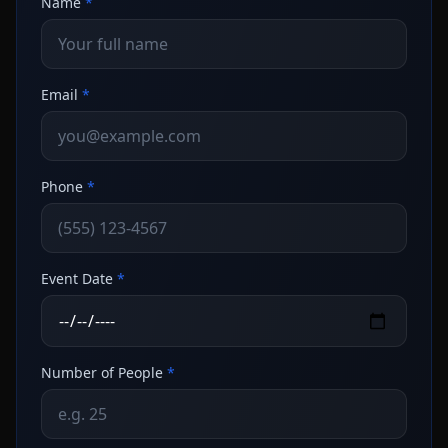
Name
*
Email
*
Phone
*
Event Date
*
Number of People
*