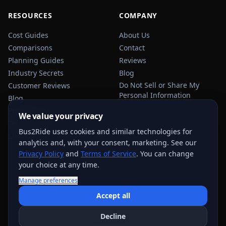
RESOURCES
COMPANY
Cost Guides
About Us
Comparisons
Contact
Planning Guides
Reviews
Industry Secrets
Blog
Do Not Sell or Share My
Customer Reviews
Personal Information
Blog
Privacy Policy
We value your privacy
Terms of Service
Bus2Ride uses cookies and similar technologies for
Sitemap
analytics and, with your consent, marketing. See our
Privacy Policy
and
Terms of Service
. You can change
your choice at any time.
Manage preferences
USEFUL TRANSPORTATION REFERENCES:
FMCSA
AAA
Accept all
NHTSA
Decline