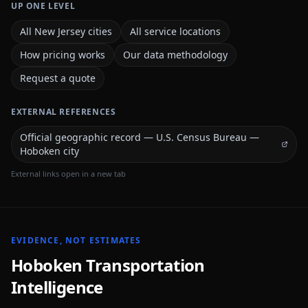
UP ONE LEVEL
All New Jersey cities
All service locations
How pricing works
Our data methodology
Request a quote
EXTERNAL REFERENCES
Official geographic record — U.S. Census Bureau —
Hoboken city
External links open in a new tab
EVIDENCE, NOT ESTIMATES
Hoboken
Transportation
Intelligence