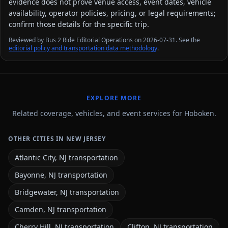
evidence does not prove venue access, event dates, vehicle
availability, operator policies, pricing, or legal requirements;
confirm those details for the specific trip.
Reviewed by Bus 2 Ride Editorial Operations on 2026-07-31. See the
editorial policy and transportation data methodology
.
EXPLORE MORE
Related coverage, vehicles, and event services for Hoboken.
OTHER CITIES IN NEW JERSEY
Atlantic City, NJ transportation
Bayonne, NJ transportation
Bridgewater, NJ transportation
Camden, NJ transportation
Cherry Hill, NJ transportation
Clifton, NJ transportation