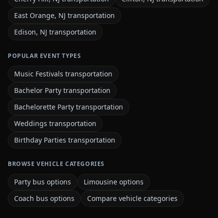
East Orange, NJ transportation
Edison, NJ transportation
POPULAR EVENT TYPES
Music Festivals transportation
Bachelor Party transportation
Bachelorette Party transportation
Weddings transportation
Birthday Parties transportation
BROWSE VEHICLE CATEGORIES
Party bus options
Limousine options
Coach bus options
Compare vehicle categories