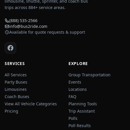
limousine, shuttle, sprinter, and coach bus
trips across
884
+ service areas.
(888) 535-2566
info@bus2ride.com
Available for quote requests & support
SERVICES
EXPLORE
All Services
Group Transportation
Party Buses
Events
Limousines
Locations
Coach Buses
FAQ
View All Vehicle Categories
Planning Tools
Pricing
Trip Assistant
Polls
Poll Results