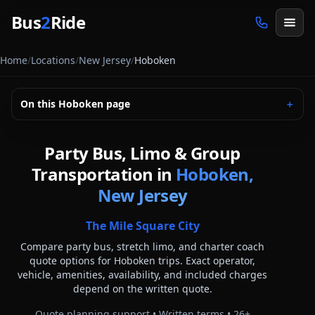
Skip to main content
Bus
2
Ride
Home
/
Locations
/
New Jersey
/
Hoboken
On this
Hoboken
page
＋
Party Bus, Limo & Group
Transportation in
Hoboken,
New Jersey
The Mile Square City
Compare party bus, stretch limo, and charter coach
quote options for
Hoboken
trips. Exact operator,
vehicle, amenities, availability, and included charges
depend on the written quote.
Quote planning support • Written terms •
26
+