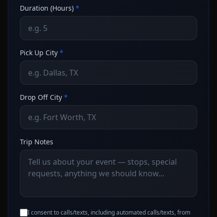
Duration (Hours)
*
Pick Up City
*
Drop Off City
*
Trip Notes
I consent to calls/texts, including automated calls/texts, from