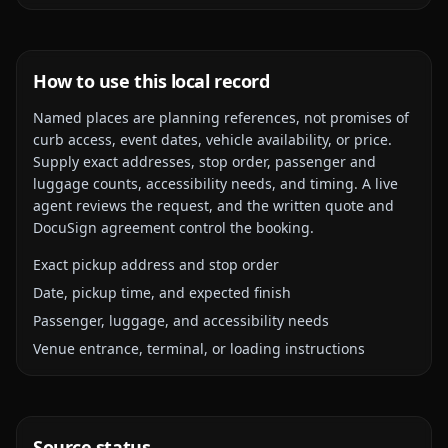
How to use this local record
Named places are planning references, not promises of
curb access, event dates, vehicle availability, or price.
Supply exact addresses, stop order, passenger and
luggage counts, accessibility needs, and timing. A live
agent reviews the request, and the written quote and
DocuSign agreement control the booking.
Exact pickup address and stop order
Date, pickup time, and expected finish
Passenger, luggage, and accessibility needs
Venue entrance, terminal, or loading instructions
Source status