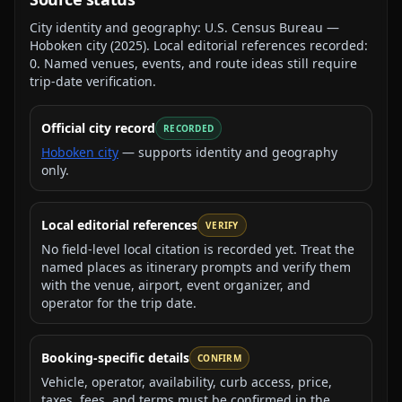
City identity and geography:
U.S. Census Bureau —
Hoboken city
(
2025
).
Local editorial references recorded:
0
. Named venues, events, and route ideas still require
trip-date verification.
Official city record
RECORDED
Hoboken city
— supports identity and geography
only.
Local editorial references
VERIFY
No field-level local citation is recorded yet. Treat the
named places as itinerary prompts and verify them
with the venue, airport, event organizer, and
operator for the trip date.
Booking-specific details
CONFIRM
Vehicle, operator, availability, curb access, price,
taxes, fees, and terms must be confirmed in the