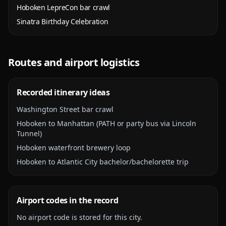
Hoboken LepreCon bar crawl
Sinatra Birthday Celebration
Routes and airport logistics
Recorded itinerary ideas
Washington Street bar crawl
Hoboken to Manhattan (PATH or party bus via Lincoln
Tunnel)
Hoboken waterfront brewery loop
Hoboken to Atlantic City bachelor/bachelorette trip
Airport codes in the record
No airport code is stored for this city.