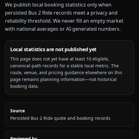
We publish local booking statistics only when
persisted Bus 2 Ride records meet a privacy and
reliability threshold. We never fill an empty market
with national averages or AI-generated numbers.
Local statistics are not published yet
This page does not yet have at least
10
eligible,
canonical-path records for a stable local metric. The
route, venue, and pricing guidance elsewhere on this
page remains planning information—not historical
booking data.
Source
Persisted Bus 2 Ride quote and booking records
Reviewed by