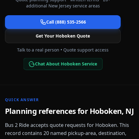
additional
New Jersey
service areas
Call (888) 535-2566
Get Your
Hoboken
Quote
Talk to a real person • Quote support access
Chat About Hoboken Service
QUICK ANSWER
Planning references for
Hoboken
,
NJ
Bus 2 Ride accepts quote requests for
Hoboken
. This
record contains
20
named pickup-area, destination,