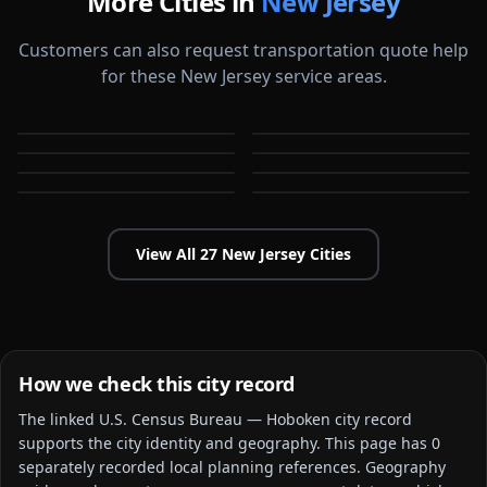
More Cities in
New Jersey
Customers can also request transportation quote help
for these New Jersey service areas.
Atlantic City
Bayonne
Bridgewater
Camden
NJ
NJ
Cherry Hill
Clifton
NJ
NJ
East Orange
Edison
NJ
NJ
NJ
NJ
View All
27
New Jersey
Cities
How we check this city record
The linked
U.S. Census Bureau — Hoboken city
record
supports the city identity and geography. This page has
0
separately recorded local planning reference
s
. Geography