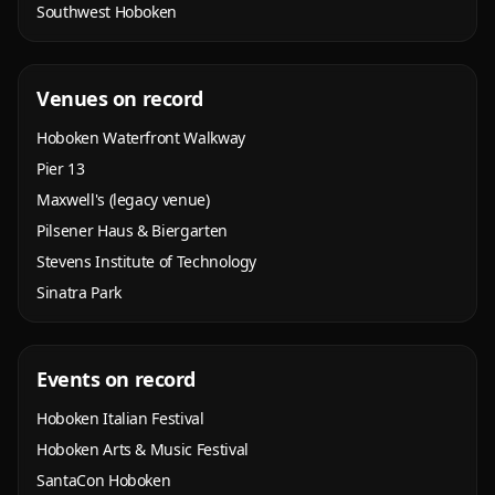
Southwest Hoboken
Venues on record
Hoboken Waterfront Walkway
Pier 13
Maxwell's (legacy venue)
Pilsener Haus & Biergarten
Stevens Institute of Technology
Sinatra Park
Events on record
Hoboken Italian Festival
Hoboken Arts & Music Festival
SantaCon Hoboken