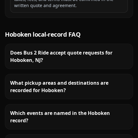
written quote and agreement.
Hoboken
local-record FAQ
Does Bus 2 Ride accept quote requests for
Hoboken, NJ?
What pickup areas and destinations are
recorded for Hoboken?
Which events are named in the Hoboken
record?