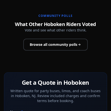
COMMUNITY POLLS
What Other Hoboken Riders Voted
Vote and see what other riders think.
Browse all community polls
Get a Quote in Hoboken
Written quote for party buses, limos, and coach buses
in Hoboken, NJ. Review included charges and confirm
terms before booking.