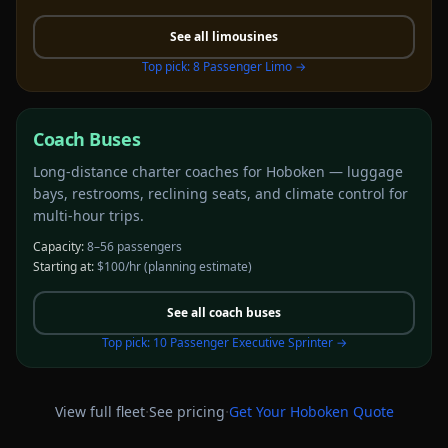
See all
limousines
Top pick:
8 Passenger Limo
→
Coach Buses
Long-distance charter coaches for Hoboken — luggage
bays, restrooms, reclining seats, and climate control for
multi-hour trips.
Capacity:
8–56 passengers
Starting at:
$100/hr
(planning estimate)
See all
coach buses
Top pick:
10 Passenger Executive Sprinter
→
·
·
View full fleet
See pricing
Get Your
Hoboken
Quote