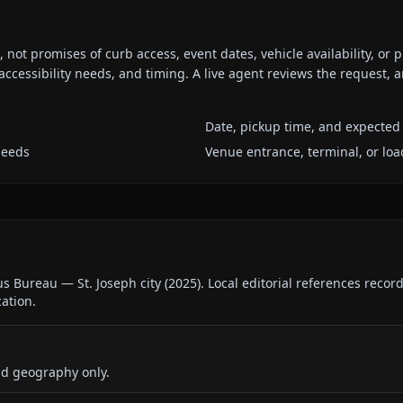
ot promises of curb access, event dates, vehicle availability, or p
ccessibility needs, and timing. A live agent reviews the request,
Date, pickup time, and expected 
needs
Venue entrance, terminal, or loa
us Bureau — St. Joseph city
(
2025
).
Local editorial references recor
cation.
nd geography only.