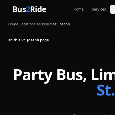
Skip to main content
Bus
2
Ride
Home
Services
Party Buse
Home
/
Locations
/
Missouri
/
St. Joseph
Party bus quo
Limousines
On this
St. Joseph
page
Limo quote pl
Coach Buse
Larger group 
Party Bus, Li
St