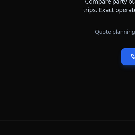
Compare party bus
trips. Exact operat
Quote planning