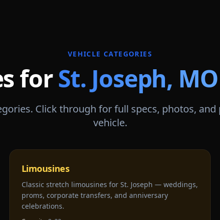
VEHICLE CATEGORIES
es for
St. Joseph
,
MO
gories. Click through for full specs, photos, and
vehicle.
Limousines
Classic stretch limousines for St. Joseph — weddings,
proms, corporate transfers, and anniversary
celebrations.