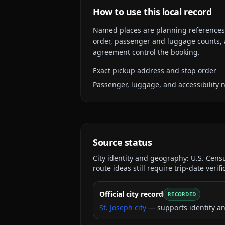
How to use this local record
Named places are planning references, n
order, passenger and luggage counts, a
agreement control the booking.
Exact pickup address and stop order
Passenger, luggage, and accessibility 
Source status
City identity and geography:
U.S. Cens
route ideas still require trip-date verifi
Official city record
RECORDED
St. Joseph city
— supports identity a