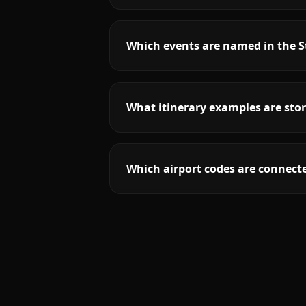
Which events are named in the St
What itinerary examples are stor
Which airport codes are connecte
More
Missouri
service areas follow.