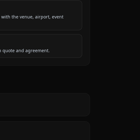
 with the venue, airport, event
ten quote and agreement.