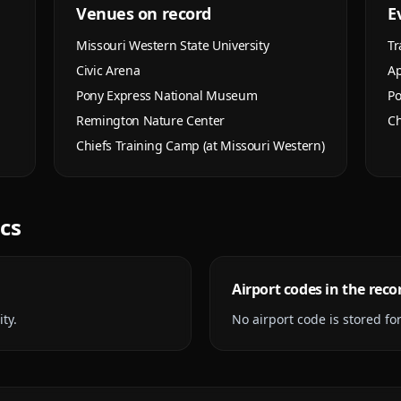
Venues on record
E
Missouri Western State University
Tr
Civic Arena
Ap
Pony Express National Museum
Po
Remington Nature Center
Ch
Chiefs Training Camp (at Missouri Western)
ics
Airport codes in the reco
ty.
No airport code is stored for 