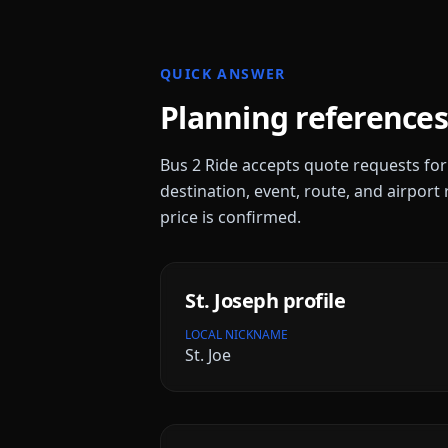
QUICK ANSWER
Planning references
Bus 2 Ride accepts quote requests fo
destination, event, route, and airport 
price is confirmed.
St. Joseph
profile
LOCAL NICKNAME
St. Joe