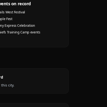
vents on record
ails West Festival
ple Fest
ny Express Celebration
iefs Training Camp events
rd
this city.