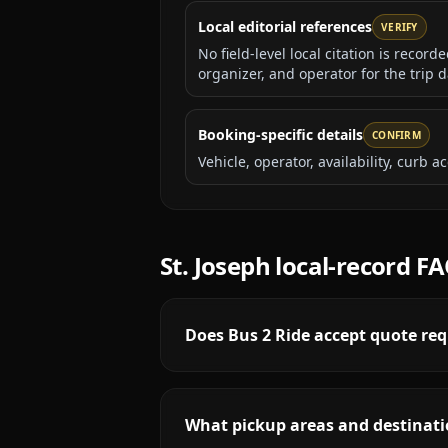
Local editorial references
VERIFY
No field-level local citation is recor
organizer, and operator for the trip d
Booking-specific details
CONFIRM
Vehicle, operator, availability, curb
St. Joseph
local-record F
Does Bus 2 Ride accept quote req
What pickup areas and destinatio