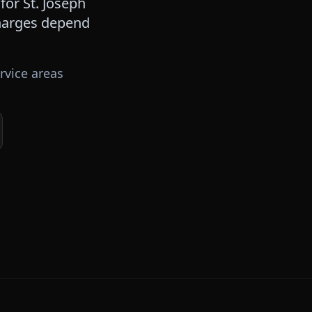
 for
St. Joseph
 charges depend
rvice areas