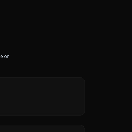
le or