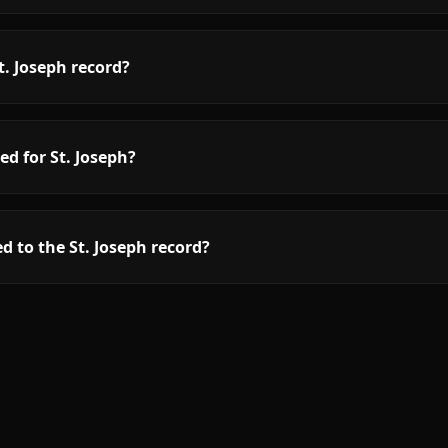
. Joseph record?
ed for St. Joseph?
d to the St. Joseph record?