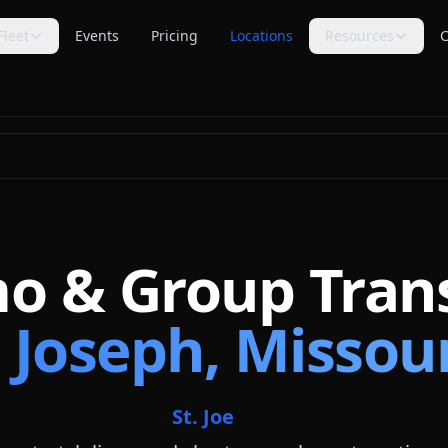
Fleet
Events
Pricing
Locations
Resources
C
s
Trip Assistant
Guides
🧭
📚
te planning
Build a quote-ready trip plan
Transportation planning
guides
Cost Guides
Comparisons
💵
⚖️
anning
Estimate and compare cost
Compare vehicle categories
factors
s
transport planning
FAQ
Blog
❓
📝
Common questions answered
Tips, guides & planning help
mo & Group Tran
Industry Secrets
Planning Tools
🔑
🛠
Quote comparison tips
Calculators & checklists
. Joseph, Missou
Customer Reviews
Polls
⭐
📊
Available rider feedback
Vote on trending topics
Poll Results
About Us
📈
🏢
See what others think
Our role & quote process
St. Joe