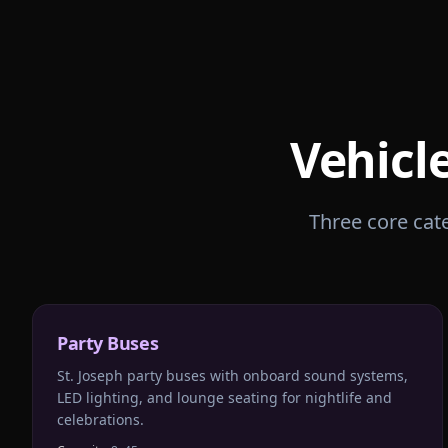
Vehicl
Three core cate
Party Buses
St. Joseph party buses with onboard sound systems,
LED lighting, and lounge seating for nightlife and
celebrations.