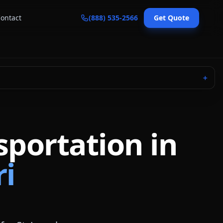
ontact
(888) 535-2566
Get Quote
＋
sportation in
ri