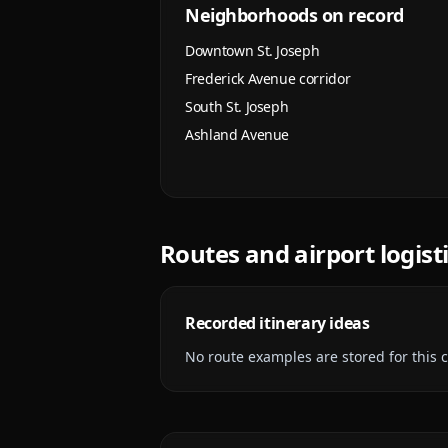
Neighborhoods on record
Downtown St. Joseph
Frederick Avenue corridor
South St. Joseph
Ashland Avenue
Routes and airport logist
Recorded itinerary ideas
No route examples are stored for this ci