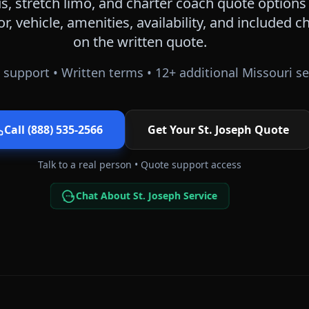
, stretch limo, and charter coach quote options
or, vehicle, amenities, availability, and included
on the written quote.
 support • Written terms •
12
+ additional
Missouri
se
Call (888) 535-2566
Get Your
St. Joseph
Quote
Talk to a real person • Quote support access
Chat About St. Joseph Service