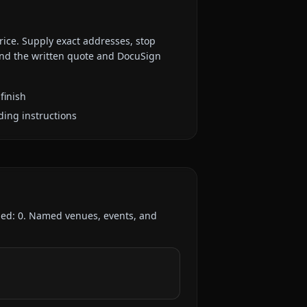
rice. Supply exact addresses, stop
 and the written quote and DocuSign
finish
ding instructions
ded:
0
. Named venues, events, and