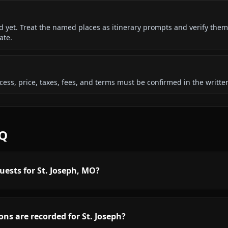
ded yet. Treat the named places as itinerary prompts and verify them
ate.
 access, price, taxes, fees, and terms must be confirmed in the writ
AQ
uests for St. Joseph, MO?
ns are recorded for St. Joseph?