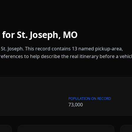
 for
St. Joseph
,
MO
r
St. Joseph
. This record contains
13
named pickup-area,
references to help describe the real itinerary before a vehic
POPULATION ON RECORD
73,000