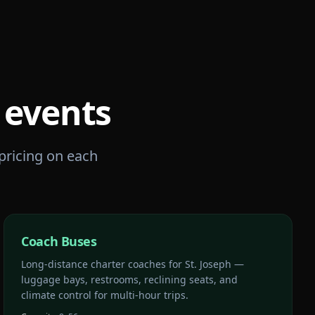
events
 pricing on each
Coach Buses
Long-distance charter coaches for St. Joseph —
luggage bays, restrooms, reclining seats, and
climate control for multi-hour trips.