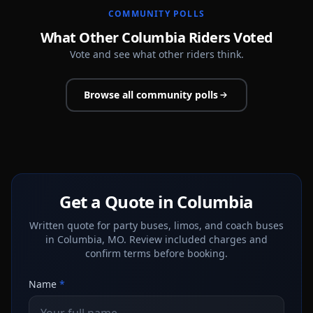
COMMUNITY POLLS
What Other Columbia Riders Voted
Vote and see what other riders think.
Browse all community polls
Get a Quote in Columbia
Written quote for party buses, limos, and coach buses
in Columbia, MO. Review included charges and
confirm terms before booking.
Name
*