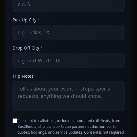
Pick Up City
*
Drop Off City
*
Trip Notes
I consent to calls/texts, including automated calls/texts, from
Bus2Ride and its transportation partners at this number for
quotes, bookings, and service updates. Consent is not required