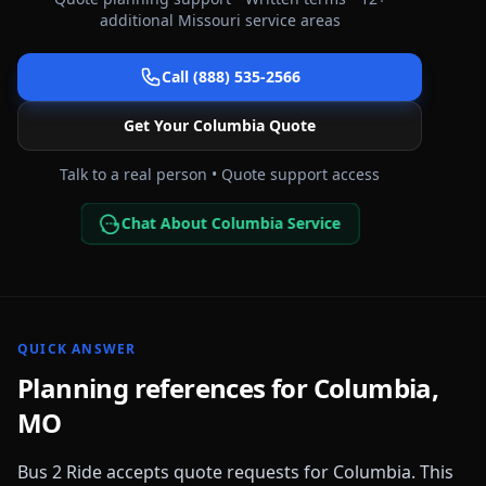
additional
Missouri
service areas
Call (888) 535-2566
Get Your
Columbia
Quote
Talk to a real person • Quote support access
Chat About Columbia Service
QUICK ANSWER
Planning references for
Columbia
,
MO
Bus 2 Ride accepts quote requests for
Columbia
. This