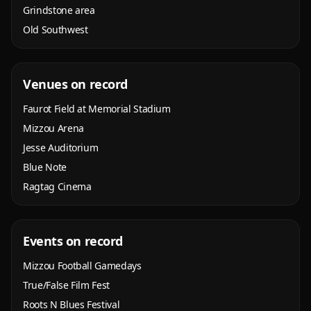
Grindstone area
Old Southwest
Venues on record
Faurot Field at Memorial Stadium
Mizzou Arena
Jesse Auditorium
Blue Note
Ragtag Cinema
Events on record
Mizzou Football Gamedays
True/False Film Fest
Roots N Blues Festival