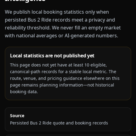
We publish local booking statistics only when
persisted Bus 2 Ride records meet a privacy and
reliability threshold. We never fill an empty market
with national averages or AI-generated numbers.
Local statistics are not published yet
This page does not yet have at least
10
eligible,
canonical-path records for a stable local metric. The
route, venue, and pricing guidance elsewhere on this
page remains planning information—not historical
booking data.
Source
Persisted Bus 2 Ride quote and booking records