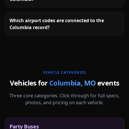
Which airport codes are connected to the
Columbia record?
More
Missouri
service areas follow.
VEHICLE CATEGORIES
Vehicles for
Columbia
,
MO
events
Three core categories. Click through for full specs,
photos, and pricing on each vehicle.
Party Buses