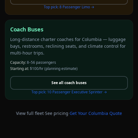
Top pick:
8 Passenger Limo
→
Coach Buses
Long-distance charter coaches for Columbia — luggage
bays, restrooms, reclining seats, and climate control for
multi-hour trips.
Capacity:
8–56 passengers
Starting at:
$100/hr
(planning estimate)
See all
coach buses
Top pick:
10 Passenger Executive Sprinter
→
·
·
View full fleet
See pricing
Get Your
Columbia
Quote