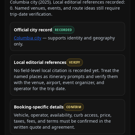
Columbia city
(
2025
).
Local editorial references recorded:
0
. Named venues, events, and route ideas still require
trip-date verification.
Official city record
RECORDED
Columbia city
— supports identity and geography
only.
Local editorial references
VERIFY
No field-level local citation is recorded yet. Treat the
named places as itinerary prompts and verify them
with the venue, airport, event organizer, and
operator for the trip date.
Booking-specific details
CONFIRM
Vehicle, operator, availability, curb access, price,
taxes, fees, and terms must be confirmed in the
written quote and agreement.