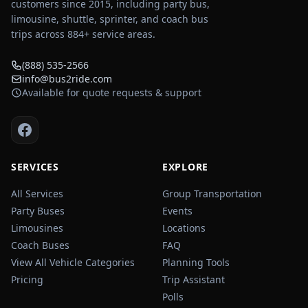
customers since 2015, including party bus,
limousine, shuttle, sprinter, and coach bus
trips across
884
+ service areas.
(888) 535-2566
info@bus2ride.com
Available for quote requests & support
SERVICES
EXPLORE
All Services
Group Transportation
Party Buses
Events
Limousines
Locations
Coach Buses
FAQ
View All Vehicle Categories
Planning Tools
Pricing
Trip Assistant
Polls