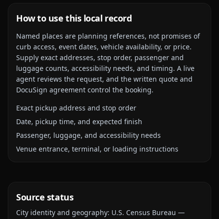
How to use this local record
Named places are planning references, not promises of
curb access, event dates, vehicle availability, or price.
Supply exact addresses, stop order, passenger and
luggage counts, accessibility needs, and timing. A live
agent reviews the request, and the written quote and
DocuSign agreement control the booking.
Exact pickup address and stop order
Date, pickup time, and expected finish
Passenger, luggage, and accessibility needs
Venue entrance, terminal, or loading instructions
Source status
City identity and geography:
U.S. Census Bureau —