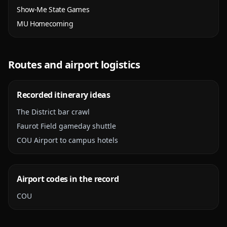
Show-Me State Games
MU Homecoming
Routes and airport logistics
Recorded itinerary ideas
The District bar crawl
Faurot Field gameday shuttle
COU Airport to campus hotels
Airport codes in the record
COU