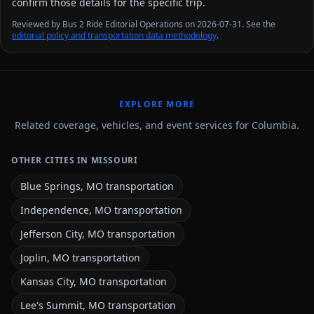
confirm those details for the specific trip.
Reviewed by Bus 2 Ride Editorial Operations on 2026-07-31. See the
editorial policy and transportation data methodology
.
EXPLORE MORE
Related coverage, vehicles, and event services for Columbia.
OTHER CITIES IN MISSOURI
Blue Springs, MO transportation
Independence, MO transportation
Jefferson City, MO transportation
Joplin, MO transportation
Kansas City, MO transportation
Lee's Summit, MO transportation