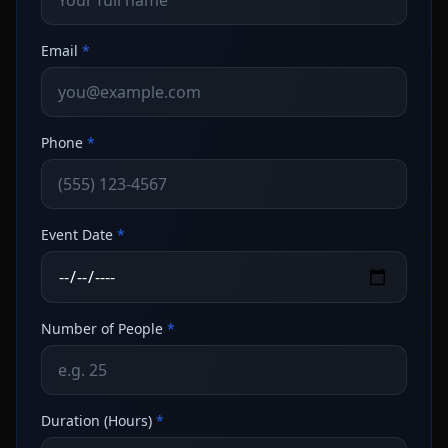
Email
*
Phone
*
Event Date
*
Number of People
*
Duration (Hours)
*