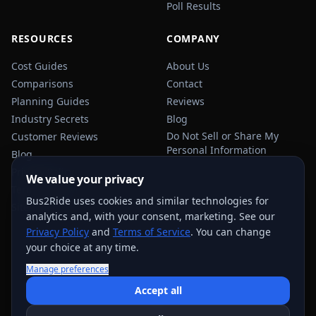
Poll Results
RESOURCES
COMPANY
Cost Guides
About Us
Comparisons
Contact
Planning Guides
Reviews
Industry Secrets
Blog
Do Not Sell or Share My
Customer Reviews
Personal Information
Blog
Privacy Policy
We value your privacy
Terms of Service
Bus2Ride uses cookies and similar technologies for
Sitemap
analytics and, with your consent, marketing. See our
Privacy Policy
and
Terms of Service
. You can change
your choice at any time.
Manage preferences
USEFUL TRANSPORTATION REFERENCES:
FMCSA
AAA
Accept all
NHTSA