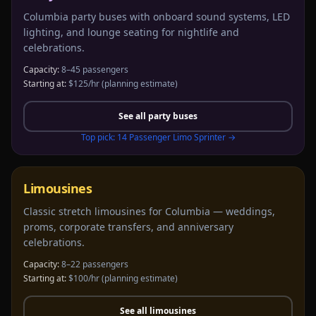
Columbia party buses with onboard sound systems, LED
lighting, and lounge seating for nightlife and
celebrations.
Capacity:
8–45 passengers
Starting at:
$125/hr
(planning estimate)
See all
party buses
Top pick:
14 Passenger Limo Sprinter
→
Limousines
Classic stretch limousines for Columbia — weddings,
proms, corporate transfers, and anniversary
celebrations.
Capacity:
8–22 passengers
Starting at:
$100/hr
(planning estimate)
See all
limousines