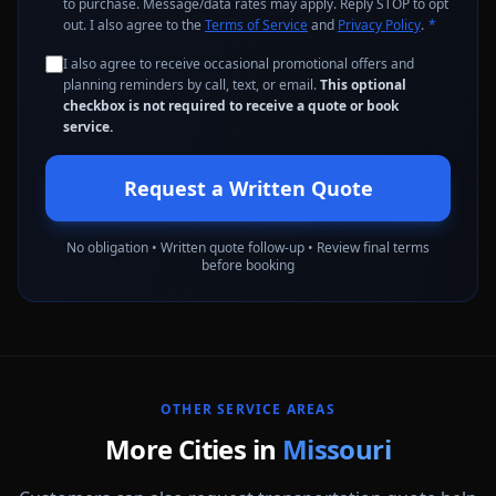
to purchase. Message/data rates may apply. Reply STOP to opt
out. I also agree to the
Terms of Service
and
Privacy Policy
.
*
I also agree to receive occasional promotional offers and
planning reminders by call, text, or email.
This optional
checkbox is not required to receive a quote or book
service.
Request a Written Quote
No obligation • Written quote follow-up • Review final terms
before booking
OTHER SERVICE AREAS
More Cities in
Missouri