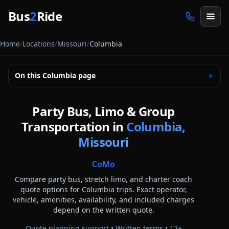
Skip to main content
Bus
2
Ride
Home
/
Locations
/
Missouri
/
Columbia
On this
Columbia
page
＋
Party Bus, Limo & Group
Transportation in
Columbia,
Missouri
CoMo
Compare party bus, stretch limo, and charter coach
quote options for
Columbia
trips. Exact operator,
vehicle, amenities, availability, and included charges
depend on the written quote.
Quote planning support • Written terms •
12
+