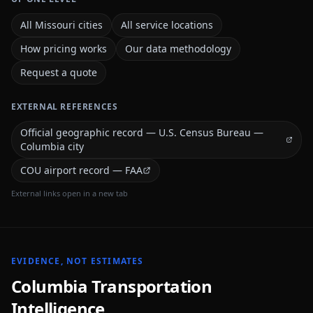
All Missouri cities
All service locations
How pricing works
Our data methodology
Request a quote
EXTERNAL REFERENCES
Official geographic record — U.S. Census Bureau —
Columbia city
COU airport record — FAA
External links open in a new tab
EVIDENCE, NOT ESTIMATES
Columbia
Transportation
Intelligence