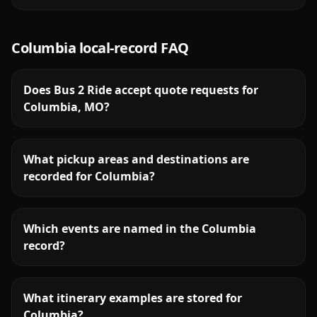
Columbia
local-record FAQ
Does Bus 2 Ride accept quote requests for
Columbia, MO?
What pickup areas and destinations are
recorded for Columbia?
Which events are named in the Columbia
record?
What itinerary examples are stored for
Columbia?