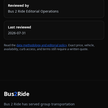
Reviewed by
Bus 2 Ride Editorial Operations
Last reviewed
2026-07-31
Read the
data methodology and editorial policy
. Exact price, vehicle,
availability, curb access, and terms still require a written quote.
Bus
2
Ride
Bus 2 Ride has served group transportation