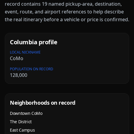
record contains
19
named pickup-area, destination,
event, route, and airport references to help describe
the real itinerary before a vehicle or price is confirmed.
Columbia
profile
LOCAL NICKNAME
CoMo
POPULATION ON RECORD
128,000
Neighborhoods on record
Downtown CoMo
The District
East Campus