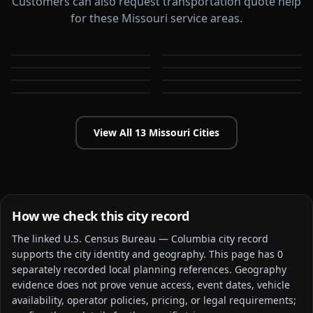
Customers can also request transportation quote help
for these Missouri service areas.
Blue Springs
Independence
Jefferson City
Joplin
MO
MO
Kansas City
Lee's Summit
MO
MO
O'Fallon
Springfield
MO
MO
MO
MO
View All
13
Missouri
Cities
How we check this city record
The linked
U.S. Census Bureau — Columbia city
record
supports the city identity and geography. This page has
0
separately recorded local planning reference
s
. Geography
evidence does not prove venue access, event dates, vehicle
availability, operator policies, pricing, or legal requirements;