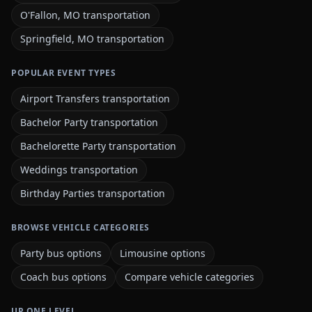
O'Fallon, MO transportation
Springfield, MO transportation
POPULAR EVENT TYPES
Airport Transfers transportation
Bachelor Party transportation
Bachelorette Party transportation
Weddings transportation
Birthday Parties transportation
BROWSE VEHICLE CATEGORIES
Party bus options
Limousine options
Coach bus options
Compare vehicle categories
UP ONE LEVEL