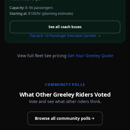
Capacity:
8–56 passengers
Starting at:
$100/hr
(planning estimate)
See all
coach buses
Top pick:
10 Passenger Executive Sprinter
→
·
·
View full fleet
See pricing
Get Your
Greeley
Quote
COMMUNITY POLLS
What Other Greeley Riders Voted
Vote and see what other riders think.
Browse all community polls