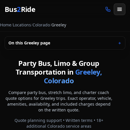
Skip to main content
Bus
2
Ride
Home
/
Locations
/
Colorado
/
Greeley
On this
Greeley
page
＋
Party Bus, Limo & Group
Transportation in
Greeley,
Colorado
Compare party bus, stretch limo, and charter coach
quote options for
Greeley
trips. Exact operator, vehicle,
amenities, availability, and included charges depend
on the written quote.
Quote planning support • Written terms •
18
+
additional
Colorado
service areas