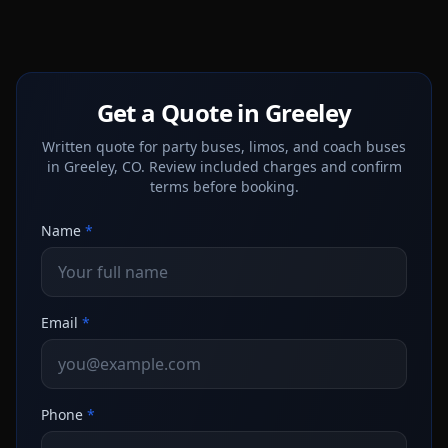
Get a Quote in Greeley
Written quote for party buses, limos, and coach buses
in Greeley, CO. Review included charges and confirm
terms before booking.
Name
*
Email
*
Phone
*