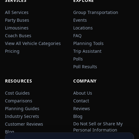
SERVICES
EXPLORE
All Services
Group Transportation
Party Buses
Events
Limousines
Locations
Coach Buses
FAQ
View All Vehicle Categories
Planning Tools
Pricing
Trip Assistant
Polls
Poll Results
RESOURCES
COMPANY
Cost Guides
About Us
Comparisons
Contact
Planning Guides
Reviews
Industry Secrets
Blog
Do Not Sell or Share My
Customer Reviews
Personal Information
Blog