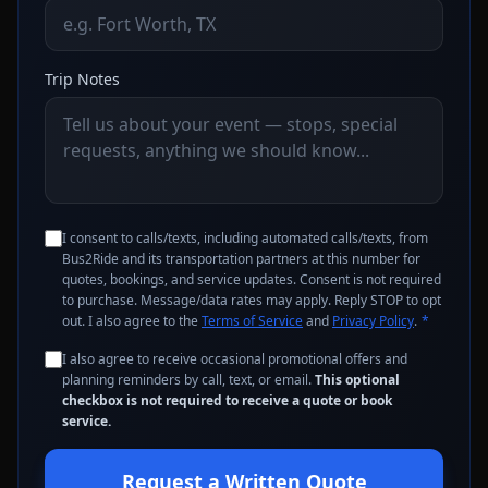
Trip Notes
I consent to calls/texts, including automated calls/texts, from
Bus2Ride and its transportation partners at this number for
quotes, bookings, and service updates. Consent is not required
to purchase. Message/data rates may apply. Reply STOP to opt
out. I also agree to the
Terms of Service
and
Privacy Policy
.
*
I also agree to receive occasional promotional offers and
planning reminders by call, text, or email.
This optional
checkbox is not required to receive a quote or book
service.
Request a Written Quote