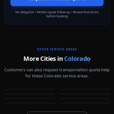
No obligation • Written quote follow-up • Review final terms
before booking
OTHER SERVICE AREAS
More Cities in
Colorado
Customers can also request transportation quote help
for these Colorado service areas.
Arvada
Aurora
Boulder
Broomfield
CO
CO
Castle Rock
Centennial
CO
CO
Colorado Springs
Commerce City
CO
CO
CO
CO