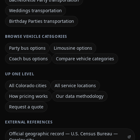
Weddings transportation
Birthday Parties transportation
BROWSE VEHICLE CATEGORIES
Party bus options
Limousine options
Coach bus options
Compare vehicle categories
UP ONE LEVEL
All Colorado cities
All service locations
How pricing works
Our data methodology
Request a quote
EXTERNAL REFERENCES
Official geographic record — U.S. Census Bureau —
Greeley city