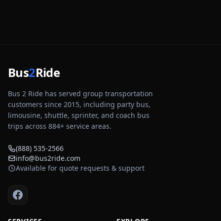
Bus
2
Ride
Bus 2 Ride has served group transportation
customers since 2015, including party bus,
limousine, shuttle, sprinter, and coach bus
trips across
884
+ service areas.
(888) 535-2566
info@bus2ride.com
Available for quote requests & support