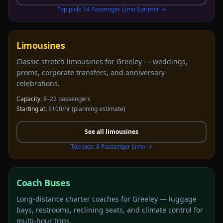
Top pick:
14 Passenger Limo Sprinter
→
Limousines
Classic stretch limousines for Greeley — weddings,
proms, corporate transfers, and anniversary
celebrations.
Capacity:
8–22 passengers
Starting at:
$100/hr
(planning estimate)
See all
limousines
Top pick:
8 Passenger Limo
→
Coach Buses
Long-distance charter coaches for Greeley — luggage
bays, restrooms, reclining seats, and climate control for
multi-hour trips.