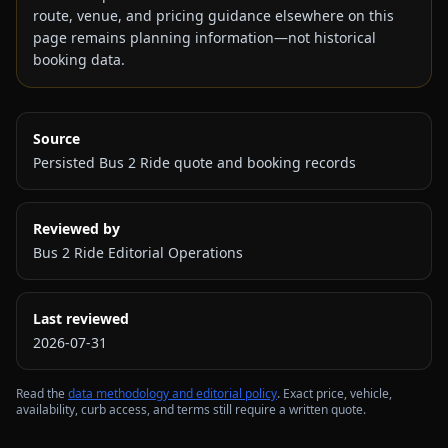
route, venue, and pricing guidance elsewhere on this
page remains planning information—not historical
booking data.
Source
Persisted Bus 2 Ride quote and booking records
Reviewed by
Bus 2 Ride Editorial Operations
Last reviewed
2026-07-31
Read the
data methodology and editorial policy
. Exact price, vehicle,
availability, curb access, and terms still require a written quote.