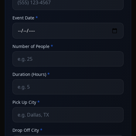
Event Date
*
Number of People
*
Duration (Hours)
*
Pick Up City
*
Drop Off City
*