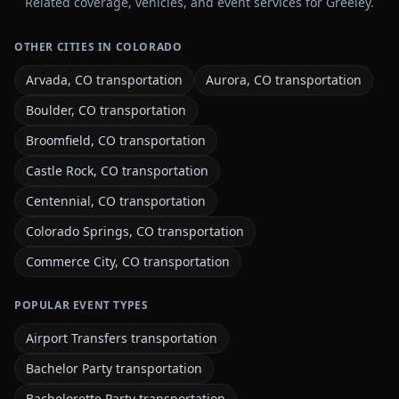
Related coverage, vehicles, and event services for Greeley.
OTHER CITIES IN COLORADO
Arvada, CO transportation
Aurora, CO transportation
Boulder, CO transportation
Broomfield, CO transportation
Castle Rock, CO transportation
Centennial, CO transportation
Colorado Springs, CO transportation
Commerce City, CO transportation
POPULAR EVENT TYPES
Airport Transfers transportation
Bachelor Party transportation
Bachelorette Party transportation