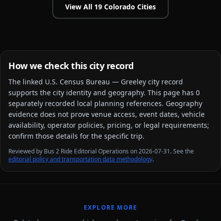
View All
19
Colorado
Cities
How we check this city record
The linked
U.S. Census Bureau — Greeley city
record
supports the city identity and geography. This page has
0
separately recorded local planning reference
s
. Geography
evidence does not prove venue access, event dates, vehicle
availability, operator policies, pricing, or legal requirements;
confirm those details for the specific trip.
Reviewed by Bus 2 Ride Editorial Operations on 2026-07-31. See the
editorial policy and transportation data methodology
.
EXPLORE MORE