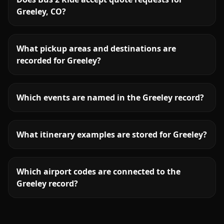
Greeley, CO?
What pickup areas and destinations are
recorded for Greeley?
Which events are named in the Greeley record?
What itinerary examples are stored for Greeley?
Which airport codes are connected to the
Greeley record?
More
Colorado
service areas follow.