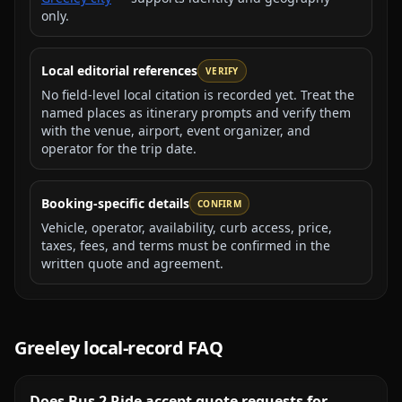
only.
Local editorial references
VERIFY
No field-level local citation is recorded yet. Treat the
named places as itinerary prompts and verify them
with the venue, airport, event organizer, and
operator for the trip date.
Booking-specific details
CONFIRM
Vehicle, operator, availability, curb access, price,
taxes, fees, and terms must be confirmed in the
written quote and agreement.
Greeley
local-record FAQ
Does Bus 2 Ride accept quote requests for