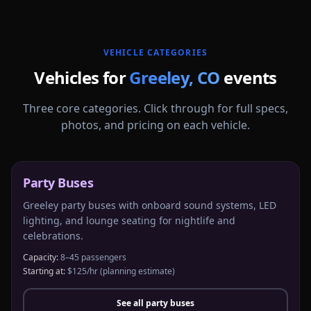
VEHICLE CATEGORIES
Vehicles for
Greeley
,
CO
events
Three core categories. Click through for full specs,
photos, and pricing on each vehicle.
Party Buses
Greeley party buses with onboard sound systems, LED
lighting, and lounge seating for nightlife and
celebrations.
Capacity:
8–45 passengers
Starting at:
$125/hr
(planning estimate)
See all
party buses