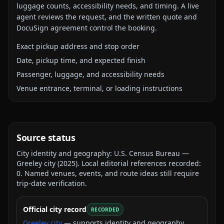
luggage counts, accessibility needs, and timing. A live
agent reviews the request, and the written quote and
DocuSign agreement control the booking.
Exact pickup address and stop order
Date, pickup time, and expected finish
Passenger, luggage, and accessibility needs
Venue entrance, terminal, or loading instructions
Source status
City identity and geography:
U.S. Census Bureau —
Greeley city
(
2025
).
Local editorial references recorded:
0
. Named venues, events, and route ideas still require
trip-date verification.
Official city record
RECORDED
Greeley city
— supports identity and geography