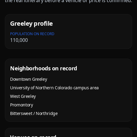
the real itinerary before a vehicle or price is confirmed.
Greeley
profile
POPULATION ON RECORD
110,000
Neighborhoods on record
Downtown Greeley
University of Northern Colorado campus area
West Greeley
Promontory
Bittersweet / Northridge