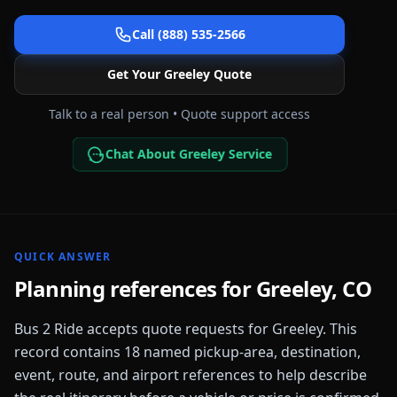
Call (888) 535-2566
Get Your
Greeley
Quote
Talk to a real person • Quote support access
Chat About Greeley Service
QUICK ANSWER
Planning references for
Greeley
,
CO
Bus 2 Ride accepts quote requests for
Greeley
. This
record contains
18
named pickup-area, destination,
event, route, and airport references to help describe