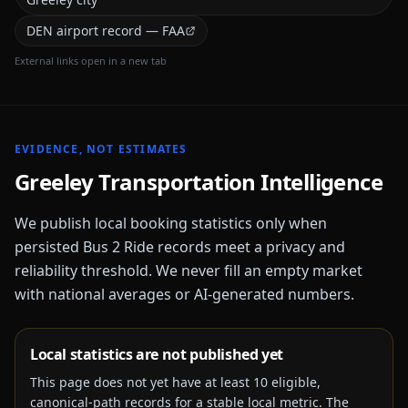
DEN airport record — FAA
External links open in a new tab
EVIDENCE, NOT ESTIMATES
Greeley
Transportation Intelligence
We publish local booking statistics only when
persisted Bus 2 Ride records meet a privacy and
reliability threshold. We never fill an empty market
with national averages or AI-generated numbers.
Local statistics are not published yet
This page does not yet have at least
10
eligible,
canonical-path records for a stable local metric. The