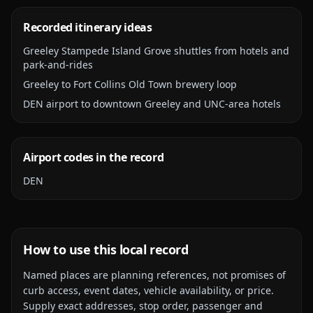
Recorded itinerary ideas
Greeley Stampede Island Grove shuttles from hotels and
park-and-rides
Greeley to Fort Collins Old Town brewery loop
DEN airport to downtown Greeley and UNC-area hotels
Airport codes in the record
DEN
How to use this local record
Named places are planning references, not promises of
curb access, event dates, vehicle availability, or price.
Supply exact addresses, stop order, passenger and