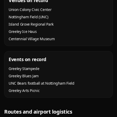
Venues on record
Union Colony Civic Center
Nottingham Field (UNC)
Island Grove Regional Park
Greeley Ice Haus
Centennial Village Museum
Events on record
Greeley Stampede
Greeley Blues Jam
UNC Bears football at Nottingham Field
Greeley Arts Picnic
Routes and airport logistics