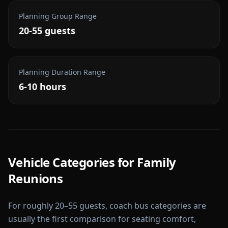
Planning Group Range
20-55 guests
Planning Duration Range
6-10 hours
Vehicle Categories for
Family
Reunions
For roughly 20–55 guests, coach bus categories are
usually the first comparison for seating comfort,