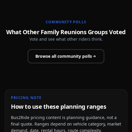
COMMUNITY POLLS
What Other Family Reunions Groups Voted
Vote and see what other riders think.
Browse all community polls
PRICING NOTE
How to use these planning ranges
Bus2Ride pricing content is planning guidance, not a
final quote. Ranges depend on vehicle category, market
demand, date, rental hours, route complexity,