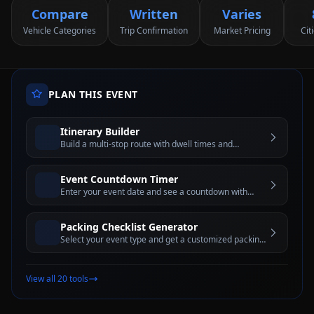
Compare
Written
Varies
Vehicle Categories
Trip Confirmation
Market Pricing
Cit
PLAN THIS EVENT
Itinerary Builder
Build a multi-stop route with dwell times and
estimated travel windows for better trip planning
Event Countdown Timer
Enter your event date and see a countdown with
days, hours, minutes, and seconds until the big day
Packing Checklist Generator
Select your event type and get a customized packing
checklist with interactive checkboxes
View all 20 tools