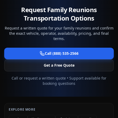
Request Family Reunions
Transportation Options
Request a written quote for your family reunions and confirm
the exact vehicle, operator, availability, pricing, and final
terms.
Call (888) 535-2566
Get a Free Quote
Call or request a written quote • Support available for
booking questions
EXPLORE MORE