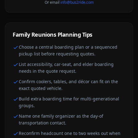
Or email
info@bus2ride.com
Family Reunions
Planning Tips
Choose a central boarding plan or a sequenced
pickup list before requesting quotes.
List accessibility, car-seat, and elder boarding
needs in the quote request.
Confirm coolers, tables, and décor can fit on the
exact quoted vehicle.
Build extra boarding time for multi-generational
groups.
Name one family organizer as the day-of
transportation contact.
Reconfirm headcount one to two weeks out when