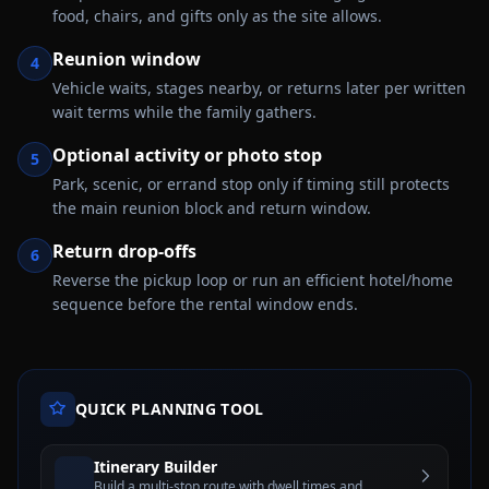
food, chairs, and gifts only as the site allows.
Reunion window
4
Vehicle waits, stages nearby, or returns later per written
wait terms while the family gathers.
Optional activity or photo stop
5
Park, scenic, or errand stop only if timing still protects
the main reunion block and return window.
Return drop-offs
6
Reverse the pickup loop or run an efficient hotel/home
sequence before the rental window ends.
QUICK PLANNING TOOL
Itinerary Builder
Build a multi-stop route with dwell times and