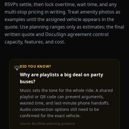
RSVPs settle, then lock overtime, wait time, and any
multi-stop pricing in writing. Treat amenity photos as
examples until the assigned vehicle appears in the
quote. Use planning ranges only as estimates; the final
written quote and DocuSign agreement control
capacity, features, and cost.
DID YOU KNOW?
💡
Why are playlists a big deal on party
buses?
Music sets the tone for the whole ride. A shared
playlist or QR code can prevent arguments,
wasted time, and last-minute phone handoffs.
Audio connection options still need to be
confirmed for the exact vehicle.
Source:
Bus2Ride planning guidance