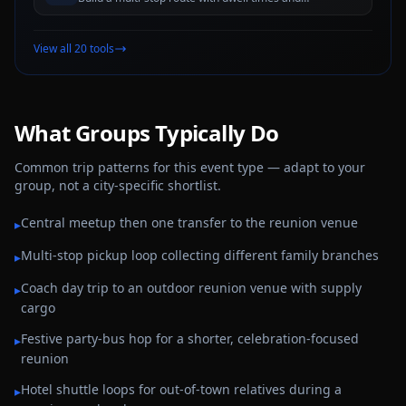
estimated travel windows for better trip planning
View all 20 tools
What Groups Typically Do
Common trip patterns for this event type — adapt to your
group, not a city-specific shortlist.
Central meetup then one transfer to the reunion venue
▸
Multi-stop pickup loop collecting different family branches
▸
Coach day trip to an outdoor reunion venue with supply
▸
cargo
Festive party-bus hop for a shorter, celebration-focused
▸
reunion
Hotel shuttle loops for out-of-town relatives during a
▸