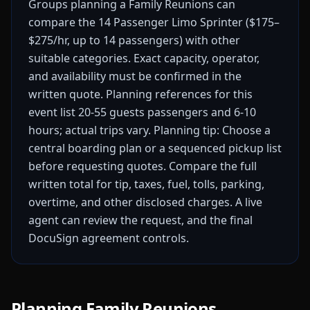
Groups planning a Family Reunions can
compare the 14 Passenger Limo Sprinter ($175–
$275/hr, up to 14 passengers) with other
suitable categories. Exact capacity, operator,
and availability must be confirmed in the
written quote.
Planning references for this
event list 20-55 guests passengers and 6-10
hours; actual trips vary.
Planning tip: Choose a
central boarding plan or a sequenced pickup list
before requesting quotes.
Compare the full
written total for tip, taxes, fuel, tolls, parking,
overtime, and other disclosed charges. A live
agent can review the request, and the final
DocuSign agreement controls.
Planning Family Reunions