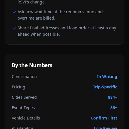
RSVPs change.
Ask how wait time at the reunion venue and
overtime are billed.
Share final addresses and load order at least a day
ahead when possible.
By the Numbers
Confirmation
In Writing
Pricing
Trip-Specific
Cities Served
884+
Event Types
86+
Vehicle Details
Confirm First
Availability
Live Review