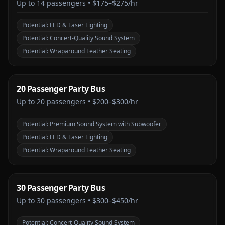
Up to
14
passengers •
$175–$275/hr
Potential:
LED & Laser Lighting
Potential:
Concert-Quality Sound System
Potential:
Wraparound Leather Seating
20 Passenger Party Bus
Up to
20
passengers •
$200–$300/hr
Potential:
Premium Sound System with Subwoofer
Potential:
LED & Laser Lighting
Potential:
Wraparound Leather Seating
30 Passenger Party Bus
Up to
30
passengers •
$300–$450/hr
Potential:
Concert-Quality Sound System