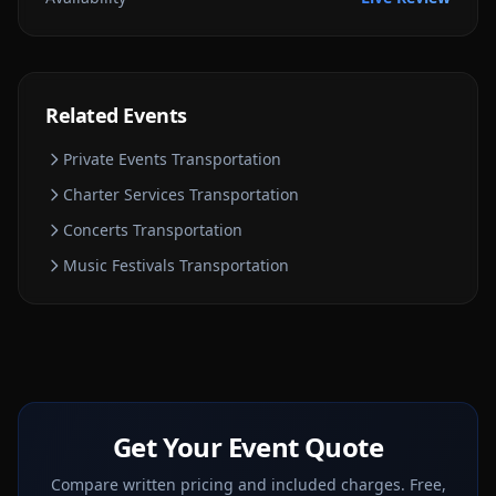
Related Events
Private Events
Transportation
Charter Services
Transportation
Concerts
Transportation
Music Festivals
Transportation
Get Your Event Quote
Compare written pricing and included charges. Free,