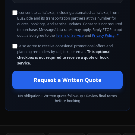
I consent to calls/texts, including automated calls/texts, from
Bus2Ride and its transportation partners at this number for
quotes, bookings, and service updates. Consent is not required
to purchase. Message/data rates may apply. Reply STOP to opt
out. I also agree to the
Terms of Service
and
Privacy Policy
.
*
I also agree to receive occasional promotional offers and
planning reminders by call, text, or email.
This optional
checkbox is not required to receive a quote or book
service.
Request a Written Quote
No obligation • Written quote follow-up • Review final terms
before booking