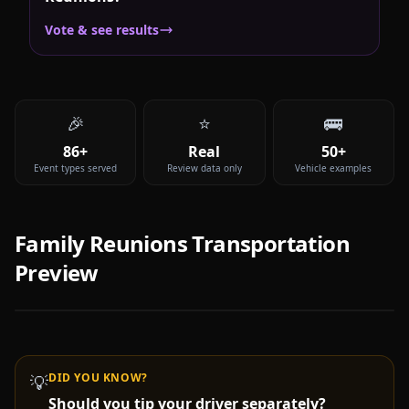
Vote & see results
🎉
⭐
🚌
86+
Real
50+
Event types served
Review data only
Vehicle examples
Family Reunions
Transportation
Preview
DID YOU KNOW?
💡
Should you tip your driver separately?
Video coming soon —
Family Reunions
party bus & limo