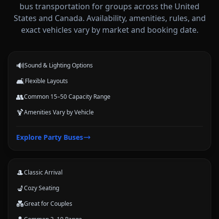
bus transportation for groups across the United
States and Canada. Availability, amenities, rules, and
Party Buses
exact vehicles vary by market and booking date.
High-energy vehicle options for celebrations, nights out, and group
events.
🔊
Sound & Lighting Options
🛋️
Flexible Layouts
👥
Common 15–50 Capacity Range
🍹
Amenities Vary by Vehicle
Limousines
Explore
Party Buses
Classic stretch and luxury-style options for formal arrivals and small
groups.
🎩
Classic Arrival
💺
Cozy Seating
💑
Great for Couples