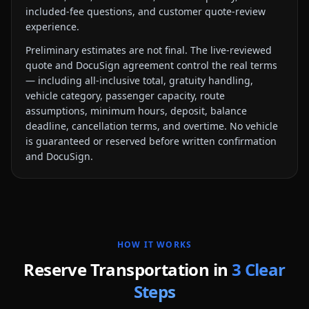
included-fee questions, and customer quote-review
experience.
Preliminary estimates are not final. The live-reviewed
quote and DocuSign agreement control the real terms
— including all-inclusive total, gratuity handling,
vehicle category, passenger capacity, route
assumptions, minimum hours, deposit, balance
deadline, cancellation terms, and overtime. No vehicle
is guaranteed or reserved before written confirmation
and DocuSign.
HOW IT WORKS
Reserve Transportation in
3 Clear
Steps