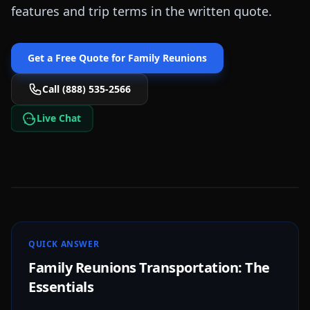
features and trip terms in the written quote.
Get a Free Quote for
Family Reunions
Call (888) 535-2566
Live Chat
QUICK ANSWER
Family Reunions Transportation: The
Essentials