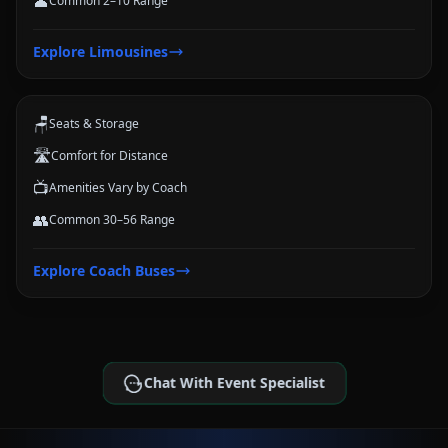
👤
Common 2–10 Range
Coach Buses
Explore
Limousines
Large-group transportation options for conferences, schools, teams,
and trips.
🪑
Seats & Storage
🛣️
Comfort for Distance
📺
Amenities Vary by Coach
👥
Common 30–56 Range
Explore
Coach Buses
Chat With Event Specialist