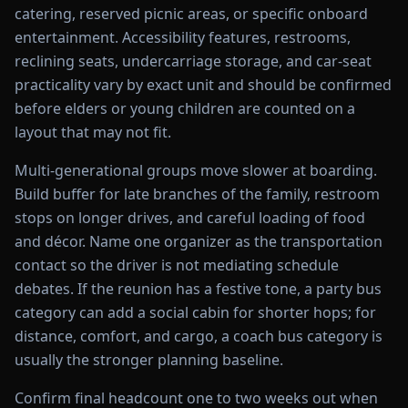
catering, reserved picnic areas, or specific onboard
entertainment. Accessibility features, restrooms,
reclining seats, undercarriage storage, and car-seat
practicality vary by exact unit and should be confirmed
before elders or young children are counted on a
layout that may not fit.
Multi-generational groups move slower at boarding.
Build buffer for late branches of the family, restroom
stops on longer drives, and careful loading of food
and décor. Name one organizer as the transportation
contact so the driver is not mediating schedule
debates. If the reunion has a festive tone, a party bus
category can add a social cabin for shorter hops; for
distance, comfort, and cargo, a coach bus category is
usually the stronger planning baseline.
Confirm final headcount one to two weeks out when