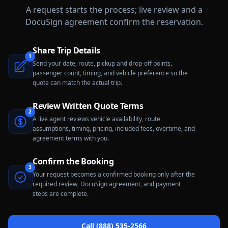
A request starts the process; live review and a
DocuSign agreement confirm the reservation.
Share Trip Details
1
Send your date, route, pickup and drop-off points,
passenger count, timing, and vehicle preference so the
quote can match the actual trip.
Review Written Quote Terms
2
A live agent reviews vehicle availability, route
assumptions, timing, pricing, included fees, overtime, and
agreement terms with you.
Confirm the Booking
3
Your request becomes a confirmed booking only after the
required review, DocuSign agreement, and payment
steps are complete.
Call (888) 535-2566