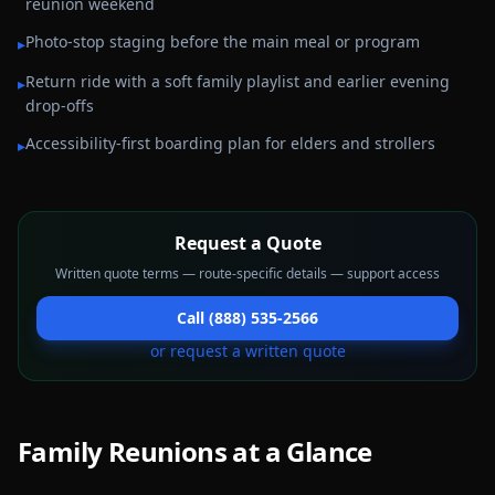
reunion weekend
Photo-stop staging before the main meal or program
▸
Return ride with a soft family playlist and earlier evening
▸
drop-offs
Accessibility-first boarding plan for elders and strollers
▸
Request a Quote
Written quote terms — route-specific details — support access
Call (888) 535-2566
or request a written quote
Family Reunions
at a Glance