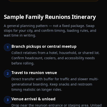
Sample
Family Reunions
Itinerary
A general planning pattern — not a fixed package. Swap
stops for your city, and confirm timing, loading rules, and
wait time in writing.
Branch pickups or central meetup
1
Collect relatives from a hotel, household, or shared lot.
Confirm headcount, coolers, and accessibility needs
before rolling.
Travel to reunion venue
2
Direct transfer with buffer for traffic and slower multi-
generational boarding. Keep snacks and restroom
timing realistic on longer rides.
Venue arrival & unload
3
Drop near the reunion entrance or staging area. Unload