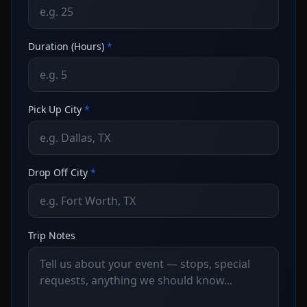
Duration (Hours)
*
Pick Up City
*
Drop Off City
*
Trip Notes