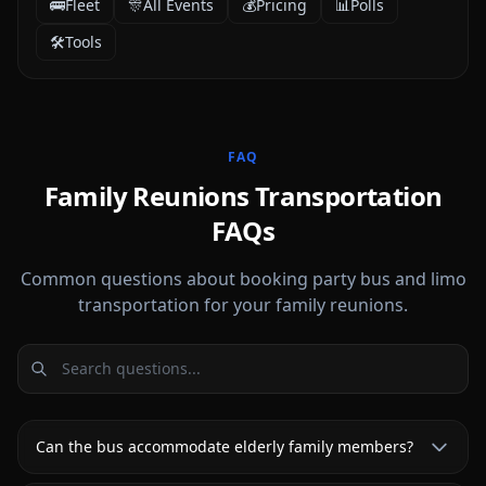
🚌
Fleet
🎊
All Events
💰
Pricing
📊
Polls
🛠️
Tools
FAQ
Family Reunions Transportation
FAQs
Common questions about booking party bus and limo
transportation for your family reunions.
Can the bus accommodate elderly family members?