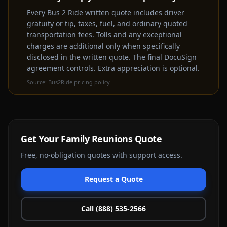
rental experience
Every Bus 2 Ride written quote includes driver
gratuity or tip, taxes, fuel, and ordinary quoted
Get a Free Quote Instead
transportation fees. Tolls and any exceptional
charges are additional only when specifically
disclosed in the written quote. The final DocuSign
agreement controls. Extra appreciation is optional.
Source:
Bus2Ride pricing policy
Get Your
Family Reunions
Quote
Free, no-obligation quotes with support access.
Request a Quote
Call (888) 535-2566