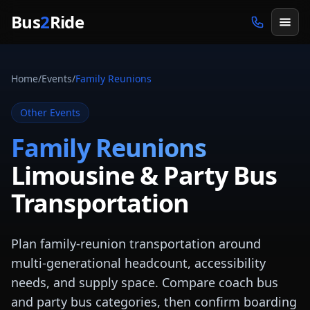
Skip to main content
Bus
2
Ride
Home
/
Events
/
Family Reunions
Other Events
Family Reunions
Limousine & Party Bus
Transportation
Plan family-reunion transportation around
multi-generational headcount, accessibility
needs, and supply space. Compare coach bus
and party bus categories, then confirm boarding