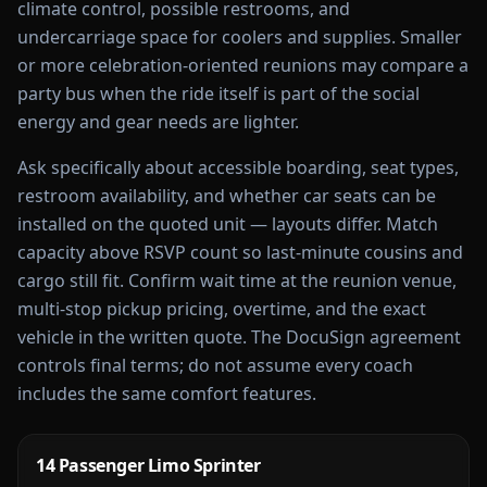
climate control, possible restrooms, and
undercarriage space for coolers and supplies. Smaller
or more celebration-oriented reunions may compare a
party bus when the ride itself is part of the social
energy and gear needs are lighter.
Ask specifically about accessible boarding, seat types,
restroom availability, and whether car seats can be
installed on the quoted unit — layouts differ. Match
capacity above RSVP count so last-minute cousins and
cargo still fit. Confirm wait time at the reunion venue,
multi-stop pickup pricing, overtime, and the exact
vehicle in the written quote. The DocuSign agreement
controls final terms; do not assume every coach
includes the same comfort features.
14 Passenger Limo Sprinter