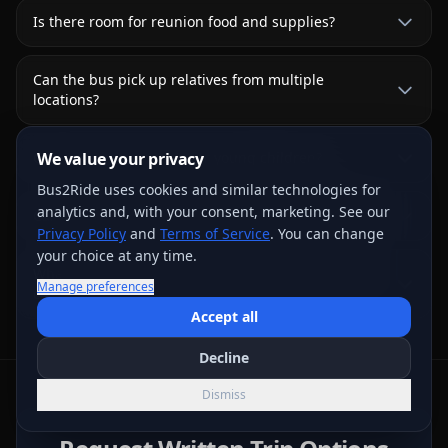
Is there room for reunion food and supplies?
Can the bus pick up relatives from multiple
locations?
Can we bring car seats for young children?
We value your privacy
Bus2Ride uses cookies and similar technologies for
analytics and, with your consent, marketing. See our
Can the bus go to a park or outdoor reunion venue?
Privacy Policy
and
Terms of Service
. You can change
your choice at any time.
What does family-reunion transportation usually
Manage preferences
cost?
Accept all
Decline
Dismiss