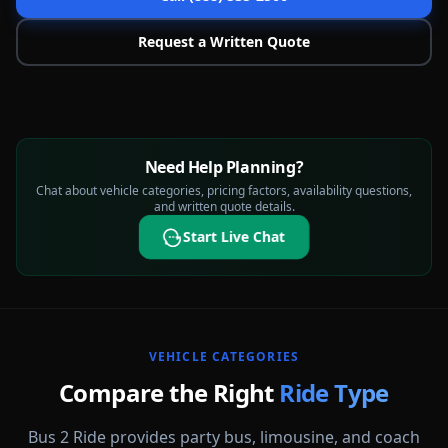
Request a Written Quote
Need Help Planning?
Chat about vehicle categories, pricing factors, availability questions,
and written quote details.
Start Live Chat
VEHICLE CATEGORIES
Compare the Right
Ride Type
Bus 2 Ride provides party bus, limousine, and coach