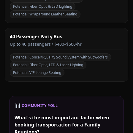
Potential:
Fiber Optic & LED Lighting
Potential:
Wraparound Leather Seating
40 Passenger Party Bus
Up to
40
passengers •
$400–$600/hr
Potential:
Concert-Quality Sound System with Subwoofers
Potential:
Fiber Optic, LED & Laser Lighting
Potential:
VIP Lounge Seating
📊
COMMUNITY POLL
What's the most important factor when
booking transportation for a Family
Reunions?