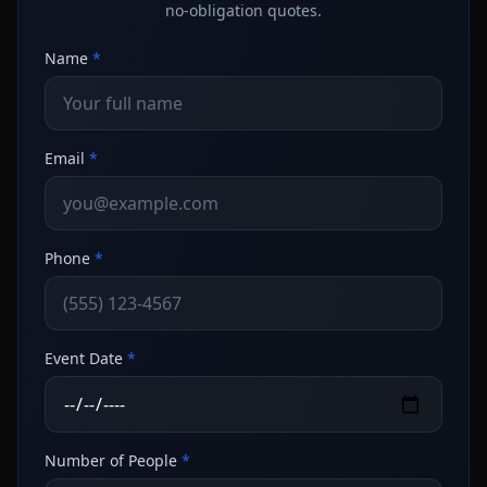
no-obligation quotes.
Name
*
Email
*
Phone
*
Event Date
*
Number of People
*