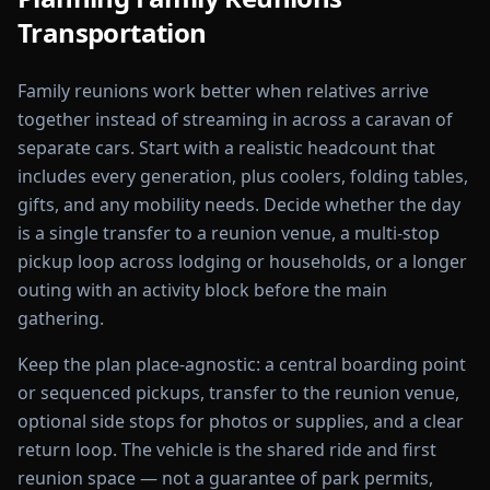
Transportation
Family reunions work better when relatives arrive
together instead of streaming in across a caravan of
separate cars. Start with a realistic headcount that
includes every generation, plus coolers, folding tables,
gifts, and any mobility needs. Decide whether the day
is a single transfer to a reunion venue, a multi-stop
pickup loop across lodging or households, or a longer
outing with an activity block before the main
gathering.
Keep the plan place-agnostic: a central boarding point
or sequenced pickups, transfer to the reunion venue,
optional side stops for photos or supplies, and a clear
return loop. The vehicle is the shared ride and first
reunion space — not a guarantee of park permits,