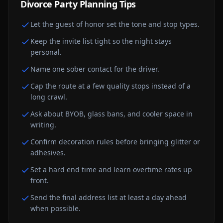
Divorce Party
Planning Tips
Let the guest of honor set the tone and stop types.
Keep the invite list tight so the night stays
personal.
Name one sober contact for the driver.
Cap the route at a few quality stops instead of a
long crawl.
Ask about BYOB, glass bans, and cooler space in
writing.
Confirm decoration rules before bringing glitter or
adhesives.
Set a hard end time and learn overtime rates up
front.
Send the final address list at least a day ahead
when possible.