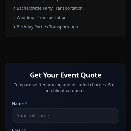
Bachelorette Party
Transportation
Weddings
Transportation
Birthday Parties
Transportation
Get Your Event Quote
Compare written pricing and included charges. Free,
no-obligation quotes.
Name
*
Email
*