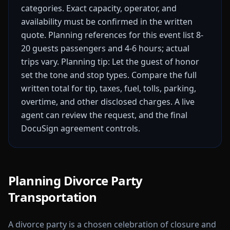
categories. Exact capacity, operator, and
availability must be confirmed in the written
quote.
Planning references for this event list 8-
20 guests passengers and 4-6 hours; actual
trips vary.
Planning tip: Let the guest of honor
set the tone and stop types.
Compare the full
written total for tip, taxes, fuel, tolls, parking,
overtime, and other disclosed charges. A live
agent can review the request, and the final
DocuSign agreement controls.
Planning Divorce Party
Transportation
A divorce party is a chosen celebration of closure and