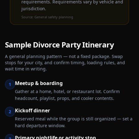
requirements. Requirements vary by vehicle and
jurisdiction.
Source:
General safety planning
Sample
Divorce Party
Itinerary
A general planning pattern — not a fixed package. Swap
stops for your city, and confirm timing, loading rules, and
wait time in writing.
Meetup & boarding
1
Gather at a home, hotel, or restaurant lot. Confirm
headcount, playlist, props, and cooler contents.
Kickoff dinner
2
Reserved meal while the group is still organized — set a
hard departure window.
Primary nightlife or activity stop
3