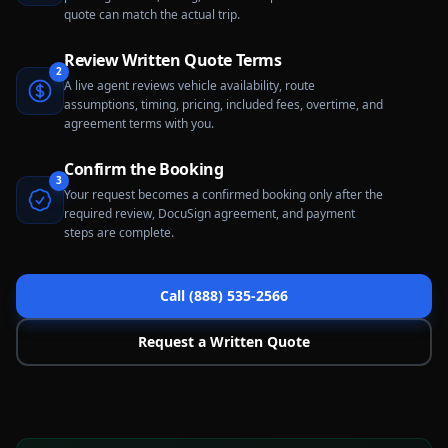
quote can match the actual trip.
Review Written Quote Terms
2
A live agent reviews vehicle availability, route
assumptions, timing, pricing, included fees, overtime, and
agreement terms with you.
Confirm the Booking
3
Your request becomes a confirmed booking only after the
required review, DocuSign agreement, and payment
steps are complete.
Call (888) 535-2566
Request a Written Quote