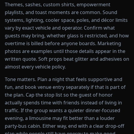
Themes, sashes, custom shirts, empowerment
playlists, and toast moments are common. Sound
systems, lighting, cooler space, poles, and décor limits
vary by exact vehicle and operator. Confirm what
guests may bring, whether glass is restricted, and how
overtime is billed before anyone boards. Marketing
photos are examples until those details appear in the
written quote. Soft props beat glitter and adhesives on
almost every vehicle policy.
Tone matters. Plan a night that feels supportive and
fun, and book venue entry separately if that is part of
the plan. Cap the stop list so the guest of honor
actually spends time with friends instead of living in
traffic. If the group wants a quieter dinner-focused
evening, a limousine may fit better than a louder
party-bus cabin. Either way, end with a clear drop-off
plan while people still have energy to make good