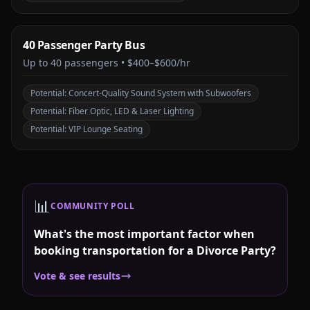
40 Passenger Party Bus
Up to
40
passengers •
$400–$600/hr
Potential:
Concert-Quality Sound System with Subwoofers
Potential:
Fiber Optic, LED & Laser Lighting
Potential:
VIP Lounge Seating
📊
COMMUNITY POLL
What's the most important factor when
booking transportation for a Divorce Party?
Vote & see results