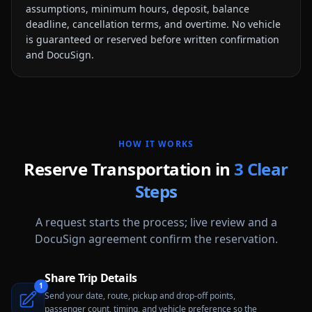
assumptions, minimum hours, deposit, balance
deadline, cancellation terms, and overtime. No vehicle
is guaranteed or reserved before written confirmation
and DocuSign.
HOW IT WORKS
Reserve Transportation in
3 Clear
Steps
A request starts the process; live review and a
DocuSign agreement confirm the reservation.
Share Trip Details
1
Send your date, route, pickup and drop-off points,
passenger count, timing, and vehicle preference so the