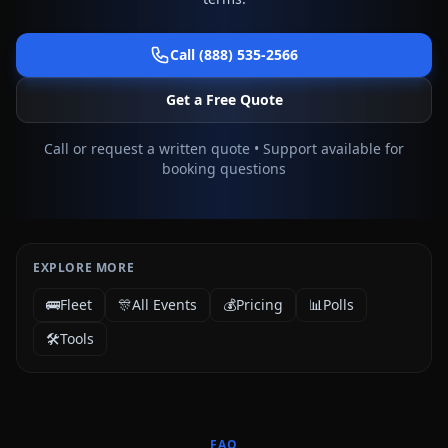
Call (888) 535-2566
Get a Free Quote
Call or request a written quote • Support available for
booking questions
EXPLORE MORE
🚌
Fleet
🎊
All Events
💰
Pricing
📊
Polls
🛠️
Tools
FAQ