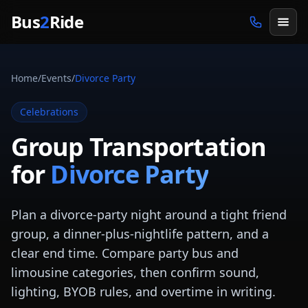
Skip to main content
Bus
2
Ride
Home
/
Events
/
Divorce Party
Celebrations
Group Transportation
for
Divorce Party
Plan a divorce-party night around a tight friend
group, a dinner-plus-nightlife pattern, and a
clear end time. Compare party bus and
limousine categories, then confirm sound,
lighting, BYOB rules, and overtime in writing.