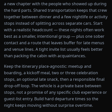
a new chapter with the people who showed up during
the hard parts. Shared transportation keeps that crew
together between dinner and a few nightlife or activity
stops instead of splitting across separate cars. Start
with a realistic headcount — these nights often work
best as a smaller, intentional group — plus one sober
contact and a route that leaves buffer for late menus
and venue lines. A tight invite list usually feels better
than packing the cabin with acquaintances.
Keep the itinerary place-agnostic: meetup and
boarding, a kickoff meal, two or three celebration
stops, an optional late snack, then a responsible final
drop-off loop. The vehicle is a private base between
stops, not a promise of any specific club experience or
guest-list entry. Build hard departure times so the
night keeps moving without surprise overtime.