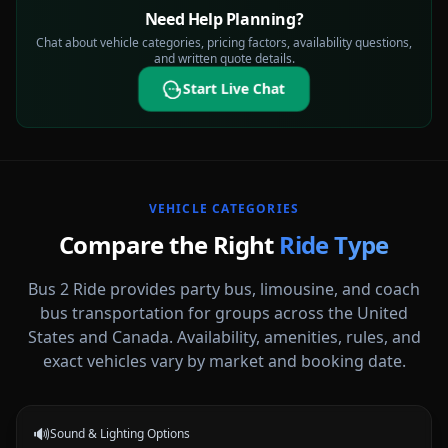
Need Help Planning?
Chat about vehicle categories, pricing factors, availability questions,
and written quote details.
Start Live Chat
VEHICLE CATEGORIES
Compare the Right
Ride Type
Bus 2 Ride provides party bus, limousine, and coach
bus transportation for groups across the United
States and Canada. Availability, amenities, rules, and
Party Buses
exact vehicles vary by market and booking date.
High-energy vehicle options for celebrations, nights out, and group
events.
🔊
Sound & Lighting Options