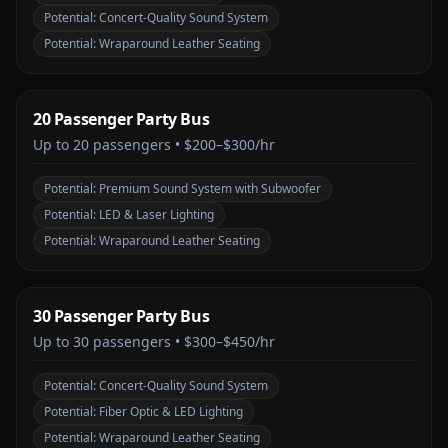
Potential:
Concert-Quality Sound System
Potential:
Wraparound Leather Seating
20 Passenger Party Bus
Up to
20
passengers •
$200–$300/hr
Potential:
Premium Sound System with Subwoofer
Potential:
LED & Laser Lighting
Potential:
Wraparound Leather Seating
30 Passenger Party Bus
Up to
30
passengers •
$300–$450/hr
Potential:
Concert-Quality Sound System
Potential:
Fiber Optic & LED Lighting
Potential:
Wraparound Leather Seating