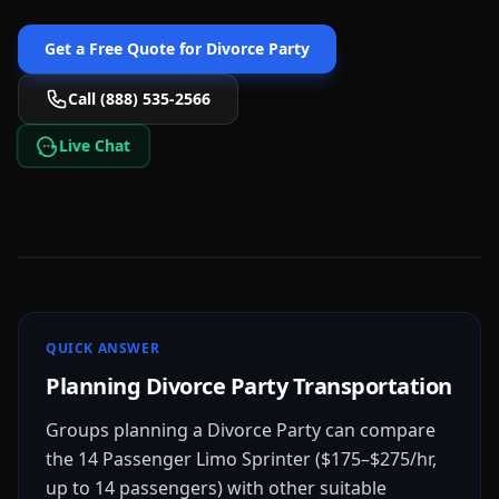
Get a Free Quote for
Divorce Party
Call (888) 535-2566
Live Chat
QUICK ANSWER
Planning Divorce Party Transportation
Groups planning a Divorce Party can compare
the 14 Passenger Limo Sprinter ($175–$275/hr,
up to 14 passengers) with other suitable