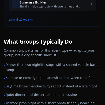
Itinerary Builder
Build a multi-stop route with dwell times and
estimated travel windows for better trip planning
View all 20 tools
What Groups Typically Do
Common trip patterns for this event type — adapt to your
group, not a city-specific shortlist.
Dinner then two nightlife stops with a shared vehicle base
▸
camp
Karaoke or comedy night sandwiched between transfers
▸
Daytime brunch-and-activity reboot instead of a late night
▸
Quiet dinner-and-dessert plan in a limousine
▸
Themed prop night with a short photo-friendly boarding
▸