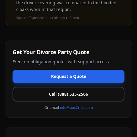
the driver covering was compared to the hooded
cloaks worn in that region.
Source:
Transportation history reference
Get Your
Divorce Party
Quote
Free, no-obligation quotes with support access.
Request a Quote
Call (888) 535-2566
Or email
info@bus2ride.com