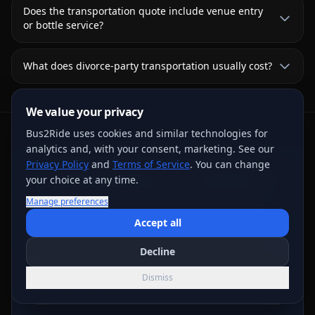
Does the transportation quote include venue entry
or bottle service?
What does divorce-party transportation usually cost?
We value your privacy
Bus2Ride uses cookies and similar technologies for
analytics and, with your consent, marketing. See our
Privacy Policy
and
Terms of Service
. You can change
Request Written Trip Options
your choice at any time.
Share the trip details for live review. A request or
Manage preferences
deposit step does not confirm a vehicle; the final
Accept all
written agreement controls.
Decline
Name
*
Dismiss