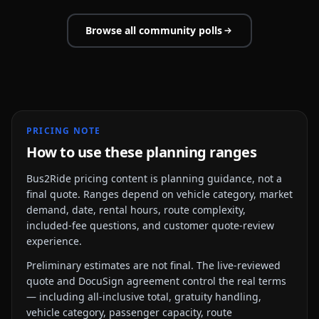
Browse all community polls
PRICING NOTE
How to use these planning ranges
Bus2Ride pricing content is planning guidance, not a
final quote. Ranges depend on vehicle category, market
demand, date, rental hours, route complexity,
included-fee questions, and customer quote-review
experience.
Preliminary estimates are not final. The live-reviewed
quote and DocuSign agreement control the real terms
— including all-inclusive total, gratuity handling,
vehicle category, passenger capacity, route