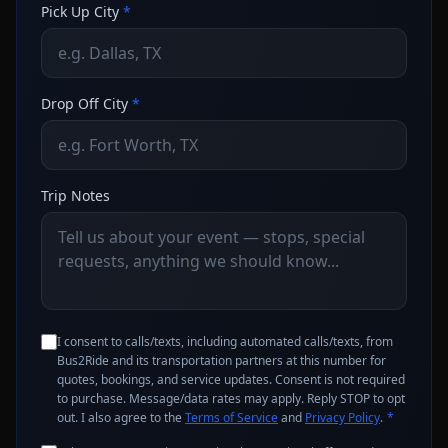
Pick Up City
*
Drop Off City
*
Trip Notes
I consent to calls/texts, including automated calls/texts, from
Bus2Ride and its transportation partners at this number for
quotes, bookings, and service updates. Consent is not required
to purchase. Message/data rates may apply. Reply STOP to opt
out. I also agree to the
Terms of Service
and
Privacy Policy
.
*