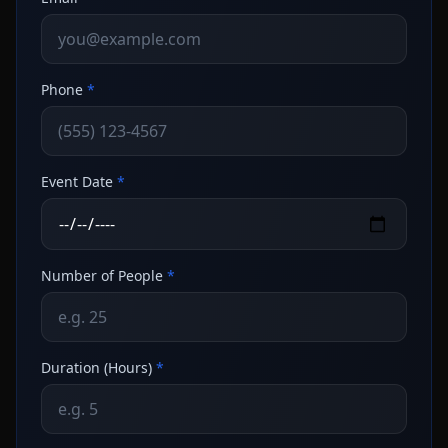
Phone
*
Event Date
*
Number of People
*
Duration (Hours)
*