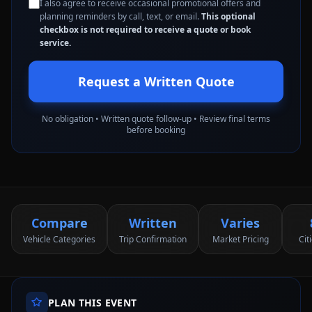
I also agree to receive occasional promotional offers and
planning reminders by call, text, or email.
This optional
checkbox is not required to receive a quote or book
service.
Request a Written Quote
No obligation • Written quote follow-up • Review final terms
before booking
Compare
Written
Varies
Vehicle Categories
Trip Confirmation
Market Pricing
Cit
PLAN THIS EVENT