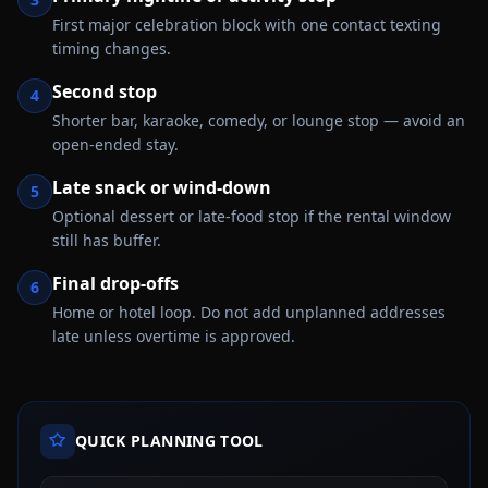
First major celebration block with one contact texting
timing changes.
Second stop
4
Shorter bar, karaoke, comedy, or lounge stop — avoid an
open-ended stay.
Late snack or wind-down
5
Optional dessert or late-food stop if the rental window
still has buffer.
Final drop-offs
6
Home or hotel loop. Do not add unplanned addresses
late unless overtime is approved.
QUICK PLANNING TOOL