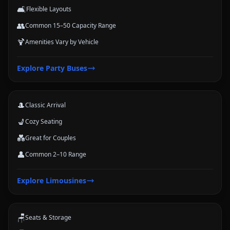
🛋️
Flexible Layouts
👥
Common 15–50 Capacity Range
🍹
Amenities Vary by Vehicle
Limousines
Explore
Party Buses
Classic stretch and luxury-style options for formal arrivals and small
groups.
🎩
Classic Arrival
💺
Cozy Seating
💑
Great for Couples
👤
Common 2–10 Range
Coach Buses
Explore
Limousines
Large-group transportation options for conferences, schools, teams,
and trips.
🪑
Seats & Storage