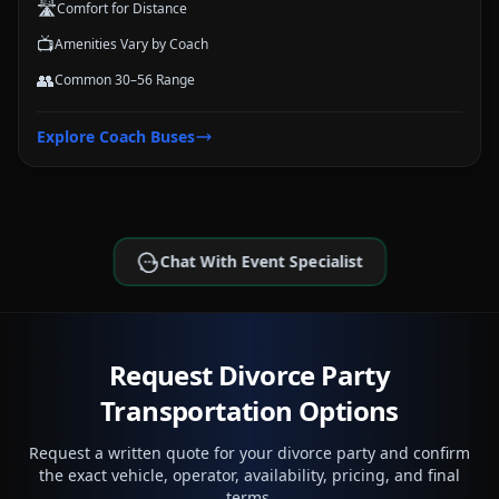
🛣️
Comfort for Distance
📺
Amenities Vary by Coach
👥
Common 30–56 Range
Explore
Coach Buses
Chat With Event Specialist
Request Divorce Party
Transportation Options
Request a written quote for your divorce party and confirm
the exact vehicle, operator, availability, pricing, and final
terms.