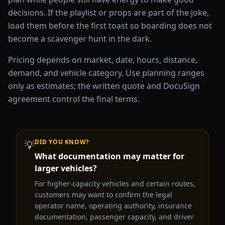
decisions. If the playlist or props are part of the joke,
load them before the first toast so boarding does not
become a scavenger hunt in the dark.
Pricing depends on market, date, hours, distance,
demand, and vehicle category. Use planning ranges
only as estimates; the written quote and DocuSign
agreement control the final terms.
DID YOU KNOW?
💡
What documentation may matter for
larger vehicles?
For higher-capacity vehicles and certain routes,
customers may want to confirm the legal
operator name, operating authority, insurance
documentation, passenger capacity, and driver