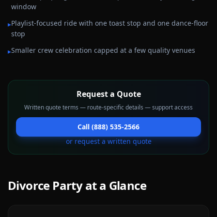
window
Playlist-focused ride with one toast stop and one dance-floor
▸
stop
Smaller crew celebration capped at a few quality venues
▸
Request a Quote
Written quote terms — route-specific details — support access
Call (888) 535-2566
or request a written quote
Divorce Party
at a Glance