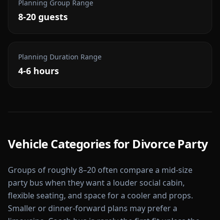
Planning Group Range
8-20 guests
Planning Duration Range
4-6 hours
Vehicle Categories for
Divorce Party
Groups of roughly 8–20 often compare a mid-size
party bus when they want a louder social cabin,
flexible seating, and space for a cooler and props.
Smaller or dinner-forward plans may prefer a