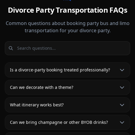
Divorce Party Transportation FAQs
Common questions about booking party bus and limo
transportation for your divorce party.
Is a divorce-party booking treated professionally?
Can we decorate with a theme?
What itinerary works best?
Can we bring champagne or other BYOB drinks?