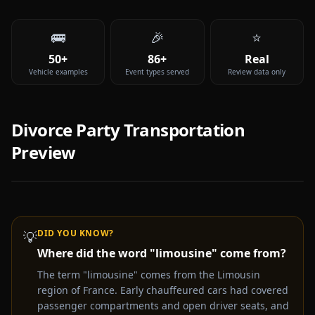
🚌
🎉
⭐
50+
86+
Real
Vehicle examples
Event types served
Review data only
Divorce Party
Transportation
Preview
DID YOU KNOW?
💡
Where did the word "limousine" come from?
Video coming soon —
Divorce Party
party bus & limo
rental experience
The term "limousine" comes from the Limousin
region of France. Early chauffeured cars had covered
Get a Free Quote Instead
passenger compartments and open driver seats, and