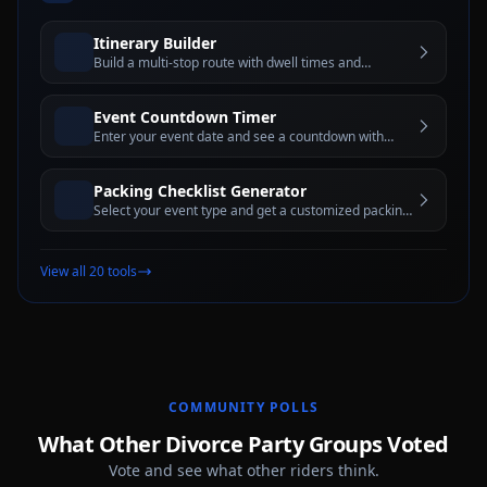
Itinerary Builder
Build a multi-stop route with dwell times and
estimated travel windows for better trip planning
Event Countdown Timer
Enter your event date and see a countdown with
days, hours, minutes, and seconds until the big day
Packing Checklist Generator
Select your event type and get a customized packing
checklist with interactive checkboxes
View all 20 tools
COMMUNITY POLLS
What Other Divorce Party Groups Voted
Vote and see what other riders think.