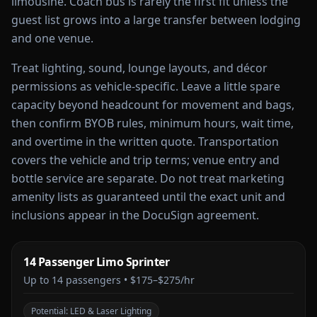
limousine. Coach bus is rarely the first fit unless the
guest list grows into a large transfer between lodging
and one venue.
Treat lighting, sound, lounge layouts, and décor
permissions as vehicle-specific. Leave a little spare
capacity beyond headcount for movement and bags,
then confirm BYOB rules, minimum hours, wait time,
and overtime in the written quote. Transportation
covers the vehicle and trip terms; venue entry and
bottle service are separate. Do not treat marketing
amenity lists as guaranteed until the exact unit and
inclusions appear in the DocuSign agreement.
14 Passenger Limo Sprinter
Up to
14
passengers •
$175–$275/hr
Potential:
LED & Laser Lighting