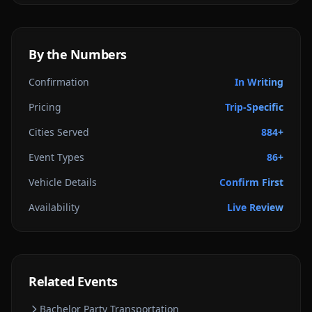
By the Numbers
Confirmation
In Writing
Pricing
Trip-Specific
Cities Served
884+
Event Types
86+
Vehicle Details
Confirm First
Availability
Live Review
Related Events
Bachelor Party
Transportation