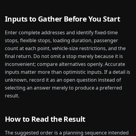
Inputs to Gather Before You Start
Enter complete addresses and identify fixed-time
stops, flexible stops, loading duration, passenger
count at each point, vehicle-size restrictions, and the
final return. Do not omit a stop merely because it is
inconvenient; compare alternatives openly.
Accurate
inputs matter more than optimistic inputs. If a detail is
unknown, record it as an open question instead of
selecting an answer merely to produce a preferred
result.
How to Read the Result
The suggested order is a planning sequence intended