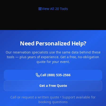
View All 20 Tools
Need Personalized Help?
Our reservation specialists use the same data behind these
tools — plus years of experience. Get a free, no-obligation
quote for your event.
Call (888) 535-2566
Get a Free Quote
Call or request a written quote • Support available for
booking questions