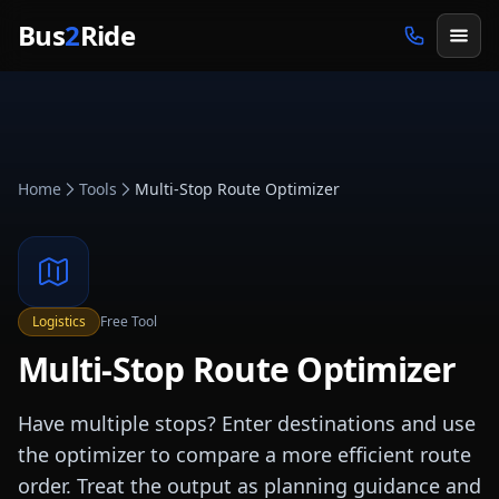
Skip to main content
Bus
2
Ride
Home
Tools
Multi-Stop Route Optimizer
Logistics
Free Tool
Multi-Stop Route Optimizer
Have multiple stops? Enter destinations and use
the optimizer to compare a more efficient route
order. Treat the output as planning guidance and