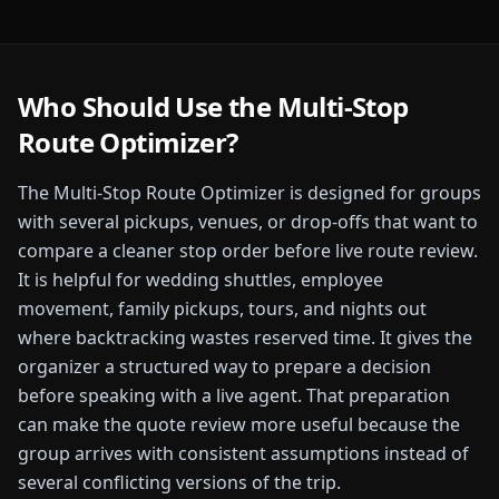
Who Should Use the
Multi-Stop
Route Optimizer
?
The
Multi-Stop Route Optimizer
is designed for
groups
with several pickups, venues, or drop-offs that want to
compare a cleaner stop order before live route review.
It is helpful for wedding shuttles, employee
movement, family pickups, tours, and nights out
where backtracking wastes reserved time.
It gives the
organizer a structured way to prepare a decision
before speaking with a live agent. That preparation
can make the quote review more useful because the
group arrives with consistent assumptions instead of
several conflicting versions of the trip.