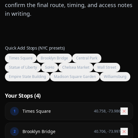
confirm the final route, timing, and access notes
in writing.
Quick Add Stops (NYC presets)
Times Square
Brooklyn Bridge
Central Park
Statue of Liberty
SoHo
Chelsea Market
Wall Street
Empire State Building
Madison Square Garden
Williamsburg
Your Stops (
4
)
1
40.758
,
-73.986
2
40.706
,
-73.997