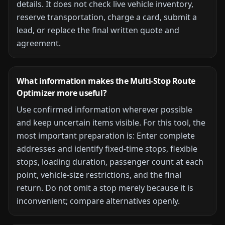
details. It does not check live vehicle inventory,
reserve transportation, charge a card, submit a
lead, or replace the final written quote and
agreement.
What information makes the
Multi-Stop Route
Optimizer
more useful?
Use confirmed information wherever possible
and keep uncertain items visible. For this tool, the
most important preparation is:
Enter complete
addresses and identify fixed-time stops, flexible
stops, loading duration, passenger count at each
point, vehicle-size restrictions, and the final
return. Do not omit a stop merely because it is
inconvenient; compare alternatives openly.