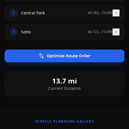
3
40.783
,
-73.965
4
40.723
,
-73.999
Optimize Route Order
13.7
mi
Current
Distance
VEHICLE PLANNING GALLERY