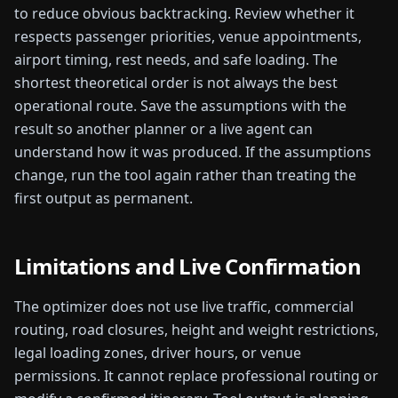
to reduce obvious backtracking. Review whether it
respects passenger priorities, venue appointments,
airport timing, rest needs, and safe loading. The
shortest theoretical order is not always the best
operational route.
Save the assumptions with the
result so another planner or a live agent can
understand how it was produced. If the assumptions
change, run the tool again rather than treating the
first output as permanent.
Limitations and Live Confirmation
The optimizer does not use live traffic, commercial
routing, road closures, height and weight restrictions,
legal loading zones, driver hours, or venue
permissions. It cannot replace professional routing or