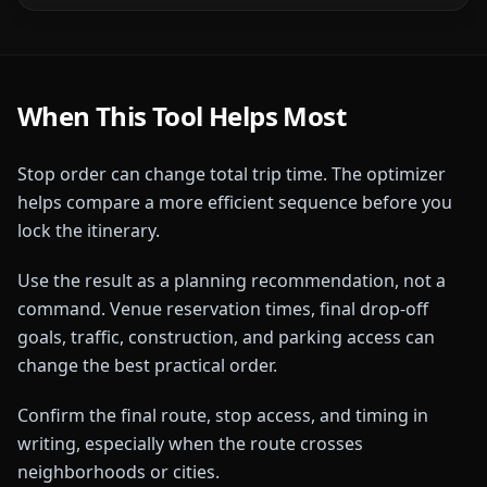
When This Tool Helps Most
Stop order can change total trip time. The optimizer
helps compare a more efficient sequence before you
lock the itinerary.
Use the result as a planning recommendation, not a
command. Venue reservation times, final drop-off
goals, traffic, construction, and parking access can
change the best practical order.
Confirm the final route, stop access, and timing in
writing, especially when the route crosses
neighborhoods or cities.