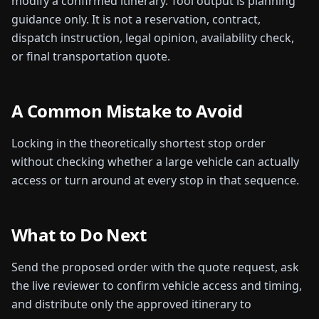
modify a confirmed itinerary.
Tool output is planning
guidance only. It is not a reservation, contract,
dispatch instruction, legal opinion, availability check,
or final transportation quote.
A Common Mistake to Avoid
Locking in the theoretically shortest stop order
without checking whether a large vehicle can actually
access or turn around at every stop in that sequence.
What to Do Next
Send the proposed order with the quote request, ask
the live reviewer to confirm vehicle access and timing,
and distribute only the approved itinerary to