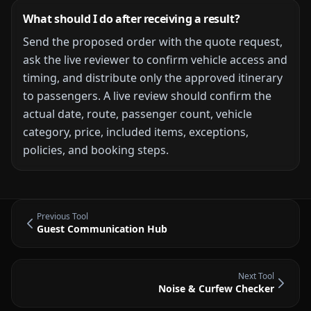
What should I do after receiving a result?
Send the proposed order with the quote request,
ask the live reviewer to confirm vehicle access and
timing, and distribute only the approved itinerary
to passengers.
A live review should confirm the
actual date, route, passenger count, vehicle
category, price, included items, exceptions,
policies, and booking steps.
Previous Tool
Guest Communication Hub
Next Tool
Noise & Curfew Checker