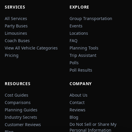
SERVICES
EXPLORE
All Services
Group Transportation
Party Buses
Events
Limousines
Locations
Coach Buses
FAQ
View All Vehicle Categories
Planning Tools
Pricing
Trip Assistant
Polls
Poll Results
RESOURCES
COMPANY
Cost Guides
About Us
Comparisons
Contact
Planning Guides
Reviews
Industry Secrets
Blog
Do Not Sell or Share My
Customer Reviews
Personal Information
Blog