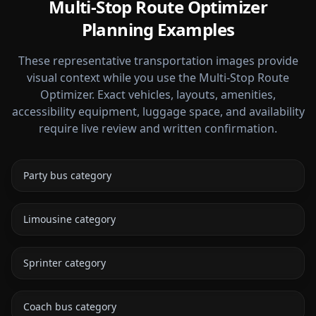
Multi-Stop Route Optimizer
Planning Examples
These representative transportation images provide
visual context while you use the Multi-Stop Route
Optimizer. Exact vehicles, layouts, amenities,
accessibility equipment, luggage space, and availability
require live review and written confirmation.
Party bus category
Limousine category
Sprinter category
Coach bus category