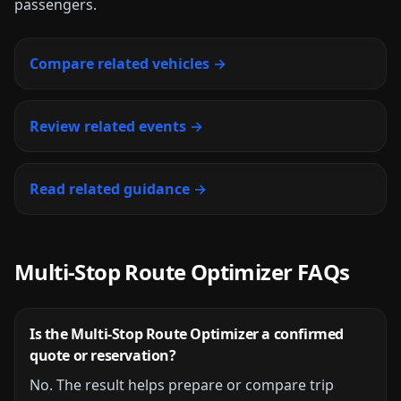
passengers.
Compare related vehicles →
Review related events →
Read related guidance →
Multi-Stop Route Optimizer
FAQs
Is the
Multi-Stop Route Optimizer
a confirmed
quote or reservation?
No. The result helps prepare or compare trip