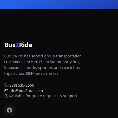
Bus
2
Ride
Bus 2 Ride has served group transportation
customers since 2015, including party bus,
limousine, shuttle, sprinter, and coach bus
trips across
884
+ service areas.
(888) 535-2566
info@bus2ride.com
Available for quote requests & support