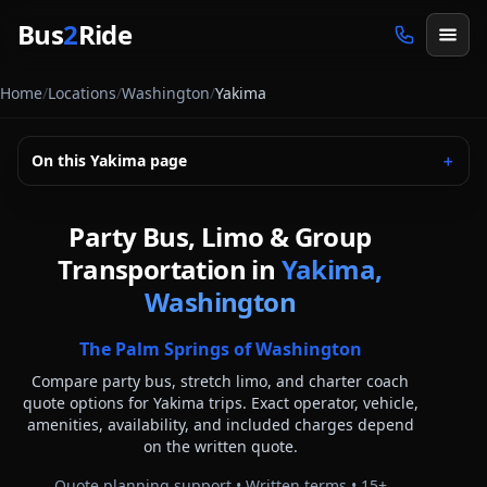
Skip to main content
Bus
2
Ride
Home
/
Locations
/
Washington
/
Yakima
On this
Yakima
page
＋
Party Bus, Limo & Group
Transportation in
Yakima,
Washington
The Palm Springs of Washington
Compare party bus, stretch limo, and charter coach
quote options for
Yakima
trips. Exact operator, vehicle,
amenities, availability, and included charges depend
on the written quote.
Quote planning support • Written terms •
15
+