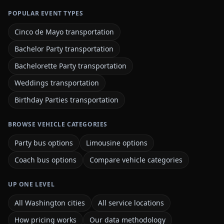
POPULAR EVENT TYPES
Cinco de Mayo transportation
Bachelor Party transportation
Bachelorette Party transportation
Weddings transportation
Birthday Parties transportation
BROWSE VEHICLE CATEGORIES
Party bus options
Limousine options
Coach bus options
Compare vehicle categories
UP ONE LEVEL
All Washington cities
All service locations
How pricing works
Our data methodology