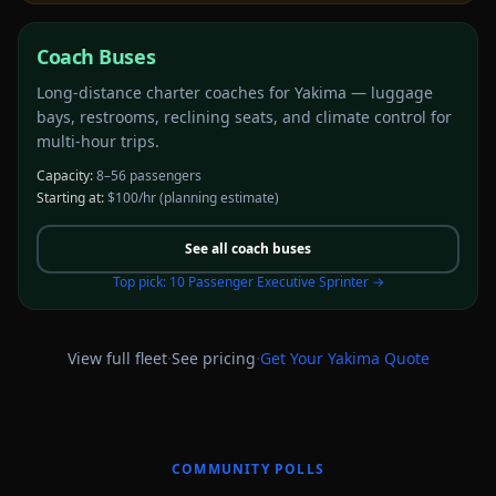
Coach Buses
Long-distance charter coaches for Yakima — luggage
bays, restrooms, reclining seats, and climate control for
multi-hour trips.
Capacity:
8–56 passengers
Starting at:
$100/hr
(planning estimate)
See all
coach buses
Top pick:
10 Passenger Executive Sprinter
→
·
·
View full fleet
See pricing
Get Your
Yakima
Quote
COMMUNITY POLLS