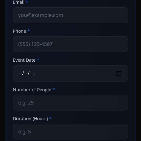
Email
*
Phone
*
Event Date
*
Number of People
*
Duration (Hours)
*