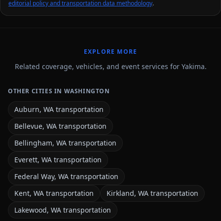
editorial policy and transportation data methodology
.
EXPLORE MORE
Related coverage, vehicles, and event services for Yakima.
OTHER CITIES IN WASHINGTON
Auburn, WA transportation
Bellevue, WA transportation
Bellingham, WA transportation
Everett, WA transportation
Federal Way, WA transportation
Kent, WA transportation
Kirkland, WA transportation
Lakewood, WA transportation