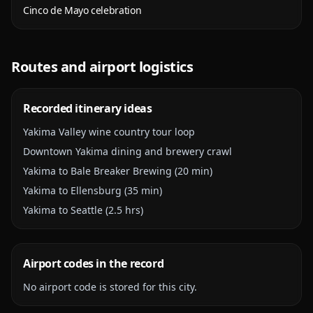
Cinco de Mayo celebration
Routes and airport logistics
Recorded itinerary ideas
Yakima Valley wine country tour loop
Downtown Yakima dining and brewery crawl
Yakima to Bale Breaker Brewing (20 min)
Yakima to Ellensburg (35 min)
Yakima to Seattle (2.5 hrs)
Airport codes in the record
No airport code is stored for this city.