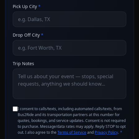
Pick Up City
*
Drop Off City
*
Trip Notes
I consent to calls/texts, including automated calls/texts, from
Bus2Ride and its transportation partners at this number for
quotes, bookings, and service updates. Consent is not required
to purchase. Message/data rates may apply. Reply STOP to opt
out. I also agree to the
Terms of Service
and
Privacy Policy
.
*