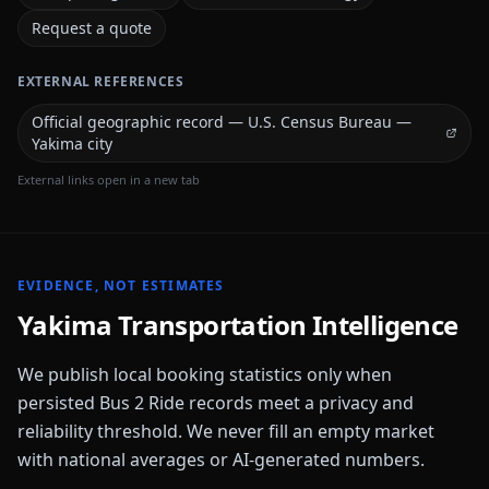
Request a quote
EXTERNAL REFERENCES
Official geographic record — U.S. Census Bureau —
Yakima city
External links open in a new tab
EVIDENCE, NOT ESTIMATES
Yakima
Transportation Intelligence
We publish local booking statistics only when
persisted Bus 2 Ride records meet a privacy and
reliability threshold. We never fill an empty market
with national averages or AI-generated numbers.