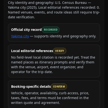
City identity and geography:
U.S. Census Bureau —
Yakima city
(
2025
).
Local editorial references recorded:
0
.
Named venues, events, and route ideas still require trip-
date verification.
Official city record
RECORDED
Yakima city
— supports identity and geography only.
Local editorial references
VERIFY
No field-level local citation is recorded yet. Treat the
named places as itinerary prompts and verify them
with the venue, airport, event organizer, and
operator for the trip date.
Booking-specific details
CONFIRM
Vehicle, operator, availability, curb access, price,
taxes, fees, and terms must be confirmed in the
written quote and agreement.