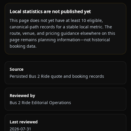
Local statistics are not published yet
This page does not yet have at least
10
eligible,
canonical-path records for a stable local metric. The
route, venue, and pricing guidance elsewhere on this
page remains planning information—not historical
booking data.
Source
Persisted Bus 2 Ride quote and booking records
Reviewed by
Bus 2 Ride Editorial Operations
Last reviewed
2026-07-31