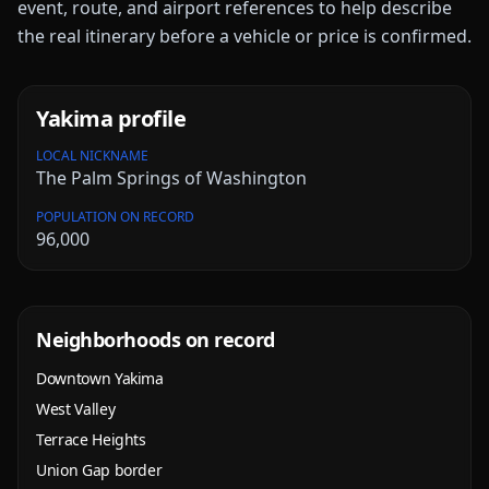
event, route, and airport references to help describe
the real itinerary before a vehicle or price is confirmed.
Yakima
profile
LOCAL NICKNAME
The Palm Springs of Washington
POPULATION ON RECORD
96,000
Neighborhoods on record
Downtown Yakima
West Valley
Terrace Heights
Union Gap border