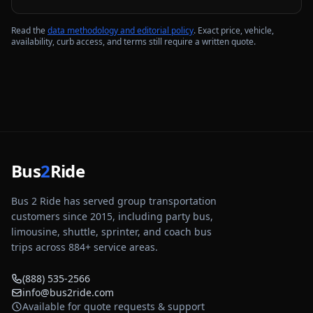
Read the
data methodology and editorial policy
. Exact price, vehicle,
availability, curb access, and terms still require a written quote.
Bus
2
Ride
Bus 2 Ride has served group transportation
customers since 2015, including party bus,
limousine, shuttle, sprinter, and coach bus
trips across
884
+ service areas.
(888) 535-2566
info@bus2ride.com
Available for quote requests & support