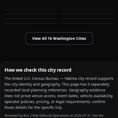
Bellingham
Everett
WA
WA
Federal Way
Kent
WA
WA
Kirkland
Lakewood
WA
WA
WA
WA
View All
16
Washington
Cities
How we check this city record
The linked
U.S. Census Bureau — Yakima city
record supports
the city identity and geography. This page has
0
separately
recorded local planning reference
s
. Geography evidence
does not prove venue access, event dates, vehicle availability,
operator policies, pricing, or legal requirements; confirm
those details for the specific trip.
Reviewed by Bus 2 Ride Editorial Operations on 2026-07-31. See the