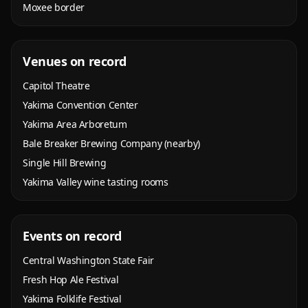
Moxee border
Venues on record
Capitol Theatre
Yakima Convention Center
Yakima Area Arboretum
Bale Breaker Brewing Company (nearby)
Single Hill Brewing
Yakima Valley wine tasting rooms
Events on record
Central Washington State Fair
Fresh Hop Ale Festival
Yakima Folklife Festival