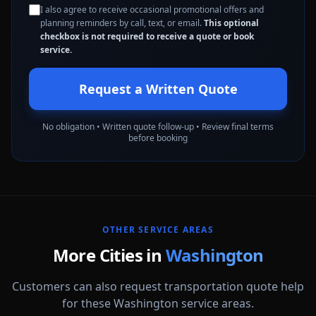
I also agree to receive occasional promotional offers and
planning reminders by call, text, or email.
This optional
checkbox is not required to receive a quote or book
service.
Request a Written Quote
No obligation • Written quote follow-up • Review final terms
before booking
OTHER SERVICE AREAS
More Cities in
Washington
Customers can also request transportation quote help
for these Washington service areas.
Auburn
Bellevue