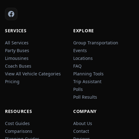
SERVICES
EXPLORE
All Services
Group Transportation
Party Buses
Events
Limousines
Locations
Coach Buses
FAQ
View All Vehicle Categories
Planning Tools
Pricing
Trip Assistant
Polls
Poll Results
RESOURCES
COMPANY
Cost Guides
About Us
Comparisons
Contact
Planning Guides
Reviews