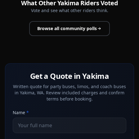
What Other Yakima Riders Voted
Vote and see what other riders think.
Browse all community polls
Get a Quote in Yakima
Written quote for party buses, limos, and coach buses
in Yakima, WA. Review included charges and confirm
terms before booking.
Name
*