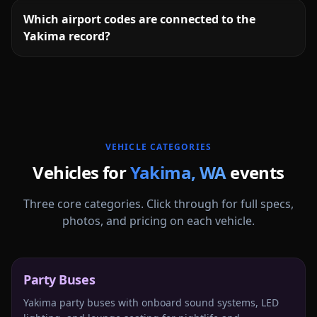
Which airport codes are connected to the
Yakima record?
More
Washington
service areas follow.
VEHICLE CATEGORIES
Vehicles for
Yakima
,
WA
events
Three core categories. Click through for full specs,
photos, and pricing on each vehicle.
Party Buses
Yakima party buses with onboard sound systems, LED