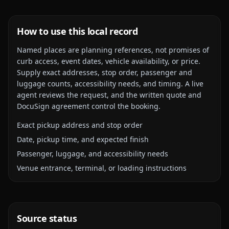
How to use this local record
Named places are planning references, not promises of
curb access, event dates, vehicle availability, or price.
Supply exact addresses, stop order, passenger and
luggage counts, accessibility needs, and timing. A live
agent reviews the request, and the written quote and
DocuSign agreement control the booking.
Exact pickup address and stop order
Date, pickup time, and expected finish
Passenger, luggage, and accessibility needs
Venue entrance, terminal, or loading instructions
Source status