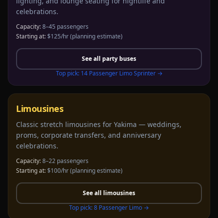
lighting, and lounge seating for nightlife and
celebrations.
Capacity:
8–45 passengers
Starting at:
$125/hr
(planning estimate)
See all
party buses
Top pick:
14 Passenger Limo Sprinter
→
Limousines
Classic stretch limousines for Yakima — weddings,
proms, corporate transfers, and anniversary
celebrations.
Capacity:
8–22 passengers
Starting at:
$100/hr
(planning estimate)
See all
limousines
Top pick:
8 Passenger Limo
→