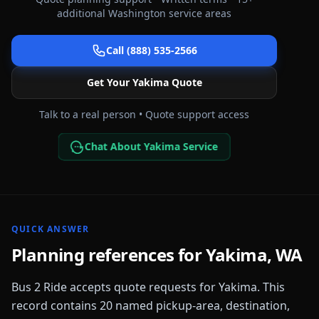
additional
Washington
service areas
Call (888) 535-2566
Get Your
Yakima
Quote
Talk to a real person • Quote support access
Chat About Yakima Service
QUICK ANSWER
Planning references for
Yakima
,
WA
Bus 2 Ride accepts quote requests for
Yakima
. This
record contains
20
named pickup-area, destination,