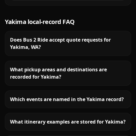
Yakima
local-record FAQ
Does Bus 2 Ride accept quote requests for
Yakima, WA?
What pickup areas and destinations are
recorded for Yakima?
Which events are named in the Yakima record?
What itinerary examples are stored for Yakima?