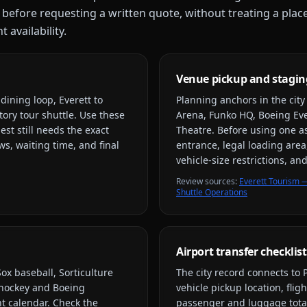
 before requesting a written quote, without treating a plac
 availability.
Venue pickup and stagin
ining loop, Everett to
Planning anchors in the cit
tory tour shuttle
. Use these
Arena, Funko HQ, Boeing Ever
est still needs the exact
Theatre
. Before using one a
s, waiting time, and final
entrance, legal loading area
vehicle-size restrictions, a
Review source
s
:
Everett Tourism —
Shuttle Operations
Airport transfer checklist
ox baseball, Sorticulture
The city record connects to
s hockey and Boeing
vehicle pickup location, flig
nt calendar. Check the
passenger and luggage total