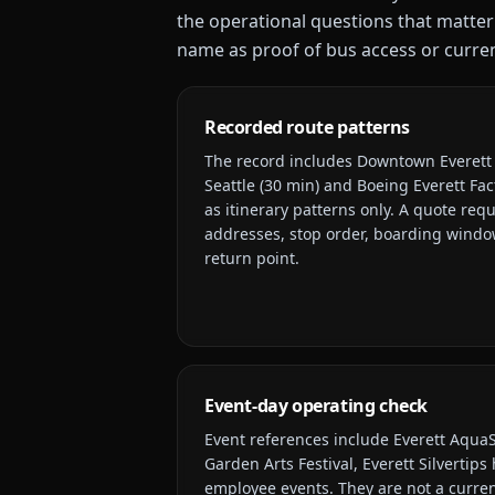
the operational questions that matter
name as proof of bus access or current
Recorded route patterns
The record includes
Downtown Everett d
Seattle (30 min) and Boeing Everett Fac
as itinerary patterns only. A quote requ
addresses, stop order, boarding window
return point.
Event-day operating check
Event references include
Everett AquaS
Garden Arts Festival, Everett Silvertip
employee events
. They are not a curre