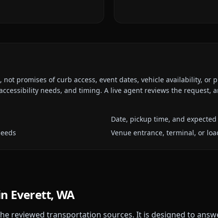
ot promises of curb access, event dates, vehicle availability, or p
ccessibility needs, and timing. A live agent reviews the request,
Date, pickup time, and expected 
needs
Venue entrance, terminal, or loa
in
Everett, WA
 the reviewed transportation sources. It is designed to answ