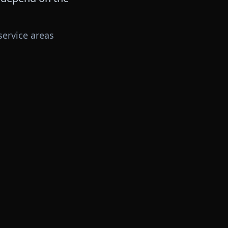
ervice areas