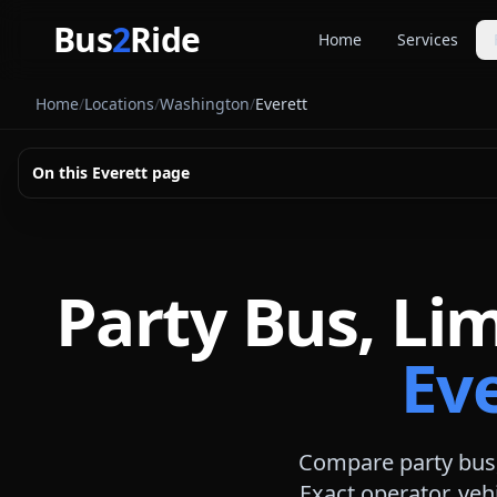
Skip to main content
Bus
2
Ride
Home
Services
Party Buse
Home
/
Locations
/
Washington
/
Everett
Party bus quo
Limousines
On this
Everett
page
Limo quote pl
Coach Buse
Larger group 
Party Bus, Li
Ev
Compare party bus,
Exact operator, veh