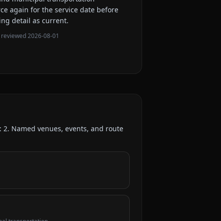
rce again for the service date before
ing detail as current.
 reviewed
2026-08-01
d:
2
. Named venues, events, and route