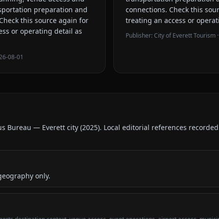
sportation preparation and
connections
. Check this sou
 Check this source again for
treating an access or operat
ess or operating detail as
Publisher:
City of Everett Tourism
·
26-08-01
us Bureau — Everett city
(
2025
).
Local editorial references recorde
geography only.