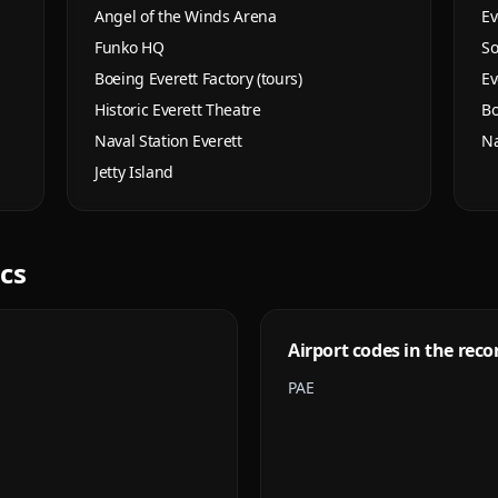
Angel of the Winds Arena
Ev
Funko HQ
So
Boeing Everett Factory (tours)
Ev
Historic Everett Theatre
Bo
Naval Station Everett
Na
Jetty Island
ics
Airport codes in the reco
PAE