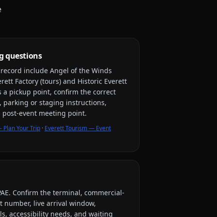
e
g questions
y record include
Angel of the Winds
ett Factory (tours) and Historic Everett
s a pickup point, confirm the correct
, parking or staging instructions,
nd post-event meeting point.
 Plan Your Trip
·
Everett Tourism — Event
PAE
. Confirm the terminal, commercial-
ht number, live arrival window,
s, accessibility needs, and waiting