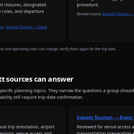
eet closures, designated
procedure.
y rules, and departure
Review source
:
Everett Tourism — 
ip
·
Everett Tourism — Event
ess and operating rules can change; verify them again for the trip date.
tt
sources can answer
pecific planning topics. They narrow the questions a group should
bility still require trip-date confirmation.
Everett Tourism — Event
cal trip orientation, airport
Reviewed for
venue access a
lanning, venue access and
transportation preparation 