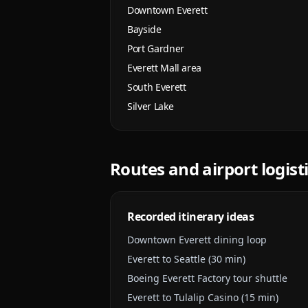
Downtown Everett
Bayside
Port Gardner
Everett Mall area
South Everett
Silver Lake
Routes and airport logist
Recorded itinerary ideas
Downtown Everett dining loop
Everett to Seattle (30 min)
Boeing Everett Factory tour shuttle
Everett to Tulalip Casino (15 min)