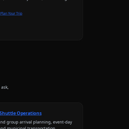
Plan Your Trip
 ask,
 Shuttle Operations
nd group arrival planning, event-day
and municipal transportation