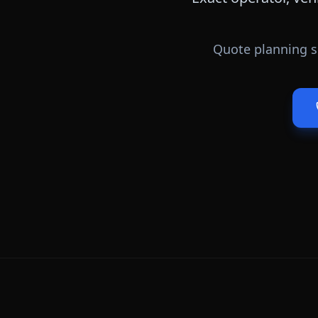
Quote planning s