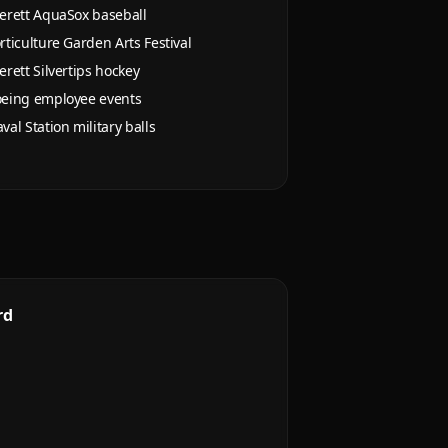
erett AquaSox baseball
rticulture Garden Arts Festival
erett Silvertips hockey
eing employee events
val Station military balls
rd