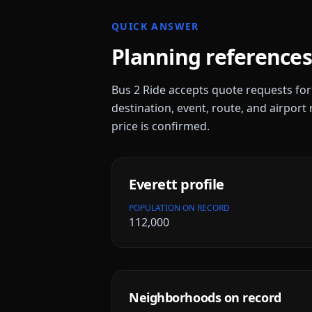
QUICK ANSWER
Planning references
Bus 2 Ride accepts quote requests fo
destination, event, route, and airport 
price is confirmed.
Everett
profile
POPULATION ON RECORD
112,000
Neighborhoods on record