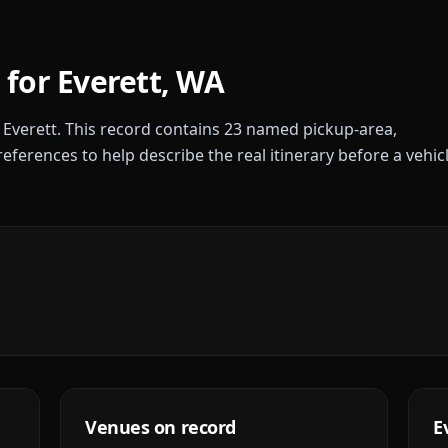
 for
Everett
,
WA
r
Everett
. This record contains
23
named pickup-area,
references to help describe the real itinerary before a vehic
Venues on record
E