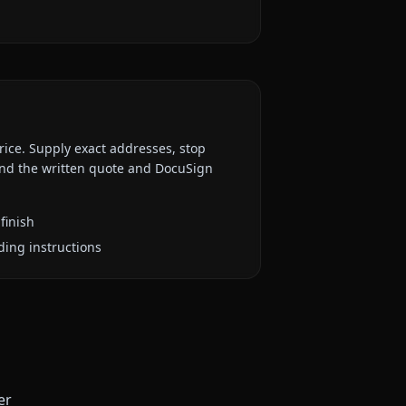
rice. Supply exact addresses, stop
 and the written quote and DocuSign
finish
ding instructions
er