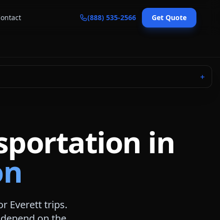
ontact
(888) 535-2566
Get Quote
＋
sportation in
on
for
Everett
trips.
s depend on the