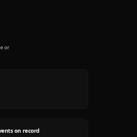
le or
vents on record