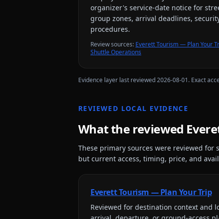
organizer's service-date notice for str
group zones, arrival deadlines, securit
procedures.
Review source
s
:
Everett Tourism — Plan Your Tr
Shuttle Operations
Evidence layer last reviewed
2026-08-01
. Exact acc
REVIEWED LOCAL EVIDENCE
What the reviewed
Evere
These primary sources were reviewed for s
but current access, timing, price, and availa
Everett Tourism — Plan Your Trip
Reviewed for
destination context and lo
arrival, departure, or ground-access p