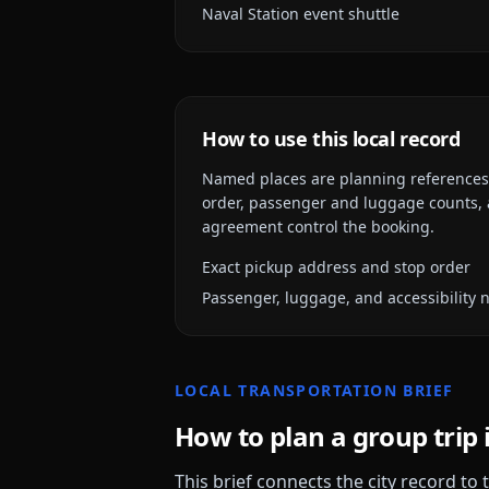
Naval Station event shuttle
How to use this local record
Named places are planning references, n
order, passenger and luggage counts, a
agreement control the booking.
Exact pickup address and stop order
Passenger, luggage, and accessibility 
LOCAL TRANSPORTATION BRIEF
How to plan a group trip 
This brief connects the city record to