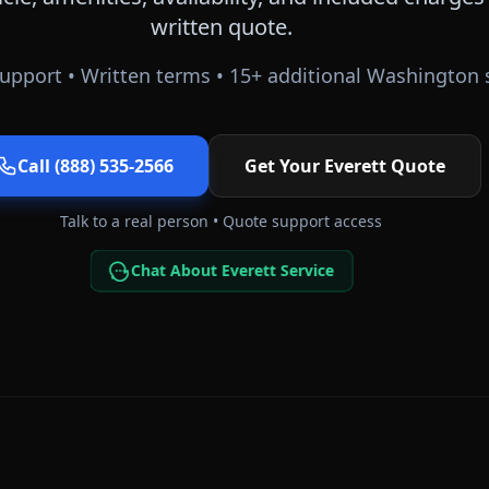
written quote.
upport • Written terms •
15
+ additional
Washington
s
Call (888) 535-2566
Get Your
Everett
Quote
Talk to a real person • Quote support access
Chat About Everett Service