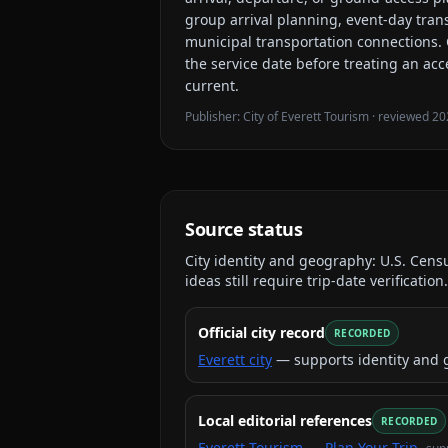
group arrival planning, event-day tran
municipal transportation connections
.
the service date before treating an acc
current.
Publisher:
City of Everett Tourism
· reviewed
20
Source status
City identity and geography:
U.S. Cens
ideas still require trip-date verification.
Official city record
RECORDED
Everett city
— supports identity and 
Local editorial references
RECORDED
Everett Tourism — Plan Your Trip