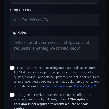
Drop Off City
*
Trip Notes
I consent to calls/texts, including automated calls/texts, from
Bus2Ride and its transportation partners at this number for
quotes, bookings, and service updates. Consent is not required
to purchase. Message/data rates may apply. Reply STOP to opt
out. I also agree to the
Terms of Service
and
Privacy Policy
.
*
I also agree to receive occasional promotional offers and
planning reminders by call, text, or email.
This optional
checkbox is not required to receive a quote or book
service.