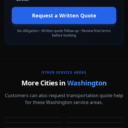
Request a Written Quote
No obligation • Written quote follow-up • Review final terms
before booking
OTHER SERVICE AREAS
More Cities in
Washington
Customers can also request transportation quote help
for these Washington service areas.
Auburn
Bellevue
Bellingham
Everett
WA
WA
Federal Way
Kent
WA
WA
Kirkland
Olympia
WA
WA
WA
WA