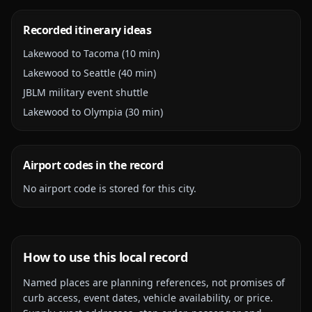
Recorded itinerary ideas
Lakewood to Tacoma (10 min)
Lakewood to Seattle (40 min)
JBLM military event shuttle
Lakewood to Olympia (30 min)
Airport codes in the record
No airport code is stored for this city.
How to use this local record
Named places are planning references, not promises of
curb access, event dates, vehicle availability, or price.