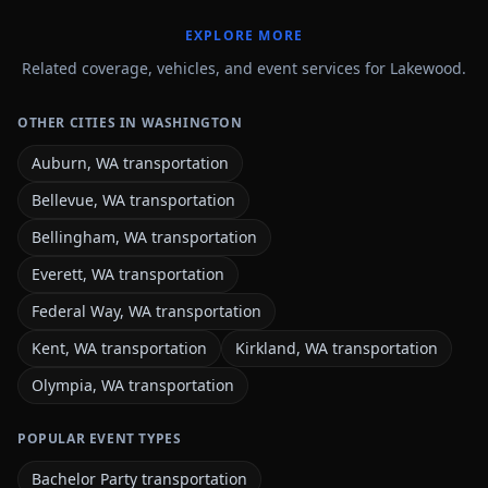
EXPLORE MORE
Related coverage, vehicles, and event services for Lakewood.
OTHER CITIES IN WASHINGTON
Auburn, WA transportation
Bellevue, WA transportation
Bellingham, WA transportation
Everett, WA transportation
Federal Way, WA transportation
Kent, WA transportation
Kirkland, WA transportation
Olympia, WA transportation
POPULAR EVENT TYPES
Bachelor Party transportation