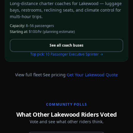
Long-distance charter coaches for Lakewood — luggage
bays, restrooms, reclining seats, and climate control for
multi-hour trips.
Capacity:
8–56 passengers
Starting at:
$100/hr
(planning estimate)
See all
coach buses
Top pick:
10 Passenger Executive Sprinter
→
·
·
View full fleet
See pricing
Get Your
Lakewood
Quote
COMMUNITY POLLS
What Other Lakewood Riders Voted
Vote and see what other riders think.