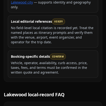
Lakewood city
— supports identity and geography
only.
Local editorial references
VERIFY
No field-level local citation is recorded yet. Treat the
named places as itinerary prompts and verify them
with the venue, airport, event organizer, and
operator for the trip date.
Booking-specific details
CONFIRM
Vehicle, operator, availability, curb access, price,
taxes, fees, and terms must be confirmed in the
written quote and agreement.
Lakewood
local-record FAQ