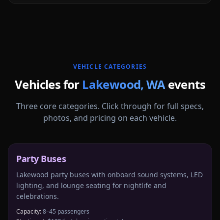
More
Washington
service areas follow.
VEHICLE CATEGORIES
Vehicles for
Lakewood
,
WA
events
Three core categories. Click through for full specs,
photos, and pricing on each vehicle.
Party Buses
Lakewood party buses with onboard sound systems, LED
lighting, and lounge seating for nightlife and
celebrations.
Capacity:
8–45 passengers