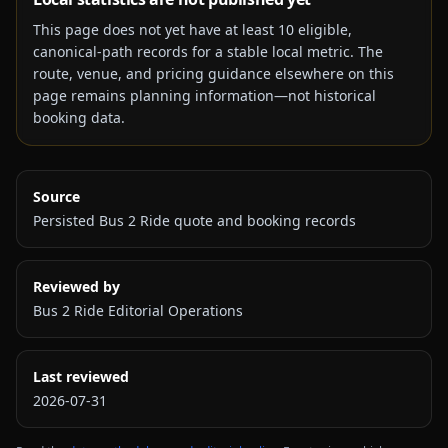
This page does not yet have at least
10
eligible,
canonical-path records for a stable local metric. The
route, venue, and pricing guidance elsewhere on this
page remains planning information—not historical
booking data.
Source
Persisted Bus 2 Ride quote and booking records
Reviewed by
Bus 2 Ride Editorial Operations
Last reviewed
2026-07-31