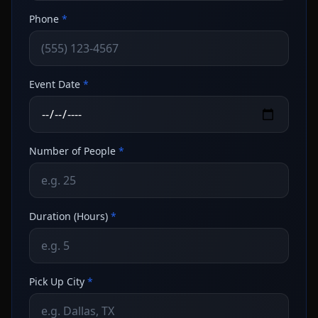
Phone
*
Event Date
*
Number of People
*
Duration (Hours)
*
Pick Up City
*