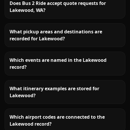
Does Bus 2 Ride accept quote requests for
Lakewood, WA?
What pickup areas and destinations are
recorded for Lakewood?
Which events are named in the Lakewood
record?
What itinerary examples are stored for
Lakewood?
Which airport codes are connected to the
Lakewood record?