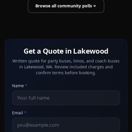
Browse all community polls
Get a Quote in Lakewood
Written quote for party buses, limos, and coach buses
in Lakewood, WA. Review included charges and
confirm terms before booking.
Name
*
Email
*