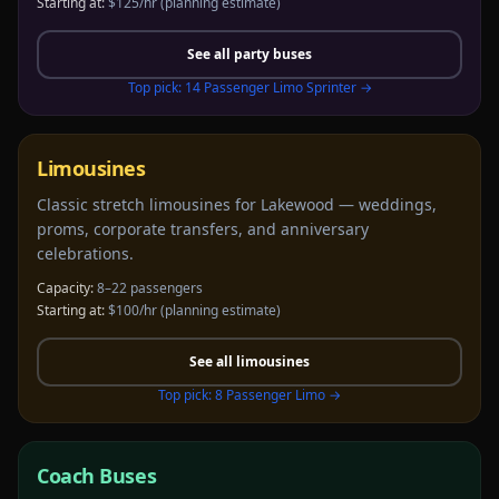
Starting at:
$125/hr
(planning estimate)
See all
party buses
Top pick:
14 Passenger Limo Sprinter
→
Limousines
Classic stretch limousines for Lakewood — weddings,
proms, corporate transfers, and anniversary
celebrations.
Capacity:
8–22 passengers
Starting at:
$100/hr
(planning estimate)
See all
limousines
Top pick:
8 Passenger Limo
→
Coach Buses