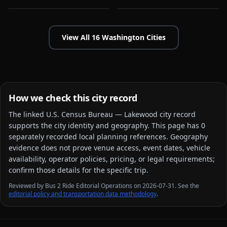
View All
16
Washington
Cities
How we check this city record
The linked
U.S. Census Bureau — Lakewood city
record
supports the city identity and geography. This page has
0
separately recorded local planning reference
s
. Geography
evidence does not prove venue access, event dates, vehicle
availability, operator policies, pricing, or legal requirements;
confirm those details for the specific trip.
Reviewed by Bus 2 Ride Editorial Operations on 2026-07-31. See the
editorial policy and transportation data methodology
.