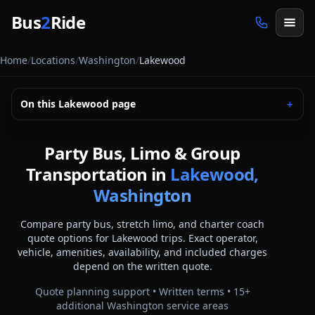
Skip to main content
Bus
2
Ride
Home
/
Locations
/
Washington
/
Lakewood
On this
Lakewood
page
＋
Party Bus, Limo & Group
Transportation in
Lakewood,
Washington
Compare party bus, stretch limo, and charter coach
quote options for
Lakewood
trips. Exact operator,
vehicle, amenities, availability, and included charges
depend on the written quote.
Quote planning support • Written terms •
15
+
additional
Washington
service areas