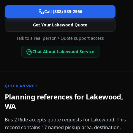
Call (888) 535-2566
Get Your
Lakewood
Quote
Talk to a real person • Quote support access
Chat About Lakewood Service
QUICK ANSWER
Planning references for
Lakewood
,
WA
Bus 2 Ride accepts quote requests for
Lakewood
. This
record contains
17
named pickup-area, destination,