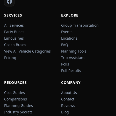
SERVICES
EXPLORE
All Services
Group Transportation
Party Buses
Events
Limousines
Locations
Coach Buses
FAQ
View All Vehicle Categories
Planning Tools
Pricing
Trip Assistant
Polls
Poll Results
RESOURCES
COMPANY
Cost Guides
About Us
Comparisons
Contact
Planning Guides
Reviews
Industry Secrets
Blog