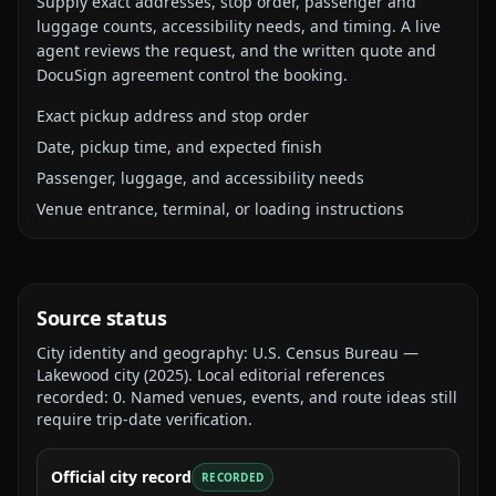
Supply exact addresses, stop order, passenger and
luggage counts, accessibility needs, and timing. A live
agent reviews the request, and the written quote and
DocuSign agreement control the booking.
Exact pickup address and stop order
Date, pickup time, and expected finish
Passenger, luggage, and accessibility needs
Venue entrance, terminal, or loading instructions
Source status
City identity and geography:
U.S. Census Bureau —
Lakewood city
(
2025
).
Local editorial references
recorded:
0
. Named venues, events, and route ideas still
require trip-date verification.
Official city record
RECORDED