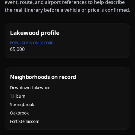
event, route, and airport references to help describe
the real itinerary before a vehicle or price is confirmed.
Lakewood
profile
POPULATION ON RECORD
65,000
Neighborhoods on record
Downtown Lakewood
Tillicum
Springbrook
Oakbrook
Fort Steilacoom