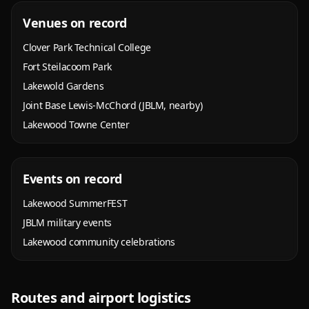
Venues on record
Clover Park Technical College
Fort Steilacoom Park
Lakewold Gardens
Joint Base Lewis-McChord (JBLM, nearby)
Lakewood Towne Center
Events on record
Lakewood SummerFEST
JBLM military events
Lakewood community celebrations
Routes and airport logistics