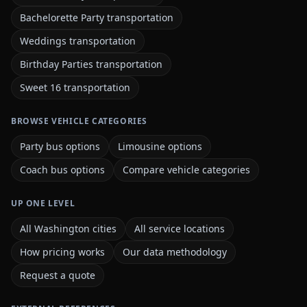
Bachelorette Party transportation
Weddings transportation
Birthday Parties transportation
Sweet 16 transportation
BROWSE VEHICLE CATEGORIES
Party bus options
Limousine options
Coach bus options
Compare vehicle categories
UP ONE LEVEL
All Washington cities
All service locations
How pricing works
Our data methodology
Request a quote