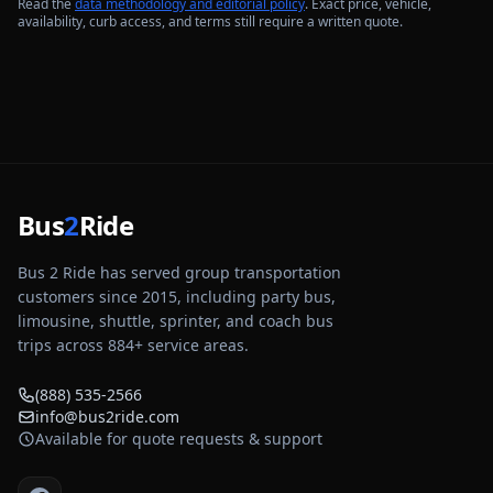
Read the
data methodology and editorial policy
. Exact price, vehicle,
availability, curb access, and terms still require a written quote.
Bus
2
Ride
Bus 2 Ride has served group transportation
customers since 2015, including party bus,
limousine, shuttle, sprinter, and coach bus
trips across
884
+ service areas.
(888) 535-2566
info@bus2ride.com
Available for quote requests & support