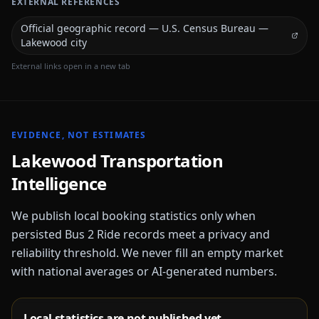
EXTERNAL REFERENCES
Official geographic record — U.S. Census Bureau —
Lakewood city
External links open in a new tab
EVIDENCE, NOT ESTIMATES
Lakewood
Transportation
Intelligence
We publish local booking statistics only when
persisted Bus 2 Ride records meet a privacy and
reliability threshold. We never fill an empty market
with national averages or AI-generated numbers.
Local statistics are not published yet