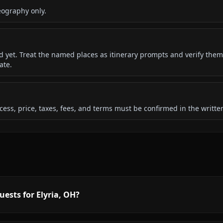
eography only.
ded yet. Treat the named places as itinerary prompts and verify them
ate.
 access, price, taxes, fees, and terms must be confirmed in the writ
uests for Elyria, OH?