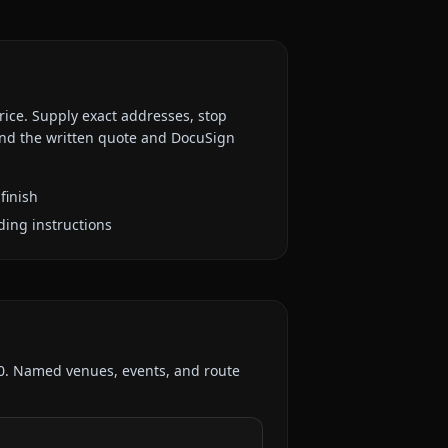
rice. Supply exact addresses, stop
 and the written quote and DocuSign
finish
ding instructions
0
. Named venues, events, and route