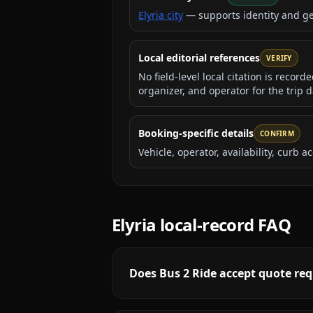
Elyria city
— supports identity and g
Local editorial references
VERIFY
No field-level local citation is recor
organizer, and operator for the trip d
Booking-specific details
CONFIRM
Vehicle, operator, availability, curb
Elyria
local-record FAQ
Does Bus 2 Ride accept quote req