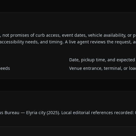
ot promises of curb access, event dates, vehicle availability, or p
ccessibility needs, and timing. A live agent reviews the request,
Date, pickup time, and expected 
needs
Venue entrance, terminal, or loa
us Bureau — Elyria city
(
2025
).
Local editorial references recorded: