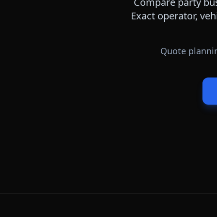
Compare party bus,
Exact operator, veh
Quote plannin