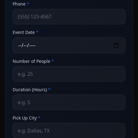
Phone
*
Event Date
*
Number of People
*
Duration (Hours)
*
Pick Up City
*