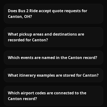
Does Bus 2 Ride accept quote requests for
Canton, OH?
What pickup areas and destinations are
recorded for Canton?
Which events are named in the Canton record?
What itinerary examples are stored for Canton?
Which airport codes are connected to the
Canton record?