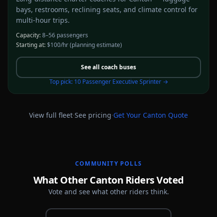
bays, restrooms, reclining seats, and climate control for
multi-hour trips.
Capacity:
8–56 passengers
Starting at:
$100/hr
(planning estimate)
See all
coach buses
Top pick:
10 Passenger Executive Sprinter
→
·
·
View full fleet
See pricing
Get Your
Canton
Quote
COMMUNITY POLLS
What Other Canton Riders Voted
Vote and see what other riders think.