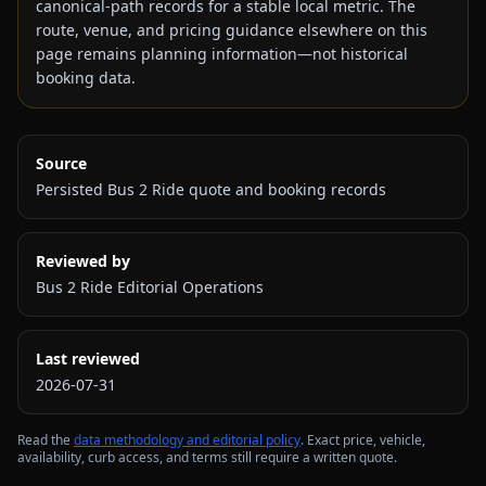
canonical-path records for a stable local metric. The
route, venue, and pricing guidance elsewhere on this
page remains planning information—not historical
booking data.
Source
Persisted Bus 2 Ride quote and booking records
Reviewed by
Bus 2 Ride Editorial Operations
Last reviewed
2026-07-31
Read the
data methodology and editorial policy
. Exact price, vehicle,
availability, curb access, and terms still require a written quote.