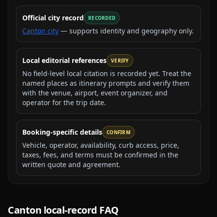
Official city record
RECORDED
Canton city
— supports identity and geography only.
Local editorial references
VERIFY
No field-level local citation is recorded yet. Treat the
named places as itinerary prompts and verify them
with the venue, airport, event organizer, and
operator for the trip date.
Booking-specific details
CONFIRM
Vehicle, operator, availability, curb access, price,
taxes, fees, and terms must be confirmed in the
written quote and agreement.
Canton
local-record FAQ