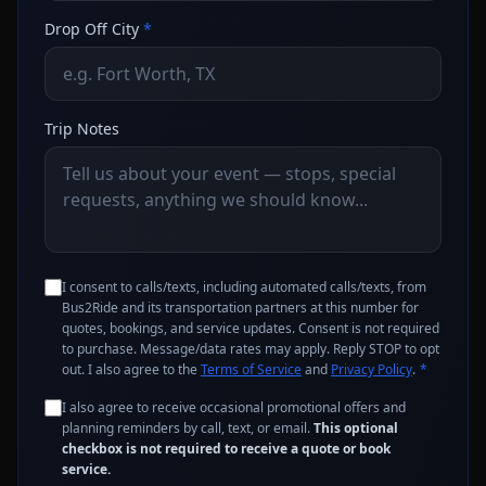
Drop Off City
*
Trip Notes
I consent to calls/texts, including automated calls/texts, from
Bus2Ride and its transportation partners at this number for
quotes, bookings, and service updates. Consent is not required
to purchase. Message/data rates may apply. Reply STOP to opt
out. I also agree to the
Terms of Service
and
Privacy Policy
.
*
I also agree to receive occasional promotional offers and
planning reminders by call, text, or email.
This optional
checkbox is not required to receive a quote or book
service.