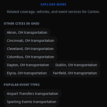
EXPLORE MORE
Related coverage, vehicles, and event services for Canton.
OTHER CITIES IN OHIO
Akron, OH transportation
Cincinnati, OH transportation
Cleveland, OH transportation
Columbus, OH transportation
Dayton, OH transportation
Dublin, OH transportation
Elyria, OH transportation
Fairfield, OH transportation
POPULAR EVENT TYPES
Airport Transfers transportation
Sporting Events transportation