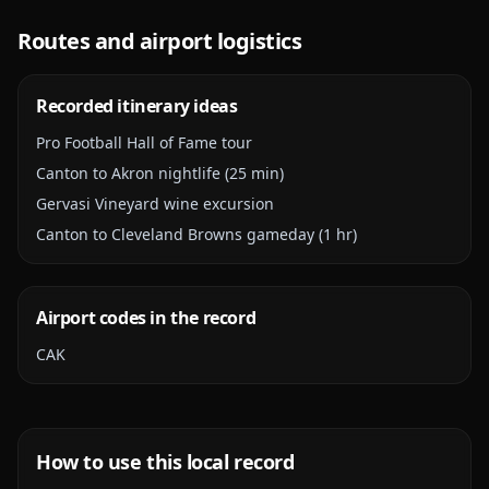
Routes and airport logistics
Recorded itinerary ideas
Pro Football Hall of Fame tour
Canton to Akron nightlife (25 min)
Gervasi Vineyard wine excursion
Canton to Cleveland Browns gameday (1 hr)
Airport codes in the record
CAK
How to use this local record