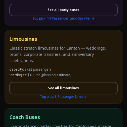
See all
party buses
Top pick:
14 Passenger Limo Sprinter
→
Limousines
Classic stretch limousines for Canton — weddings,
proms, corporate transfers, and anniversary
celebrations.
Capacity:
8–22 passengers
Starting at:
$100/hr
(planning estimate)
See all
limousines
Top pick:
8 Passenger Limo
→
Coach Buses
Long-distance charter coaches for Canton — luggage