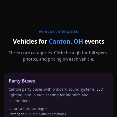
More
Ohio
service areas follow.
VEHICLE CATEGORIES
Vehicles for
Canton
,
OH
events
Three core categories. Click through for full specs,
photos, and pricing on each vehicle.
Party Buses
Canton party buses with onboard sound systems, LED
lighting, and lounge seating for nightlife and
celebrations.
Capacity:
8–45 passengers
Starting at:
$125/hr
(planning estimate)