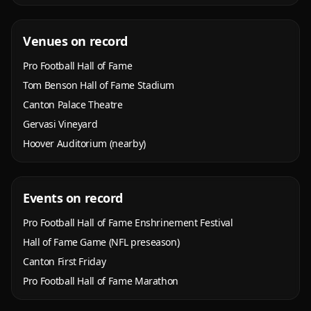
Venues on record
Pro Football Hall of Fame
Tom Benson Hall of Fame Stadium
Canton Palace Theatre
Gervasi Vineyard
Hoover Auditorium (nearby)
Events on record
Pro Football Hall of Fame Enshrinement Festival
Hall of Fame Game (NFL preseason)
Canton First Friday
Pro Football Hall of Fame Marathon