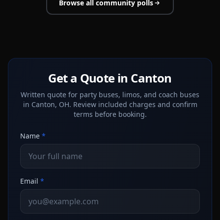
Browse all community polls
Get a Quote in Canton
Written quote for party buses, limos, and coach buses
in Canton, OH. Review included charges and confirm
terms before booking.
Name
*
Email
*