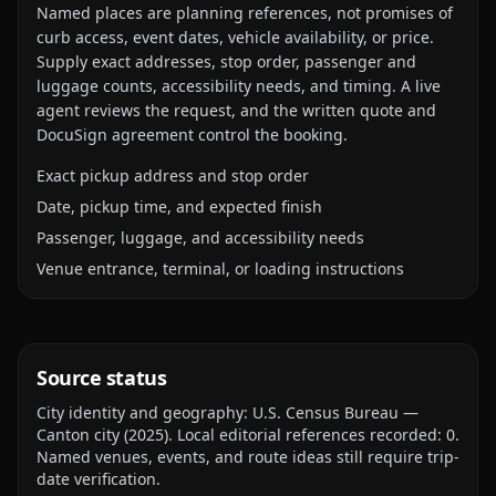
Named places are planning references, not promises of
curb access, event dates, vehicle availability, or price.
Supply exact addresses, stop order, passenger and
luggage counts, accessibility needs, and timing. A live
agent reviews the request, and the written quote and
DocuSign agreement control the booking.
Exact pickup address and stop order
Date, pickup time, and expected finish
Passenger, luggage, and accessibility needs
Venue entrance, terminal, or loading instructions
Source status
City identity and geography:
U.S. Census Bureau —
Canton city
(
2025
).
Local editorial references recorded:
0
.
Named venues, events, and route ideas still require trip-
date verification.