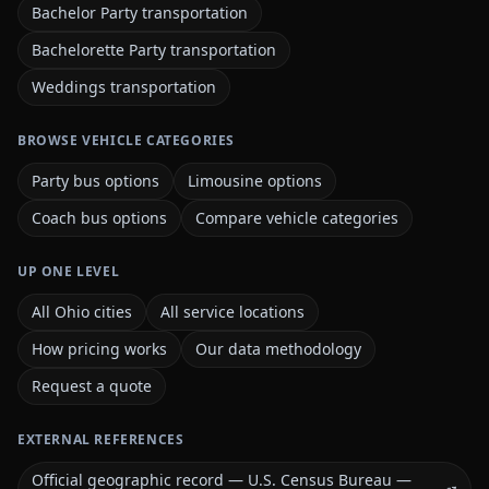
Bachelor Party transportation
Bachelorette Party transportation
Weddings transportation
BROWSE VEHICLE CATEGORIES
Party bus options
Limousine options
Coach bus options
Compare vehicle categories
UP ONE LEVEL
All Ohio cities
All service locations
How pricing works
Our data methodology
Request a quote
EXTERNAL REFERENCES
Official geographic record — U.S. Census Bureau —