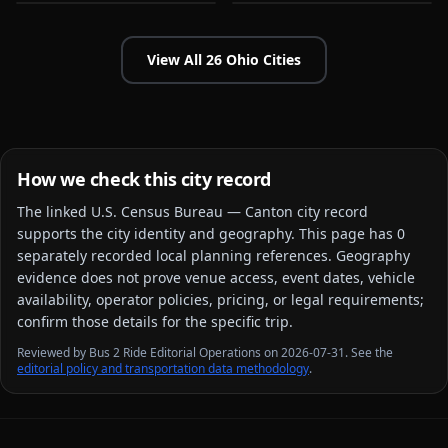
View All
26
Ohio
Cities
How we check this city record
The linked
U.S. Census Bureau — Canton city
record
supports the city identity and geography. This page has
0
separately recorded local planning reference
s
. Geography
evidence does not prove venue access, event dates, vehicle
availability, operator policies, pricing, or legal requirements;
confirm those details for the specific trip.
Reviewed by Bus 2 Ride Editorial Operations on 2026-07-31. See the
editorial policy and transportation data methodology
.