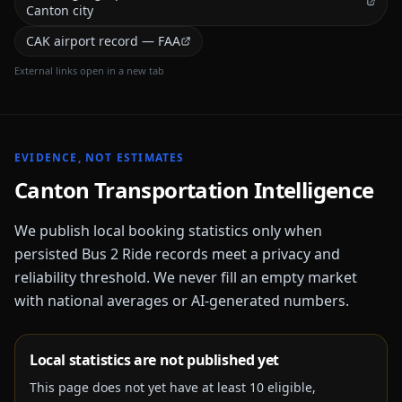
Canton city
CAK airport record — FAA
External links open in a new tab
EVIDENCE, NOT ESTIMATES
Canton
Transportation Intelligence
We publish local booking statistics only when
persisted Bus 2 Ride records meet a privacy and
reliability threshold. We never fill an empty market
with national averages or AI-generated numbers.
Local statistics are not published yet
This page does not yet have at least
10
eligible,