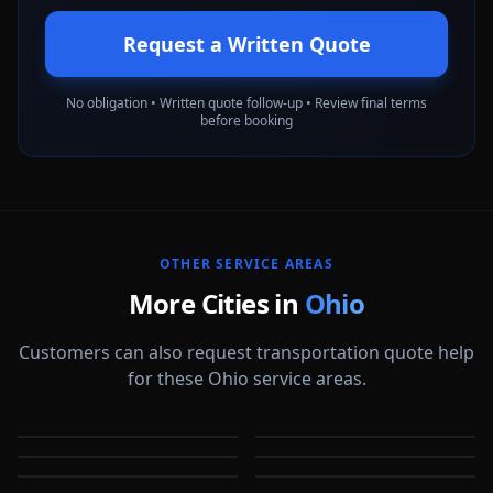
Request a Written Quote
No obligation • Written quote follow-up • Review final terms
before booking
OTHER SERVICE AREAS
More Cities in
Ohio
Customers can also request transportation quote help
for these Ohio service areas.
Akron
Cincinnati
Cleveland
Columbus
OH
OH
Dayton
Dublin
OH
OH
Elyria
Fairfield
OH
OH
OH
OH