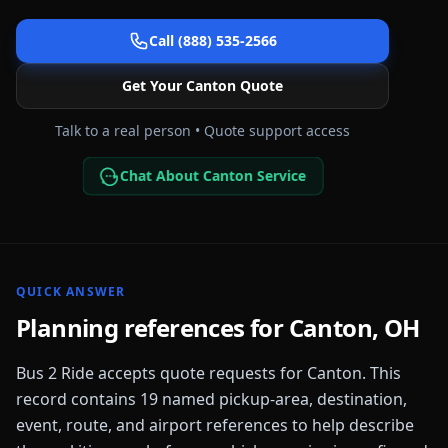
Call (888) 535-2566
Get Your
Canton
Quote
Talk to a real person • Quote support access
Chat About Canton Service
QUICK ANSWER
Planning references for
Canton
,
OH
Bus 2 Ride accepts quote requests for
Canton
. This
record contains
19
named pickup-area, destination,
event, route, and airport references to help describe