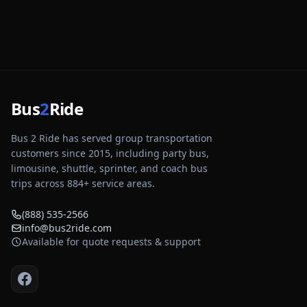
Bus
2
Ride
Bus 2 Ride has served group transportation
customers since 2015, including party bus,
limousine, shuttle, sprinter, and coach bus
trips across
884
+ service areas.
(888) 535-2566
info@bus2ride.com
Available for quote requests & support