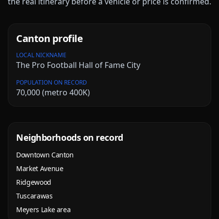
the real itinerary before a vehicle or price is confirmed.
Canton
profile
LOCAL NICKNAME
The Pro Football Hall of Fame City
POPULATION ON RECORD
70,000 (metro 400K)
Neighborhoods on record
Downtown Canton
Market Avenue
Ridgewood
Tuscarawas
Meyers Lake area