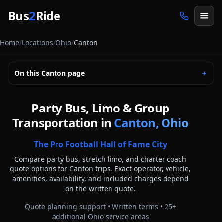
Skip to main content
Bus
2
Ride
Home
/
Locations
/
Ohio
/
Canton
On this
Canton
page
＋
Party Bus, Limo & Group
Transportation in
Canton, Ohio
The Pro Football Hall of Fame City
Compare party bus, stretch limo, and charter coach
quote options for
Canton
trips. Exact operator, vehicle,
amenities, availability, and included charges depend
on the written quote.
Quote planning support • Written terms •
25
+
additional
Ohio
service areas