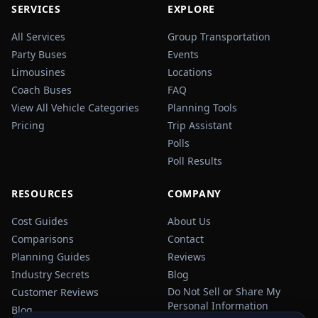
SERVICES
EXPLORE
All Services
Group Transportation
Party Buses
Events
Limousines
Locations
Coach Buses
FAQ
View All Vehicle Categories
Planning Tools
Pricing
Trip Assistant
Polls
Poll Results
RESOURCES
COMPANY
Cost Guides
About Us
Comparisons
Contact
Planning Guides
Reviews
Industry Secrets
Blog
Do Not Sell or Share My
Customer Reviews
Personal Information
Blog