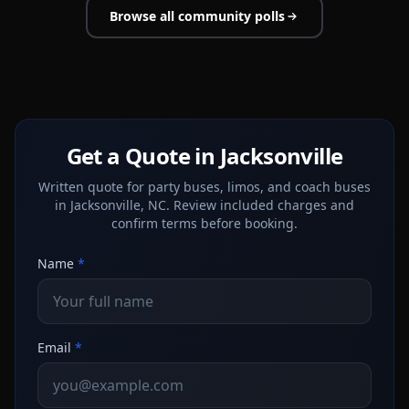
Browse all community polls
Get a Quote in Jacksonville
Written quote for party buses, limos, and coach buses
in Jacksonville, NC. Review included charges and
confirm terms before booking.
Name
*
Email
*