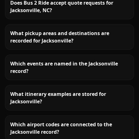
Does Bus 2 Ride accept quote requests for
Jacksonville, NC?
What pickup areas and destinations are
recorded for Jacksonville?
Which events are named in the Jacksonville
record?
What itinerary examples are stored for
Jacksonville?
Which airport codes are connected to the
Jacksonville record?