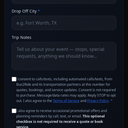
Drop Off City
*
Trip Notes
I consent to calls/texts, including automated calls/texts, from
Bus2Ride and its transportation partners at this number for
quotes, bookings, and service updates. Consent is not required
to purchase. Message/data rates may apply. Reply STOP to opt
out. I also agree to the
Terms of Service
and
Privacy Policy
.
*
I also agree to receive occasional promotional offers and
planning reminders by call, text, or email.
This optional
checkbox is not required to receive a quote or book
service.