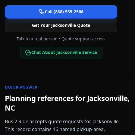
Call (888) 535-2566
Get Your
Jacksonville
Quote
Talk to a real person • Quote support access
Chat About Jacksonville Service
QUICK ANSWER
Planning references for
Jacksonville
,
NC
Bus 2 Ride accepts quote requests for
Jacksonville
.
This record contains
16
named pickup-area,