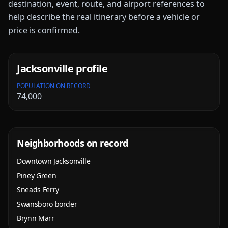
destination, event, route, and airport references to
help describe the real itinerary before a vehicle or
price is confirmed.
Jacksonville
profile
POPULATION ON RECORD
74,000
Neighborhoods on record
Downtown Jacksonville
Piney Green
Sneads Ferry
Swansboro border
Brynn Marr