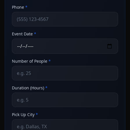
Phone
*
Event Date
*
Number of People
*
Duration (Hours)
*
Pick Up City
*