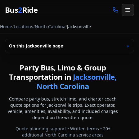
Skip to main content
Bus
2
Ride
Home
/
Locations
/
North Carolina
/
Jacksonville
On this
Jacksonville
page
＋
Party Bus, Limo & Group
Transportation in
Jacksonville,
North Carolina
Compare party bus, stretch limo, and charter coach
quote options for
Jacksonville
trips. Exact operator,
vehicle, amenities, availability, and included charges
depend on the written quote.
Quote planning support • Written terms •
20
+
additional
North Carolina
service areas