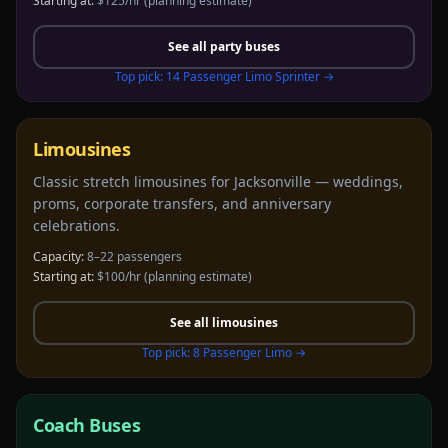
Starting at:
$125/hr
(planning estimate)
See all
party buses
Top pick:
14 Passenger Limo Sprinter
→
Limousines
Classic stretch limousines for Jacksonville — weddings,
proms, corporate transfers, and anniversary
celebrations.
Capacity:
8–22 passengers
Starting at:
$100/hr
(planning estimate)
See all
limousines
Top pick:
8 Passenger Limo
→
Coach Buses