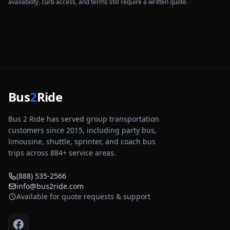
availability, curb access, and terms still require a written quote.
Bus
2
Ride
Bus 2 Ride has served group transportation
customers since 2015, including party bus,
limousine, shuttle, sprinter, and coach bus
trips across
884
+ service areas.
(888) 535-2566
info@bus2ride.com
Available for quote requests & support