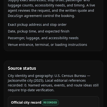
luggage counts, accessibility needs, and timing. A live
agent reviews the request, and the written quote and
DocuSign agreement control the booking.
Exact pickup address and stop order
Date, pickup time, and expected finish
Passenger, luggage, and accessibility needs
Venue entrance, terminal, or loading instructions
Source status
City identity and geography:
U.S. Census Bureau —
Jacksonville city
(
2025
).
Local editorial references
recorded:
0
. Named venues, events, and route ideas still
require trip-date verification.
Official city record
RECORDED