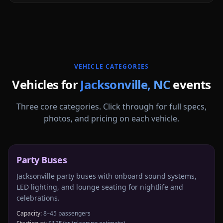
More
North Carolina
service areas follow.
VEHICLE CATEGORIES
Vehicles for
Jacksonville
,
NC
events
Three core categories. Click through for full specs,
photos, and pricing on each vehicle.
Party Buses
Jacksonville party buses with onboard sound systems,
LED lighting, and lounge seating for nightlife and
celebrations.
Capacity:
8–45 passengers