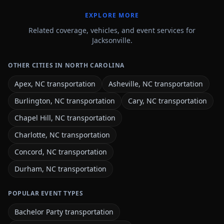
EXPLORE MORE
Related coverage, vehicles, and event services for
Jacksonville.
OTHER CITIES IN NORTH CAROLINA
Apex, NC transportation
Asheville, NC transportation
Burlington, NC transportation
Cary, NC transportation
Chapel Hill, NC transportation
Charlotte, NC transportation
Concord, NC transportation
Durham, NC transportation
POPULAR EVENT TYPES
Bachelor Party transportation