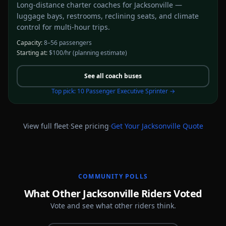
Long-distance charter coaches for Jacksonville —
luggage bays, restrooms, reclining seats, and climate
control for multi-hour trips.
Capacity:
8–56 passengers
Starting at:
$100/hr
(planning estimate)
See all
coach buses
Top pick:
10 Passenger Executive Sprinter
→
·
·
View full fleet
See pricing
Get Your
Jacksonville
Quote
COMMUNITY POLLS
What Other Jacksonville Riders Voted
Vote and see what other riders think.