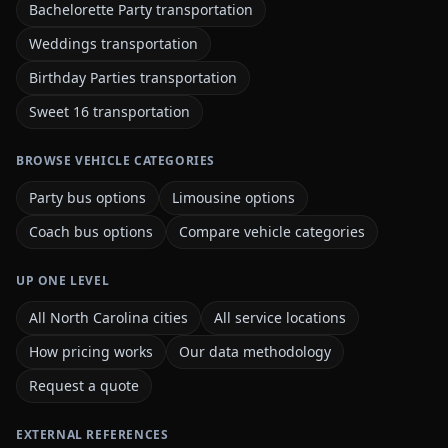
Bachelorette Party transportation
Weddings transportation
Birthday Parties transportation
Sweet 16 transportation
BROWSE VEHICLE CATEGORIES
Party bus options
Limousine options
Coach bus options
Compare vehicle categories
UP ONE LEVEL
All North Carolina cities
All service locations
How pricing works
Our data methodology
Request a quote
EXTERNAL REFERENCES