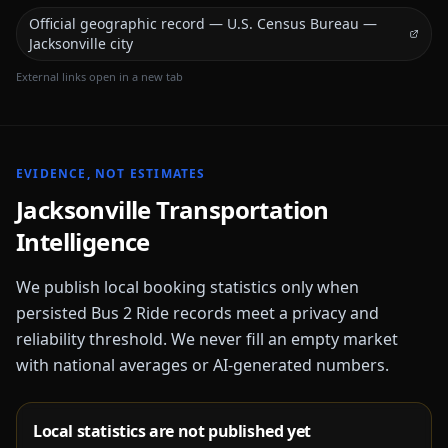
Official geographic record — U.S. Census Bureau —
Jacksonville city
External links open in a new tab
EVIDENCE, NOT ESTIMATES
Jacksonville
Transportation
Intelligence
We publish local booking statistics only when
persisted Bus 2 Ride records meet a privacy and
reliability threshold. We never fill an empty market
with national averages or AI-generated numbers.
Local statistics are not published yet