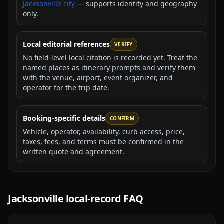
Jacksonville city
— supports identity and geography
only.
Local editorial references
VERIFY
No field-level local citation is recorded yet. Treat the
named places as itinerary prompts and verify them
with the venue, airport, event organizer, and
operator for the trip date.
Booking-specific details
CONFIRM
Vehicle, operator, availability, curb access, price,
taxes, fees, and terms must be confirmed in the
written quote and agreement.
Jacksonville
local-record FAQ