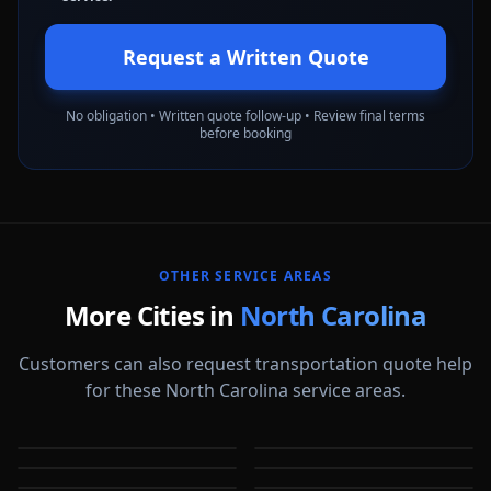
Request a Written Quote
No obligation • Written quote follow-up • Review final terms
before booking
OTHER SERVICE AREAS
More Cities in
North Carolina
Customers can also request transportation quote help
for these North Carolina service areas.
Apex
Asheville
Burlington
Cary
NC
NC
Chapel Hill
Charlotte
NC
NC
Concord
Durham
NC
NC
NC
NC