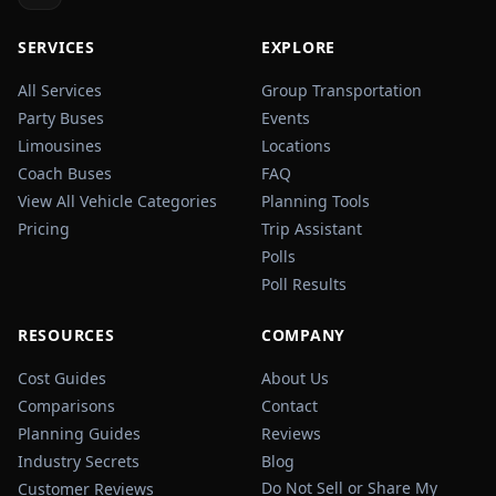
SERVICES
EXPLORE
All Services
Group Transportation
Party Buses
Events
Limousines
Locations
Coach Buses
FAQ
View All Vehicle Categories
Planning Tools
Pricing
Trip Assistant
Polls
Poll Results
RESOURCES
COMPANY
Cost Guides
About Us
Comparisons
Contact
Planning Guides
Reviews
Industry Secrets
Blog
Do Not Sell or Share My
Customer Reviews