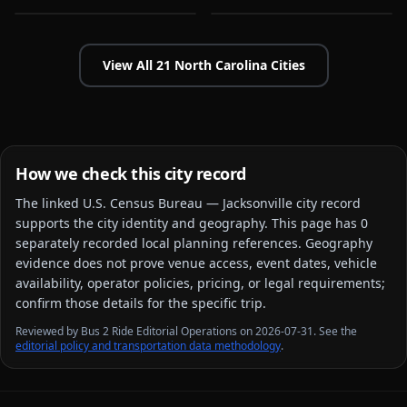
View All
21
North Carolina
Cities
How we check this city record
The linked
U.S. Census Bureau — Jacksonville city
record
supports the city identity and geography. This page has
0
separately recorded local planning reference
s
. Geography
evidence does not prove venue access, event dates, vehicle
availability, operator policies, pricing, or legal requirements;
confirm those details for the specific trip.
Reviewed by Bus 2 Ride Editorial Operations on 2026-07-31. See the
editorial policy and transportation data methodology
.