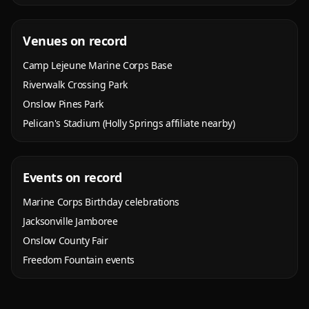
Venues on record
Camp Lejeune Marine Corps Base
Riverwalk Crossing Park
Onslow Pines Park
Pelican's Stadium (Holly Springs affiliate nearby)
Events on record
Marine Corps Birthday celebrations
Jacksonville Jamboree
Onslow County Fair
Freedom Fountain events