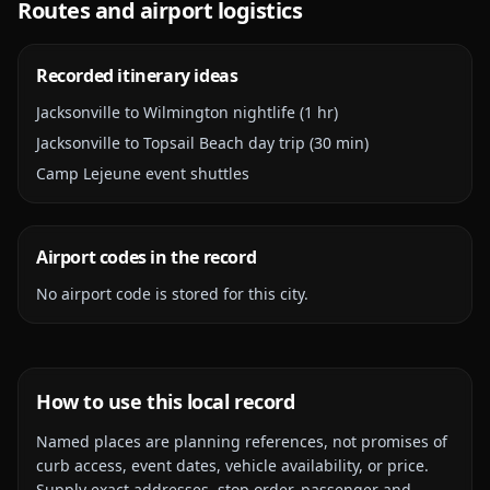
Routes and airport logistics
Recorded itinerary ideas
Jacksonville to Wilmington nightlife (1 hr)
Jacksonville to Topsail Beach day trip (30 min)
Camp Lejeune event shuttles
Airport codes in the record
No airport code is stored for this city.
How to use this local record
Named places are planning references, not promises of
curb access, event dates, vehicle availability, or price.
Supply exact addresses, stop order, passenger and