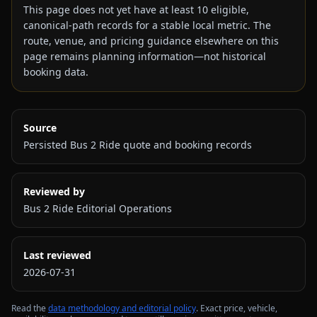
This page does not yet have at least
10
eligible,
canonical-path records for a stable local metric. The
route, venue, and pricing guidance elsewhere on this
page remains planning information—not historical
booking data.
Source
Persisted Bus 2 Ride quote and booking records
Reviewed by
Bus 2 Ride Editorial Operations
Last reviewed
2026-07-31
Read the
data methodology and editorial policy
. Exact price, vehicle,