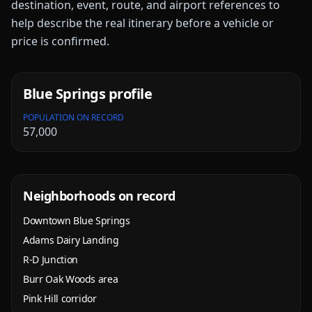
destination, event, route, and airport references to
help describe the real itinerary before a vehicle or
price is confirmed.
Blue Springs
profile
POPULATION ON RECORD
57,000
Neighborhoods on record
Downtown Blue Springs
Adams Dairy Landing
R-D Junction
Burr Oak Woods area
Pink Hill corridor