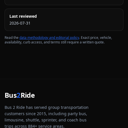
Last reviewed
2026-07-31
Read the
data methodology and editorial policy
. Exact price, vehicle,
availability, curb access, and terms still require a written quote.
Bus
2
Ride
Bus 2 Ride has served group transportation
customers since 2015, including party bus,
limousine, shuttle, sprinter, and coach bus
trips across
884
+ service areas.