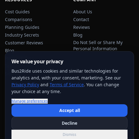
Cost Guides
About Us
Comparisons
Contact
Planning Guides
Reviews
Industry Secrets
Blog
Do Not Sell or Share My
Customer Reviews
Personal Information
Blog
Privacy Policy
We value your privacy
Terms of Service
Bus2Ride uses cookies and similar technologies for
Sitemap
analytics and, with your consent, marketing. See our
Privacy Policy
and
Terms of Service
. You can change
your choice at any time.
Manage preferences
USEFUL TRANSPORTATION REFERENCES:
FMCSA
AAA
Accept all
NHTSA
Decline
©
2026
Bus2Ride. All rights reserved.
Dismiss
Quote support across
884
+ service areas; exact options vary by trip