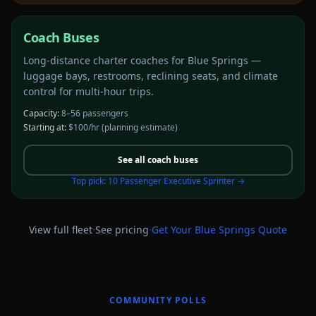
Coach Buses
Long-distance charter coaches for Blue Springs —
luggage bays, restrooms, reclining seats, and climate
control for multi-hour trips.
Capacity:
8–56 passengers
Starting at:
$100/hr
(planning estimate)
See all
coach buses
Top pick:
10 Passenger Executive Sprinter
→
·
·
View full fleet
See pricing
Get Your
Blue Springs
Quote
COMMUNITY POLLS