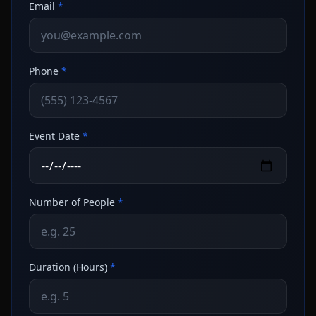
Email
*
Phone
*
Event Date
*
Number of People
*
Duration (Hours)
*