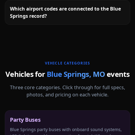
Which airport codes are connected to the Blue
Springs record?
More
Missouri
service areas follow.
VEHICLE CATEGORIES
Vehicles for
Blue Springs
,
MO
events
Three core categories. Click through for full specs,
photos, and pricing on each vehicle.
Party Buses
Blue Springs party buses with onboard sound systems,