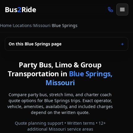
Skip to main content
Bus
2
Ride
Home
/
Locations
/
Missouri
/
Blue Springs
On this
Blue Springs
page
＋
Party Bus, Limo & Group
Transportation in
Blue Springs,
Missouri
Compare party bus, stretch limo, and charter coach
quote options for
Blue Springs
trips. Exact operator,
vehicle, amenities, availability, and included charges
depend on the written quote.
Quote planning support • Written terms •
12
+
additional
Missouri
service areas