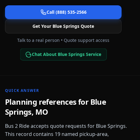
Call (888) 535-2566
Get Your
Blue Springs
Quote
Talk to a real person • Quote support access
Chat About Blue Springs Service
QUICK ANSWER
Planning references for
Blue
Springs
,
MO
Bus 2 Ride accepts quote requests for
Blue Springs
.
This record contains
19
named pickup-area,