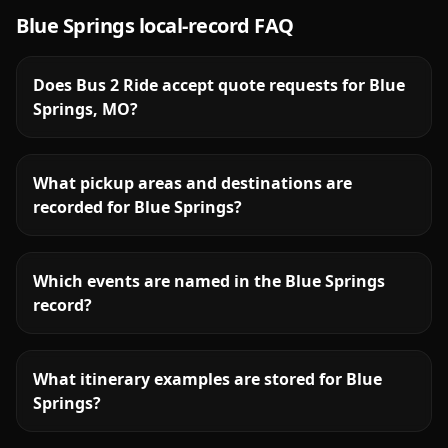
Blue Springs
local-record FAQ
Does Bus 2 Ride accept quote requests for Blue
Springs, MO?
What pickup areas and destinations are
recorded for Blue Springs?
Which events are named in the Blue Springs
record?
What itinerary examples are stored for Blue
Springs?