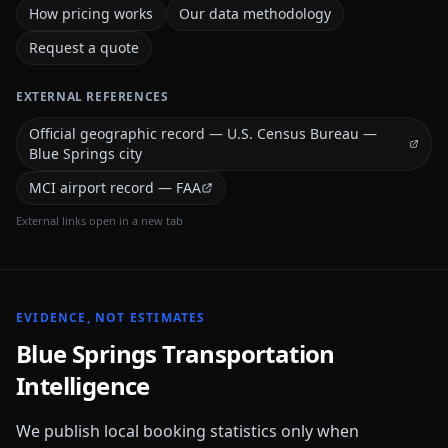
How pricing works
Our data methodology
Request a quote
EXTERNAL REFERENCES
Official geographic record — U.S. Census Bureau —
Blue Springs city
MCI airport record — FAA
External links open in a new tab
EVIDENCE, NOT ESTIMATES
Blue Springs
Transportation
Intelligence
We publish local booking statistics only when