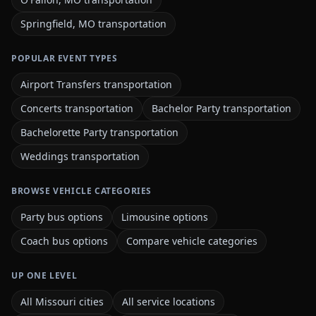
Springfield, MO transportation
POPULAR EVENT TYPES
Airport Transfers transportation
Concerts transportation
Bachelor Party transportation
Bachelorette Party transportation
Weddings transportation
BROWSE VEHICLE CATEGORIES
Party bus options
Limousine options
Coach bus options
Compare vehicle categories
UP ONE LEVEL
All Missouri cities
All service locations