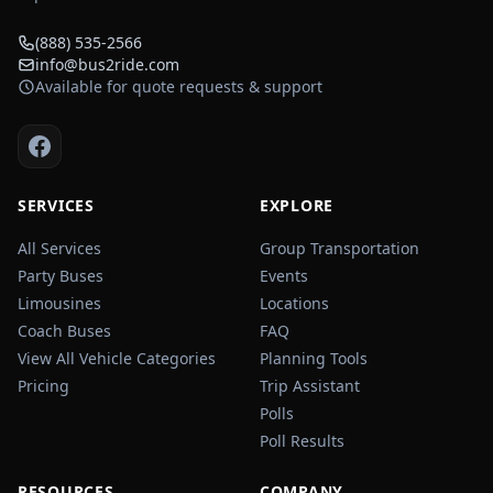
(888) 535-2566
info@bus2ride.com
Available for quote requests & support
SERVICES
EXPLORE
All Services
Group Transportation
Party Buses
Events
Limousines
Locations
Coach Buses
FAQ
View All Vehicle Categories
Planning Tools
Pricing
Trip Assistant
Polls
Poll Results
RESOURCES
COMPANY