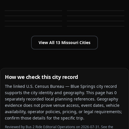
Jefferson City
Joplin
MO
MO
Kansas City
Lee's Summit
MO
MO
O'Fallon
Springfield
MO
MO
MO
MO
View All
13
Missouri
Cities
How we check this city record
The linked
U.S. Census Bureau — Blue Springs city
record
supports the city identity and geography. This page has
0
separately recorded local planning reference
s
. Geography
evidence does not prove venue access, event dates, vehicle
availability, operator policies, pricing, or legal requirements;
confirm those details for the specific trip.
Reviewed by Bus 2 Ride Editorial Operations on 2026-07-31. See the