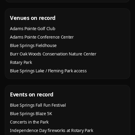
Venues on record
Adams Pointe Golf Club
Adams Pointe Conference Center
Blue Springs Fieldhouse
Burr Oak Woods Conservation Nature Center
Rotary Park
Blue Springs Lake / Fleming Park access
Events on record
Blue Springs Fall Fun Festival
Blue Springs Blaze 5K
Concerts in the Park
Independence Day fireworks at Rotary Park