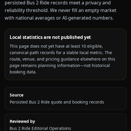
persisted Bus 2 Ride records meet a privacy and
reliability threshold. We never fill an empty market
with national averages or AI-generated numbers.
Local statistics are not published yet
This page does not yet have at least
10
eligible,
canonical-path records for a stable local metric. The
route, venue, and pricing guidance elsewhere on this
page remains planning information—not historical
booking data.
Source
Persisted Bus 2 Ride quote and booking records
Reviewed by
Bus 2 Ride Editorial Operations