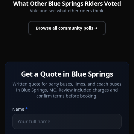
What Other Blue Springs Riders Voted
Vote and see what other riders think.
Browse all community polls
Get a Quote in Blue Springs
Written quote for party buses, limos, and coach buses
in Blue Springs, MO. Review included charges and
confirm terms before booking.
Name
*