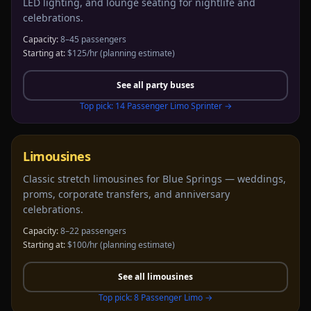
LED lighting, and lounge seating for nightlife and
celebrations.
Capacity:
8–45 passengers
Starting at:
$125/hr
(planning estimate)
See all
party buses
Top pick:
14 Passenger Limo Sprinter
→
Limousines
Classic stretch limousines for Blue Springs — weddings,
proms, corporate transfers, and anniversary
celebrations.
Capacity:
8–22 passengers
Starting at:
$100/hr
(planning estimate)
See all
limousines
Top pick:
8 Passenger Limo
→