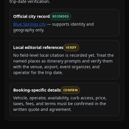
trip-date verification.
Official city record
RECORDED
Blue Springs city
— supports identity and
geography only.
Local editorial references
VERIFY
No field-level local citation is recorded yet. Treat the
named places as itinerary prompts and verify them
with the venue, airport, event organizer, and
operator for the trip date.
Booking-specific details
CONFIRM
Vehicle, operator, availability, curb access, price,
taxes, fees, and terms must be confirmed in the
written quote and agreement.