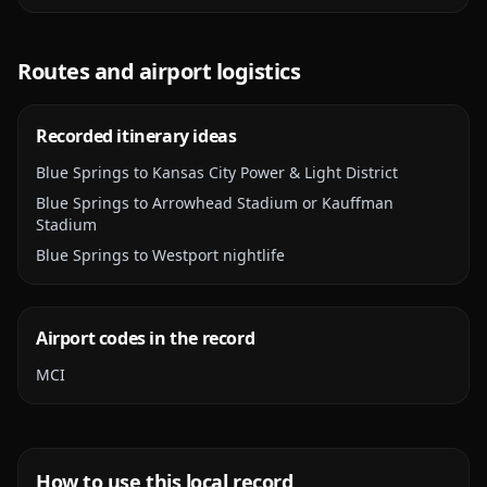
Routes and airport logistics
Recorded itinerary ideas
Blue Springs to Kansas City Power & Light District
Blue Springs to Arrowhead Stadium or Kauffman
Stadium
Blue Springs to Westport nightlife
Airport codes in the record
MCI
How to use this local record