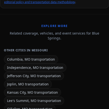
editorial policy and transportation data methodology
.
EXPLORE MORE
Related coverage, vehicles, and event services for Blue
Springs.
OTHER CITIES IN MISSOURI
Columbia, MO transportation
Independence, MO transportation
Jefferson City, MO transportation
Joplin, MO transportation
Kansas City, MO transportation
Lee's Summit, MO transportation
O'Fallon, MO transportation