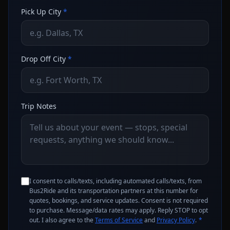
Pick Up City
*
Drop Off City
*
Trip Notes
I consent to calls/texts, including automated calls/texts, from
Bus2Ride and its transportation partners at this number for
quotes, bookings, and service updates. Consent is not required
to purchase. Message/data rates may apply. Reply STOP to opt
out. I also agree to the
Terms of Service
and
Privacy Policy
.
*