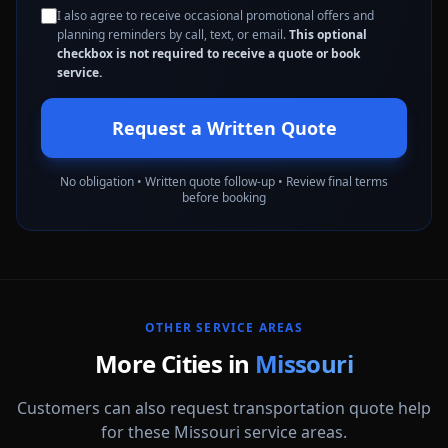
I also agree to receive occasional promotional offers and
planning reminders by call, text, or email.
This optional
checkbox is not required to receive a quote or book
service.
Request a Written Quote
No obligation • Written quote follow-up • Review final terms
before booking
OTHER SERVICE AREAS
More Cities in
Missouri
Customers can also request transportation quote help
for these Missouri service areas.
Columbia
Independence