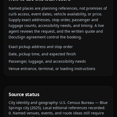
Named places are planning references, not promises of
curb access, event dates, vehicle availability, or price.
Supply exact addresses, stop order, passenger and
luggage counts, accessibility needs, and timing. A live
agent reviews the request, and the written quote and
DocuSign agreement control the booking.
Exact pickup address and stop order
Date, pickup time, and expected finish
Passenger, luggage, and accessibility needs
Venue entrance, terminal, or loading instructions
Source status
City identity and geography:
U.S. Census Bureau — Blue
Springs city
(
2025
).
Local editorial references recorded:
0
. Named venues, events, and route ideas still require