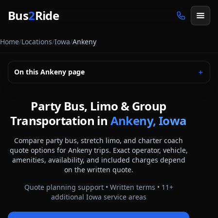
Skip to main content
Bus
2
Ride
Home
/
Locations
/
Iowa
/
Ankeny
On this
Ankeny
page
＋
Party Bus, Limo & Group
Transportation in
Ankeny, Iowa
Compare party bus, stretch limo, and charter coach
quote options for
Ankeny
trips. Exact operator, vehicle,
amenities, availability, and included charges depend
on the written quote.
Quote planning support • Written terms •
11
+
additional
Iowa
service areas