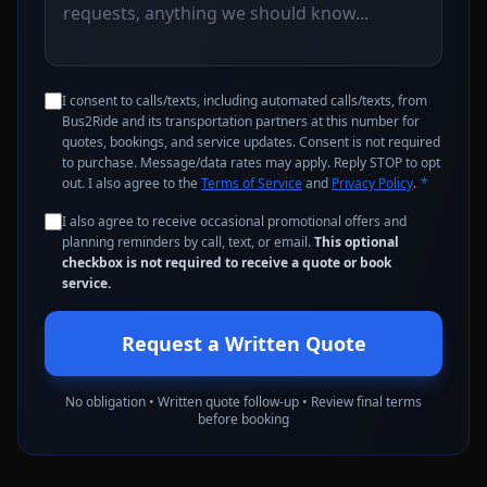
I consent to calls/texts, including automated calls/texts, from
Bus2Ride and its transportation partners at this number for
quotes, bookings, and service updates. Consent is not required
to purchase. Message/data rates may apply. Reply STOP to opt
out. I also agree to the
Terms of Service
and
Privacy Policy
.
*
I also agree to receive occasional promotional offers and
planning reminders by call, text, or email.
This optional
checkbox is not required to receive a quote or book
service.
Request a Written Quote
No obligation • Written quote follow-up • Review final terms
before booking