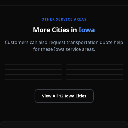
OTHER SERVICE AREAS
More Cities in
Iowa
Customers can also request transportation quote help
for these Iowa service areas.
Ames
Cedar Falls
Cedar Rapids
Council Bluffs
IA
IA
Davenport
Des Moines
IA
IA
Dubuque
Iowa City
IA
IA
IA
IA
View All
12
Iowa
Cities