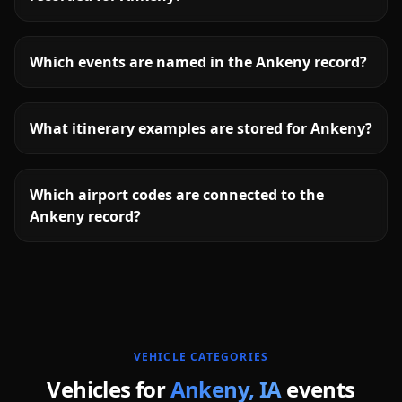
Which events are named in the Ankeny record?
What itinerary examples are stored for Ankeny?
Which airport codes are connected to the
Ankeny record?
More
Iowa
service areas follow.
VEHICLE CATEGORIES
Vehicles for
Ankeny
,
IA
events