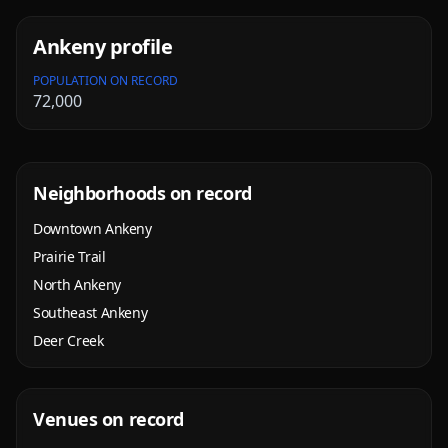
Ankeny
profile
POPULATION ON RECORD
72,000
Neighborhoods on record
Downtown Ankeny
Prairie Trail
North Ankeny
Southeast Ankeny
Deer Creek
Venues on record