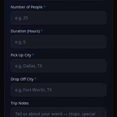
Number of People
*
Duration (Hours)
*
Pick Up City
*
Drop Off City
*
Trip Notes