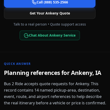
Call (888) 535-2566
Get Your
Ankeny
Quote
Talk to a real person • Quote support access
Chat About Ankeny Service
QUICK ANSWER
Planning references for
Ankeny
,
IA
Bus 2 Ride accepts quote requests for
Ankeny
. This
record contains
14
named pickup-area, destination,
event, route, and airport references to help describe
the real itinerary before a vehicle or price is confirmed.