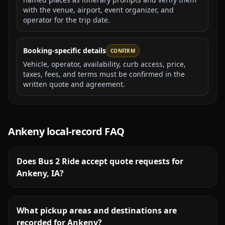
with the venue, airport, event organizer, and
operator for the trip date.
Booking-specific details
CONFIRM
Vehicle, operator, availability, curb access, price,
taxes, fees, and terms must be confirmed in the
written quote and agreement.
Ankeny
local-record FAQ
Does Bus 2 Ride accept quote requests for
Ankeny, IA?
What pickup areas and destinations are
recorded for Ankeny?