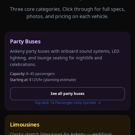
Three core categories. Click through for full specs,
photos, and pricing on each vehicle.
Party Buses
Ankeny party buses with onboard sound systems, LED
lighting, and lounge seating for nightlife and
celebrations.
Capacity:
8–45 passengers
Starting at:
$125/hr
(planning estimate)
See all
party buses
Top pick:
14 Passenger Limo Sprinter
→
Limousines
Classic stretch limousines for Ankeny — weddings,