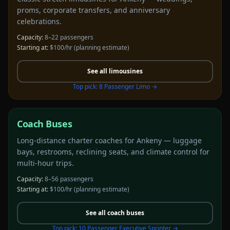
proms, corporate transfers, and anniversary
celebrations.
Capacity:
8–22 passengers
Starting at:
$100/hr
(planning estimate)
See all
limousines
Top pick:
8 Passenger Limo
→
Coach Buses
Long-distance charter coaches for Ankeny — luggage
bays, restrooms, reclining seats, and climate control for
multi-hour trips.
Capacity:
8–56 passengers
Starting at:
$100/hr
(planning estimate)
See all
coach buses
Top pick:
10 Passenger Executive Sprinter
→