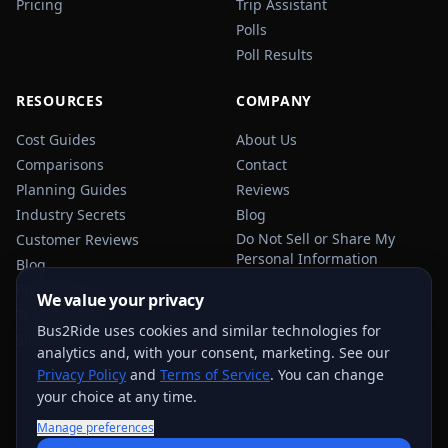
Pricing
Trip Assistant
Polls
Poll Results
RESOURCES
COMPANY
Cost Guides
About Us
Comparisons
Contact
Planning Guides
Reviews
Industry Secrets
Blog
Do Not Sell or Share My
Customer Reviews
Personal Information
Blog
Privacy Policy
We value your privacy
Terms of Service
Bus2Ride uses cookies and similar technologies for
Sitemap
analytics and, with your consent, marketing. See our
Privacy Policy
and
Terms of Service
. You can change
your choice at any time.
Manage preferences
USEFUL TRANSPORTATION REFERENCES:
FMCSA
AAA