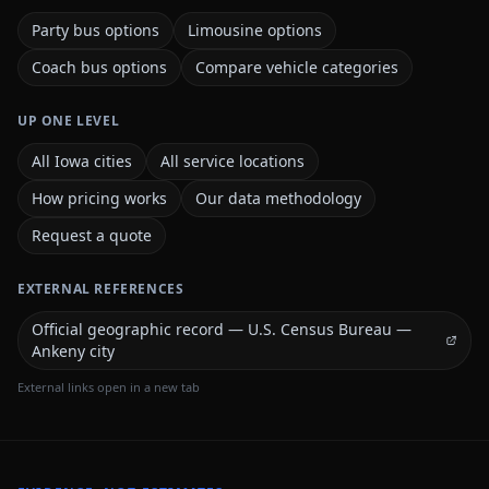
Party bus options
Limousine options
Coach bus options
Compare vehicle categories
UP ONE LEVEL
All Iowa cities
All service locations
How pricing works
Our data methodology
Request a quote
EXTERNAL REFERENCES
Official geographic record — U.S. Census Bureau —
Ankeny city
External links open in a new tab