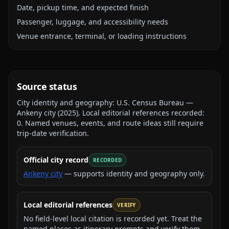
Date, pickup time, and expected finish
Passenger, luggage, and accessibility needs
Venue entrance, terminal, or loading instructions
Source status
City identity and geography:
U.S. Census Bureau —
Ankeny city
(
2025
).
Local editorial references recorded:
0
. Named venues, events, and route ideas still require
trip-date verification.
Official city record
RECORDED
Ankeny city
— supports identity and geography only.
Local editorial references
VERIFY
No field-level local citation is recorded yet. Treat the
named places as itinerary prompts and verify them