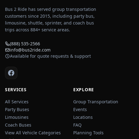
Bus 2 Ride has served group transportation
customers since 2015, including party bus,
limousine, shuttle, sprinter, and coach bus
trips across
884
+ service areas.
(888) 535-2566
info@bus2ride.com
Available for quote requests & support
SERVICES
EXPLORE
All Services
Group Transportation
Party Buses
Events
Limousines
Locations
Coach Buses
FAQ
View All Vehicle Categories
Planning Tools