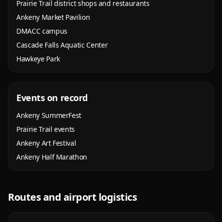
Prairie Trail district shops and restaurants
Ankeny Market Pavilion
DMACC campus
Cascade Falls Aquatic Center
Hawkeye Park
Events on record
Ankeny SummerFest
Prairie Trail events
Ankeny Art Festival
Ankeny Half Marathon
Routes and airport logistics