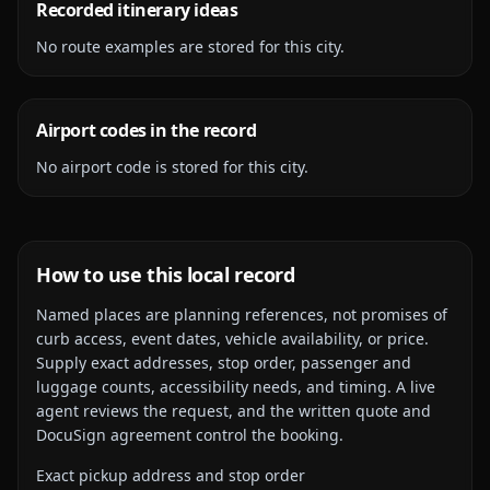
Recorded itinerary ideas
No route examples are stored for this city.
Airport codes in the record
No airport code is stored for this city.
How to use this local record
Named places are planning references, not promises of
curb access, event dates, vehicle availability, or price.
Supply exact addresses, stop order, passenger and
luggage counts, accessibility needs, and timing. A live
agent reviews the request, and the written quote and
DocuSign agreement control the booking.
Exact pickup address and stop order