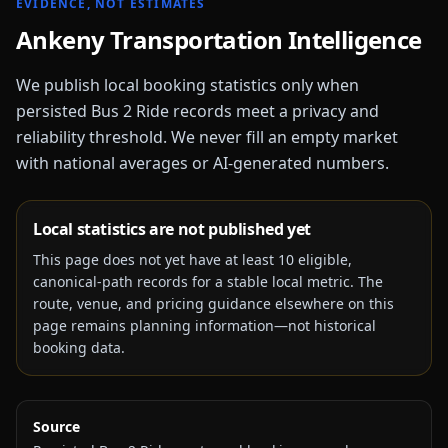
EVIDENCE, NOT ESTIMATES
Ankeny
Transportation Intelligence
We publish local booking statistics only when
persisted Bus 2 Ride records meet a privacy and
reliability threshold. We never fill an empty market
with national averages or AI-generated numbers.
Local statistics are not published yet
This page does not yet have at least
10
eligible,
canonical-path records for a stable local metric. The
route, venue, and pricing guidance elsewhere on this
page remains planning information—not historical
booking data.
Source