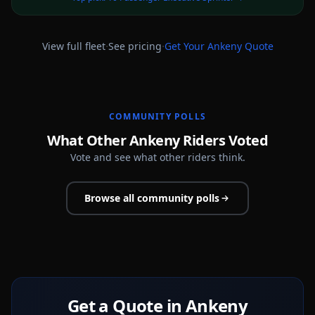
·
·
View full fleet
See pricing
Get Your
Ankeny
Quote
COMMUNITY POLLS
What Other Ankeny Riders Voted
Vote and see what other riders think.
Browse all community polls
Get a Quote in Ankeny