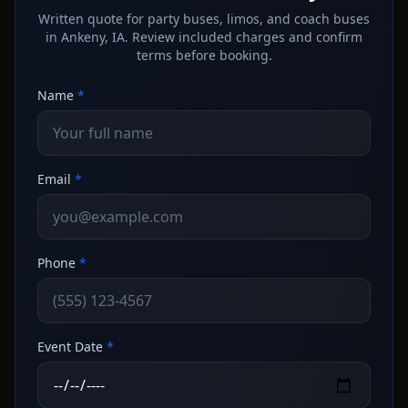
Written quote for party buses, limos, and coach buses
in Ankeny, IA. Review included charges and confirm
terms before booking.
Name
*
Email
*
Phone
*
Event Date
*