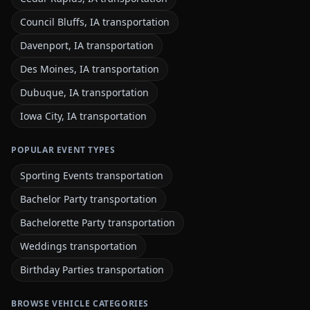
Council Bluffs, IA transportation
Davenport, IA transportation
Des Moines, IA transportation
Dubuque, IA transportation
Iowa City, IA transportation
POPULAR EVENT TYPES
Sporting Events transportation
Bachelor Party transportation
Bachelorette Party transportation
Weddings transportation
Birthday Parties transportation
BROWSE VEHICLE CATEGORIES