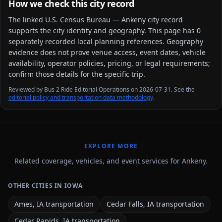
How we check this city record
The linked
U.S. Census Bureau — Ankeny city
record
supports the city identity and geography. This page has
0
separately recorded local planning reference
s
. Geography
evidence does not prove venue access, event dates, vehicle
availability, operator policies, pricing, or legal requirements;
confirm those details for the specific trip.
Reviewed by Bus 2 Ride Editorial Operations on 2026-07-31. See the
editorial policy and transportation data methodology
.
EXPLORE MORE
Related coverage, vehicles, and event services for Ankeny.
OTHER CITIES IN IOWA
Ames, IA transportation
Cedar Falls, IA transportation
Cedar Rapids, IA transportation