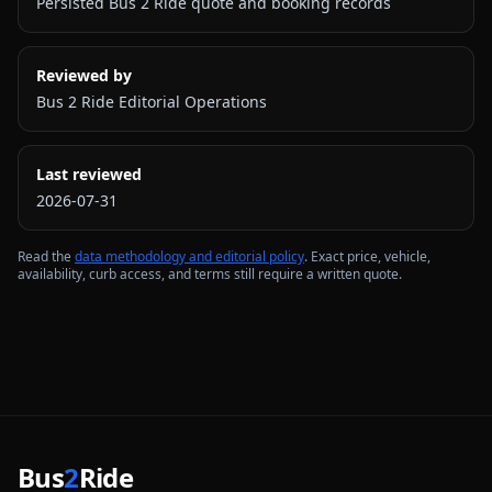
Persisted Bus 2 Ride quote and booking records
Reviewed by
Bus 2 Ride Editorial Operations
Last reviewed
2026-07-31
Read the
data methodology and editorial policy
. Exact price, vehicle,
availability, curb access, and terms still require a written quote.
Bus
2
Ride