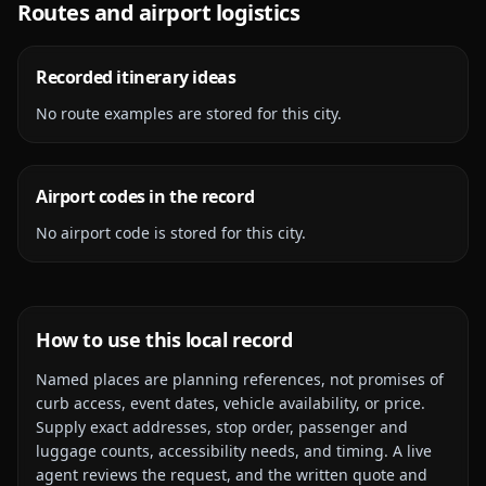
Routes and airport logistics
Recorded itinerary ideas
No route examples are stored for this city.
Airport codes in the record
No airport code is stored for this city.
How to use this local record
Named places are planning references, not promises of
curb access, event dates, vehicle availability, or price.
Supply exact addresses, stop order, passenger and
luggage counts, accessibility needs, and timing. A live
agent reviews the request, and the written quote and