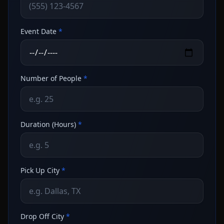
Event Date
*
Number of People
*
Duration (Hours)
*
Pick Up City
*
Drop Off City
*