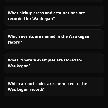
What pickup areas and destinations are
recorded for Waukegan?
Which events are named in the Waukegan
record?
What itinerary examples are stored for
Waukegan?
Which airport codes are connected to the
Waukegan record?