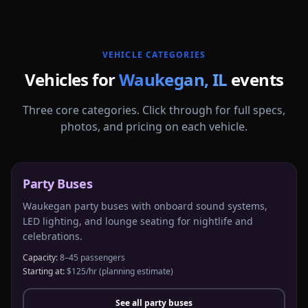
More
Illinois
service areas follow.
VEHICLE CATEGORIES
Vehicles for
Waukegan
,
IL
events
Three core categories. Click through for full specs,
photos, and pricing on each vehicle.
Party Buses
Waukegan party buses with onboard sound systems,
LED lighting, and lounge seating for nightlife and
celebrations.
Capacity:
8–45 passengers
Starting at:
$125/hr
(planning estimate)
See all
party buses