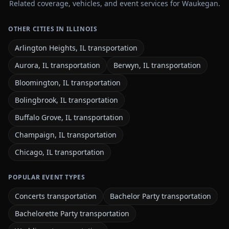
Related coverage, vehicles, and event services for Waukegan.
OTHER CITIES IN ILLINOIS
Arlington Heights, IL transportation
Aurora, IL transportation
Berwyn, IL transportation
Bloomington, IL transportation
Bolingbrook, IL transportation
Buffalo Grove, IL transportation
Champaign, IL transportation
Chicago, IL transportation
POPULAR EVENT TYPES
Concerts transportation
Bachelor Party transportation
Bachelorette Party transportation