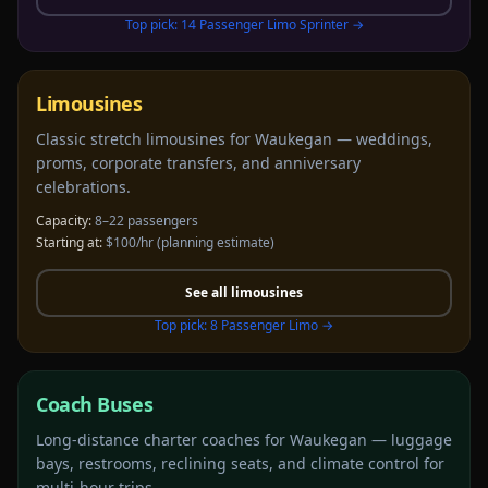
Top pick:
14 Passenger Limo Sprinter
→
Limousines
Classic stretch limousines for Waukegan — weddings,
proms, corporate transfers, and anniversary
celebrations.
Capacity:
8–22 passengers
Starting at:
$100/hr
(planning estimate)
See all
limousines
Top pick:
8 Passenger Limo
→
Coach Buses
Long-distance charter coaches for Waukegan — luggage
bays, restrooms, reclining seats, and climate control for
multi-hour trips.