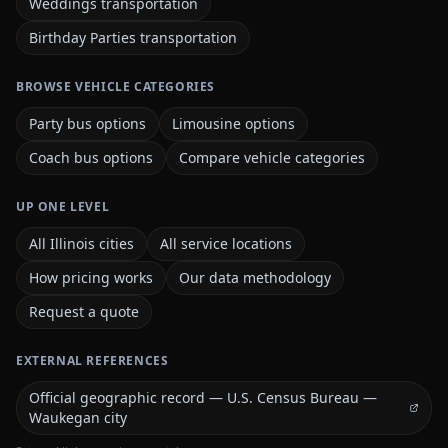
Weddings transportation
Birthday Parties transportation
BROWSE VEHICLE CATEGORIES
Party bus options
Limousine options
Coach bus options
Compare vehicle categories
UP ONE LEVEL
All Illinois cities
All service locations
How pricing works
Our data methodology
Request a quote
EXTERNAL REFERENCES
Official geographic record — U.S. Census Bureau —
Waukegan city