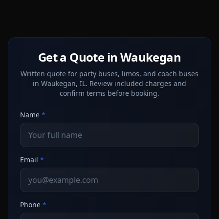
Get a Quote in Waukegan
Written quote for party buses, limos, and coach buses
in Waukegan, IL. Review included charges and
confirm terms before booking.
Name
*
Email
*
Phone
*