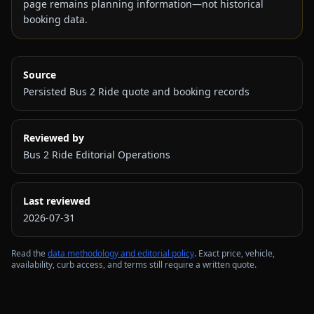
page remains planning information—not historical
booking data.
Source
Persisted Bus 2 Ride quote and booking records
Reviewed by
Bus 2 Ride Editorial Operations
Last reviewed
2026-07-31
Read the
data methodology and editorial policy
. Exact price, vehicle,
availability, curb access, and terms still require a written quote.