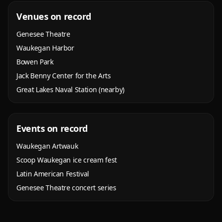
Venues on record
Genesee Theatre
Waukegan Harbor
Bowen Park
Jack Benny Center for the Arts
Great Lakes Naval Station (nearby)
Events on record
Waukegan Artwauk
Scoop Waukegan ice cream fest
Latin American Festival
Genesee Theatre concert series