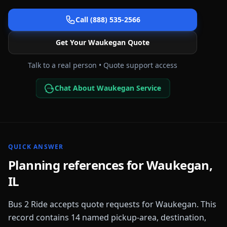
Call (888) 535-2566
Get Your
Waukegan
Quote
Talk to a real person • Quote support access
Chat About Waukegan Service
QUICK ANSWER
Planning references for
Waukegan
,
IL
Bus 2 Ride accepts quote requests for
Waukegan
. This
record contains
14
named pickup-area, destination,