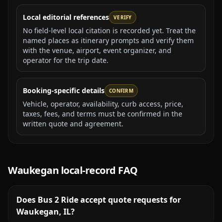
Local editorial references
VERIFY
No field-level local citation is recorded yet. Treat the
named places as itinerary prompts and verify them
with the venue, airport, event organizer, and
operator for the trip date.
Booking-specific details
CONFIRM
Vehicle, operator, availability, curb access, price,
taxes, fees, and terms must be confirmed in the
written quote and agreement.
Waukegan
local-record FAQ
Does Bus 2 Ride accept quote requests for
Waukegan, IL?