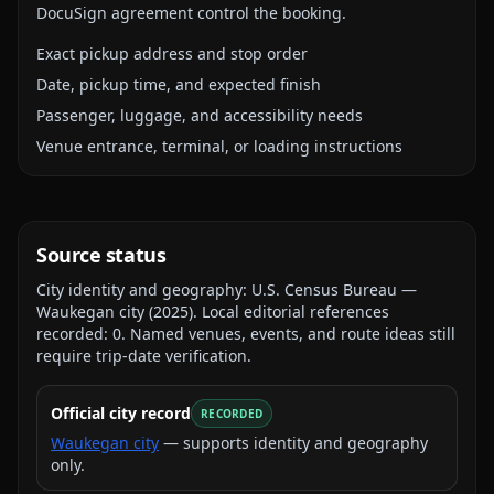
DocuSign agreement control the booking.
Exact pickup address and stop order
Date, pickup time, and expected finish
Passenger, luggage, and accessibility needs
Venue entrance, terminal, or loading instructions
Source status
City identity and geography:
U.S. Census Bureau —
Waukegan city
(
2025
).
Local editorial references
recorded:
0
. Named venues, events, and route ideas still
require trip-date verification.
Official city record
RECORDED
Waukegan city
— supports identity and geography
only.