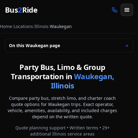
Skip to main content
Bus
2
Ride
Home
/
Locations
/
Illinois
/
Waukegan
On this
Waukegan
page
＋
Party Bus, Limo & Group
Transportation in
Waukegan,
Illinois
Compare party bus, stretch limo, and charter coach
quote options for
Waukegan
trips. Exact operator,
vehicle, amenities, availability, and included charges
depend on the written quote.
Quote planning support • Written terms •
29
+
additional
Illinois
service areas