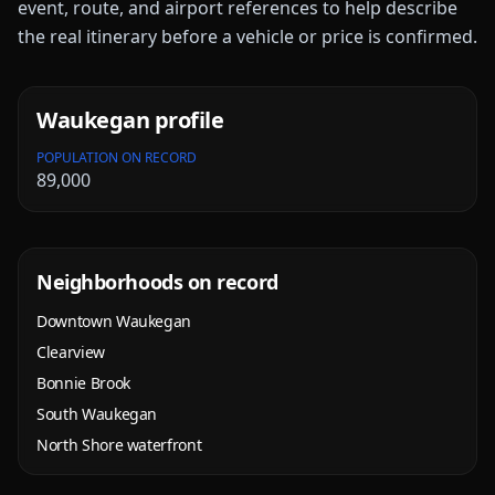
event, route, and airport references to help describe
the real itinerary before a vehicle or price is confirmed.
Waukegan
profile
POPULATION ON RECORD
89,000
Neighborhoods on record
Downtown Waukegan
Clearview
Bonnie Brook
South Waukegan
North Shore waterfront