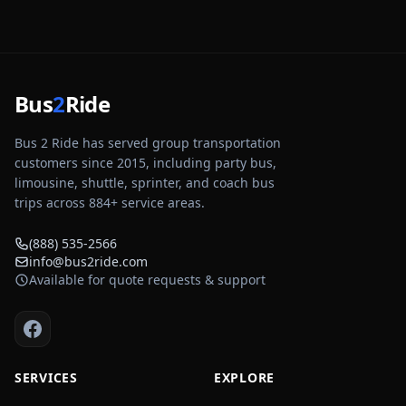
Bus
2
Ride
Bus 2 Ride has served group transportation
customers since 2015, including party bus,
limousine, shuttle, sprinter, and coach bus
trips across
884
+ service areas.
(888) 535-2566
info@bus2ride.com
Available for quote requests & support
SERVICES
EXPLORE