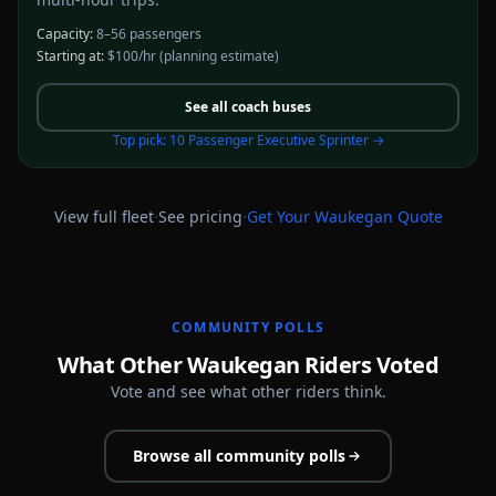
Capacity:
8–56 passengers
Starting at:
$100/hr
(planning estimate)
See all
coach buses
Top pick:
10 Passenger Executive Sprinter
→
·
·
View full fleet
See pricing
Get Your
Waukegan
Quote
COMMUNITY POLLS
What Other Waukegan Riders Voted
Vote and see what other riders think.
Browse all community polls