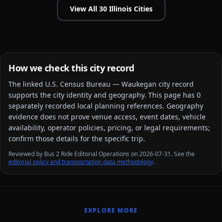
View All
30
Illinois
Cities
How we check this city record
The linked
U.S. Census Bureau — Waukegan city
record
supports the city identity and geography. This page has
0
separately recorded local planning reference
s
. Geography
evidence does not prove venue access, event dates, vehicle
availability, operator policies, pricing, or legal requirements;
confirm those details for the specific trip.
Reviewed by Bus 2 Ride Editorial Operations on 2026-07-31. See the
editorial policy and transportation data methodology
.
EXPLORE MORE