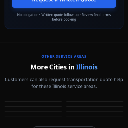
No obligation • Written quote follow-up • Review final terms
before booking
OTHER SERVICE AREAS
More Cities in
Illinois
Customers can also request transportation quote help
for these Illinois service areas.
Arlington Heights
Aurora
Berwyn
Bloomington
IL
IL
Bolingbrook
Buffalo Grove
IL
IL
Champaign
Chicago
IL
IL
IL
IL