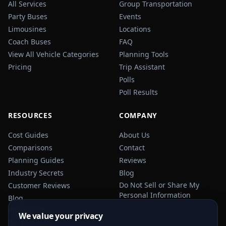
All Services
Group Transportation
Party Buses
Events
Limousines
Locations
Coach Buses
FAQ
View All Vehicle Categories
Planning Tools
Pricing
Trip Assistant
Polls
Poll Results
RESOURCES
COMPANY
Cost Guides
About Us
Comparisons
Contact
Planning Guides
Reviews
Industry Secrets
Blog
Do Not Sell or Share My
Customer Reviews
Personal Information
Blog
Privacy Policy
We value your privacy
Terms of Service