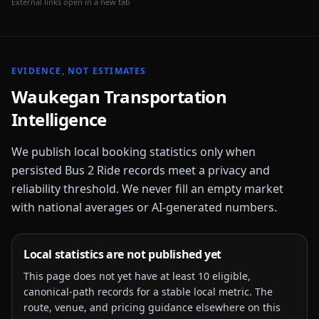
External links open in a new tab
EVIDENCE, NOT ESTIMATES
Waukegan
Transportation
Intelligence
We publish local booking statistics only when
persisted Bus 2 Ride records meet a privacy and
reliability threshold. We never fill an empty market
with national averages or AI-generated numbers.
Local statistics are not published yet
This page does not yet have at least
10
eligible,
canonical-path records for a stable local metric. The
route, venue, and pricing guidance elsewhere on this