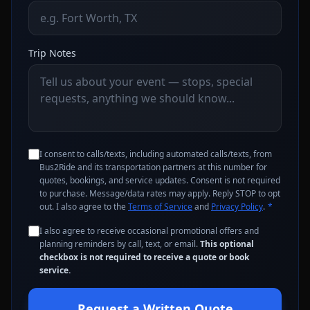
Trip Notes
I consent to calls/texts, including automated calls/texts, from
Bus2Ride and its transportation partners at this number for
quotes, bookings, and service updates. Consent is not required
to purchase. Message/data rates may apply. Reply STOP to opt
out. I also agree to the
Terms of Service
and
Privacy Policy
.
*
I also agree to receive occasional promotional offers and
planning reminders by call, text, or email.
This optional
checkbox is not required to receive a quote or book
service.
Request a Written Quote